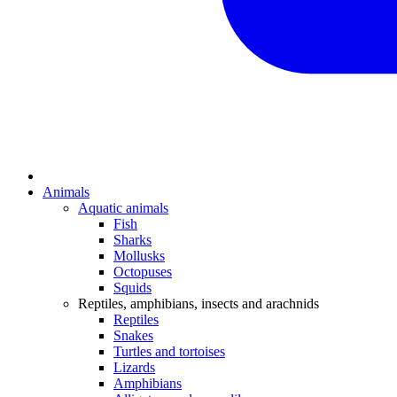
Animals
Aquatic animals
Fish
Sharks
Mollusks
Octopuses
Squids
Reptiles, amphibians, insects and arachnids
Reptiles
Snakes
Turtles and tortoises
Lizards
Amphibians