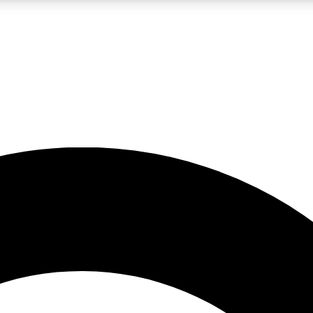
LIVE SCIENCE PRO
Unlimited access to our exclusive features, expert analysis and in-depth
No ads, ever
Exclusive, original
reporting
JOIN LIV