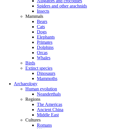
Alligators and crocodiles
Spiders and other arachnids
Insects
Mammals
Bears
Cats
Dogs
Elephants
Primates
Dolphins
Orcas
Whales
Birds
Extinct species
Dinosaurs
Mammoths
Archaeology
Human evolution
Neanderthals
Regions
The Americas
Ancient China
Middle East
Cultures
Romans