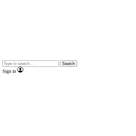
Search
Sign in