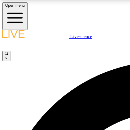
Open menu
Livescience
LIVE SCIENCE PLUS
Get started to get free access to selected news stories, receive
our daily newsletter, post comments, play games and earn
×
badges.
JOIN FREE