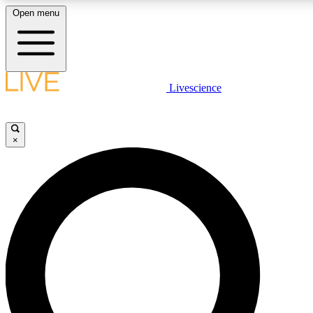
Open menu
LIVE SCIENCE PLUS
Livescience
Get started to get free access to selected news stories, receive our daily
newsletter, post comments, play games and earn badges.
×
JOIN FREE
LIVE SCIENCE PRO
Unlimited access to our exclusive features, expert analysis and in-depth
interviews, all ad-free