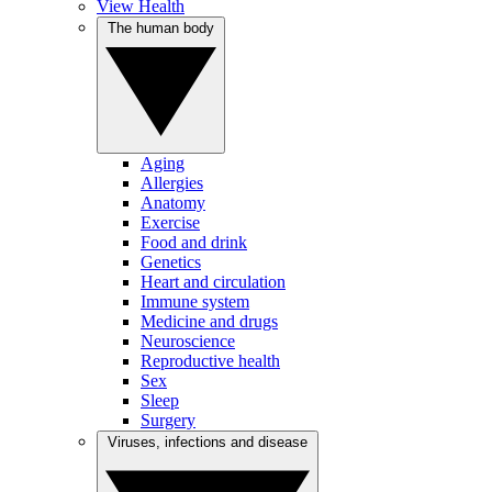
View Health
The human body
Aging
Allergies
Anatomy
Exercise
Food and drink
Genetics
Heart and circulation
Immune system
Medicine and drugs
Neuroscience
Reproductive health
Sex
Sleep
Surgery
Viruses, infections and disease