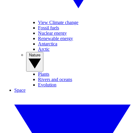
View Climate change
Fossil fuels
Nuclear energy
Renewable energy
Antarctica
Arctic
Nature
Plants
Rivers and oceans
Evolution
Space