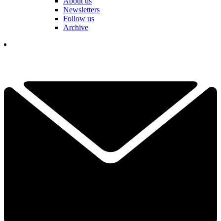
About us
Newsletters
Follow us
Archive