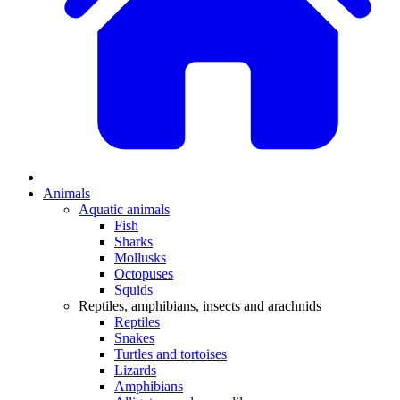
Animals
Aquatic animals
Fish
Sharks
Mollusks
Octopuses
Squids
Reptiles, amphibians, insects and arachnids
Reptiles
Snakes
Turtles and tortoises
Lizards
Amphibians