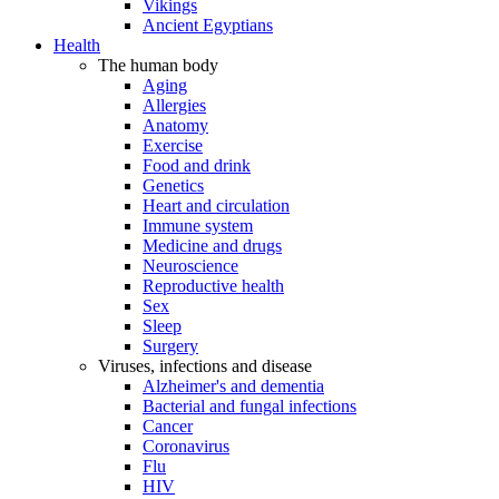
Vikings
Ancient Egyptians
Health
The human body
Aging
Allergies
Anatomy
Exercise
Food and drink
Genetics
Heart and circulation
Immune system
Medicine and drugs
Neuroscience
Reproductive health
Sex
Sleep
Surgery
Viruses, infections and disease
Alzheimer's and dementia
Bacterial and fungal infections
Cancer
Coronavirus
Flu
HIV