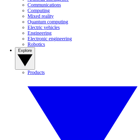
Communications
Computing
Mixed reality
Quantum computing
Electric vehicles
Engineering
Electronic engineering
Robotics
Explore
Products