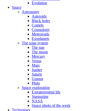
Evolution
Space
Astronomy
Asteroids
Black holes
Comets
Cosmology
Meteoroids
Exoplanets
The solar system
The sun
The moon
Mercury
Venus
Mars
Jupiter
Saturn
Uranus
Pluto
Space exploration
Extraterrestrial life
Stargazing
NASA
Space photo of the week
Technology