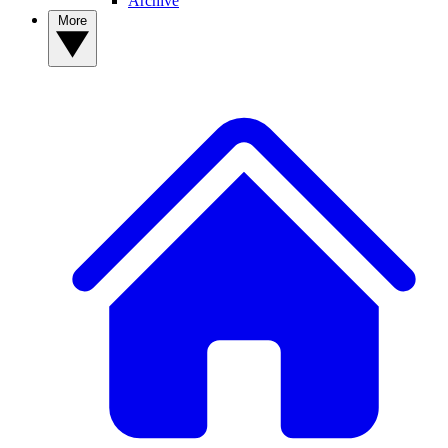
Archive
More