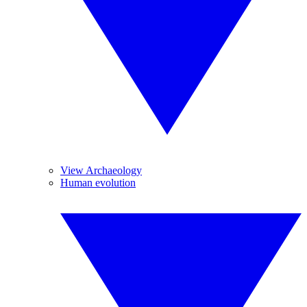
View Archaeology
Human evolution