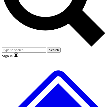
No ads, ever
Exclusive, original repor
Scientist interviews and video
Member-only feature
Search
JOIN LIVE SCIENCE PRO
Sign in