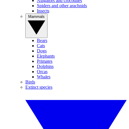
Alligators and crocodiles
Spiders and other arachnids
Insects
Mammals
Bears
Cats
Dogs
Elephants
Primates
Dolphins
Orcas
Whales
Birds
Extinct species