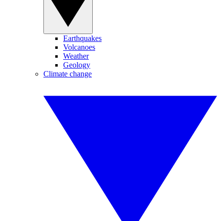
Earthquakes
Volcanoes
Weather
Geology
Climate change