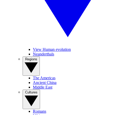
View Human evolution
Neanderthals
Regions
The Americas
Ancient China
Middle East
Cultures
Romans