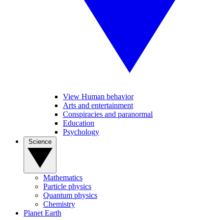
View Human behavior
Arts and entertainment
Conspiracies and paranormal
Education
Psychology
Science
Mathematics
Particle physics
Quantum physics
Chemistry
Planet Earth