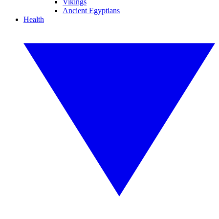
Vikings
Ancient Egyptians
Health