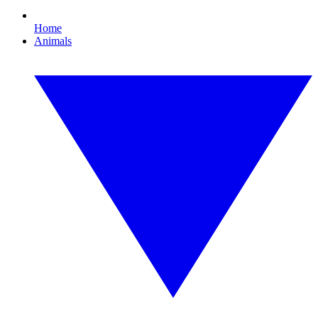
Home
Animals