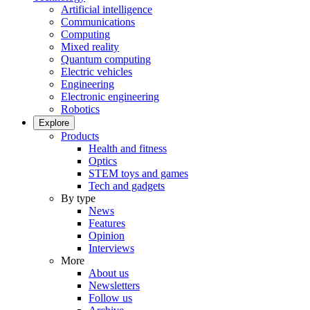
Artificial intelligence
Communications
Computing
Mixed reality
Quantum computing
Electric vehicles
Engineering
Electronic engineering
Robotics
Explore
Products
Health and fitness
Optics
STEM toys and games
Tech and gadgets
By type
News
Features
Opinion
Interviews
More
About us
Newsletters
Follow us