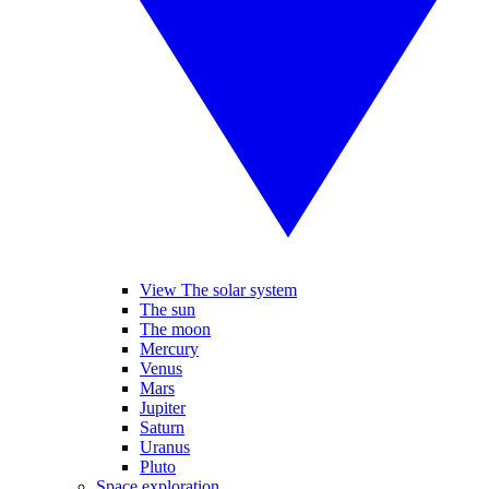
View The solar system
The sun
The moon
Mercury
Venus
Mars
Jupiter
Saturn
Uranus
Pluto
Space exploration