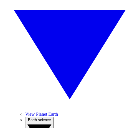
View Planet Earth
Earth science