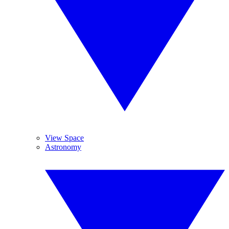
View Space
Astronomy