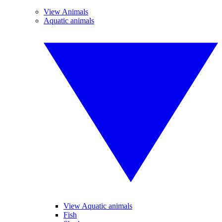
View Animals
Aquatic animals
View Aquatic animals
Fish