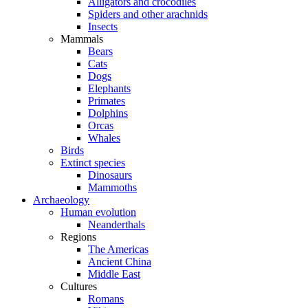
Alligators and crocodiles
Spiders and other arachnids
Insects
Mammals
Bears
Cats
Dogs
Elephants
Primates
Dolphins
Orcas
Whales
Birds
Extinct species
Dinosaurs
Mammoths
Archaeology
Human evolution
Neanderthals
Regions
The Americas
Ancient China
Middle East
Cultures
Romans