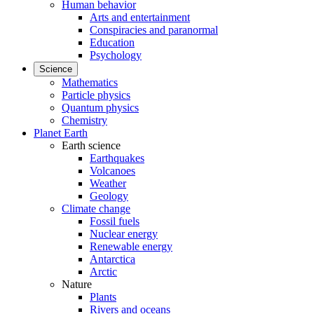
Human behavior
Arts and entertainment
Conspiracies and paranormal
Education
Psychology
Science
Mathematics
Particle physics
Quantum physics
Chemistry
Planet Earth
Earth science
Earthquakes
Volcanoes
Weather
Geology
Climate change
Fossil fuels
Nuclear energy
Renewable energy
Antarctica
Arctic
Nature
Plants
Rivers and oceans