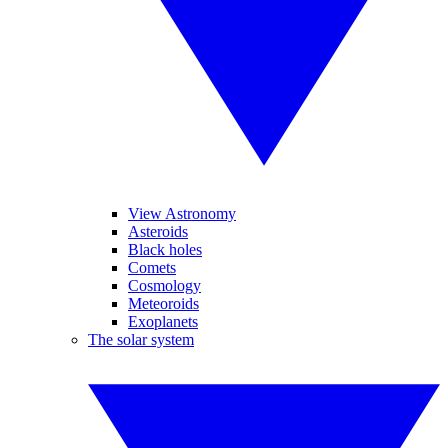
View Astronomy
Asteroids
Black holes
Comets
Cosmology
Meteoroids
Exoplanets
The solar system