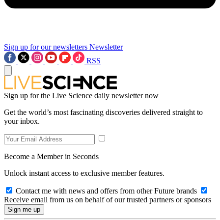
Sign up for our newsletters
Newsletter
RSS
Sign up for the Live Science daily newsletter now
Get the world’s most fascinating discoveries delivered straight to
your inbox.
Become a Member in Seconds
Unlock instant access to exclusive member features.
Contact me with news and offers from other Future brands
Receive email from us on behalf of our trusted partners or sponsors