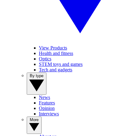
View Products
Health and fitness
Optics
STEM toys and games
Tech and gadgets
By type
News
Features
Opinion
Interviews
More