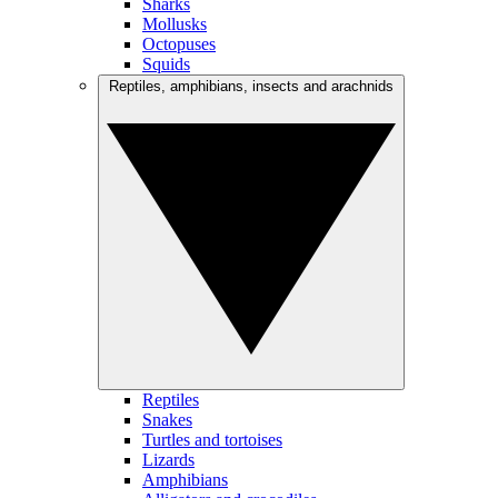
Sharks
Mollusks
Octopuses
Squids
Reptiles, amphibians, insects and arachnids
Reptiles
Snakes
Turtles and tortoises
Lizards
Amphibians