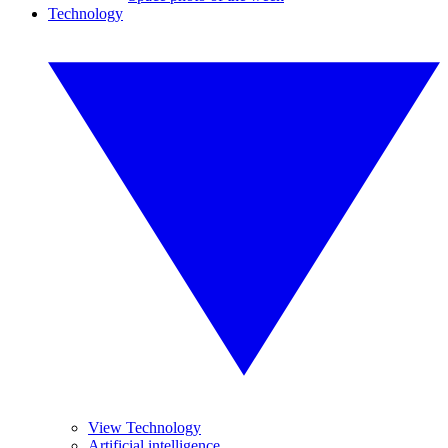
Technology
View Technology
Artificial intelligence