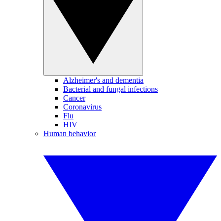
Alzheimer's and dementia
Bacterial and fungal infections
Cancer
Coronavirus
Flu
HIV
Human behavior