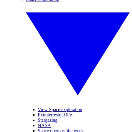
View Space exploration
Extraterrestrial life
Stargazing
NASA
Space photo of the week