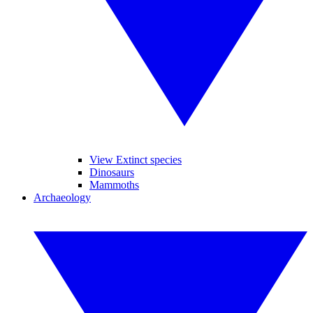
View Extinct species
Dinosaurs
Mammoths
Archaeology