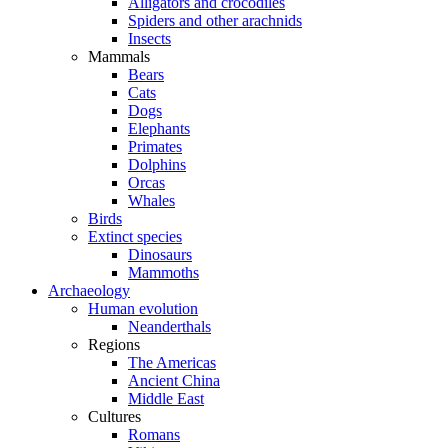
Alligators and crocodiles
Spiders and other arachnids
Insects
Mammals
Bears
Cats
Dogs
Elephants
Primates
Dolphins
Orcas
Whales
Birds
Extinct species
Dinosaurs
Mammoths
Archaeology
Human evolution
Neanderthals
Regions
The Americas
Ancient China
Middle East
Cultures
Romans