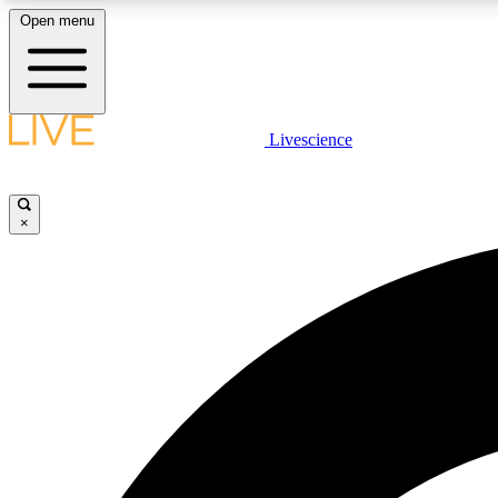
Open menu
Livescience
LIVE SCIENCE PLUS
Get started to get free access to selected news stories, receive
our daily newsletter, post comments, play games and earn
×
badges.
JOIN FREE