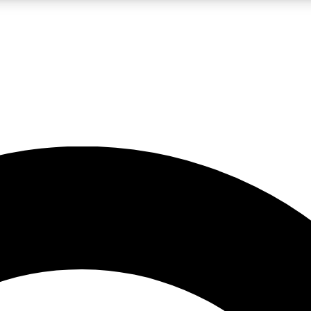
LIVE SCIENCE PRO
Unlimited access to our exclusive features, expert analysis and in-depth
No ads, ever
Exclusive, original
reporting
JOIN LIV