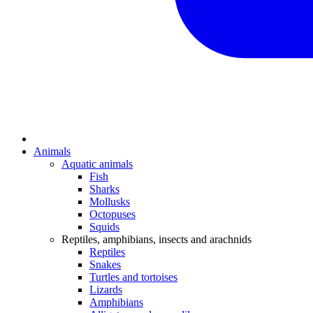
Animals
Aquatic animals
Fish
Sharks
Mollusks
Octopuses
Squids
Reptiles, amphibians, insects and arachnids
Reptiles
Snakes
Turtles and tortoises
Lizards
Amphibians