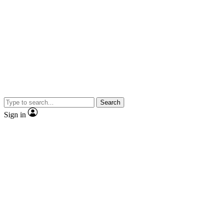
Search
Sign in