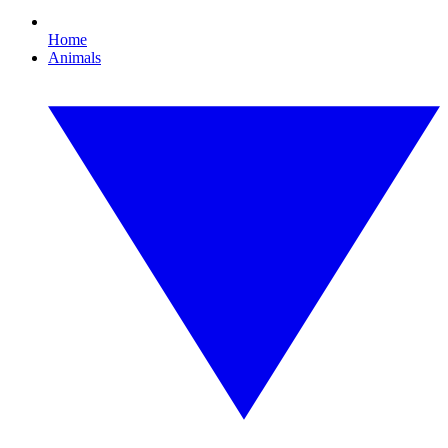
Home
Animals