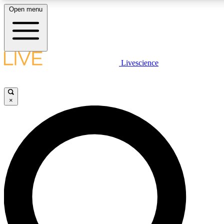
Open menu
LIVE SCIENCE PLUS
Livescience
Get started to get free access to selected news stories, receive our daily
newsletter, post comments, play games and earn badges.
×
JOIN FREE
LIVE SCIENCE PRO
Unlimited access to our exclusive features, expert analysis and in-depth
interviews, all ad-free