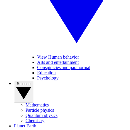
View Human behavior
Arts and entertainment
Conspiracies and paranormal
Education
Psychology
Science
Mathematics
Particle physics
Quantum physics
Chemistry
Planet Earth