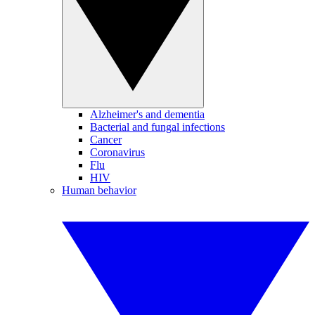
Alzheimer's and dementia
Bacterial and fungal infections
Cancer
Coronavirus
Flu
HIV
Human behavior