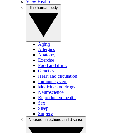
View Health
The human body
Aging
Allergies
Anatomy
Exercise
Food and drink
Genetics
Heart and circulation
Immune system
Medicine and drugs
Neuroscience
Reproductive health
Sex
Sleep
Surgery
Viruses, infections and disease