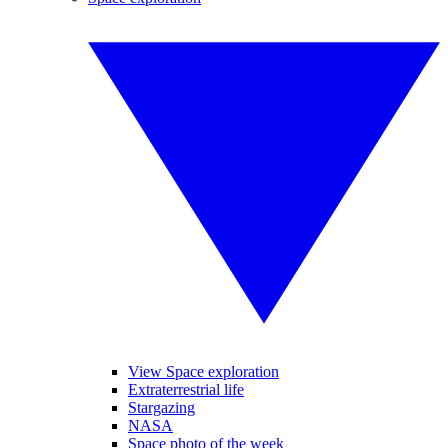
View Space exploration
Extraterrestrial life
Stargazing
NASA
Space photo of the week