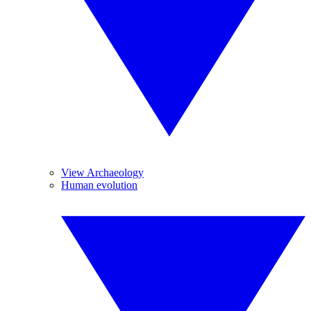
View Archaeology
Human evolution