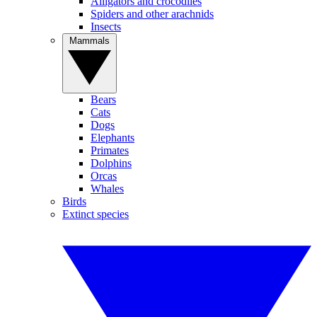
Alligators and crocodiles
Spiders and other arachnids
Insects
Mammals
Bears
Cats
Dogs
Elephants
Primates
Dolphins
Orcas
Whales
Birds
Extinct species