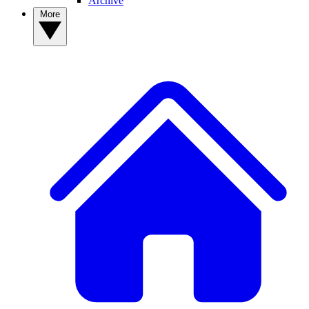
Archive
More