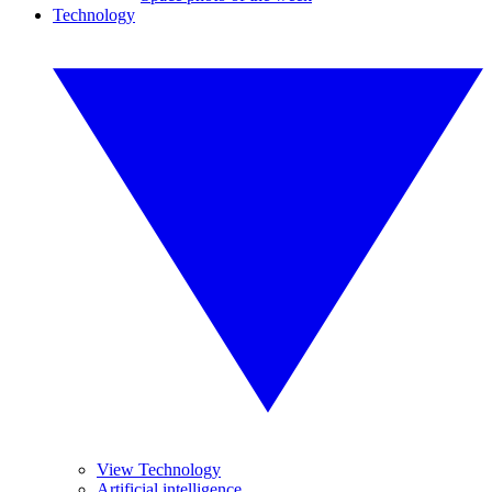
Technology
View Technology
Artificial intelligence