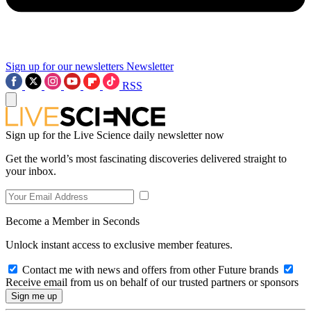
Sign up for our newsletters
Newsletter
RSS
Sign up for the Live Science daily newsletter now
Get the world’s most fascinating discoveries delivered straight to
your inbox.
Become a Member in Seconds
Unlock instant access to exclusive member features.
Contact me with news and offers from other Future brands
Receive email from us on behalf of our trusted partners or sponsors