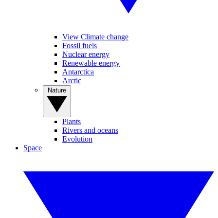
View Climate change
Fossil fuels
Nuclear energy
Renewable energy
Antarctica
Arctic
Nature
Plants
Rivers and oceans
Evolution
Space