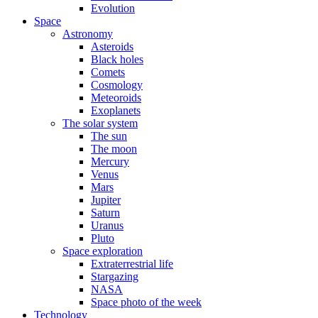
Evolution
Space
Astronomy
Asteroids
Black holes
Comets
Cosmology
Meteoroids
Exoplanets
The solar system
The sun
The moon
Mercury
Venus
Mars
Jupiter
Saturn
Uranus
Pluto
Space exploration
Extraterrestrial life
Stargazing
NASA
Space photo of the week
Technology