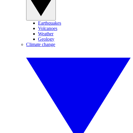
Earthquakes
Volcanoes
Weather
Geology
Climate change