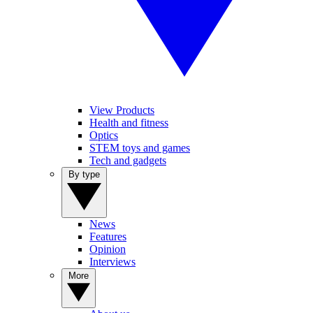
View Products
Health and fitness
Optics
STEM toys and games
Tech and gadgets
By type
News
Features
Opinion
Interviews
More