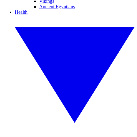
Vikings
Ancient Egyptians
Health