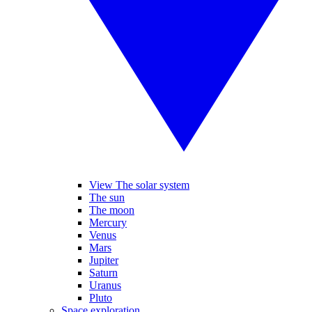
View The solar system
The sun
The moon
Mercury
Venus
Mars
Jupiter
Saturn
Uranus
Pluto
Space exploration