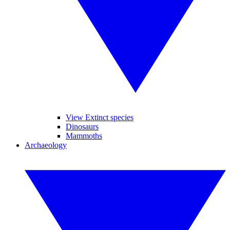
View Extinct species
Dinosaurs
Mammoths
Archaeology