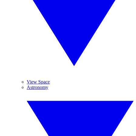
View Space
Astronomy