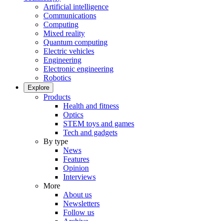
Artificial intelligence
Communications
Computing
Mixed reality
Quantum computing
Electric vehicles
Engineering
Electronic engineering
Robotics
Explore
Products
Health and fitness
Optics
STEM toys and games
Tech and gadgets
By type
News
Features
Opinion
Interviews
More
About us
Newsletters
Follow us