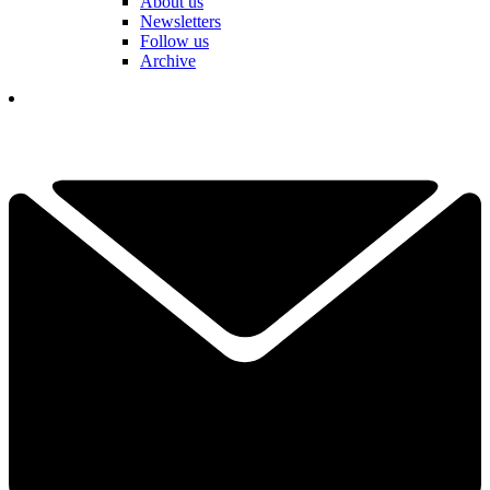
About us
Newsletters
Follow us
Archive