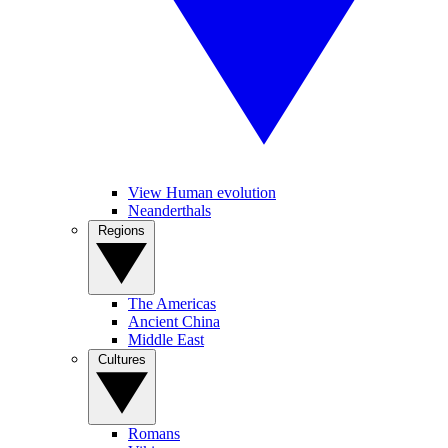
View Human evolution
Neanderthals
Regions
The Americas
Ancient China
Middle East
Cultures
Romans