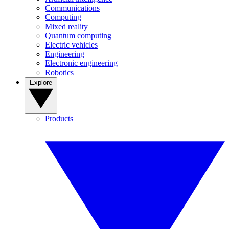
Communications
Computing
Mixed reality
Quantum computing
Electric vehicles
Engineering
Electronic engineering
Robotics
Explore
Products