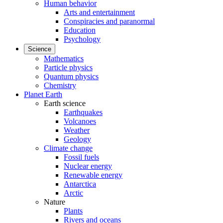
Human behavior
Arts and entertainment
Conspiracies and paranormal
Education
Psychology
Science
Mathematics
Particle physics
Quantum physics
Chemistry
Planet Earth
Earth science
Earthquakes
Volcanoes
Weather
Geology
Climate change
Fossil fuels
Nuclear energy
Renewable energy
Antarctica
Arctic
Nature
Plants
Rivers and oceans