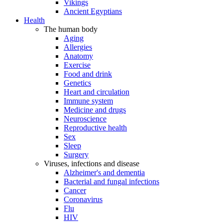
Vikings
Ancient Egyptians
Health
The human body
Aging
Allergies
Anatomy
Exercise
Food and drink
Genetics
Heart and circulation
Immune system
Medicine and drugs
Neuroscience
Reproductive health
Sex
Sleep
Surgery
Viruses, infections and disease
Alzheimer's and dementia
Bacterial and fungal infections
Cancer
Coronavirus
Flu
HIV