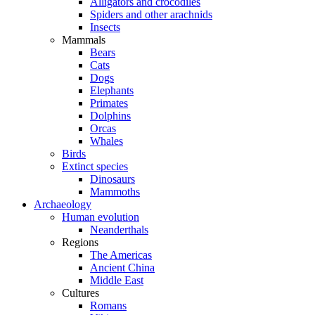
Alligators and crocodiles
Spiders and other arachnids
Insects
Mammals
Bears
Cats
Dogs
Elephants
Primates
Dolphins
Orcas
Whales
Birds
Extinct species
Dinosaurs
Mammoths
Archaeology
Human evolution
Neanderthals
Regions
The Americas
Ancient China
Middle East
Cultures
Romans