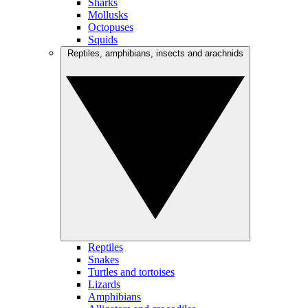
Sharks
Mollusks
Octopuses
Squids
Reptiles, amphibians, insects and arachnids
Reptiles
Snakes
Turtles and tortoises
Lizards
Amphibians