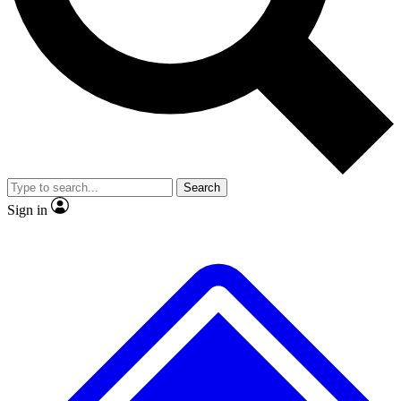
No ads, ever
Exclusive, original repor
Scientist interviews and video
Member-only feature
Search
JOIN LIVE SCIENCE PRO
Sign in