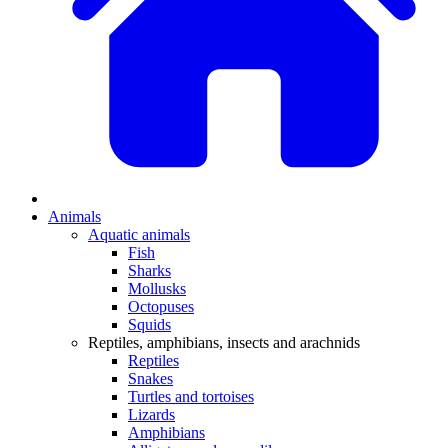
Animals
Aquatic animals
Fish
Sharks
Mollusks
Octopuses
Squids
Reptiles, amphibians, insects and arachnids
Reptiles
Snakes
Turtles and tortoises
Lizards
Amphibians