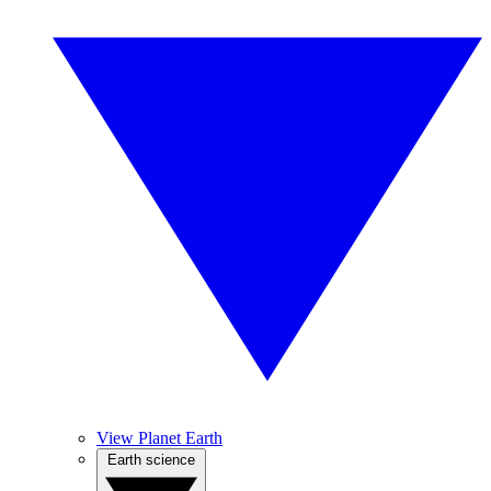
View Planet Earth
Earth science