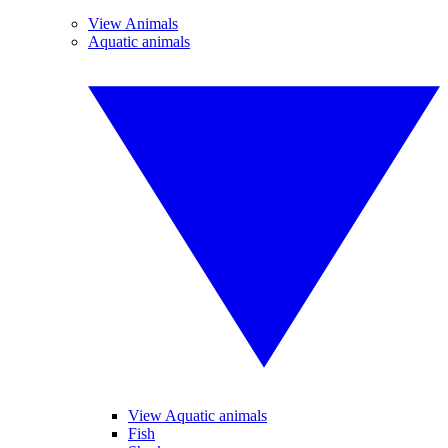
View Animals
Aquatic animals
View Aquatic animals
Fish