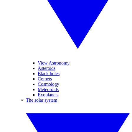
View Astronomy
Asteroids
Black holes
Comets
Cosmology
Meteoroids
Exoplanets
The solar system