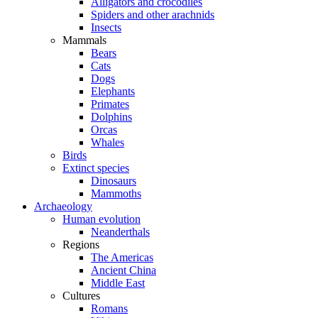
Alligators and crocodiles
Spiders and other arachnids
Insects
Mammals
Bears
Cats
Dogs
Elephants
Primates
Dolphins
Orcas
Whales
Birds
Extinct species
Dinosaurs
Mammoths
Archaeology
Human evolution
Neanderthals
Regions
The Americas
Ancient China
Middle East
Cultures
Romans