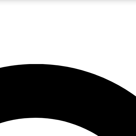
LIVE SCIENCE PRO
Unlimited access to our exclusive features, expert analysis and in-depth
No ads, ever
Exclusive, original
reporting
JOIN LIV