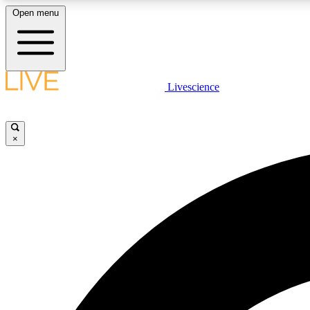
Open menu
Livescience
LIVE SCIENCE PLUS
Get started to get free access to selected news stories, receive
our daily newsletter, post comments, play games and earn
×
badges.
JOIN FREE