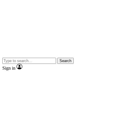
Search
Sign in