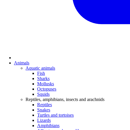
Animals
Aquatic animals
Fish
Sharks
Mollusks
Octopuses
Squids
Reptiles, amphibians, insects and arachnids
Reptiles
Snakes
Turtles and tortoises
Lizards
Amphibians