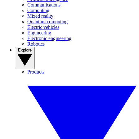
Communications
Computing
Mixed reality
Quantum computing
Electric vehicles
Engineering
Electronic engineering
Robotics
Explore
Products