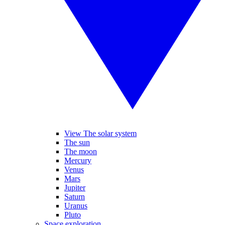
View The solar system
The sun
The moon
Mercury
Venus
Mars
Jupiter
Saturn
Uranus
Pluto
Space exploration