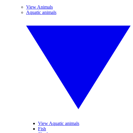
View Animals
Aquatic animals
View Aquatic animals
Fish