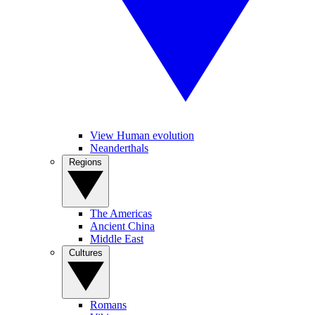
View Human evolution
Neanderthals
Regions
The Americas
Ancient China
Middle East
Cultures
Romans