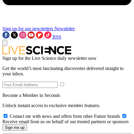
Sign up for our newsletters
Newsletter
RSS
Sign up for the Live Science daily newsletter now
Get the world’s most fascinating discoveries delivered straight to
your inbox.
Become a Member in Seconds
Unlock instant access to exclusive member features.
Contact me with news and offers from other Future brands
Receive email from us on behalf of our trusted partners or sponsors