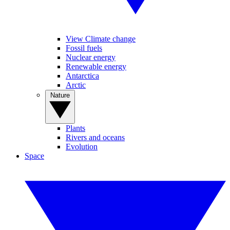
View Climate change
Fossil fuels
Nuclear energy
Renewable energy
Antarctica
Arctic
Nature
Plants
Rivers and oceans
Evolution
Space