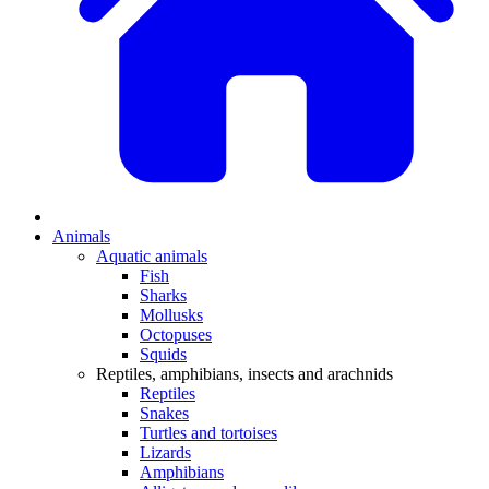
Animals
Aquatic animals
Fish
Sharks
Mollusks
Octopuses
Squids
Reptiles, amphibians, insects and arachnids
Reptiles
Snakes
Turtles and tortoises
Lizards
Amphibians