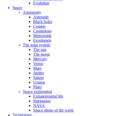
Evolution
Space
Astronomy
Asteroids
Black holes
Comets
Cosmology
Meteoroids
Exoplanets
The solar system
The sun
The moon
Mercury
Venus
Mars
Jupiter
Saturn
Uranus
Pluto
Space exploration
Extraterrestrial life
Stargazing
NASA
Space photo of the week
Technology