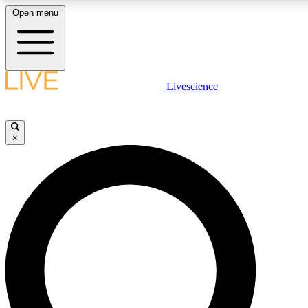
Open menu
LIVE SCIENCE PLUS
Livescience
Get started to get free access to selected news stories, receive our daily
comments, play games and earn badges.
×
JOIN FREE
LIVE SCIENCE PRO
Unlimited access to our exclusive features, expert analysis and in-depth