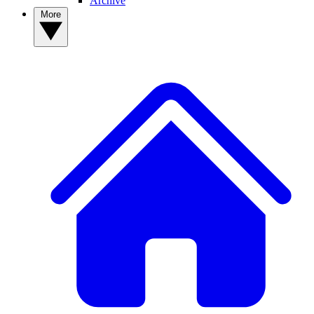
Archive
More