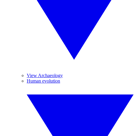
View Archaeology
Human evolution