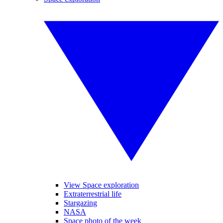
View Space exploration
Extraterrestrial life
Stargazing
NASA
Space photo of the week