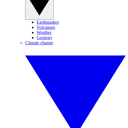
Earthquakes
Volcanoes
Weather
Geology
Climate change