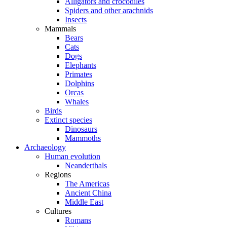
Alligators and crocodiles
Spiders and other arachnids
Insects
Mammals
Bears
Cats
Dogs
Elephants
Primates
Dolphins
Orcas
Whales
Birds
Extinct species
Dinosaurs
Mammoths
Archaeology
Human evolution
Neanderthals
Regions
The Americas
Ancient China
Middle East
Cultures
Romans