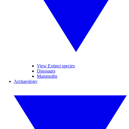
View Extinct species
Dinosaurs
Mammoths
Archaeology