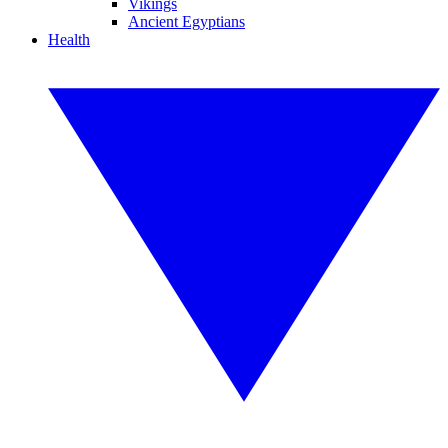
Vikings
Ancient Egyptians
Health