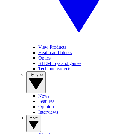
View Products
Health and fitness
Optics
STEM toys and games
Tech and gadgets
By type
News
Features
Opinion
Interviews
More