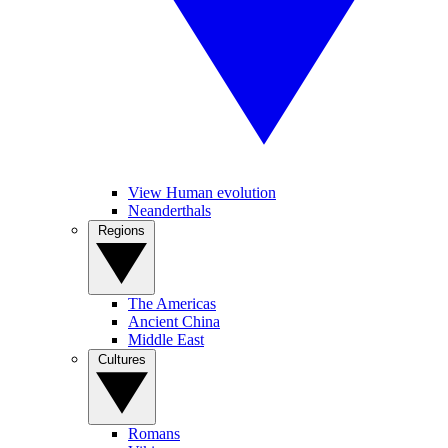
View Human evolution
Neanderthals
Regions
The Americas
Ancient China
Middle East
Cultures
Romans