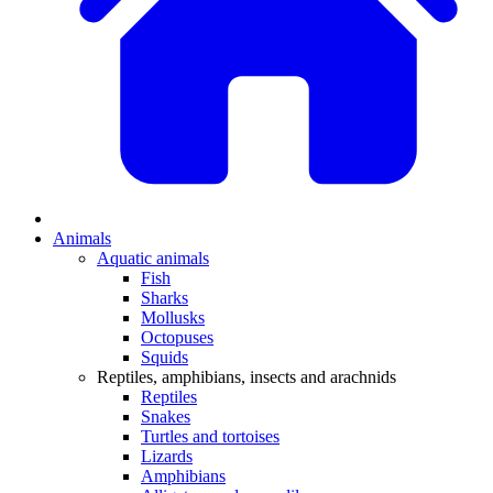
Animals
Aquatic animals
Fish
Sharks
Mollusks
Octopuses
Squids
Reptiles, amphibians, insects and arachnids
Reptiles
Snakes
Turtles and tortoises
Lizards
Amphibians