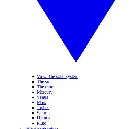
View The solar system
The sun
The moon
Mercury
Venus
Mars
Jupiter
Saturn
Uranus
Pluto
Space exploration