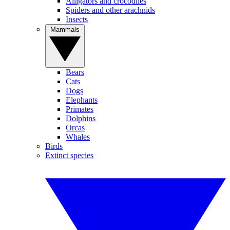
Alligators and crocodiles
Spiders and other arachnids
Insects
Mammals
Bears
Cats
Dogs
Elephants
Primates
Dolphins
Orcas
Whales
Birds
Extinct species