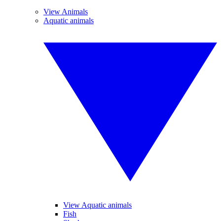
View Animals
Aquatic animals
View Aquatic animals
Fish