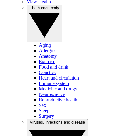
View Health
The human body
Aging
Allergies
Anatomy
Exercise
Food and drink
Genetics
Heart and circulation
Immune system
Medicine and drugs
Neuroscience
Reproductive health
Sex
Sleep
Surgery
Viruses, infections and disease