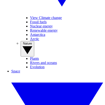
View Climate change
Fossil fuels
Nuclear energy
Renewable energy
Antarctica
Arctic
Nature
Plants
Rivers and oceans
Evolution
Space