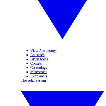
View Astronomy
Asteroids
Black holes
Comets
Cosmology
Meteoroids
Exoplanets
The solar system