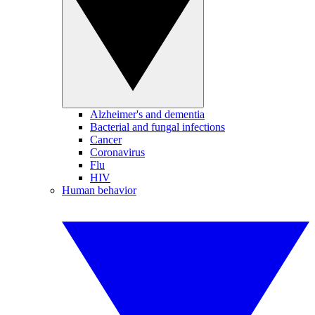
Alzheimer's and dementia
Bacterial and fungal infections
Cancer
Coronavirus
Flu
HIV
Human behavior