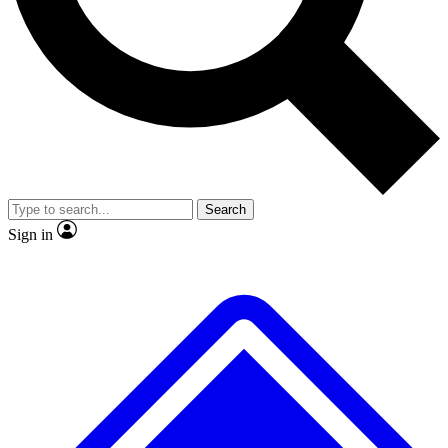
No ads, ever
Exclusive, original
reporting
Scientist interviews and
Member-only features
video
Search
Sign in
JOIN LIVE SCIENCE PRO