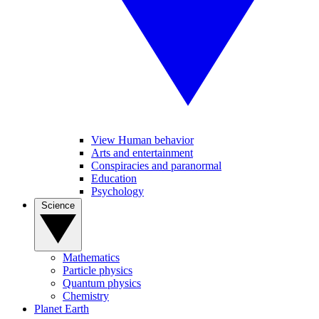
View Human behavior
Arts and entertainment
Conspiracies and paranormal
Education
Psychology
Science
Mathematics
Particle physics
Quantum physics
Chemistry
Planet Earth