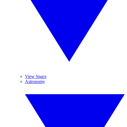
View Space
Astronomy