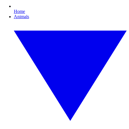
Home
Animals