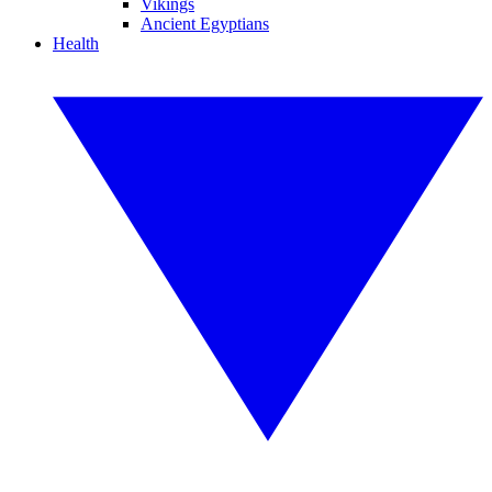
Vikings
Ancient Egyptians
Health