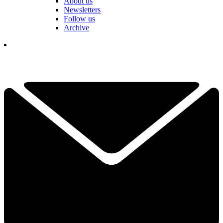
About us
Newsletters
Follow us
Archive