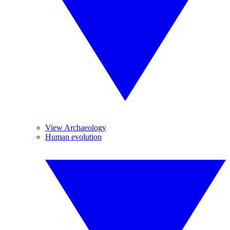
View Archaeology
Human evolution