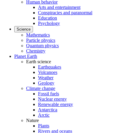
Human behavior
Arts and entertainment
Conspiracies and paranormal
Education
Psychology
Science
Mathematics
Particle physics
Quantum physics
Chemistry
Planet Earth
Earth science
Earthquakes
Volcanoes
Weather
Geology
Climate change
Fossil fuels
Nuclear energy
Renewable energy
Antarctica
Arctic
Nature
Plants
Rivers and oceans