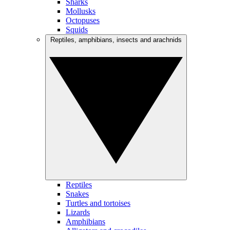
Sharks
Mollusks
Octopuses
Squids
Reptiles, amphibians, insects and arachnids
Reptiles
Snakes
Turtles and tortoises
Lizards
Amphibians