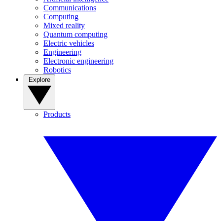
Communications
Computing
Mixed reality
Quantum computing
Electric vehicles
Engineering
Electronic engineering
Robotics
Explore
Products