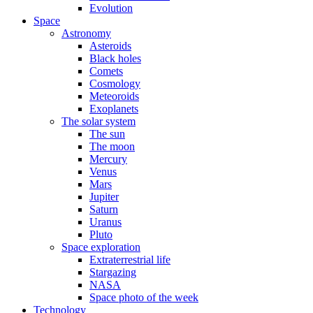
Evolution
Space
Astronomy
Asteroids
Black holes
Comets
Cosmology
Meteoroids
Exoplanets
The solar system
The sun
The moon
Mercury
Venus
Mars
Jupiter
Saturn
Uranus
Pluto
Space exploration
Extraterrestrial life
Stargazing
NASA
Space photo of the week
Technology