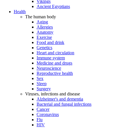
Vikings
Ancient Egyptians
Health
The human body
Aging
Allergies
Anatomy
Exercise
Food and drink
Genetics
Heart and circulation
Immune system
Medicine and drugs
Neuroscience
Reproductive health
Sex
Sleep
Surgery
Viruses, infections and disease
Alzheimer's and dementia
Bacterial and fungal infections
Cancer
Coronavirus
Flu
HIV