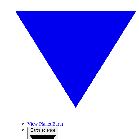
View Planet Earth
Earth science