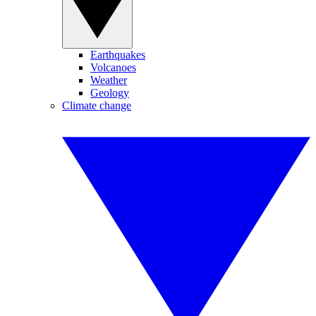
Earthquakes
Volcanoes
Weather
Geology
Climate change