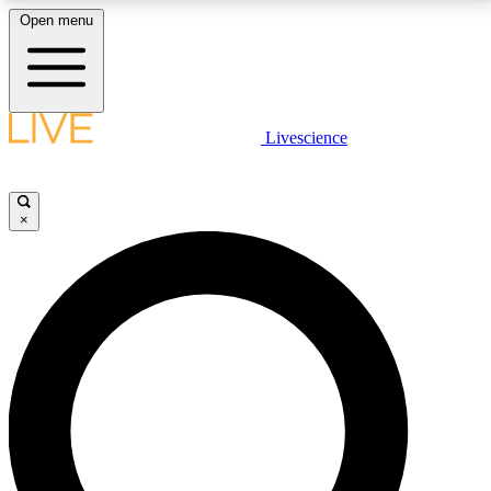
Open menu
LIVE SCIENCE PLUS
Livescience
Get started to get free access to selected news stories, receive our
daily newsletter, post comments, play games and earn badges.
×
JOIN FREE
LIVE SCIENCE PRO
Unlimited access to our exclusive features, expert analysis and in-depth
interviews, all ad-free