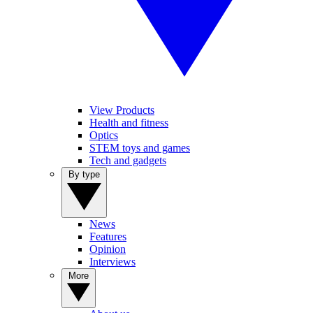
View Products
Health and fitness
Optics
STEM toys and games
Tech and gadgets
By type
News
Features
Opinion
Interviews
More