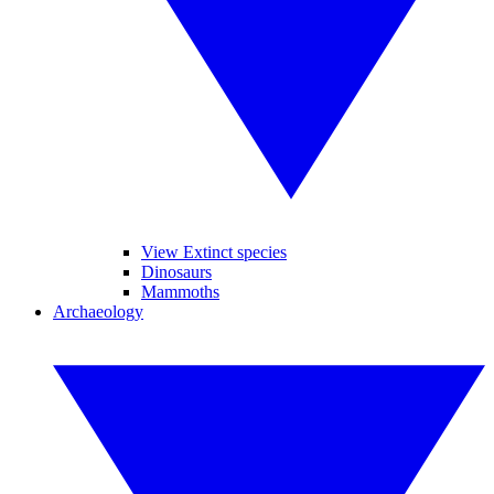
View Extinct species
Dinosaurs
Mammoths
Archaeology