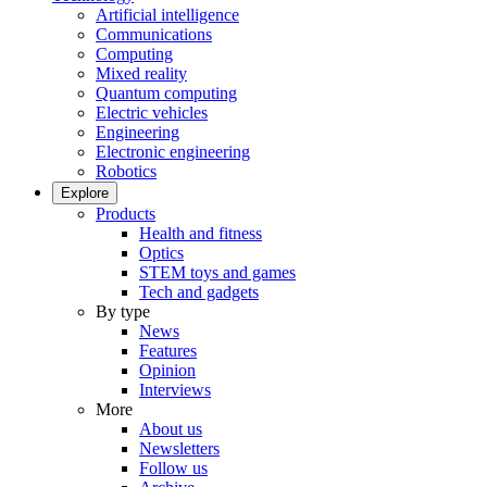
Artificial intelligence
Communications
Computing
Mixed reality
Quantum computing
Electric vehicles
Engineering
Electronic engineering
Robotics
Explore
Products
Health and fitness
Optics
STEM toys and games
Tech and gadgets
By type
News
Features
Opinion
Interviews
More
About us
Newsletters
Follow us