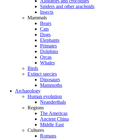
Alligators and crocodiles
Spiders and other arachnids
Insects
Mammals
Bears
Cats
Dogs
Elephants
Primates
Dolphins
Orcas
Whales
Birds
Extinct species
Dinosaurs
Mammoths
Archaeology
Human evolution
Neanderthals
Regions
The Americas
Ancient China
Middle East
Cultures
Romans