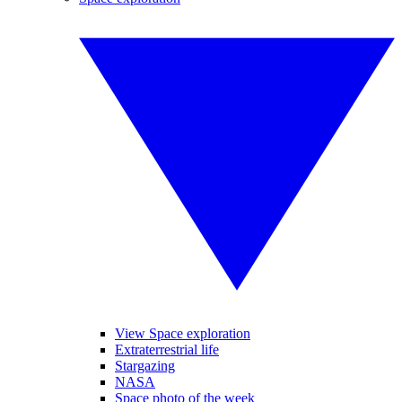
View Space exploration
Extraterrestrial life
Stargazing
NASA
Space photo of the week