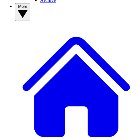
Archive
More