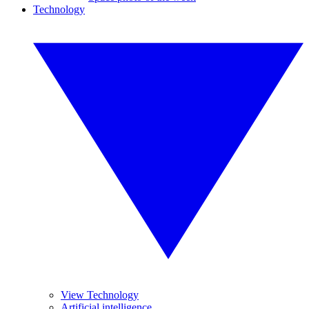
Technology
View Technology
Artificial intelligence