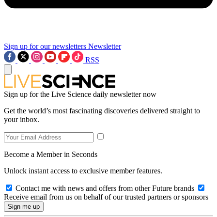
Sign up for our newsletters
Newsletter
RSS
Sign up for the Live Science daily newsletter now
Get the world’s most fascinating discoveries delivered straight to
your inbox.
Become a Member in Seconds
Unlock instant access to exclusive member features.
Contact me with news and offers from other Future brands
Receive email from us on behalf of our trusted partners or sponsors