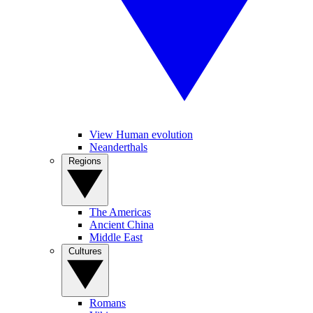
View Human evolution
Neanderthals
Regions
The Americas
Ancient China
Middle East
Cultures
Romans