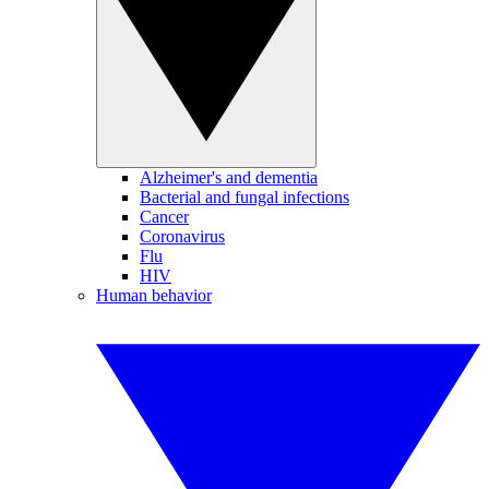
Alzheimer's and dementia
Bacterial and fungal infections
Cancer
Coronavirus
Flu
HIV
Human behavior