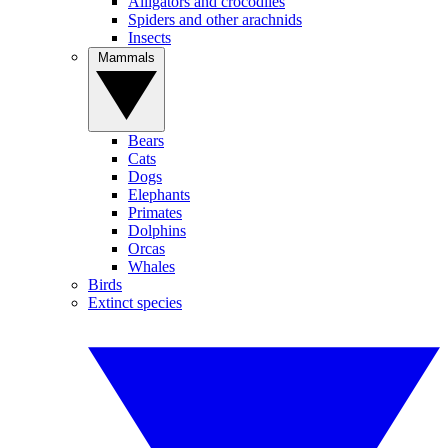
Alligators and crocodiles
Spiders and other arachnids
Insects
Mammals
Bears
Cats
Dogs
Elephants
Primates
Dolphins
Orcas
Whales
Birds
Extinct species