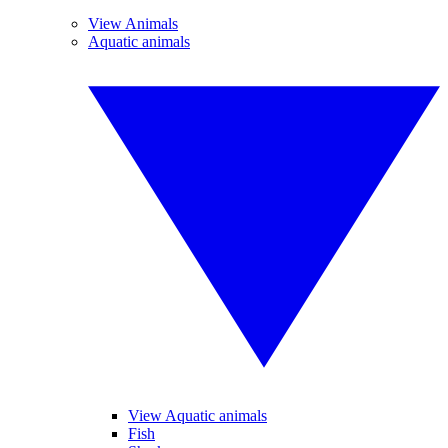
View Animals
Aquatic animals
View Aquatic animals
Fish