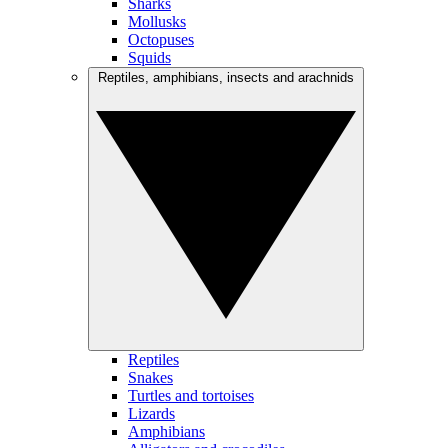
Sharks
Mollusks
Octopuses
Squids
Reptiles, amphibians, insects and arachnids
Reptiles
Snakes
Turtles and tortoises
Lizards
Amphibians