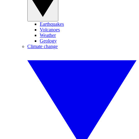
Earthquakes
Volcanoes
Weather
Geology
Climate change