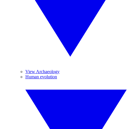
View Archaeology
Human evolution