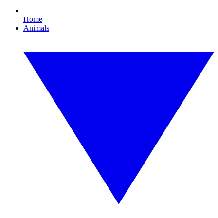
Home
Animals