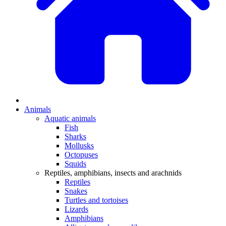
Animals
Aquatic animals
Fish
Sharks
Mollusks
Octopuses
Squids
Reptiles, amphibians, insects and arachnids
Reptiles
Snakes
Turtles and tortoises
Lizards
Amphibians