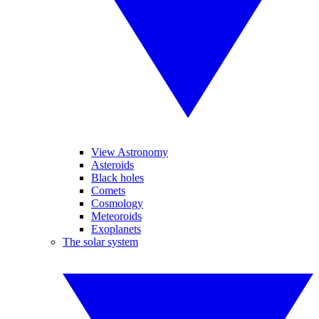
View Astronomy
Asteroids
Black holes
Comets
Cosmology
Meteoroids
Exoplanets
The solar system