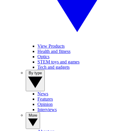
View Products
Health and fitness
Optics
STEM toys and games
Tech and gadgets
By type
News
Features
Opinion
Interviews
More