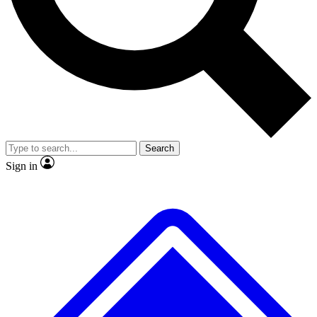
No ads, ever
Exclusive, original
reporting
Scientist interviews and
Member-only features
video
Search
Sign in
JOIN LIVE SCIENCE PRO