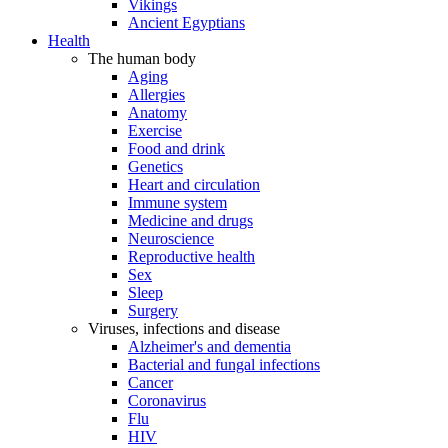
Vikings
Ancient Egyptians
Health
The human body
Aging
Allergies
Anatomy
Exercise
Food and drink
Genetics
Heart and circulation
Immune system
Medicine and drugs
Neuroscience
Reproductive health
Sex
Sleep
Surgery
Viruses, infections and disease
Alzheimer's and dementia
Bacterial and fungal infections
Cancer
Coronavirus
Flu
HIV