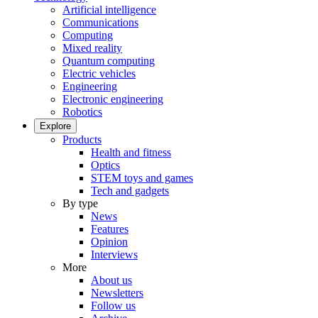
Artificial intelligence
Communications
Computing
Mixed reality
Quantum computing
Electric vehicles
Engineering
Electronic engineering
Robotics
Explore
Products
Health and fitness
Optics
STEM toys and games
Tech and gadgets
By type
News
Features
Opinion
Interviews
More
About us
Newsletters
Follow us