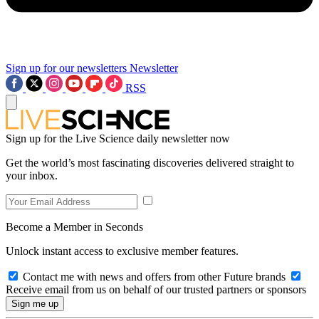
Sign up for our newsletters
Newsletter
RSS
Sign up for the Live Science daily newsletter now
Get the world’s most fascinating discoveries delivered straight to
your inbox.
Become a Member in Seconds
Unlock instant access to exclusive member features.
Contact me with news and offers from other Future brands
Receive email from us on behalf of our trusted partners or sponsors