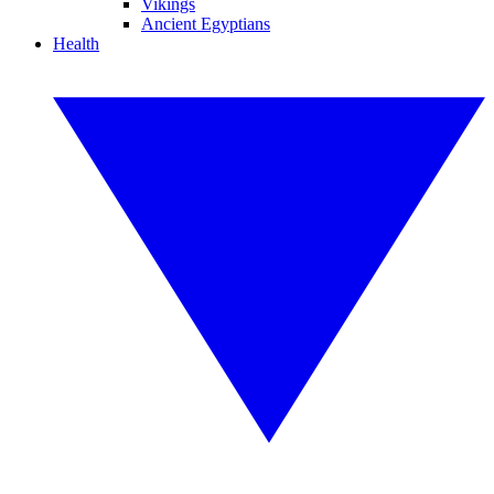
Vikings
Ancient Egyptians
Health