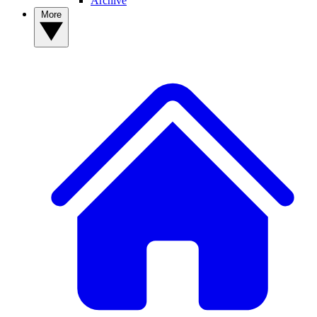
Archive
More