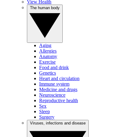
View Health
The human body
Aging
Allergies
Anatomy
Exercise
Food and drink
Genetics
Heart and circulation
Immune system
Medicine and drugs
Neuroscience
Reproductive health
Sex
Sleep
Surgery
Viruses, infections and disease