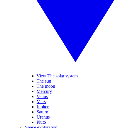
View The solar system
The sun
The moon
Mercury
Venus
Mars
Jupiter
Saturn
Uranus
Pluto
Space exploration