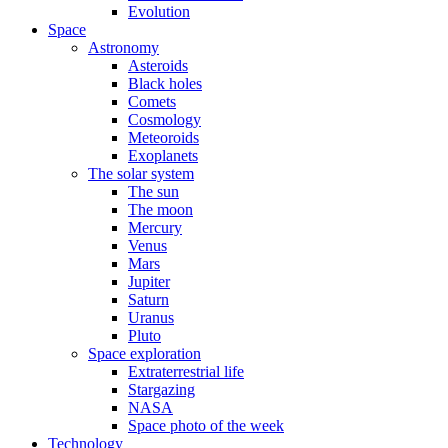
Evolution
Space
Astronomy
Asteroids
Black holes
Comets
Cosmology
Meteoroids
Exoplanets
The solar system
The sun
The moon
Mercury
Venus
Mars
Jupiter
Saturn
Uranus
Pluto
Space exploration
Extraterrestrial life
Stargazing
NASA
Space photo of the week
Technology