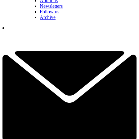
About us
Newsletters
Follow us
Archive