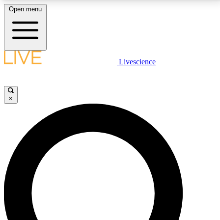
Open menu
LIVE SCIENCE PLUS
Livescience
Get started to get free access to selected news stories, receive our
daily newsletter, post comments, play games and earn badges.
×
JOIN FREE
LIVE SCIENCE PRO
Unlimited access to our exclusive features, expert analysis and in-depth
interviews, all ad-free