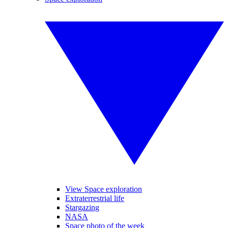
View Space exploration
Extraterrestrial life
Stargazing
NASA
Space photo of the week