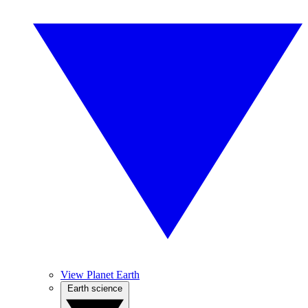
View Planet Earth
Earth science