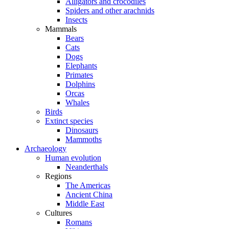
Alligators and crocodiles
Spiders and other arachnids
Insects
Mammals
Bears
Cats
Dogs
Elephants
Primates
Dolphins
Orcas
Whales
Birds
Extinct species
Dinosaurs
Mammoths
Archaeology
Human evolution
Neanderthals
Regions
The Americas
Ancient China
Middle East
Cultures
Romans