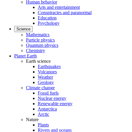
Human behavior
Arts and entertainment
Conspiracies and paranormal
Education
Psychology
Science
Mathematics
Particle physics
Quantum physics
Chemistry
Planet Earth
Earth science
Earthquakes
Volcanoes
Weather
Geology
Climate change
Fossil fuels
Nuclear energy
Renewable energy
Antarctica
Arctic
Nature
Plants
Rivers and oceans