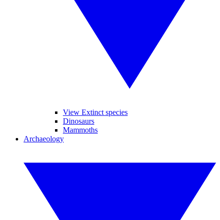
View Extinct species
Dinosaurs
Mammoths
Archaeology