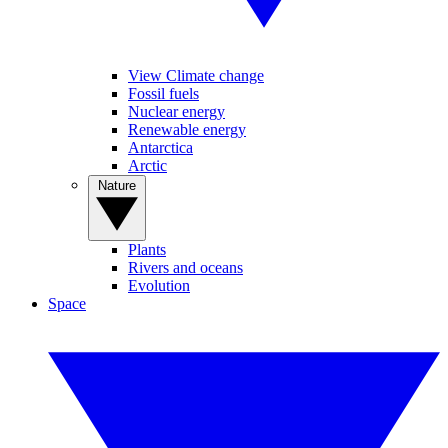
View Climate change
Fossil fuels
Nuclear energy
Renewable energy
Antarctica
Arctic
Nature
Plants
Rivers and oceans
Evolution
Space