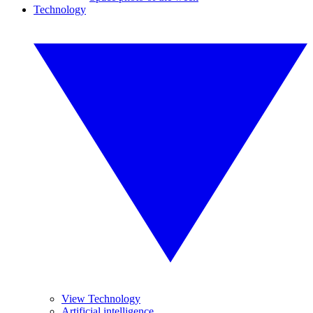
Technology
View Technology
Artificial intelligence