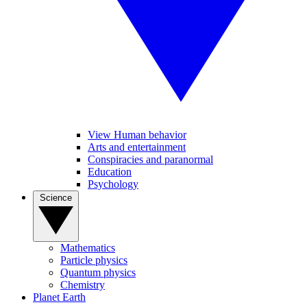
View Human behavior
Arts and entertainment
Conspiracies and paranormal
Education
Psychology
Science
Mathematics
Particle physics
Quantum physics
Chemistry
Planet Earth