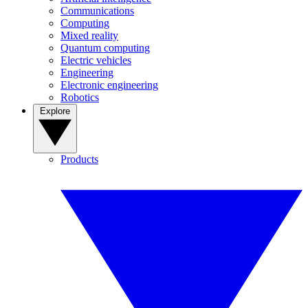
Communications
Computing
Mixed reality
Quantum computing
Electric vehicles
Engineering
Electronic engineering
Robotics
Explore
Products