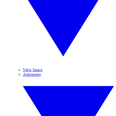
View Space
Astronomy