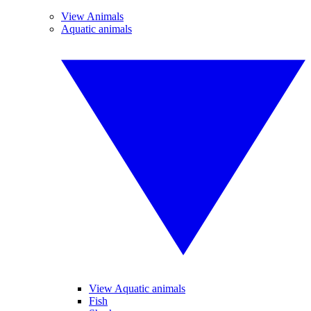
View Animals
Aquatic animals
View Aquatic animals
Fish