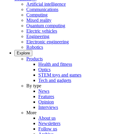
Artificial intelligence
Communications
Computing
Mixed reality
Quantum computing
Electric vehicles
Engineering
Electronic engineering
Robotics
Explore
Products
Health and fitness
Optics
STEM toys and games
Tech and gadgets
By type
News
Features
Opinion
Interviews
More
About us
Newsletters
Follow us