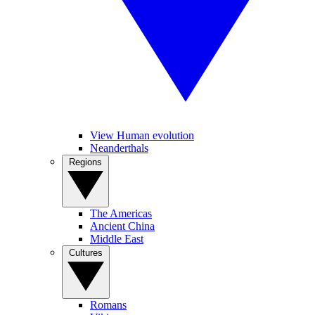
View Human evolution
Neanderthals
Regions
The Americas
Ancient China
Middle East
Cultures
Romans