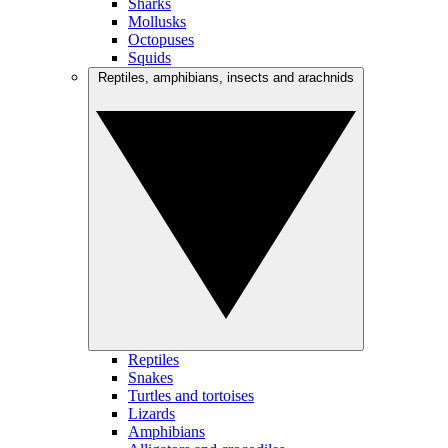
Sharks
Mollusks
Octopuses
Squids
Reptiles, amphibians, insects and arachnids
Reptiles
Snakes
Turtles and tortoises
Lizards
Amphibians