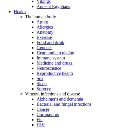
Vikings
Ancient Egyptians
Health
The human body
Aging
Allergies
Anatomy
Exercise
Food and drink
Genetics
Heart and circulation
Immune system
Medicine and drugs
Neuroscience
Reproductive health
Sex
Sleep
Surgery
Viruses, infections and disease
Alzheimer's and dementia
Bacterial and fungal infections
Cancer
Coronavirus
Flu
HIV