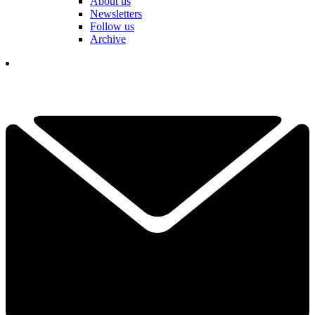
About us
Newsletters
Follow us
Archive