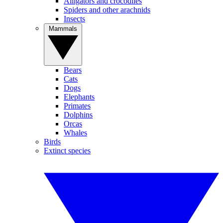
Alligators and crocodiles
Spiders and other arachnids
Insects
Mammals
Bears
Cats
Dogs
Elephants
Primates
Dolphins
Orcas
Whales
Birds
Extinct species