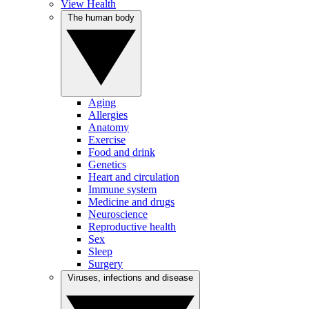
View Health
The human body
Aging
Allergies
Anatomy
Exercise
Food and drink
Genetics
Heart and circulation
Immune system
Medicine and drugs
Neuroscience
Reproductive health
Sex
Sleep
Surgery
Viruses, infections and disease