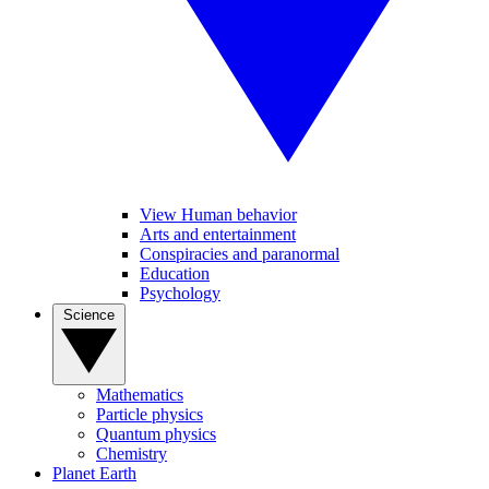
View Human behavior
Arts and entertainment
Conspiracies and paranormal
Education
Psychology
Science
Mathematics
Particle physics
Quantum physics
Chemistry
Planet Earth