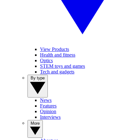
View Products
Health and fitness
Optics
STEM toys and games
Tech and gadgets
By type
News
Features
Opinion
Interviews
More