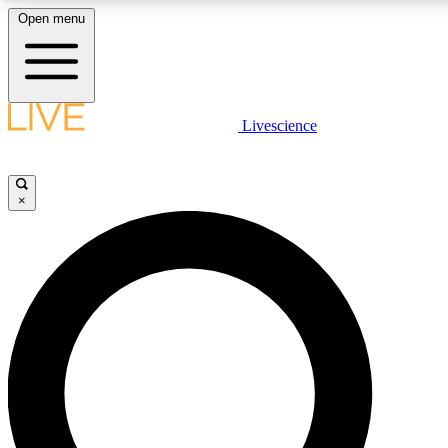
Open menu
LIVE SCIENC
Livescience
Get started to get free
×
LIVE SCIENC
Unlimited access to our