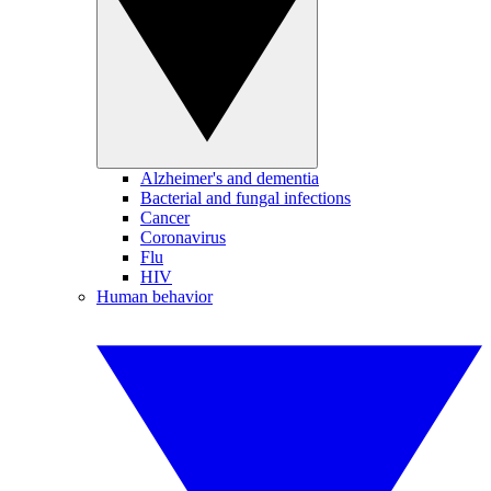
Alzheimer's and dementia
Bacterial and fungal infections
Cancer
Coronavirus
Flu
HIV
Human behavior