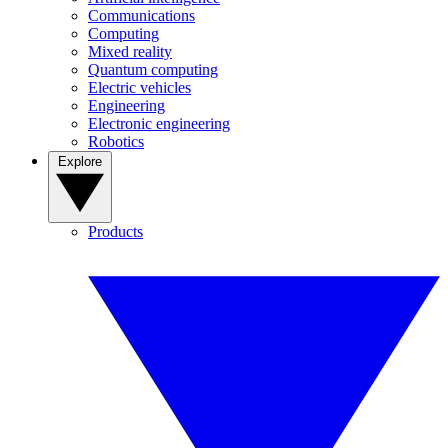
Communications
Computing
Mixed reality
Quantum computing
Electric vehicles
Engineering
Electronic engineering
Robotics
Explore
Products