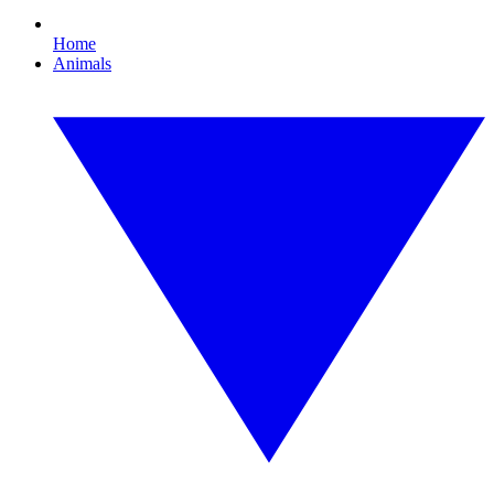
Home
Animals