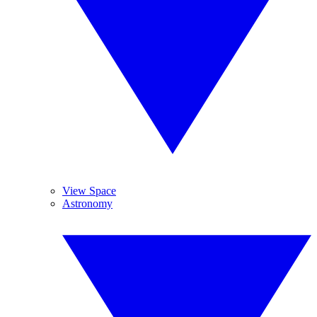
View Space
Astronomy