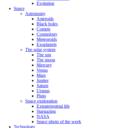
Evolution
Space
Astronomy
Asteroids
Black holes
Comets
Cosmology
Meteoroids
Exoplanets
The solar system
The sun
The moon
Mercury
Venus
Mars
Jupiter
Saturn
Uranus
Pluto
Space exploration
Extraterrestrial life
Stargazing
NASA
Space photo of the week
Technology