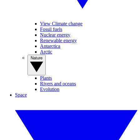
View Climate change
Fossil fuels
Nuclear energy
Renewable energy
Antarctica
Arctic
Nature
Plants
Rivers and oceans
Evolution
Space