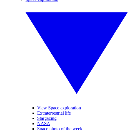
View Space exploration
Extraterrestrial life
Stargazing
NASA
Space photo of the week