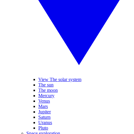
View The solar system
The sun
The moon
Mercury
Venus
Mars
Jupiter
Saturn
Uranus
Pluto
Space exploration