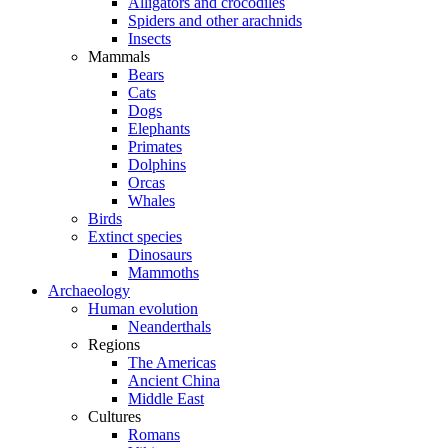
Alligators and crocodiles
Spiders and other arachnids
Insects
Mammals
Bears
Cats
Dogs
Elephants
Primates
Dolphins
Orcas
Whales
Birds
Extinct species
Dinosaurs
Mammoths
Archaeology
Human evolution
Neanderthals
Regions
The Americas
Ancient China
Middle East
Cultures
Romans