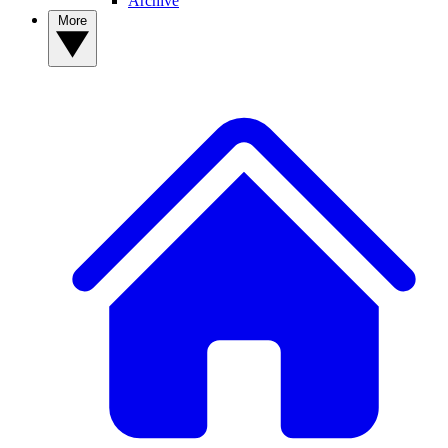
Archive
More