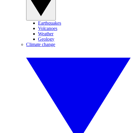
Earthquakes
Volcanoes
Weather
Geology
Climate change