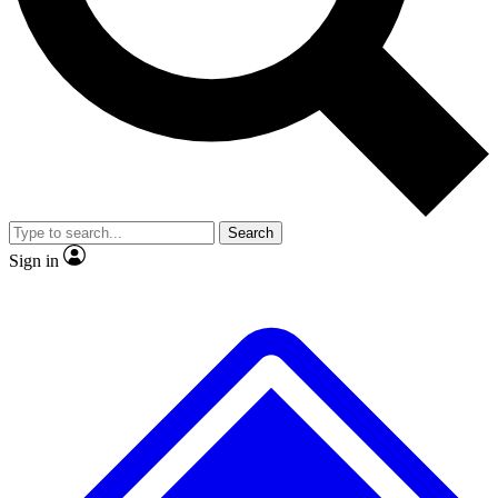
Search
Sign in