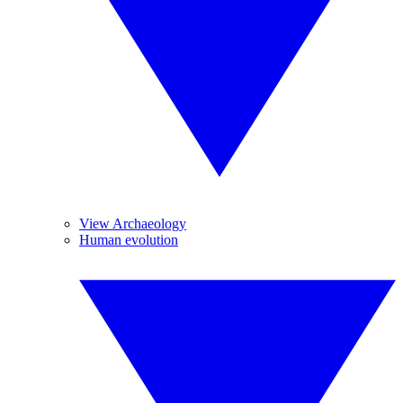
View Archaeology
Human evolution