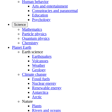
Human behavior
Arts and entertainment
Conspiracies and paranormal
Education
Psychology
Science
Mathematics
Particle physics
Quantum physics
Chemistry
Planet Earth
Earth science
Earthquakes
Volcanoes
Weather
Geology
Climate change
Fossil fuels
Nuclear energy
Renewable energy
Antarctica
Arctic
Nature
Plants
Rivers and oceans