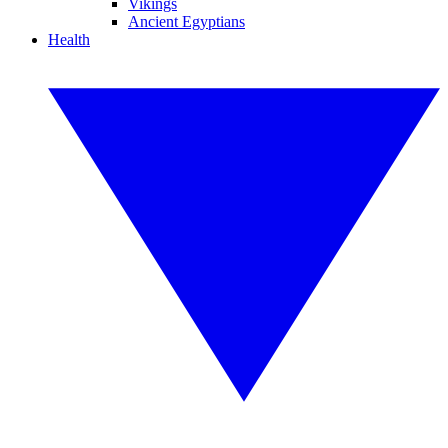
Vikings
Ancient Egyptians
Health