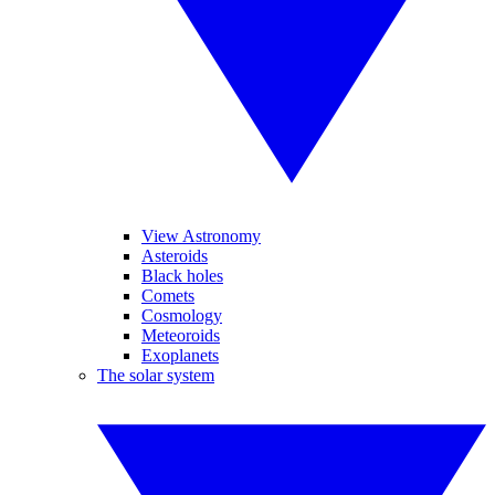
View Astronomy
Asteroids
Black holes
Comets
Cosmology
Meteoroids
Exoplanets
The solar system