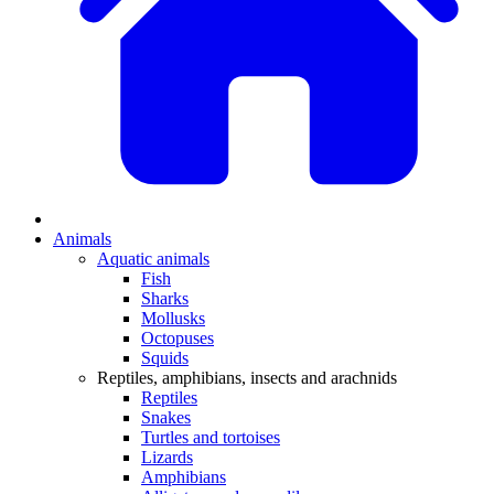
Animals
Aquatic animals
Fish
Sharks
Mollusks
Octopuses
Squids
Reptiles, amphibians, insects and arachnids
Reptiles
Snakes
Turtles and tortoises
Lizards
Amphibians