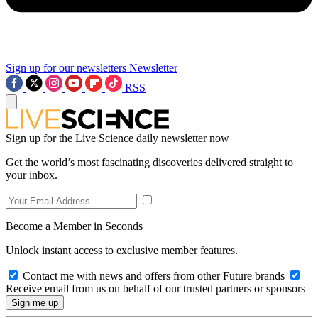
Sign up for our newsletters
Newsletter
RSS
Sign up for the Live Science daily newsletter now
Get the world’s most fascinating discoveries delivered straight to
your inbox.
Become a Member in Seconds
Unlock instant access to exclusive member features.
Contact me with news and offers from other Future brands
Receive email from us on behalf of our trusted partners or sponsors