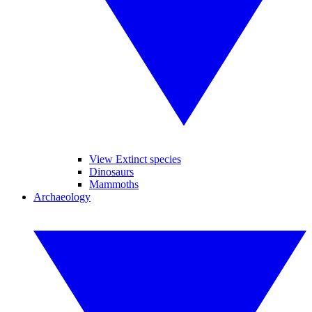
View Extinct species
Dinosaurs
Mammoths
Archaeology