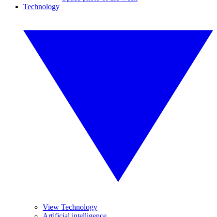
Technology
View Technology
Artificial intelligence