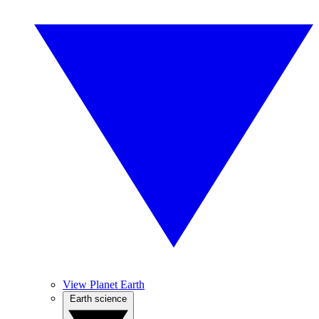
View Planet Earth
Earth science