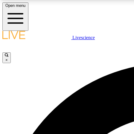
Open menu
Livescience
LIVE SCIENCE PLUS
Get started to get free access to selected news stories, receive
our daily newsletter, post comments, play games and earn
×
badges.
JOIN FREE