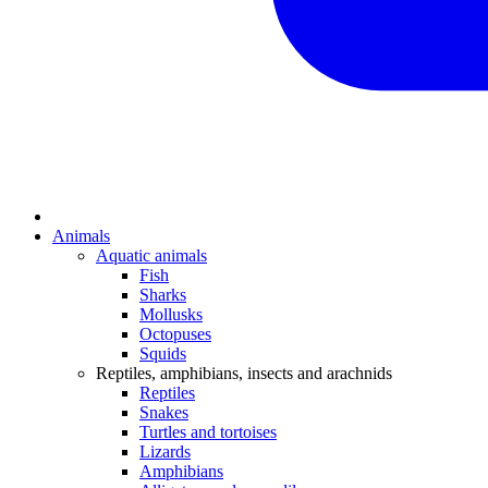
Animals
Aquatic animals
Fish
Sharks
Mollusks
Octopuses
Squids
Reptiles, amphibians, insects and arachnids
Reptiles
Snakes
Turtles and tortoises
Lizards
Amphibians