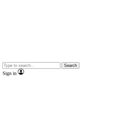
Search
Sign in