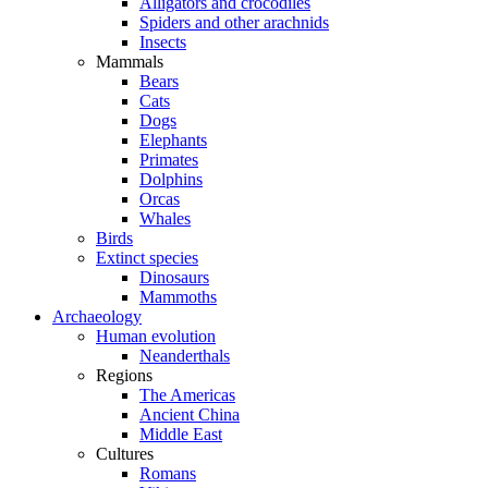
Alligators and crocodiles
Spiders and other arachnids
Insects
Mammals
Bears
Cats
Dogs
Elephants
Primates
Dolphins
Orcas
Whales
Birds
Extinct species
Dinosaurs
Mammoths
Archaeology
Human evolution
Neanderthals
Regions
The Americas
Ancient China
Middle East
Cultures
Romans