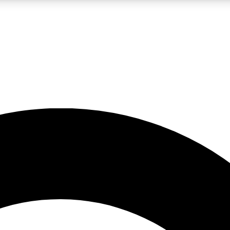
LIVE SCIENCE PRO
Unlimited access to our exclusive features, expert analysis and in-depth
No ads, ever
Exclusive, original
reporting
JOIN LIV