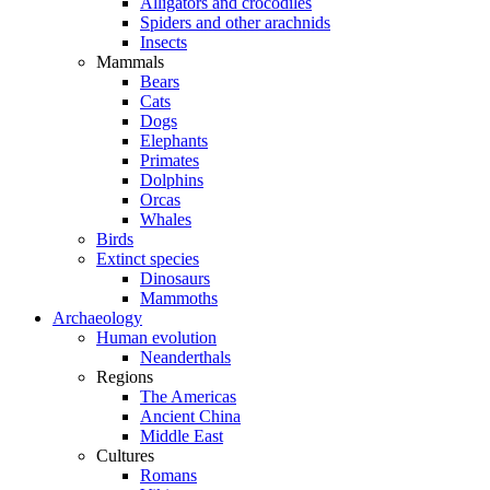
Alligators and crocodiles
Spiders and other arachnids
Insects
Mammals
Bears
Cats
Dogs
Elephants
Primates
Dolphins
Orcas
Whales
Birds
Extinct species
Dinosaurs
Mammoths
Archaeology
Human evolution
Neanderthals
Regions
The Americas
Ancient China
Middle East
Cultures
Romans