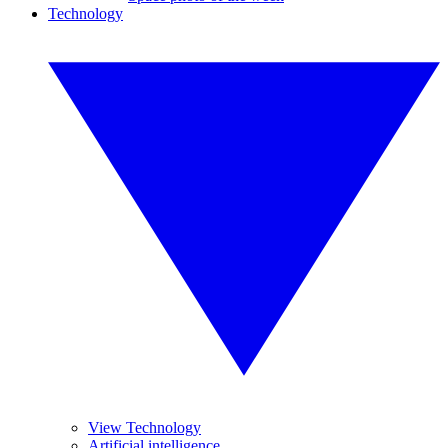
Technology
View Technology
Artificial intelligence