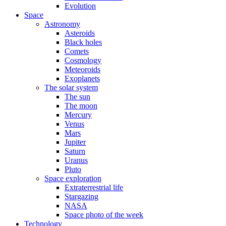
Evolution
Space
Astronomy
Asteroids
Black holes
Comets
Cosmology
Meteoroids
Exoplanets
The solar system
The sun
The moon
Mercury
Venus
Mars
Jupiter
Saturn
Uranus
Pluto
Space exploration
Extraterrestrial life
Stargazing
NASA
Space photo of the week
Technology