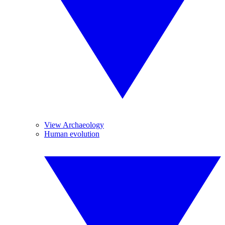
View Archaeology
Human evolution