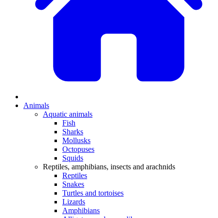
Animals
Aquatic animals
Fish
Sharks
Mollusks
Octopuses
Squids
Reptiles, amphibians, insects and arachnids
Reptiles
Snakes
Turtles and tortoises
Lizards
Amphibians