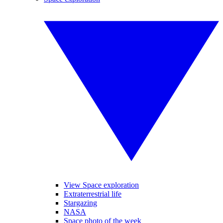
View Space exploration
Extraterrestrial life
Stargazing
NASA
Space photo of the week