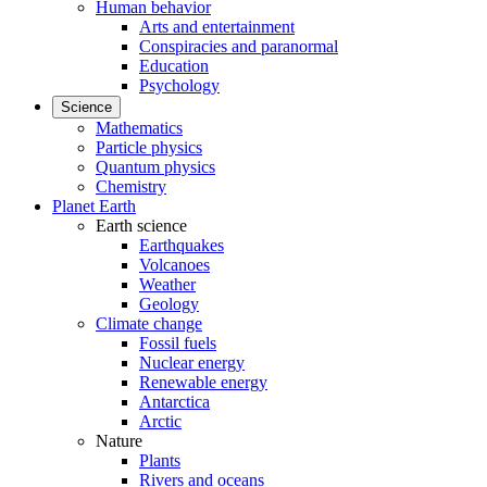
Human behavior
Arts and entertainment
Conspiracies and paranormal
Education
Psychology
Science
Mathematics
Particle physics
Quantum physics
Chemistry
Planet Earth
Earth science
Earthquakes
Volcanoes
Weather
Geology
Climate change
Fossil fuels
Nuclear energy
Renewable energy
Antarctica
Arctic
Nature
Plants
Rivers and oceans