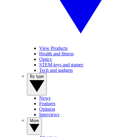
View Products
Health and fitness
Optics
STEM toys and games
Tech and gadgets
By type
News
Features
Opinion
Interviews
More