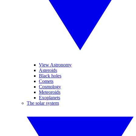
View Astronomy
Asteroids
Black holes
Comets
Cosmology
Meteoroids
Exoplanets
The solar system