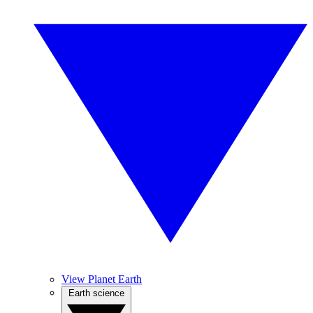
View Planet Earth
Earth science