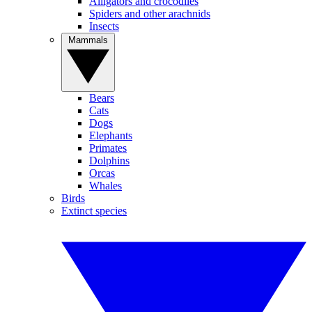
Alligators and crocodiles
Spiders and other arachnids
Insects
Mammals
Bears
Cats
Dogs
Elephants
Primates
Dolphins
Orcas
Whales
Birds
Extinct species