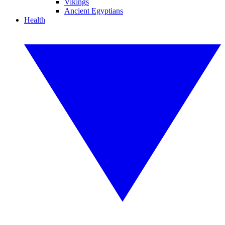
Vikings
Ancient Egyptians
Health