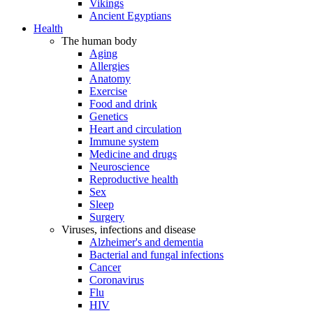
Vikings
Ancient Egyptians
Health
The human body
Aging
Allergies
Anatomy
Exercise
Food and drink
Genetics
Heart and circulation
Immune system
Medicine and drugs
Neuroscience
Reproductive health
Sex
Sleep
Surgery
Viruses, infections and disease
Alzheimer's and dementia
Bacterial and fungal infections
Cancer
Coronavirus
Flu
HIV