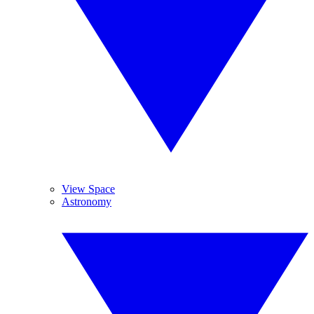
View Space
Astronomy