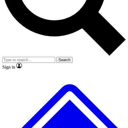
No ads, ever
Exclusive, original
reporting
Scientist interviews and
Member-only features
video
Search
Sign in
JOIN LIVE SCIENCE PRO