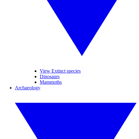
View Extinct species
Dinosaurs
Mammoths
Archaeology