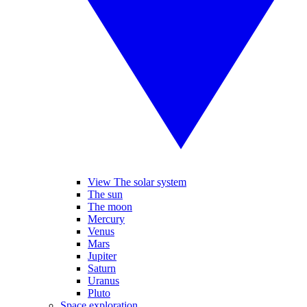
View The solar system
The sun
The moon
Mercury
Venus
Mars
Jupiter
Saturn
Uranus
Pluto
Space exploration