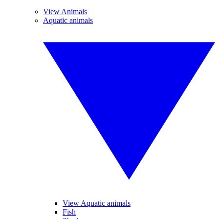
View Animals
Aquatic animals
View Aquatic animals
Fish