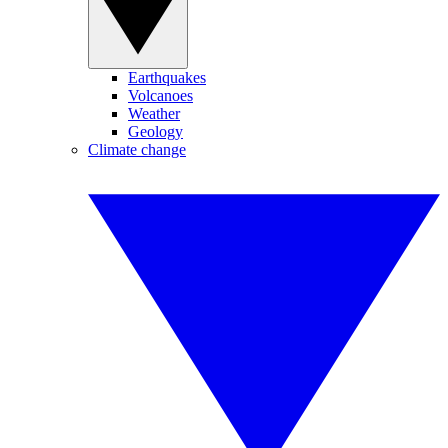
Earthquakes
Volcanoes
Weather
Geology
Climate change