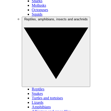
Sharks
Mollusks
Octopuses
Squids
Reptiles, amphibians, insects and arachnids
Reptiles
Snakes
Turtles and tortoises
Lizards
Amphibians