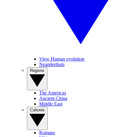
View Human evolution
Neanderthals
Regions
The Americas
Ancient China
Middle East
Cultures
Romans