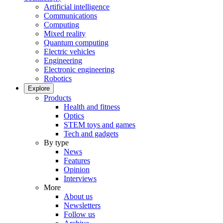
Artificial intelligence
Communications
Computing
Mixed reality
Quantum computing
Electric vehicles
Engineering
Electronic engineering
Robotics
Explore
Products
Health and fitness
Optics
STEM toys and games
Tech and gadgets
By type
News
Features
Opinion
Interviews
More
About us
Newsletters
Follow us