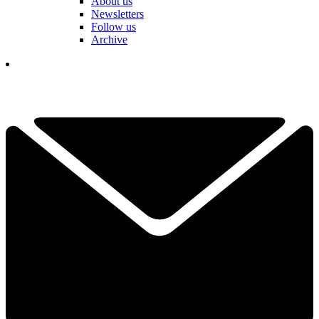
About us
Newsletters
Follow us
Archive