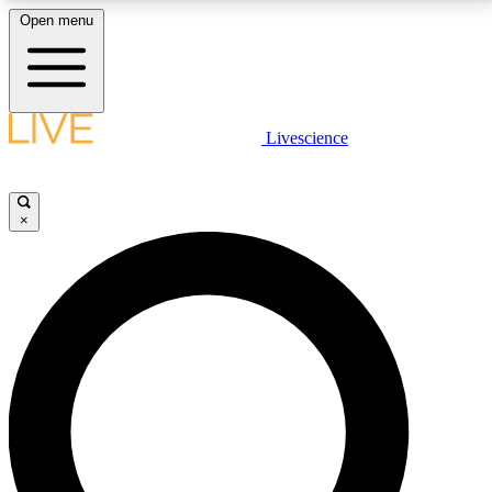
Open menu
LIVE SCIENCE PLUS
Livescience
Get started to get free access to selected news stories, receive our
daily newsletter, post comments, play games and earn badges.
×
JOIN FREE
LIVE SCIENCE PRO
Unlimited access to our exclusive features, expert analysis and in-depth
interviews, all ad-free