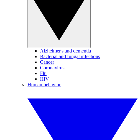
Alzheimer's and dementia
Bacterial and fungal infections
Cancer
Coronavirus
Flu
HIV
Human behavior