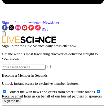
Sign up for our newsletters
Newsletter
RSS
Sign up for the Live Science daily newsletter now
Get the world’s most fascinating discoveries delivered straight to
your inbox.
Become a Member in Seconds
Unlock instant access to exclusive member features.
Contact me with news and offers from other Future brands
Receive email from us on behalf of our trusted partners or sponsors