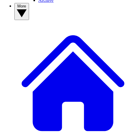
Archive
More