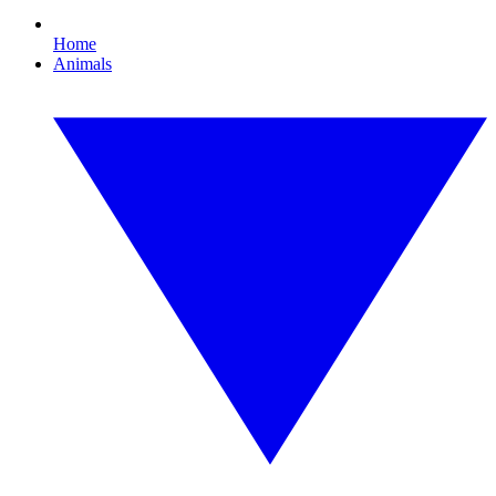
Home
Animals