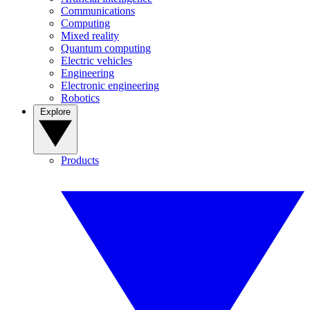
Communications
Computing
Mixed reality
Quantum computing
Electric vehicles
Engineering
Electronic engineering
Robotics
Explore
Products