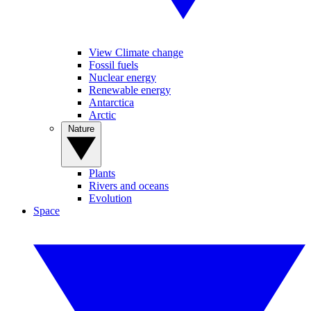
View Climate change
Fossil fuels
Nuclear energy
Renewable energy
Antarctica
Arctic
Nature
Plants
Rivers and oceans
Evolution
Space