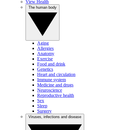
View Health
The human body
Aging
Allergies
Anatomy
Exercise
Food and drink
Genetics
Heart and circulation
Immune system
Medicine and drugs
Neuroscience
Reproductive health
Sex
Sleep
Surgery
Viruses, infections and disease