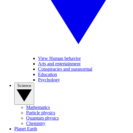
View Human behavior
Arts and entertainment
Conspiracies and paranormal
Education
Psychology
Science
Mathematics
Particle physics
Quantum physics
Chemistry
Planet Earth