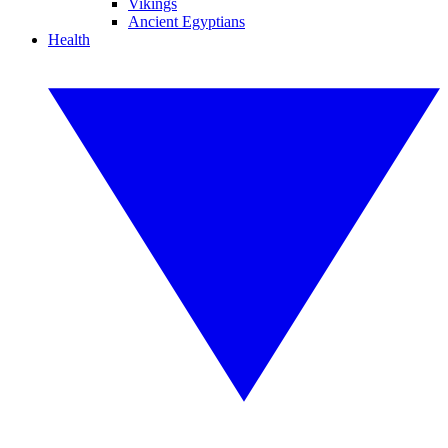
Vikings
Ancient Egyptians
Health