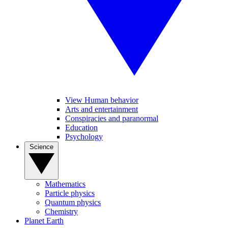
View Human behavior
Arts and entertainment
Conspiracies and paranormal
Education
Psychology
Science
Mathematics
Particle physics
Quantum physics
Chemistry
Planet Earth