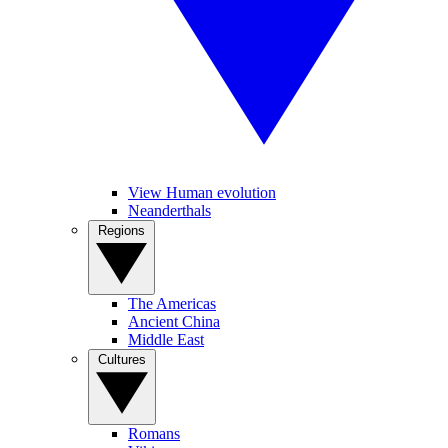
View Human evolution
Neanderthals
Regions
The Americas
Ancient China
Middle East
Cultures
Romans