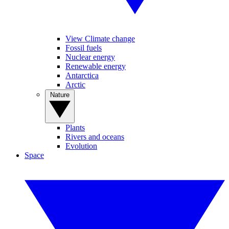
View Climate change
Fossil fuels
Nuclear energy
Renewable energy
Antarctica
Arctic
Nature
Plants
Rivers and oceans
Evolution
Space