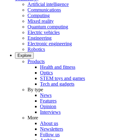
Artificial intelligence
Communications
Computing
Mixed reality
Quantum computing
Electric vehicles
Engineering
Electronic engineering
Robotics
Explore
Products
Health and fitness
Optics
STEM toys and games
Tech and gadgets
By type
News
Features
Opinion
Interviews
More
About us
Newsletters
Follow us