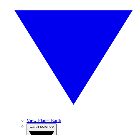
View Planet Earth
Earth science