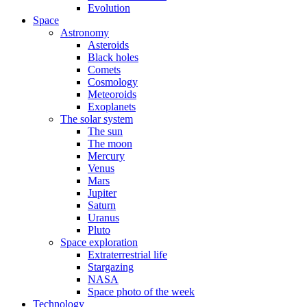
Evolution
Space
Astronomy
Asteroids
Black holes
Comets
Cosmology
Meteoroids
Exoplanets
The solar system
The sun
The moon
Mercury
Venus
Mars
Jupiter
Saturn
Uranus
Pluto
Space exploration
Extraterrestrial life
Stargazing
NASA
Space photo of the week
Technology