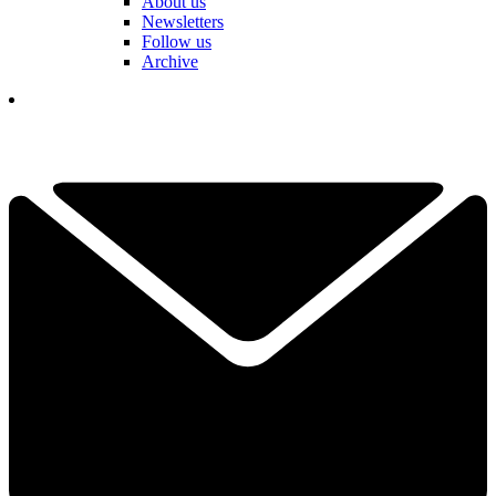
About us
Newsletters
Follow us
Archive