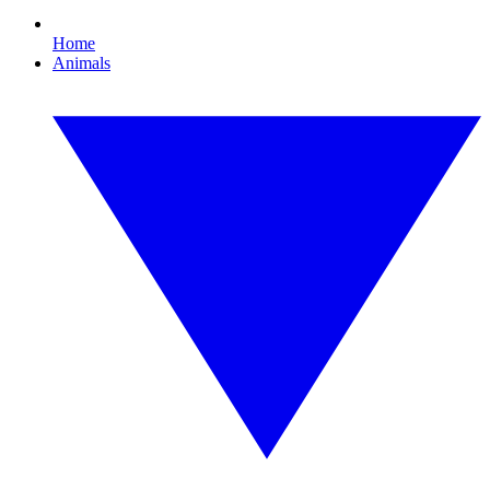
Home
Animals