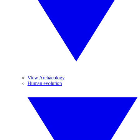
View Archaeology
Human evolution