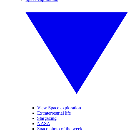
View Space exploration
Extraterrestrial life
Stargazing
NASA
Space photo of the week