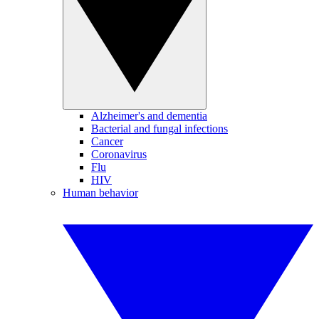
Alzheimer's and dementia
Bacterial and fungal infections
Cancer
Coronavirus
Flu
HIV
Human behavior