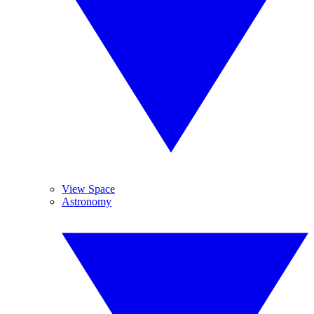
View Space
Astronomy