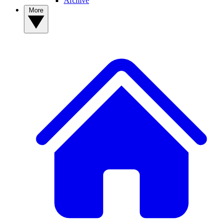
Archive
More