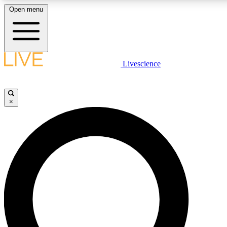
Open menu
LIVE SCIENCE PLUS
Livescience
Get started to get free access to selected news stories, receive our daily
comments, play games and earn badges.
×
JOIN FREE
LIVE SCIENCE PRO
Unlimited access to our exclusive features, expert analysis and in-depth