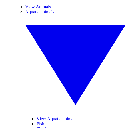
View Animals
Aquatic animals
View Aquatic animals
Fish