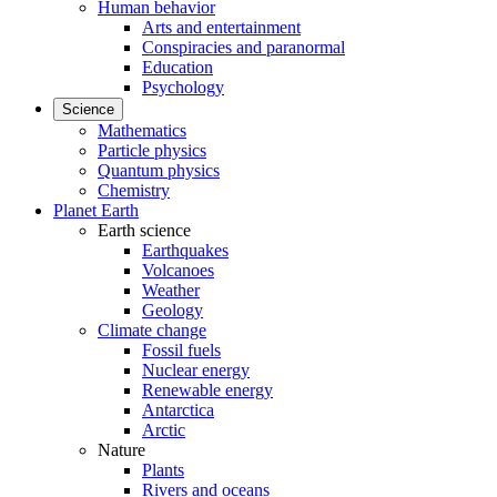
Human behavior
Arts and entertainment
Conspiracies and paranormal
Education
Psychology
Science
Mathematics
Particle physics
Quantum physics
Chemistry
Planet Earth
Earth science
Earthquakes
Volcanoes
Weather
Geology
Climate change
Fossil fuels
Nuclear energy
Renewable energy
Antarctica
Arctic
Nature
Plants
Rivers and oceans