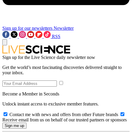
Sign up for our newsletters
Newsletter
RSS
Sign up for the Live Science daily newsletter now
Get the world’s most fascinating discoveries delivered straight to
your inbox.
Become a Member in Seconds
Unlock instant access to exclusive member features.
Contact me with news and offers from other Future brands
Receive email from us on behalf of our trusted partners or sponsors