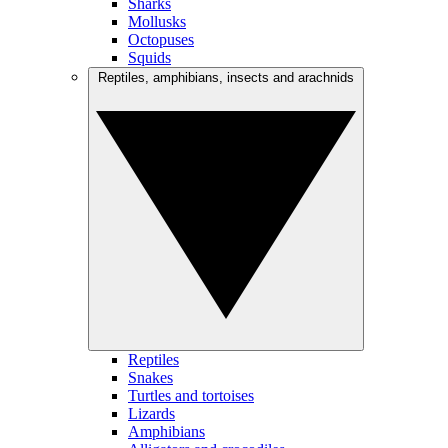
Sharks
Mollusks
Octopuses
Squids
Reptiles, amphibians, insects and arachnids
Reptiles
Snakes
Turtles and tortoises
Lizards
Amphibians