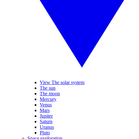
View The solar system
The sun
The moon
Mercury
Venus
Mars
Jupiter
Saturn
Uranus
Pluto
Space exploration