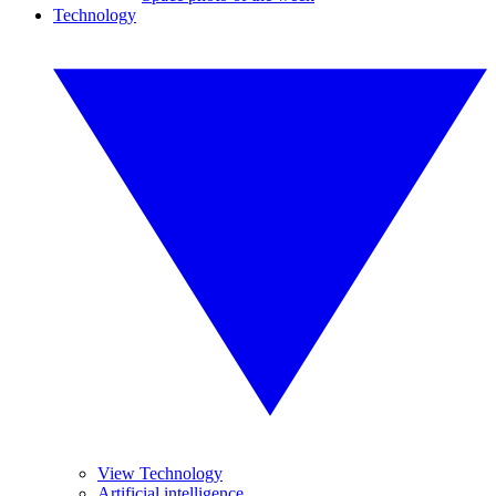
Technology
View Technology
Artificial intelligence