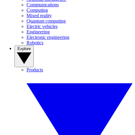
Communications
Computing
Mixed reality
Quantum computing
Electric vehicles
Engineering
Electronic engineering
Robotics
Explore
Products