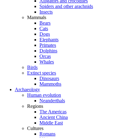
Alligators and crocodiles
Spiders and other arachnids
Insects
Mammals
Bears
Cats
Dogs
Elephants
Primates
Dolphins
Orcas
Whales
Birds
Extinct species
Dinosaurs
Mammoths
Archaeology
Human evolution
Neanderthals
Regions
The Americas
Ancient China
Middle East
Cultures
Romans