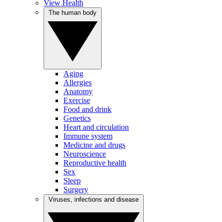
View Health
The human body
Aging
Allergies
Anatomy
Exercise
Food and drink
Genetics
Heart and circulation
Immune system
Medicine and drugs
Neuroscience
Reproductive health
Sex
Sleep
Surgery
Viruses, infections and disease