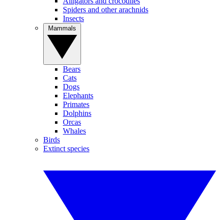
Alligators and crocodiles
Spiders and other arachnids
Insects
Mammals
Bears
Cats
Dogs
Elephants
Primates
Dolphins
Orcas
Whales
Birds
Extinct species