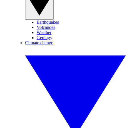
Earthquakes
Volcanoes
Weather
Geology
Climate change