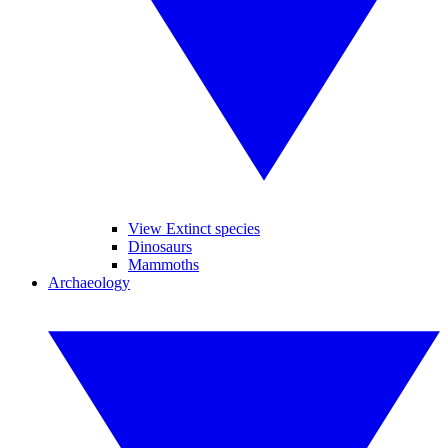
View Extinct species
Dinosaurs
Mammoths
Archaeology