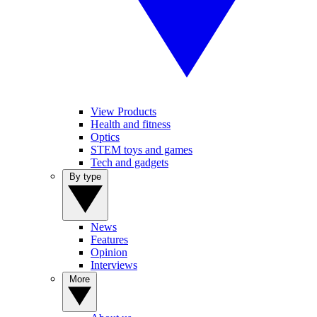
View Products
Health and fitness
Optics
STEM toys and games
Tech and gadgets
By type
News
Features
Opinion
Interviews
More