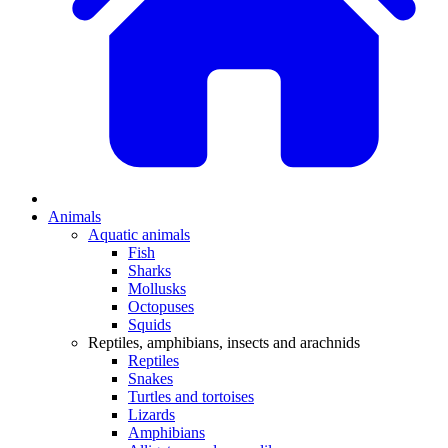
Animals
Aquatic animals
Fish
Sharks
Mollusks
Octopuses
Squids
Reptiles, amphibians, insects and arachnids
Reptiles
Snakes
Turtles and tortoises
Lizards
Amphibians