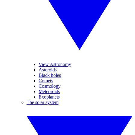
View Astronomy
Asteroids
Black holes
Comets
Cosmology
Meteoroids
Exoplanets
The solar system