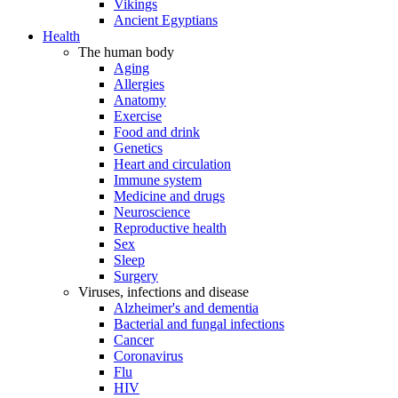
Vikings
Ancient Egyptians
Health
The human body
Aging
Allergies
Anatomy
Exercise
Food and drink
Genetics
Heart and circulation
Immune system
Medicine and drugs
Neuroscience
Reproductive health
Sex
Sleep
Surgery
Viruses, infections and disease
Alzheimer's and dementia
Bacterial and fungal infections
Cancer
Coronavirus
Flu
HIV