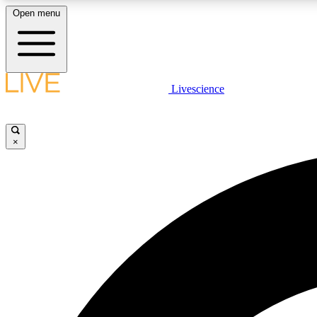
Open menu
Livescience
LIVE SCIENCE PLUS
Get started to get free access to selected news stories, receive
our daily newsletter, post comments, play games and earn
×
badges.
JOIN FREE