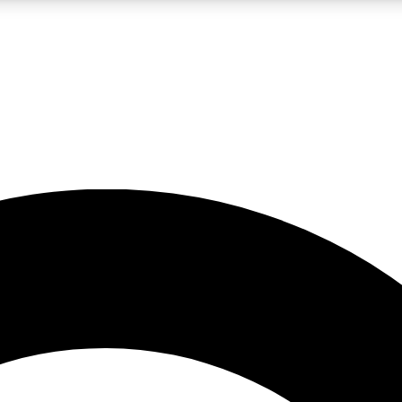
LIVE SCIENCE PRO
Unlimited access to our exclusive features, expert analysis and in-depth
No ads, ever
Exclusive, original
reporting
JOIN LIV