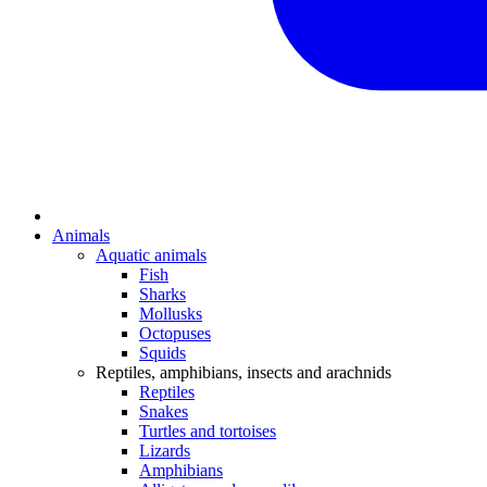
Animals
Aquatic animals
Fish
Sharks
Mollusks
Octopuses
Squids
Reptiles, amphibians, insects and arachnids
Reptiles
Snakes
Turtles and tortoises
Lizards
Amphibians