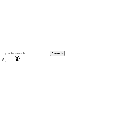
Search
Sign in