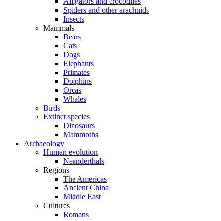
Alligators and crocodiles
Spiders and other arachnids
Insects
Mammals
Bears
Cats
Dogs
Elephants
Primates
Dolphins
Orcas
Whales
Birds
Extinct species
Dinosaurs
Mammoths
Archaeology
Human evolution
Neanderthals
Regions
The Americas
Ancient China
Middle East
Cultures
Romans