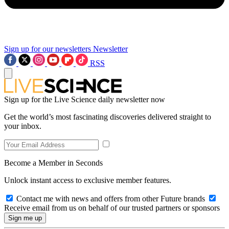
Sign up for our newsletters
Newsletter
RSS
Sign up for the Live Science daily newsletter now
Get the world’s most fascinating discoveries delivered straight to
your inbox.
Become a Member in Seconds
Unlock instant access to exclusive member features.
Contact me with news and offers from other Future brands
Receive email from us on behalf of our trusted partners or sponsors