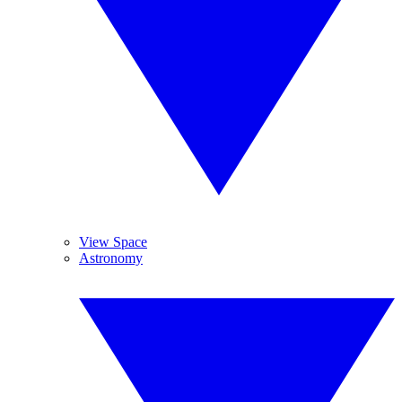
View Space
Astronomy