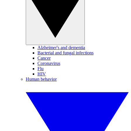
Alzheimer's and dementia
Bacterial and fungal infections
Cancer
Coronavirus
Flu
HIV
Human behavior