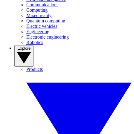
Communications
Computing
Mixed reality
Quantum computing
Electric vehicles
Engineering
Electronic engineering
Robotics
Explore
Products