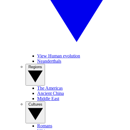
View Human evolution
Neanderthals
Regions
The Americas
Ancient China
Middle East
Cultures
Romans