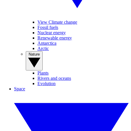
View Climate change
Fossil fuels
Nuclear energy
Renewable energy
Antarctica
Arctic
Nature
Plants
Rivers and oceans
Evolution
Space