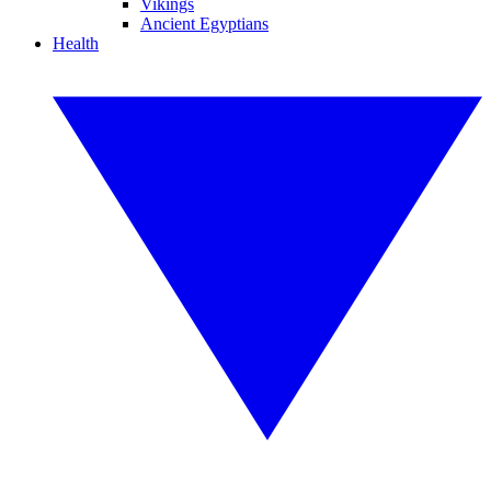
Vikings
Ancient Egyptians
Health