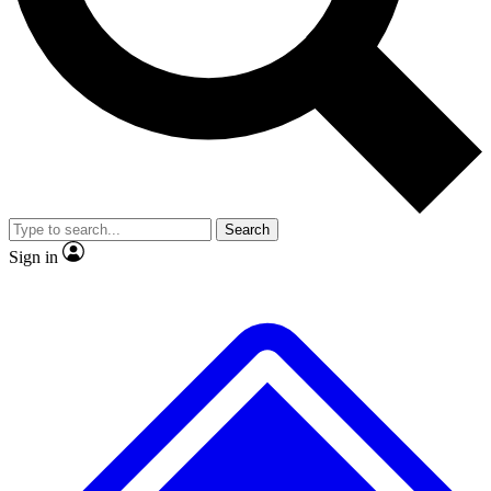
No ads, ever
Exclusive, original repor
Scientist interviews and video
Member-only feature
Search
JOIN LIVE SCIENCE PRO
Sign in