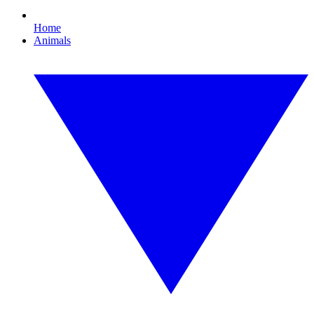
Home
Animals