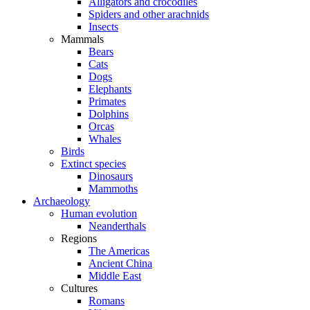
Alligators and crocodiles
Spiders and other arachnids
Insects
Mammals
Bears
Cats
Dogs
Elephants
Primates
Dolphins
Orcas
Whales
Birds
Extinct species
Dinosaurs
Mammoths
Archaeology
Human evolution
Neanderthals
Regions
The Americas
Ancient China
Middle East
Cultures
Romans