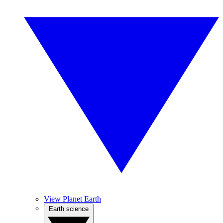
View Planet Earth
Earth science