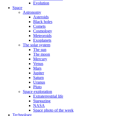
Evolution
Space
Astronomy
Asteroids
Black holes
Comets
Cosmology
Meteoroids
Exoplanets
The solar system
The sun
The moon
Mercury
Venus
Mars
Jupiter
Saturn
Uranus
Pluto
Space exploration
Extraterrestrial life
Stargazing
NASA
Space photo of the week
Technology