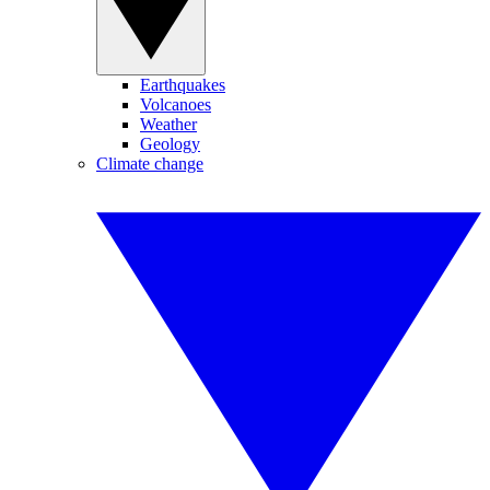
Earthquakes
Volcanoes
Weather
Geology
Climate change