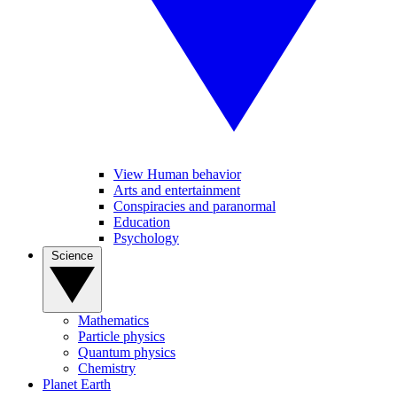
View Human behavior
Arts and entertainment
Conspiracies and paranormal
Education
Psychology
Science
Mathematics
Particle physics
Quantum physics
Chemistry
Planet Earth