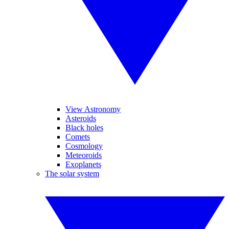
View Astronomy
Asteroids
Black holes
Comets
Cosmology
Meteoroids
Exoplanets
The solar system