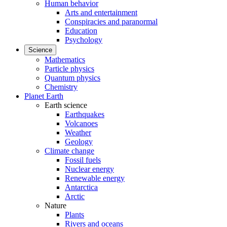
Human behavior
Arts and entertainment
Conspiracies and paranormal
Education
Psychology
Science
Mathematics
Particle physics
Quantum physics
Chemistry
Planet Earth
Earth science
Earthquakes
Volcanoes
Weather
Geology
Climate change
Fossil fuels
Nuclear energy
Renewable energy
Antarctica
Arctic
Nature
Plants
Rivers and oceans