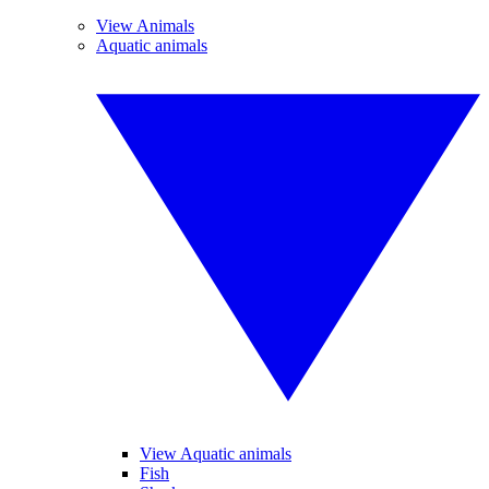
View Animals
Aquatic animals
View Aquatic animals
Fish