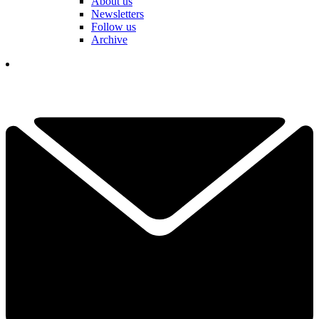
About us
Newsletters
Follow us
Archive