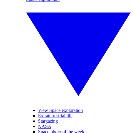
View Space exploration
Extraterrestrial life
Stargazing
NASA
Space photo of the week