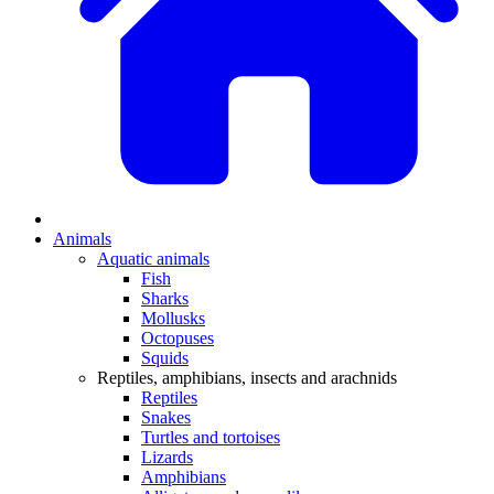
Animals
Aquatic animals
Fish
Sharks
Mollusks
Octopuses
Squids
Reptiles, amphibians, insects and arachnids
Reptiles
Snakes
Turtles and tortoises
Lizards
Amphibians