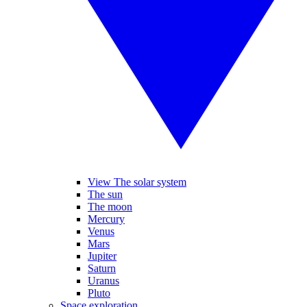
View The solar system
The sun
The moon
Mercury
Venus
Mars
Jupiter
Saturn
Uranus
Pluto
Space exploration