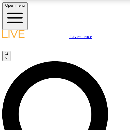
Open menu
LIVE SCIENCE PLUS
Livescience
Get started to get free access to selected news stories, receive our daily
newsletter, post comments, play games and earn badges.
×
JOIN FREE
LIVE SCIENCE PRO
Unlimited access to our exclusive features, expert analysis and in-depth
interviews, all ad-free