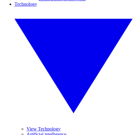
Technology
View Technology
Artificial intelligence