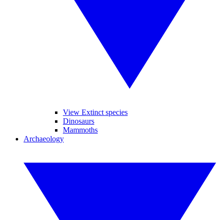
View Extinct species
Dinosaurs
Mammoths
Archaeology