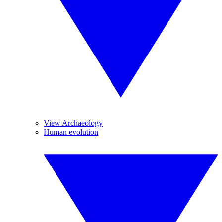
View Archaeology
Human evolution