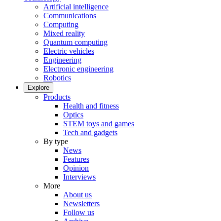
Artificial intelligence
Communications
Computing
Mixed reality
Quantum computing
Electric vehicles
Engineering
Electronic engineering
Robotics
Explore
Products
Health and fitness
Optics
STEM toys and games
Tech and gadgets
By type
News
Features
Opinion
Interviews
More
About us
Newsletters
Follow us