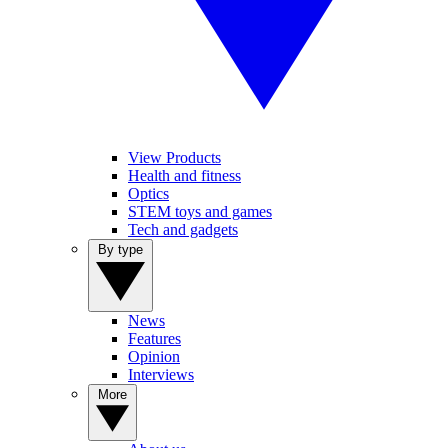
View Products
Health and fitness
Optics
STEM toys and games
Tech and gadgets
By type
News
Features
Opinion
Interviews
More