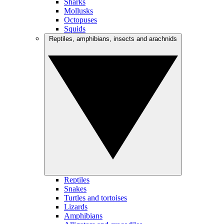
Sharks
Mollusks
Octopuses
Squids
Reptiles, amphibians, insects and arachnids
Reptiles
Snakes
Turtles and tortoises
Lizards
Amphibians