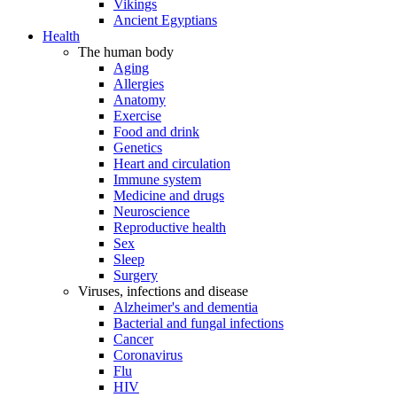
Vikings
Ancient Egyptians
Health
The human body
Aging
Allergies
Anatomy
Exercise
Food and drink
Genetics
Heart and circulation
Immune system
Medicine and drugs
Neuroscience
Reproductive health
Sex
Sleep
Surgery
Viruses, infections and disease
Alzheimer's and dementia
Bacterial and fungal infections
Cancer
Coronavirus
Flu
HIV