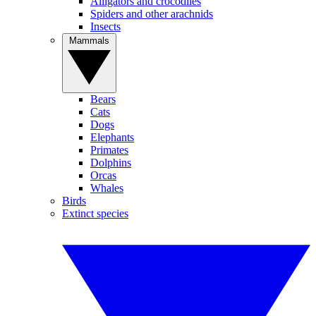
Alligators and crocodiles
Spiders and other arachnids
Insects
Mammals
Bears
Cats
Dogs
Elephants
Primates
Dolphins
Orcas
Whales
Birds
Extinct species