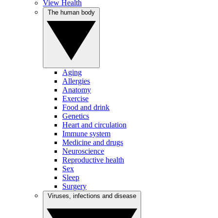
View Health
The human body
Aging
Allergies
Anatomy
Exercise
Food and drink
Genetics
Heart and circulation
Immune system
Medicine and drugs
Neuroscience
Reproductive health
Sex
Sleep
Surgery
Viruses, infections and disease