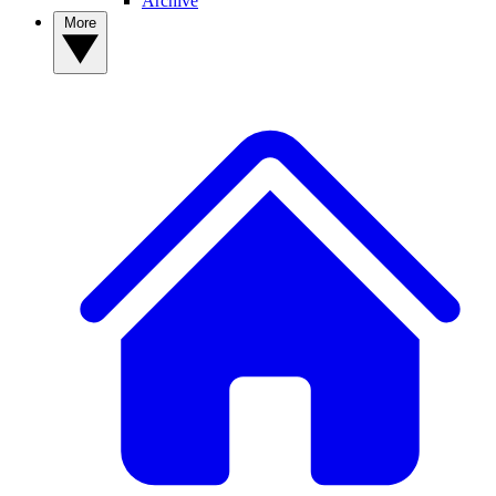
Archive
More