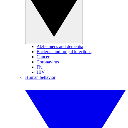
Alzheimer's and dementia
Bacterial and fungal infections
Cancer
Coronavirus
Flu
HIV
Human behavior