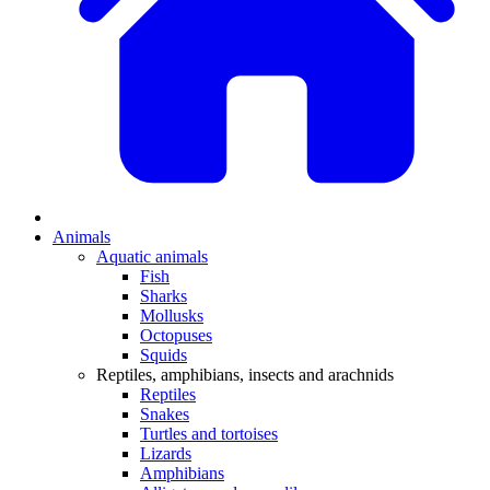
Animals
Aquatic animals
Fish
Sharks
Mollusks
Octopuses
Squids
Reptiles, amphibians, insects and arachnids
Reptiles
Snakes
Turtles and tortoises
Lizards
Amphibians