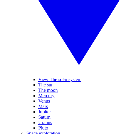
View The solar system
The sun
The moon
Mercury
Venus
Mars
Jupiter
Saturn
Uranus
Pluto
Space exploration