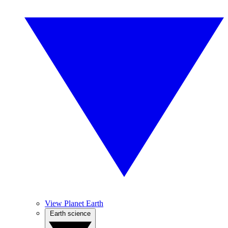
View Planet Earth
Earth science