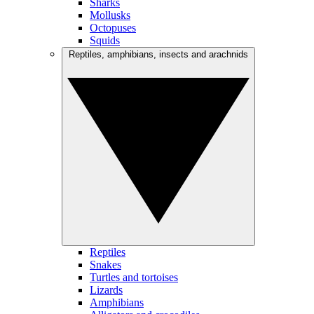
Sharks
Mollusks
Octopuses
Squids
Reptiles, amphibians, insects and arachnids
Reptiles
Snakes
Turtles and tortoises
Lizards
Amphibians