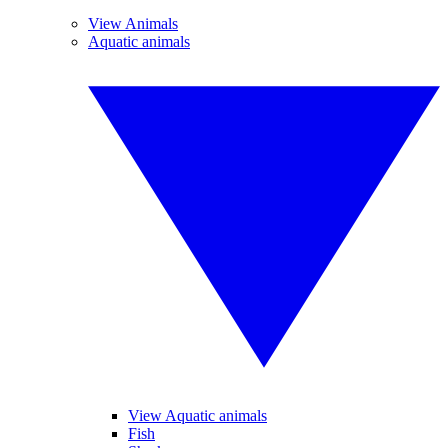
View Animals
Aquatic animals
View Aquatic animals
Fish