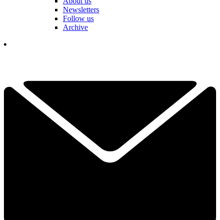
About us
Newsletters
Follow us
Archive