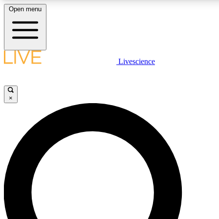
Open menu
LIVE SCIENCE PLUS
Livescience
Get started to get free access to selected news stories, receive our dai
×
LIVE SCIENCE PRO
Unlimited access to our exclusive features, expert analysis and in-depth