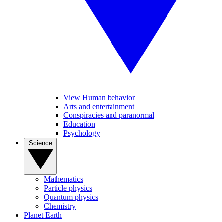
View Human behavior
Arts and entertainment
Conspiracies and paranormal
Education
Psychology
Science
Mathematics
Particle physics
Quantum physics
Chemistry
Planet Earth