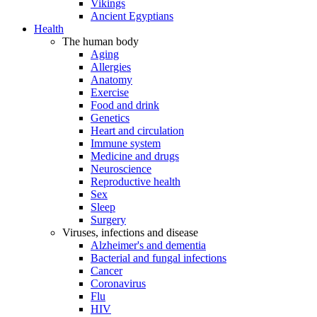
Vikings
Ancient Egyptians
Health
The human body
Aging
Allergies
Anatomy
Exercise
Food and drink
Genetics
Heart and circulation
Immune system
Medicine and drugs
Neuroscience
Reproductive health
Sex
Sleep
Surgery
Viruses, infections and disease
Alzheimer's and dementia
Bacterial and fungal infections
Cancer
Coronavirus
Flu
HIV