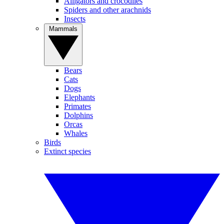
Alligators and crocodiles
Spiders and other arachnids
Insects
Mammals
Bears
Cats
Dogs
Elephants
Primates
Dolphins
Orcas
Whales
Birds
Extinct species