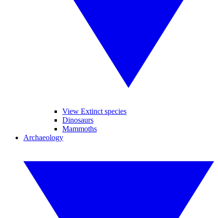
View Extinct species
Dinosaurs
Mammoths
Archaeology