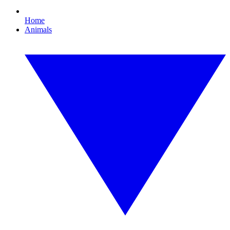
Home
Animals