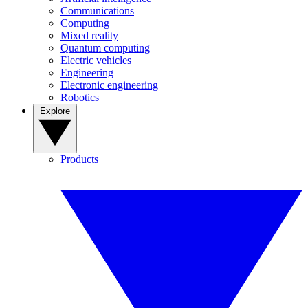
Communications
Computing
Mixed reality
Quantum computing
Electric vehicles
Engineering
Electronic engineering
Robotics
Explore
Products