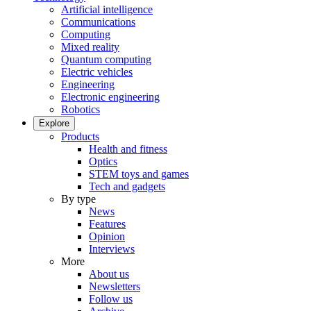
Artificial intelligence
Communications
Computing
Mixed reality
Quantum computing
Electric vehicles
Engineering
Electronic engineering
Robotics
Explore
Products
Health and fitness
Optics
STEM toys and games
Tech and gadgets
By type
News
Features
Opinion
Interviews
More
About us
Newsletters
Follow us