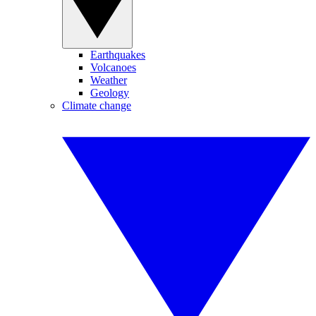
Earthquakes
Volcanoes
Weather
Geology
Climate change