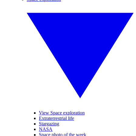
View Space exploration
Extraterrestrial life
Stargazing
NASA
Space photo of the week