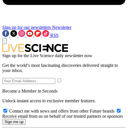
Sign up for our newsletters
Newsletter
RSS
Sign up for the Live Science daily newsletter now
Get the world’s most fascinating discoveries delivered straight to
your inbox.
Become a Member in Seconds
Unlock instant access to exclusive member features.
Contact me with news and offers from other Future brands
Receive email from us on behalf of our trusted partners or sponsors