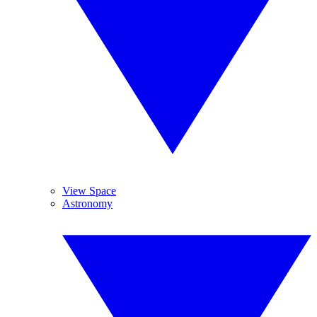
View Space
Astronomy