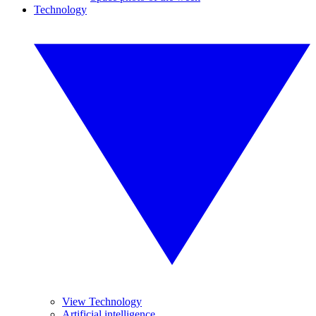
Technology
View Technology
Artificial intelligence