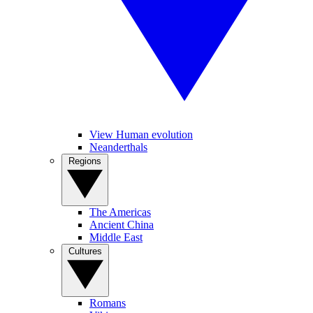
View Human evolution
Neanderthals
Regions
The Americas
Ancient China
Middle East
Cultures
Romans