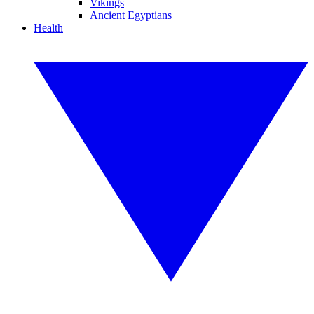
Vikings
Ancient Egyptians
Health