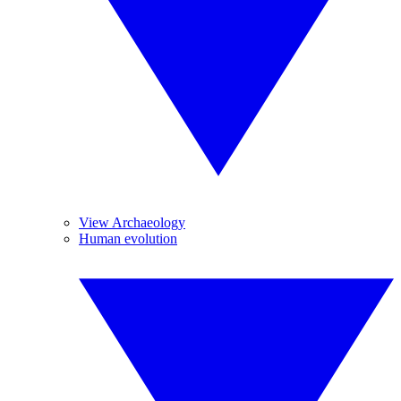
View Archaeology
Human evolution