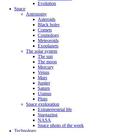
Evolution
Space
Astronomy
Asteroids
Black holes
Comets
Cosmology
Meteoroids
Exoplanets
The solar system
The sun
The moon
Mercury
Venus
Mars
Jupiter
Saturn
Uranus
Pluto
Space exploration
Extraterrestrial life
Stargazing
NASA
Space photo of the week
Technology