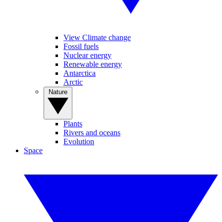
View Climate change
Fossil fuels
Nuclear energy
Renewable energy
Antarctica
Arctic
Nature
Plants
Rivers and oceans
Evolution
Space