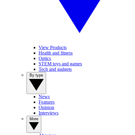
View Products
Health and fitness
Optics
STEM toys and games
Tech and gadgets
By type
News
Features
Opinion
Interviews
More