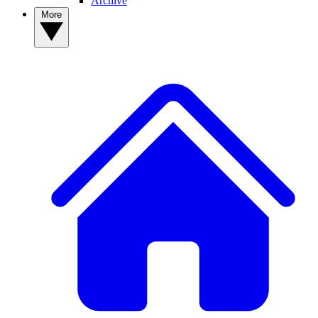
Archive
More