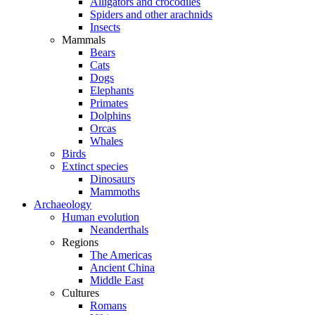
Alligators and crocodiles
Spiders and other arachnids
Insects
Mammals
Bears
Cats
Dogs
Elephants
Primates
Dolphins
Orcas
Whales
Birds
Extinct species
Dinosaurs
Mammoths
Archaeology
Human evolution
Neanderthals
Regions
The Americas
Ancient China
Middle East
Cultures
Romans