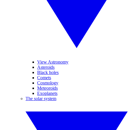
View Astronomy
Asteroids
Black holes
Comets
Cosmology
Meteoroids
Exoplanets
The solar system