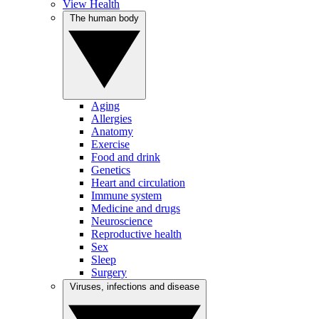
View Health
The human body
Aging
Allergies
Anatomy
Exercise
Food and drink
Genetics
Heart and circulation
Immune system
Medicine and drugs
Neuroscience
Reproductive health
Sex
Sleep
Surgery
Viruses, infections and disease