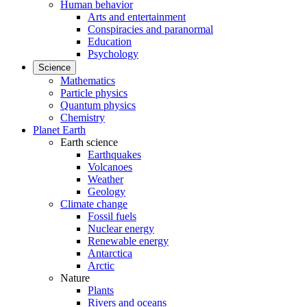
Human behavior
Arts and entertainment
Conspiracies and paranormal
Education
Psychology
Science
Mathematics
Particle physics
Quantum physics
Chemistry
Planet Earth
Earth science
Earthquakes
Volcanoes
Weather
Geology
Climate change
Fossil fuels
Nuclear energy
Renewable energy
Antarctica
Arctic
Nature
Plants
Rivers and oceans