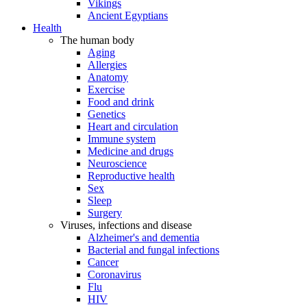
Vikings
Ancient Egyptians
Health
The human body
Aging
Allergies
Anatomy
Exercise
Food and drink
Genetics
Heart and circulation
Immune system
Medicine and drugs
Neuroscience
Reproductive health
Sex
Sleep
Surgery
Viruses, infections and disease
Alzheimer's and dementia
Bacterial and fungal infections
Cancer
Coronavirus
Flu
HIV