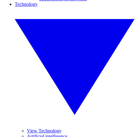
Technology
View Technology
Artificial intelligence