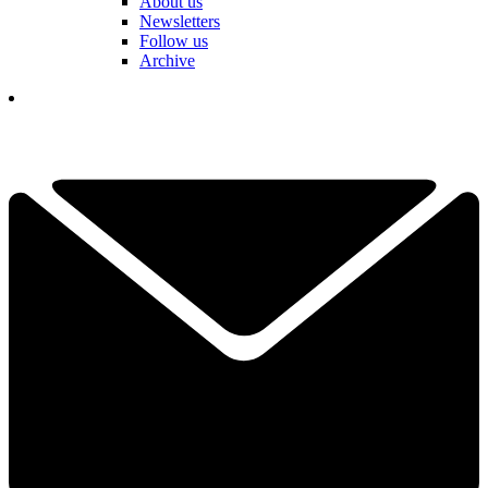
About us
Newsletters
Follow us
Archive