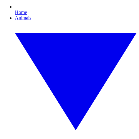
Home
Animals