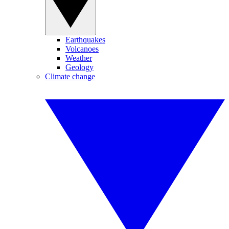
Earthquakes
Volcanoes
Weather
Geology
Climate change