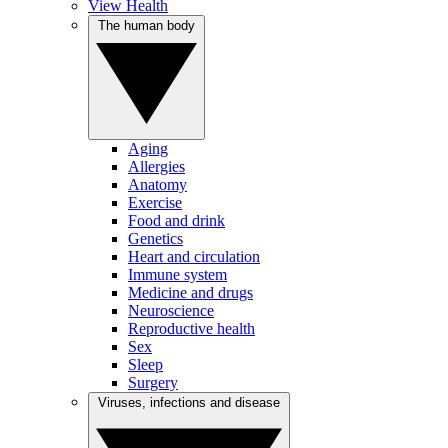
View Health
The human body
Aging
Allergies
Anatomy
Exercise
Food and drink
Genetics
Heart and circulation
Immune system
Medicine and drugs
Neuroscience
Reproductive health
Sex
Sleep
Surgery
Viruses, infections and disease