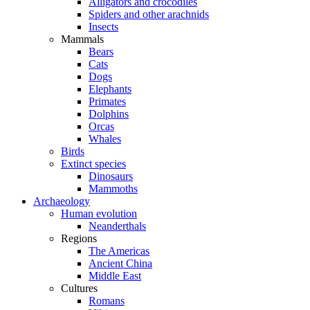
Alligators and crocodiles
Spiders and other arachnids
Insects
Mammals
Bears
Cats
Dogs
Elephants
Primates
Dolphins
Orcas
Whales
Birds
Extinct species
Dinosaurs
Mammoths
Archaeology
Human evolution
Neanderthals
Regions
The Americas
Ancient China
Middle East
Cultures
Romans