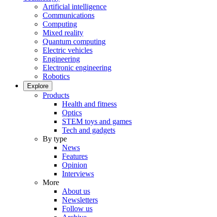
Artificial intelligence
Communications
Computing
Mixed reality
Quantum computing
Electric vehicles
Engineering
Electronic engineering
Robotics
Explore
Products
Health and fitness
Optics
STEM toys and games
Tech and gadgets
By type
News
Features
Opinion
Interviews
More
About us
Newsletters
Follow us