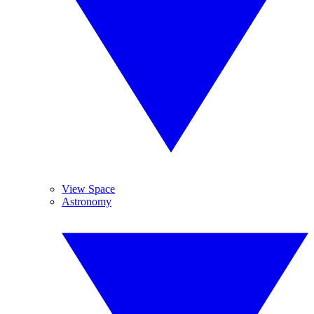
View Space
Astronomy