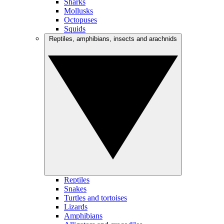
Sharks
Mollusks
Octopuses
Squids
Reptiles, amphibians, insects and arachnids
Reptiles
Snakes
Turtles and tortoises
Lizards
Amphibians