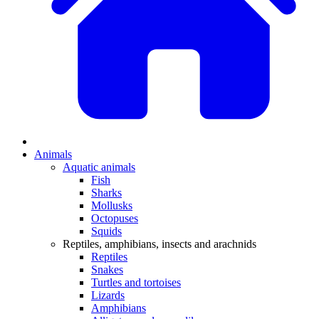
Animals
Aquatic animals
Fish
Sharks
Mollusks
Octopuses
Squids
Reptiles, amphibians, insects and arachnids
Reptiles
Snakes
Turtles and tortoises
Lizards
Amphibians