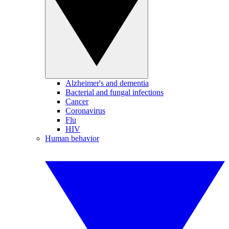
Alzheimer's and dementia
Bacterial and fungal infections
Cancer
Coronavirus
Flu
HIV
Human behavior