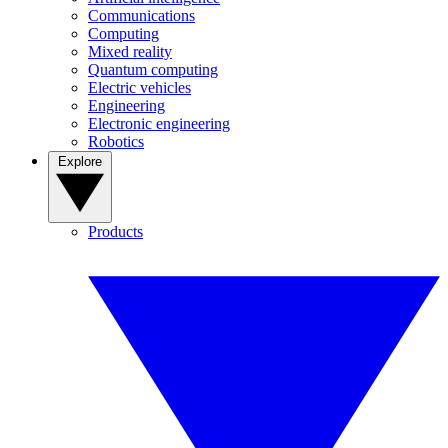
Communications
Computing
Mixed reality
Quantum computing
Electric vehicles
Engineering
Electronic engineering
Robotics
Explore
Products