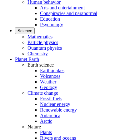
Human behavior
Arts and entertainment
Conspiracies and paranormal
Education
Psychology
Science
Mathematics
Particle physics
Quantum physics
Chemistry
Planet Earth
Earth science
Earthquakes
Volcanoes
Weather
Geology
Climate change
Fossil fuels
Nuclear energy
Renewable energy
Antarctica
Arctic
Nature
Plants
Rivers and oceans