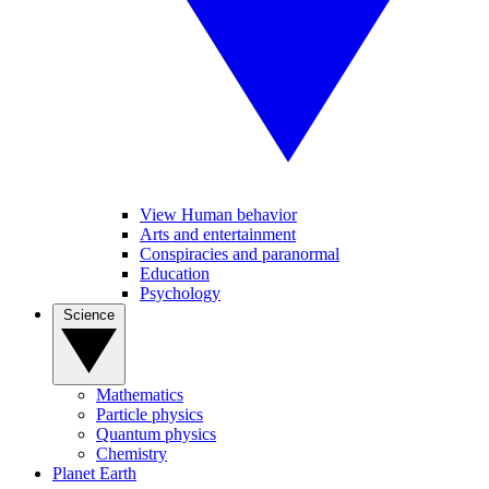
View Human behavior
Arts and entertainment
Conspiracies and paranormal
Education
Psychology
Science
Mathematics
Particle physics
Quantum physics
Chemistry
Planet Earth