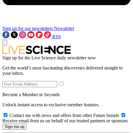
Sign up for our newsletters
Newsletter
RSS
Sign up for the Live Science daily newsletter now
Get the world’s most fascinating discoveries delivered straight to
your inbox.
Become a Member in Seconds
Unlock instant access to exclusive member features.
Contact me with news and offers from other Future brands
Receive email from us on behalf of our trusted partners or sponsors