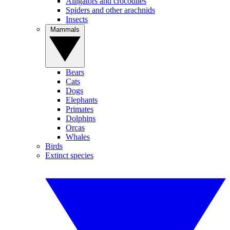
Alligators and crocodiles
Spiders and other arachnids
Insects
Mammals
Bears
Cats
Dogs
Elephants
Primates
Dolphins
Orcas
Whales
Birds
Extinct species