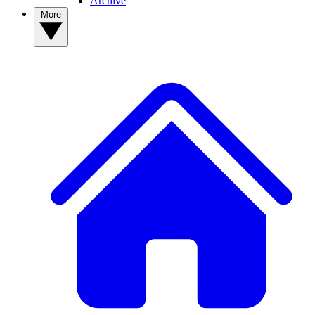
Archive
More