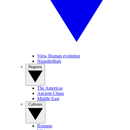
View Human evolution
Neanderthals
Regions
The Americas
Ancient China
Middle East
Cultures
Romans