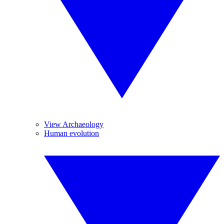
View Archaeology
Human evolution