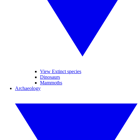
View Extinct species
Dinosaurs
Mammoths
Archaeology