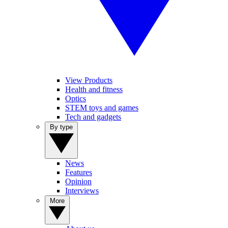
View Products
Health and fitness
Optics
STEM toys and games
Tech and gadgets
By type
News
Features
Opinion
Interviews
More