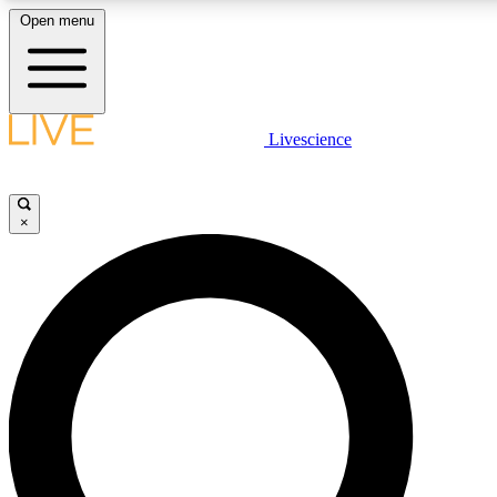
Open menu
LIVE SCIENCE PLUS
Livescience
Get started to get free access to selected news stories, receive our daily
comments, play games and earn badges.
×
JOIN FREE
LIVE SCIENCE PRO
Unlimited access to our exclusive features, expert analysis and in-depth