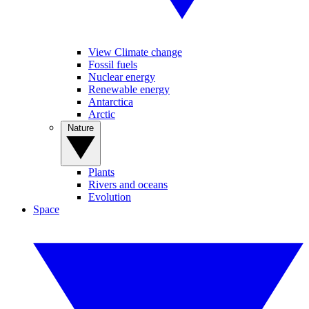
View Climate change
Fossil fuels
Nuclear energy
Renewable energy
Antarctica
Arctic
Nature
Plants
Rivers and oceans
Evolution
Space