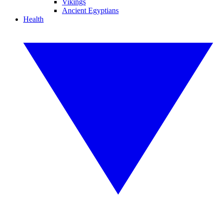
Vikings
Ancient Egyptians
Health