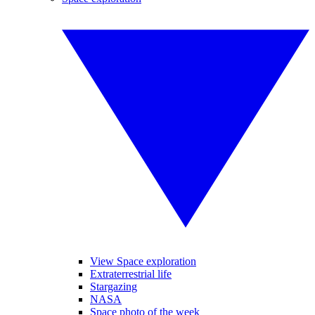
View Space exploration
Extraterrestrial life
Stargazing
NASA
Space photo of the week