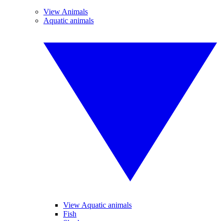
View Animals
Aquatic animals
View Aquatic animals
Fish