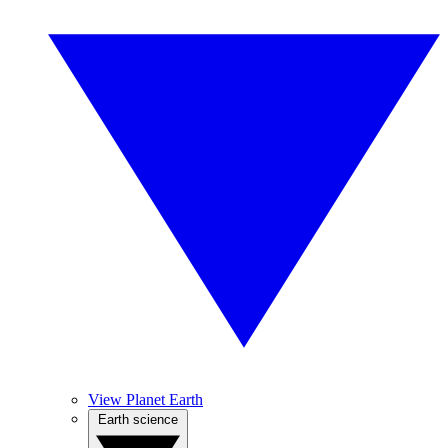
View Planet Earth
Earth science