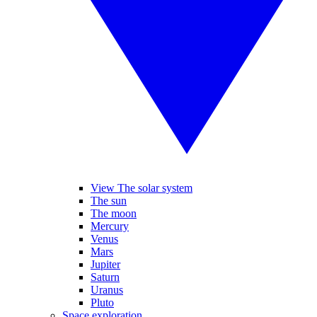
View The solar system
The sun
The moon
Mercury
Venus
Mars
Jupiter
Saturn
Uranus
Pluto
Space exploration