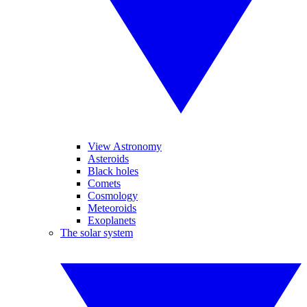
View Astronomy
Asteroids
Black holes
Comets
Cosmology
Meteoroids
Exoplanets
The solar system