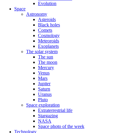
Evolution
Space
Astronomy
Asteroids
Black holes
Comets
Cosmology
Meteoroids
Exoplanets
The solar system
The sun
The moon
Mercury
Venus
Mars
Jupiter
Saturn
Uranus
Pluto
Space exploration
Extraterrestrial life
Stargazing
NASA
Space photo of the week
Technology