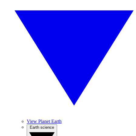
View Planet Earth
Earth science