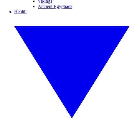
Vikings
Ancient Egyptians
Health