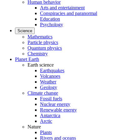
Human behavior
Arts and entertainment
Conspiracies and paranormal
Education
Psychology
Science
Mathematics
Particle physics
Quantum physics
Chemistry
Planet Earth
Earth science
Earthquakes
Volcanoes
Weather
Geology
Climate change
Fossil fuels
Nuclear energy
Renewable energy
Antarctica
Arctic
Nature
Plants
Rivers and oceans