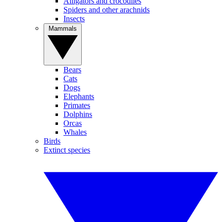
Alligators and crocodiles
Spiders and other arachnids
Insects
Mammals
Bears
Cats
Dogs
Elephants
Primates
Dolphins
Orcas
Whales
Birds
Extinct species