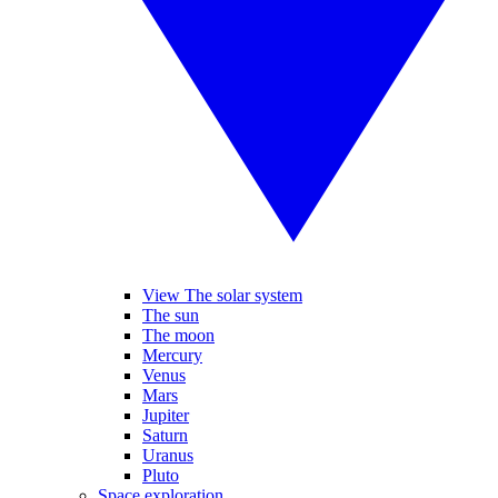
View The solar system
The sun
The moon
Mercury
Venus
Mars
Jupiter
Saturn
Uranus
Pluto
Space exploration