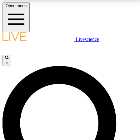
Open menu
LIVE SCIENCE PLUS
Livescience
Get started to get free access to selected news stories, receive our
daily newsletter, post comments, play games and earn badges.
×
JOIN FREE
LIVE SCIENCE PRO
Unlimited access to our exclusive features, expert analysis and in-depth
interviews, all ad-free