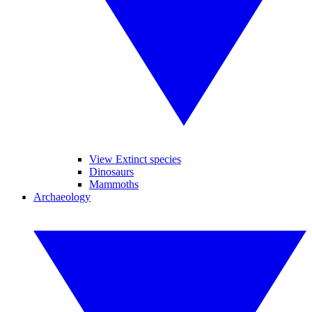
View Extinct species
Dinosaurs
Mammoths
Archaeology