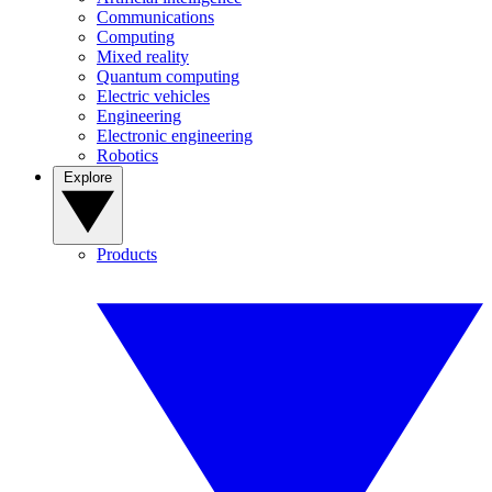
Communications
Computing
Mixed reality
Quantum computing
Electric vehicles
Engineering
Electronic engineering
Robotics
Explore
Products