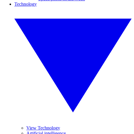
Technology
View Technology
Artificial intelligence