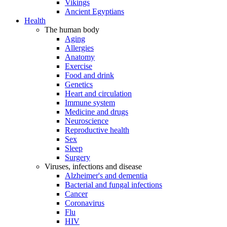
Vikings
Ancient Egyptians
Health
The human body
Aging
Allergies
Anatomy
Exercise
Food and drink
Genetics
Heart and circulation
Immune system
Medicine and drugs
Neuroscience
Reproductive health
Sex
Sleep
Surgery
Viruses, infections and disease
Alzheimer's and dementia
Bacterial and fungal infections
Cancer
Coronavirus
Flu
HIV