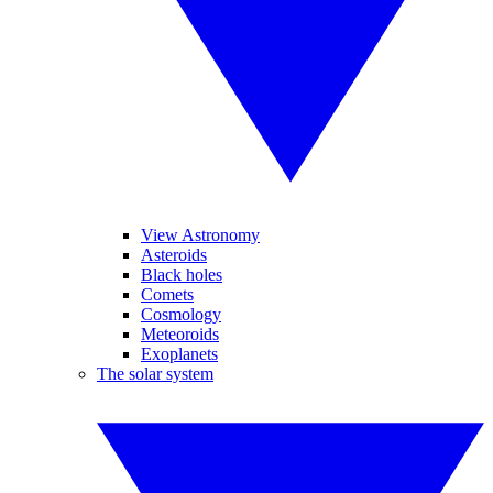
View Astronomy
Asteroids
Black holes
Comets
Cosmology
Meteoroids
Exoplanets
The solar system