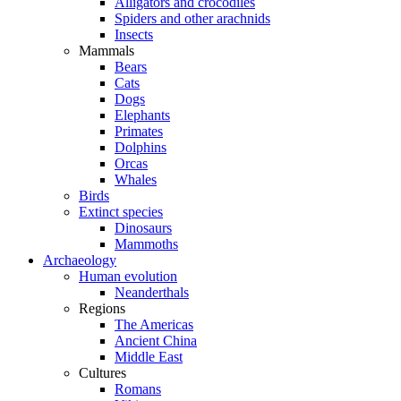
Alligators and crocodiles
Spiders and other arachnids
Insects
Mammals
Bears
Cats
Dogs
Elephants
Primates
Dolphins
Orcas
Whales
Birds
Extinct species
Dinosaurs
Mammoths
Archaeology
Human evolution
Neanderthals
Regions
The Americas
Ancient China
Middle East
Cultures
Romans