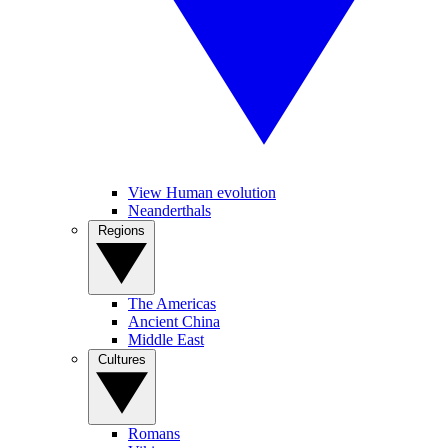
View Human evolution
Neanderthals
Regions
The Americas
Ancient China
Middle East
Cultures
Romans