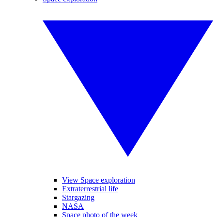
View Space exploration
Extraterrestrial life
Stargazing
NASA
Space photo of the week