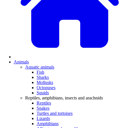
Animals
Aquatic animals
Fish
Sharks
Mollusks
Octopuses
Squids
Reptiles, amphibians, insects and arachnids
Reptiles
Snakes
Turtles and tortoises
Lizards
Amphibians