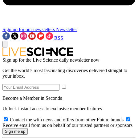
Sign up for our newsletters
Newsletter
RSS
Sign up for the Live Science daily newsletter now
Get the world’s most fascinating discoveries delivered straight to
your inbox.
Become a Member in Seconds
Unlock instant access to exclusive member features.
Contact me with news and offers from other Future brands
Receive email from us on behalf of our trusted partners or sponsors