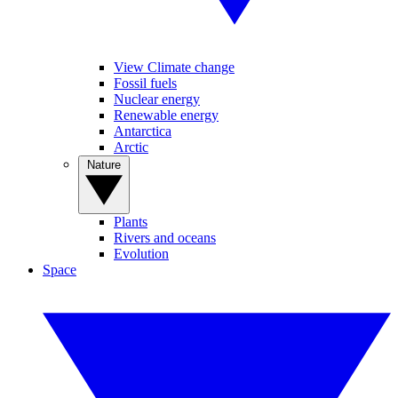
View Climate change
Fossil fuels
Nuclear energy
Renewable energy
Antarctica
Arctic
Nature
Plants
Rivers and oceans
Evolution
Space