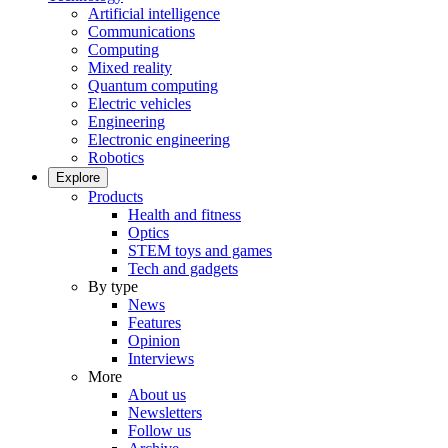
Artificial intelligence
Communications
Computing
Mixed reality
Quantum computing
Electric vehicles
Engineering
Electronic engineering
Robotics
Explore
Products
Health and fitness
Optics
STEM toys and games
Tech and gadgets
By type
News
Features
Opinion
Interviews
More
About us
Newsletters
Follow us