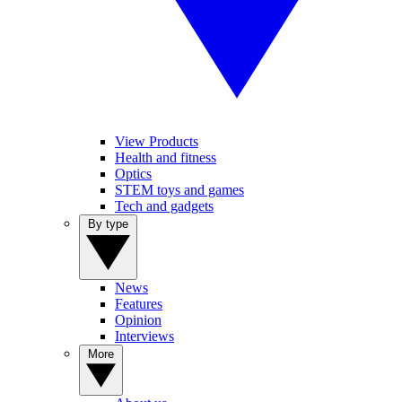
View Products
Health and fitness
Optics
STEM toys and games
Tech and gadgets
By type
News
Features
Opinion
Interviews
More