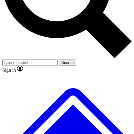
No ads, ever
Exclusive, original
reporting
Scientist interviews and
Member-only features
video
Search
Sign in
JOIN LIVE SCIENCE PRO