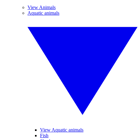
View Animals
Aquatic animals
View Aquatic animals
Fish