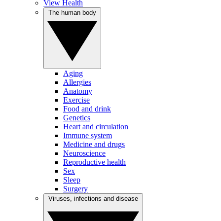
View Health
The human body
Aging
Allergies
Anatomy
Exercise
Food and drink
Genetics
Heart and circulation
Immune system
Medicine and drugs
Neuroscience
Reproductive health
Sex
Sleep
Surgery
Viruses, infections and disease