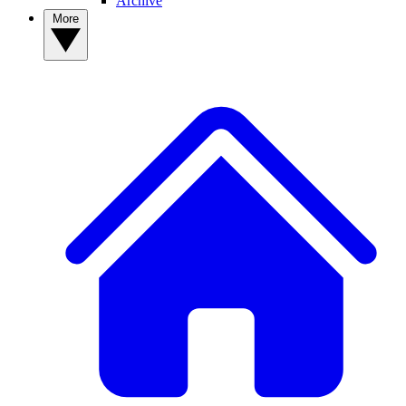
Archive
More