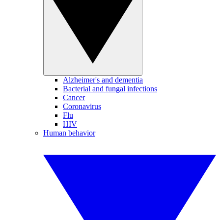
Alzheimer's and dementia
Bacterial and fungal infections
Cancer
Coronavirus
Flu
HIV
Human behavior