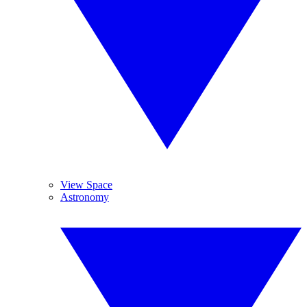
View Space
Astronomy