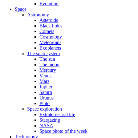
Evolution
Space
Astronomy
Asteroids
Black holes
Comets
Cosmology
Meteoroids
Exoplanets
The solar system
The sun
The moon
Mercury
Venus
Mars
Jupiter
Saturn
Uranus
Pluto
Space exploration
Extraterrestrial life
Stargazing
NASA
Space photo of the week
Technology