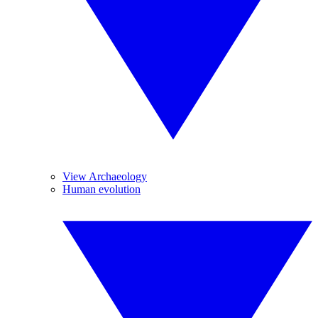
View Archaeology
Human evolution