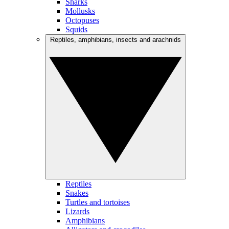
Sharks
Mollusks
Octopuses
Squids
Reptiles, amphibians, insects and arachnids
Reptiles
Snakes
Turtles and tortoises
Lizards
Amphibians