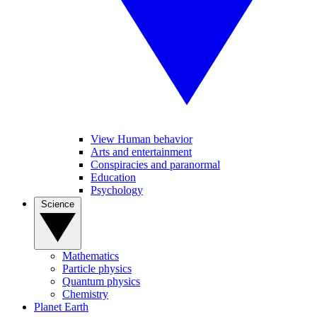
View Human behavior
Arts and entertainment
Conspiracies and paranormal
Education
Psychology
Science
Mathematics
Particle physics
Quantum physics
Chemistry
Planet Earth