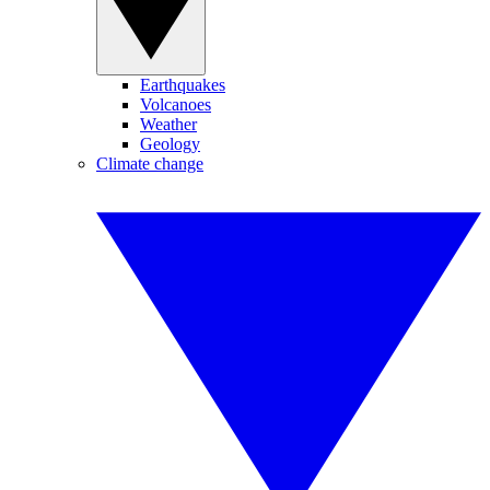
Earthquakes
Volcanoes
Weather
Geology
Climate change