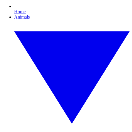
Home
Animals