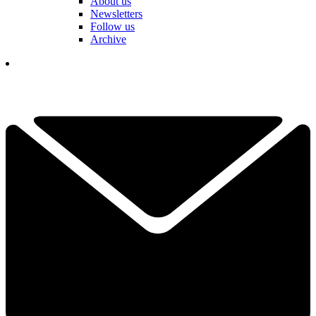
About us
Newsletters
Follow us
Archive