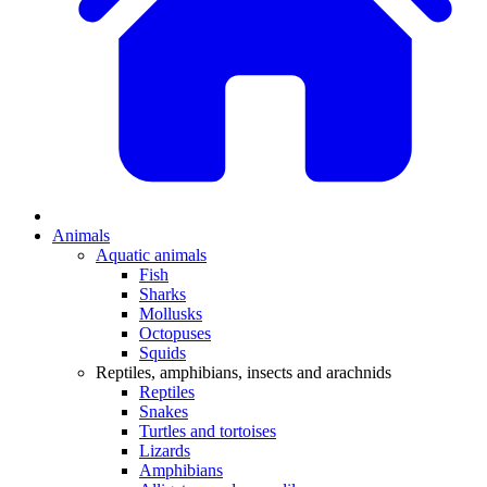
Animals
Aquatic animals
Fish
Sharks
Mollusks
Octopuses
Squids
Reptiles, amphibians, insects and arachnids
Reptiles
Snakes
Turtles and tortoises
Lizards
Amphibians