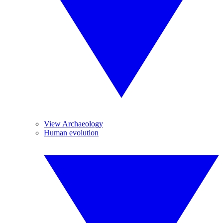
View Archaeology
Human evolution