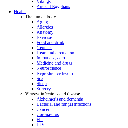
Vikings
Ancient Egyptians
Health
The human body
Aging
Allergies
Anatomy
Exercise
Food and drink
Genetics
Heart and circulation
Immune system
Medicine and drugs
Neuroscience
Reproductive health
Sex
Sleep
Surgery
Viruses, infections and disease
Alzheimer's and dementia
Bacterial and fungal infections
Cancer
Coronavirus
Flu
HIV