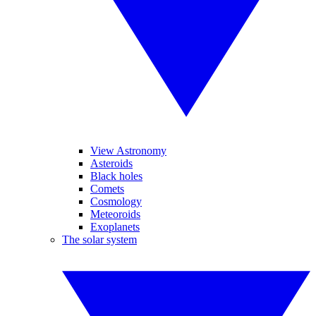
View Astronomy
Asteroids
Black holes
Comets
Cosmology
Meteoroids
Exoplanets
The solar system