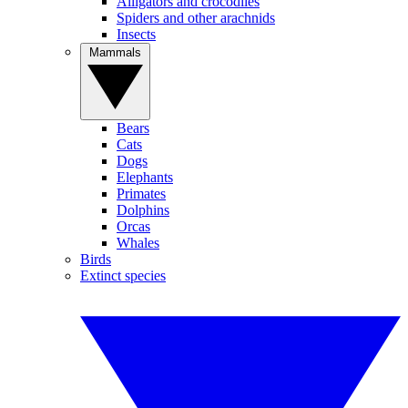
Alligators and crocodiles
Spiders and other arachnids
Insects
Mammals
Bears
Cats
Dogs
Elephants
Primates
Dolphins
Orcas
Whales
Birds
Extinct species