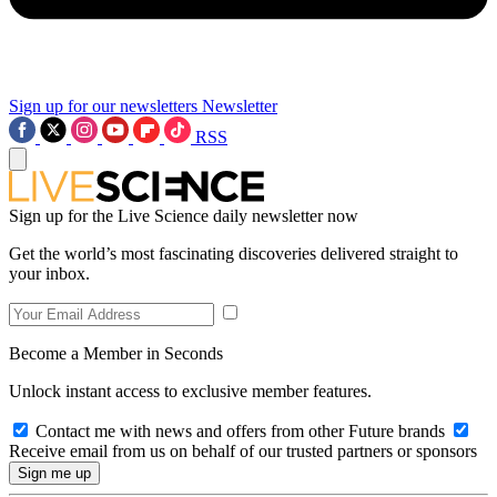
Sign up for our newsletters
Newsletter
RSS
Sign up for the Live Science daily newsletter now
Get the world’s most fascinating discoveries delivered straight to
your inbox.
Become a Member in Seconds
Unlock instant access to exclusive member features.
Contact me with news and offers from other Future brands
Receive email from us on behalf of our trusted partners or sponsors