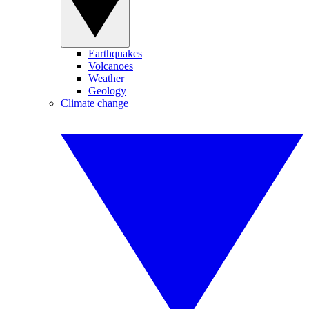
Earthquakes
Volcanoes
Weather
Geology
Climate change