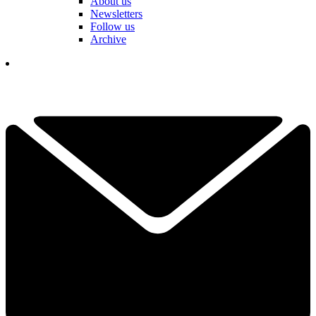
About us
Newsletters
Follow us
Archive