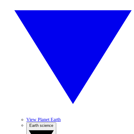
View Planet Earth
Earth science