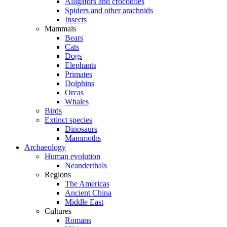
Alligators and crocodiles
Spiders and other arachnids
Insects
Mammals
Bears
Cats
Dogs
Elephants
Primates
Dolphins
Orcas
Whales
Birds
Extinct species
Dinosaurs
Mammoths
Archaeology
Human evolution
Neanderthals
Regions
The Americas
Ancient China
Middle East
Cultures
Romans