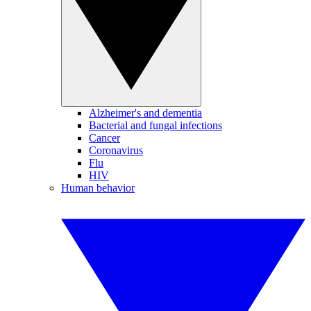
Alzheimer's and dementia
Bacterial and fungal infections
Cancer
Coronavirus
Flu
HIV
Human behavior