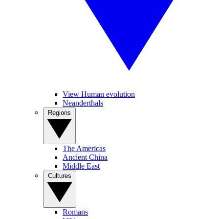
View Human evolution
Neanderthals
Regions
The Americas
Ancient China
Middle East
Cultures
Romans