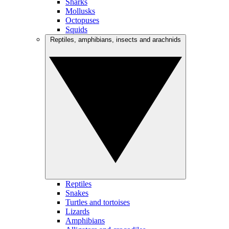
Sharks
Mollusks
Octopuses
Squids
Reptiles, amphibians, insects and arachnids
Reptiles
Snakes
Turtles and tortoises
Lizards
Amphibians