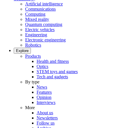
Artificial intelligence
Communications
Computing
Mixed reality
Quantum computing
Electric vehicles
Engineering
Electronic engineering
Robotics
Explore
Products
Health and fitness
Optics
STEM toys and games
Tech and gadgets
By type
News
Features
Opinion
Interviews
More
About us
Newsletters
Follow us