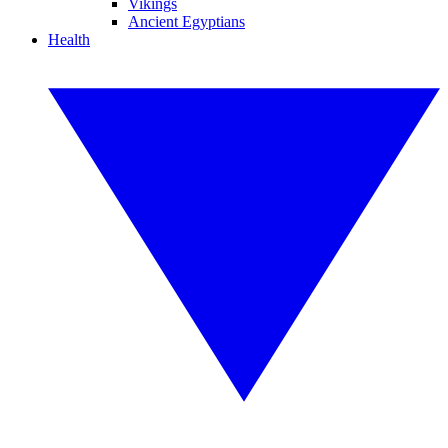
Vikings
Ancient Egyptians
Health