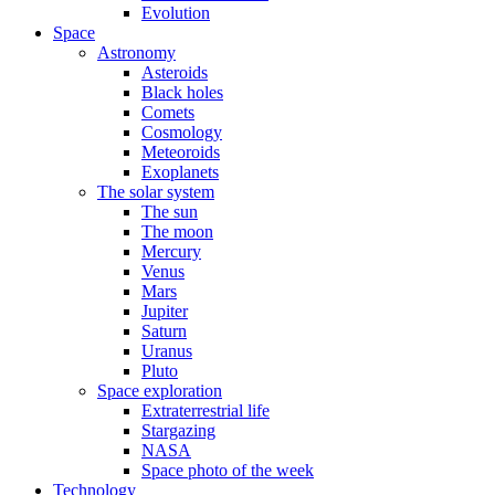
Evolution
Space
Astronomy
Asteroids
Black holes
Comets
Cosmology
Meteoroids
Exoplanets
The solar system
The sun
The moon
Mercury
Venus
Mars
Jupiter
Saturn
Uranus
Pluto
Space exploration
Extraterrestrial life
Stargazing
NASA
Space photo of the week
Technology