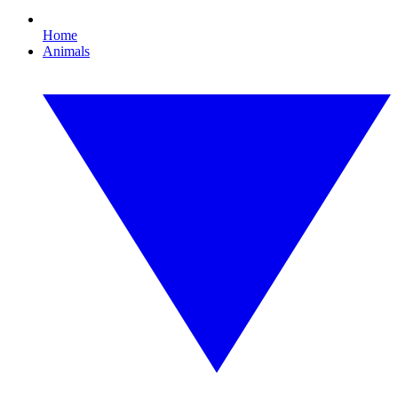
Home
Animals