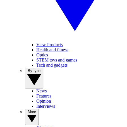
View Products
Health and fitness
Optics
STEM toys and games
Tech and gadgets
By type
News
Features
Opinion
Interviews
More