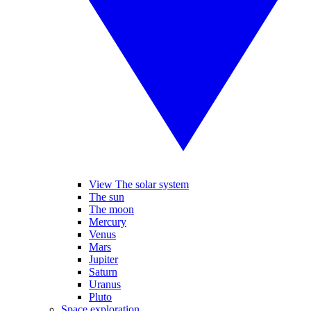
View The solar system
The sun
The moon
Mercury
Venus
Mars
Jupiter
Saturn
Uranus
Pluto
Space exploration