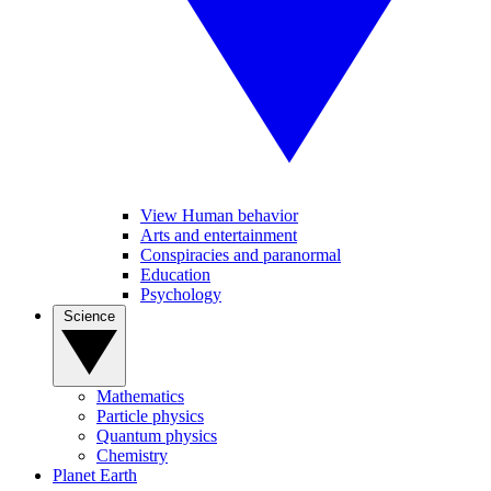
View Human behavior
Arts and entertainment
Conspiracies and paranormal
Education
Psychology
Science
Mathematics
Particle physics
Quantum physics
Chemistry
Planet Earth