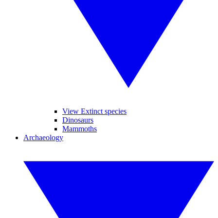
View Extinct species
Dinosaurs
Mammoths
Archaeology