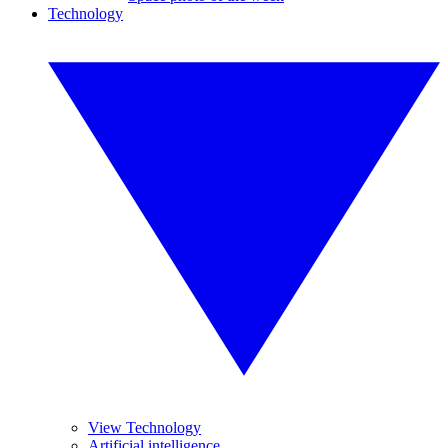
Technology
View Technology
Artificial intelligence