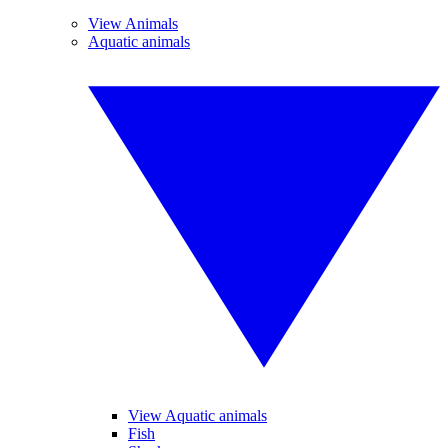
View Animals
Aquatic animals
View Aquatic animals
Fish