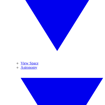
View Space
Astronomy