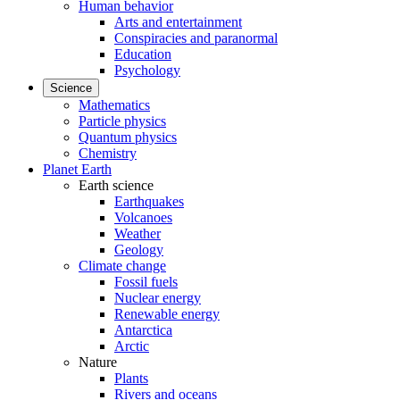
Human behavior
Arts and entertainment
Conspiracies and paranormal
Education
Psychology
Science
Mathematics
Particle physics
Quantum physics
Chemistry
Planet Earth
Earth science
Earthquakes
Volcanoes
Weather
Geology
Climate change
Fossil fuels
Nuclear energy
Renewable energy
Antarctica
Arctic
Nature
Plants
Rivers and oceans