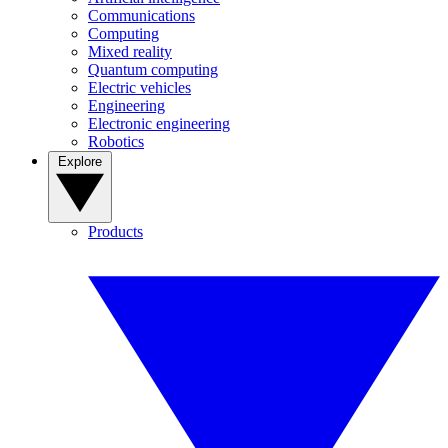
Communications
Computing
Mixed reality
Quantum computing
Electric vehicles
Engineering
Electronic engineering
Robotics
Explore
Products