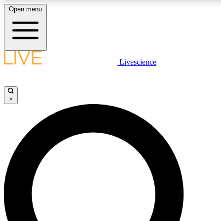
Open menu
LIVE SCIENCE PLUS
Livescience
Get started to get free access to selected news stories, receive our daily
comments, play games and earn badges.
×
JOIN FREE
LIVE SCIENCE PRO
Unlimited access to our exclusive features, expert analysis and in-depth