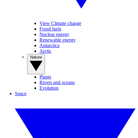
View Climate change
Fossil fuels
Nuclear energy
Renewable energy
Antarctica
Arctic
Nature
Plants
Rivers and oceans
Evolution
Space