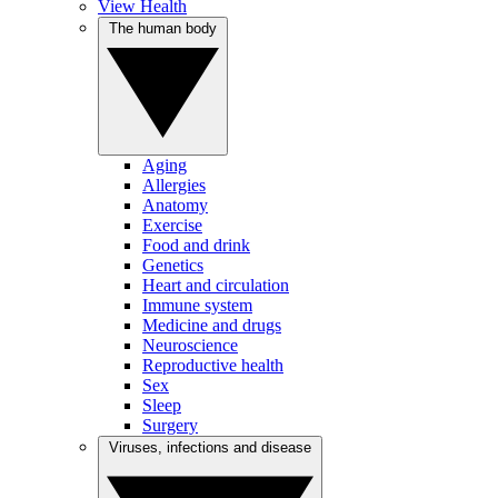
View Health
The human body
Aging
Allergies
Anatomy
Exercise
Food and drink
Genetics
Heart and circulation
Immune system
Medicine and drugs
Neuroscience
Reproductive health
Sex
Sleep
Surgery
Viruses, infections and disease