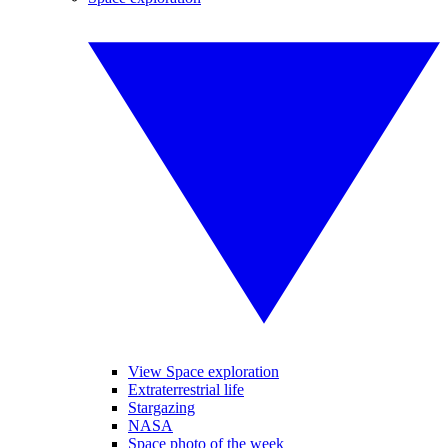
View Space exploration
Extraterrestrial life
Stargazing
NASA
Space photo of the week