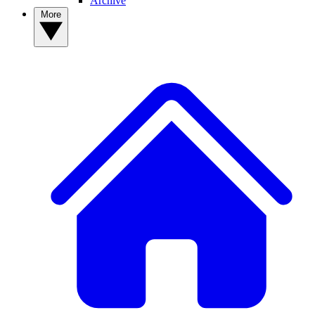
Archive
More