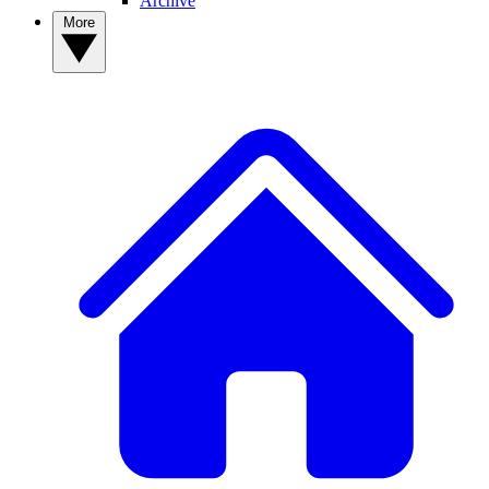
Archive
More