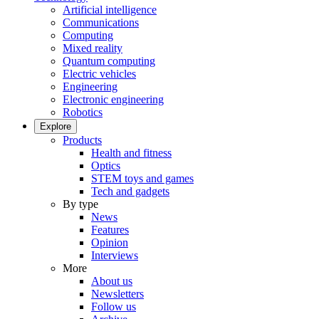
Artificial intelligence
Communications
Computing
Mixed reality
Quantum computing
Electric vehicles
Engineering
Electronic engineering
Robotics
Explore
Products
Health and fitness
Optics
STEM toys and games
Tech and gadgets
By type
News
Features
Opinion
Interviews
More
About us
Newsletters
Follow us