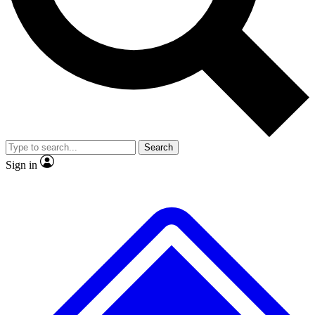
No ads, ever
Exclusive, original repor
Scientist interviews and video
Member-only feature
Search
JOIN LIVE SCIENCE PRO
Sign in