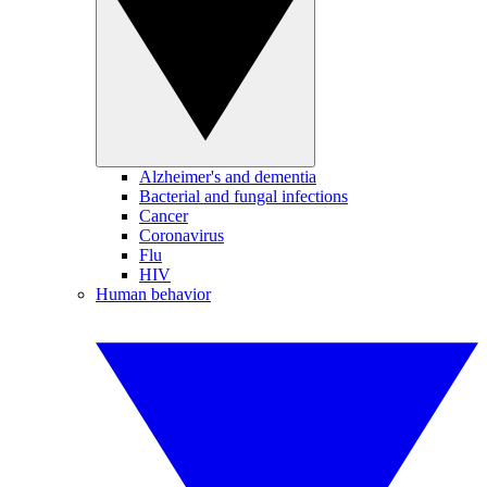
Alzheimer's and dementia
Bacterial and fungal infections
Cancer
Coronavirus
Flu
HIV
Human behavior