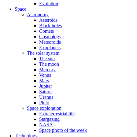
Evolution
Space
Astronomy
Asteroids
Black holes
Comets
Cosmology
Meteoroids
Exoplanets
The solar system
The sun
The moon
Mercury
Venus
Mars
Jupiter
Saturn
Uranus
Pluto
Space exploration
Extraterrestrial life
Stargazing
NASA
Space photo of the week
Technology