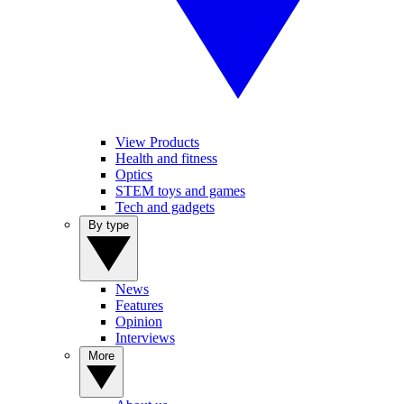
View Products
Health and fitness
Optics
STEM toys and games
Tech and gadgets
By type
News
Features
Opinion
Interviews
More