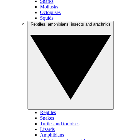
Sharks
Mollusks
Octopuses
Squids
Reptiles, amphibians, insects and arachnids
Reptiles
Snakes
Turtles and tortoises
Lizards
Amphibians