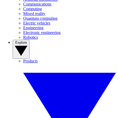
Communications
Computing
Mixed reality
Quantum computing
Electric vehicles
Engineering
Electronic engineering
Robotics
Explore
Products