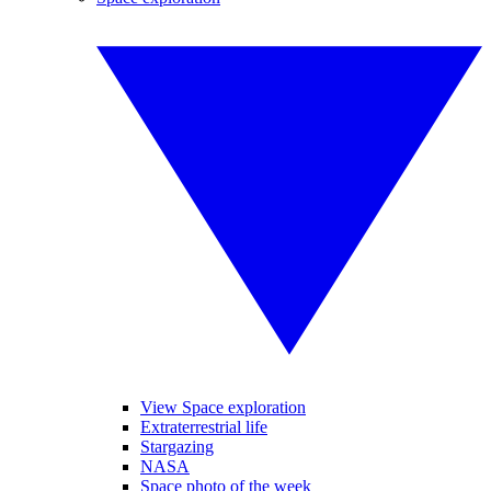
View Space exploration
Extraterrestrial life
Stargazing
NASA
Space photo of the week