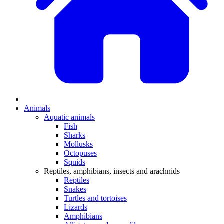
Animals
Aquatic animals
Fish
Sharks
Mollusks
Octopuses
Squids
Reptiles, amphibians, insects and arachnids
Reptiles
Snakes
Turtles and tortoises
Lizards
Amphibians