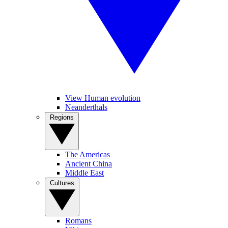
View Human evolution
Neanderthals
Regions
The Americas
Ancient China
Middle East
Cultures
Romans