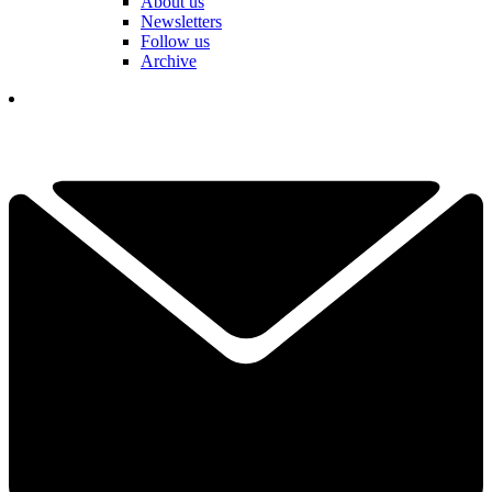
About us
Newsletters
Follow us
Archive