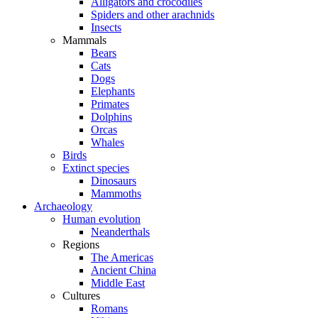
Alligators and crocodiles
Spiders and other arachnids
Insects
Mammals
Bears
Cats
Dogs
Elephants
Primates
Dolphins
Orcas
Whales
Birds
Extinct species
Dinosaurs
Mammoths
Archaeology
Human evolution
Neanderthals
Regions
The Americas
Ancient China
Middle East
Cultures
Romans