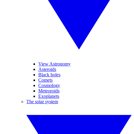
View Astronomy
Asteroids
Black holes
Comets
Cosmology
Meteoroids
Exoplanets
The solar system