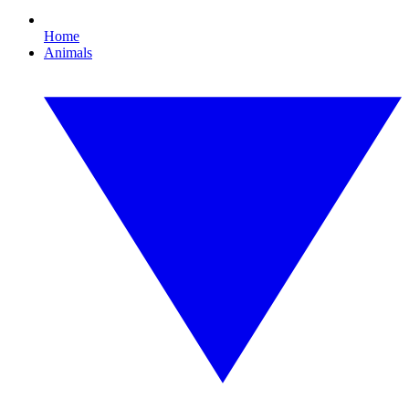
Home
Animals