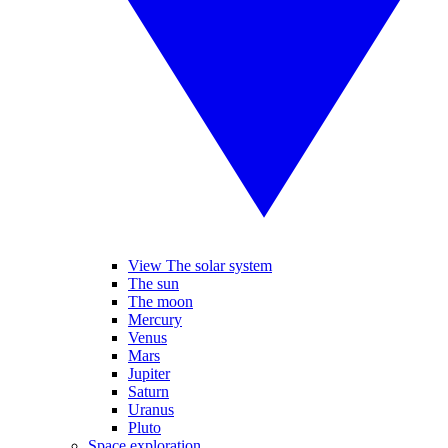
View The solar system
The sun
The moon
Mercury
Venus
Mars
Jupiter
Saturn
Uranus
Pluto
Space exploration