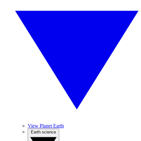
View Planet Earth
Earth science