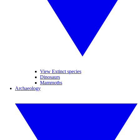
View Extinct species
Dinosaurs
Mammoths
Archaeology