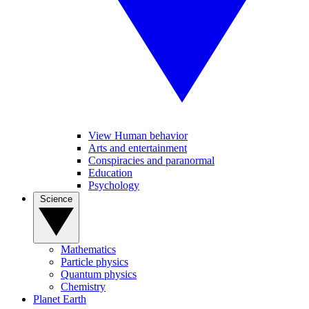
View Human behavior
Arts and entertainment
Conspiracies and paranormal
Education
Psychology
Science
Mathematics
Particle physics
Quantum physics
Chemistry
Planet Earth