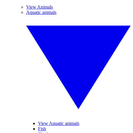
View Animals
Aquatic animals
View Aquatic animals
Fish