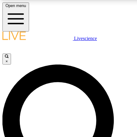
Open menu
LIVE SCIENCE PLUS
Livescience
Get started to get free access to selected news stories, receive our daily
newsletter, post comments, play games and earn badges.
×
JOIN FREE
LIVE SCIENCE PRO
Unlimited access to our exclusive features, expert analysis and in-depth
interviews, all ad-free