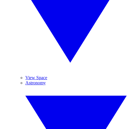
View Space
Astronomy