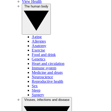
View Health
The human body
Aging
Allergies
Anatomy
Exercise
Food and drink
Genetics
Heart and circulation
Immune system
Medicine and drugs
Neuroscience
Reproductive health
Sex
Sleep
Surgery
Viruses, infections and disease