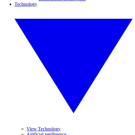
Technology
View Technology
Artificial intelligence