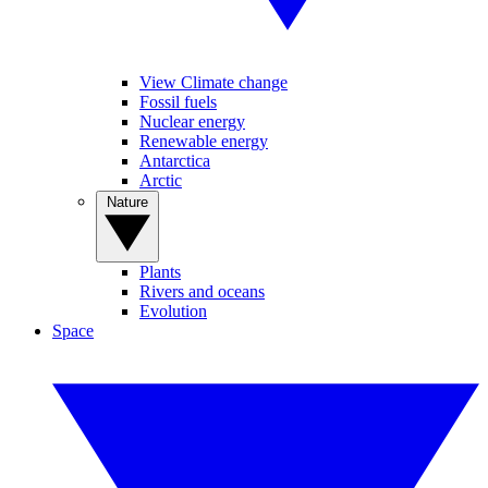
View Climate change
Fossil fuels
Nuclear energy
Renewable energy
Antarctica
Arctic
Nature
Plants
Rivers and oceans
Evolution
Space