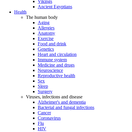
Vikings
Ancient Egyptians
Health
The human body
Aging
Allergies
Anatomy
Exercise
Food and drink
Genetics
Heart and circulation
Immune system
Medicine and drugs
Neuroscience
Reproductive health
Sex
Sleep
Surgery
Viruses, infections and disease
Alzheimer's and dementia
Bacterial and fungal infections
Cancer
Coronavirus
Flu
HIV