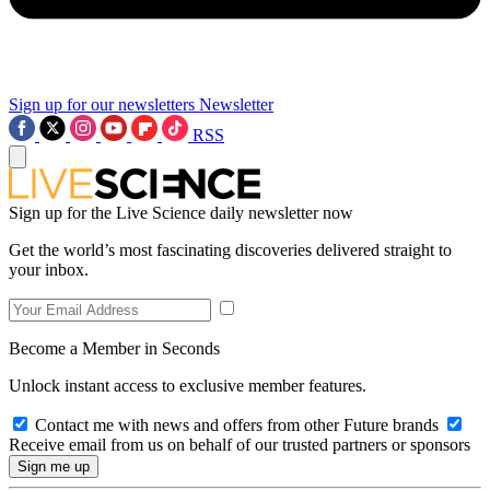
Sign up for our newsletters
Newsletter
RSS
Sign up for the Live Science daily newsletter now
Get the world’s most fascinating discoveries delivered straight to
your inbox.
Become a Member in Seconds
Unlock instant access to exclusive member features.
Contact me with news and offers from other Future brands
Receive email from us on behalf of our trusted partners or sponsors