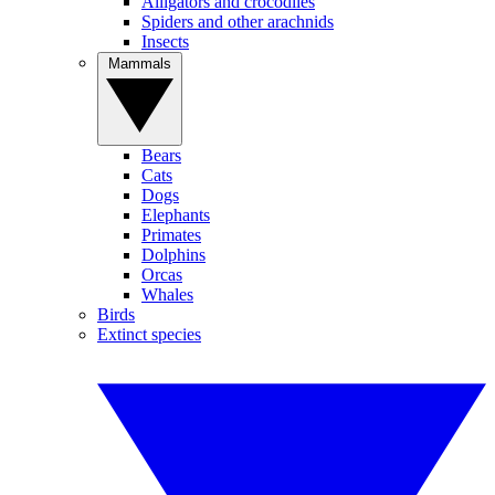
Alligators and crocodiles
Spiders and other arachnids
Insects
Mammals
Bears
Cats
Dogs
Elephants
Primates
Dolphins
Orcas
Whales
Birds
Extinct species