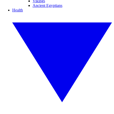
Vikings
Ancient Egyptians
Health