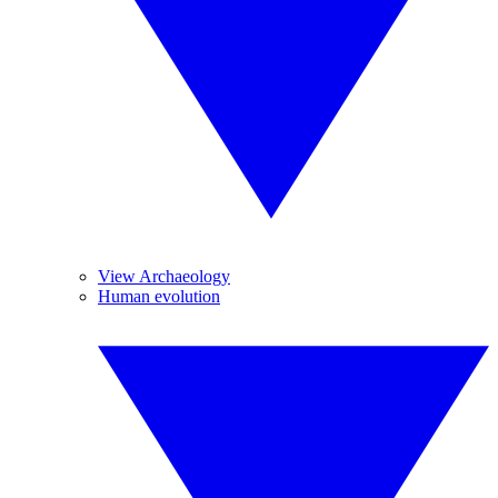
View Archaeology
Human evolution