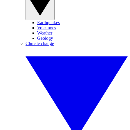
Earthquakes
Volcanoes
Weather
Geology
Climate change