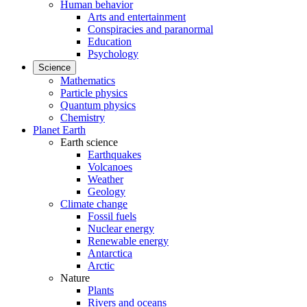
Human behavior
Arts and entertainment
Conspiracies and paranormal
Education
Psychology
Science
Mathematics
Particle physics
Quantum physics
Chemistry
Planet Earth
Earth science
Earthquakes
Volcanoes
Weather
Geology
Climate change
Fossil fuels
Nuclear energy
Renewable energy
Antarctica
Arctic
Nature
Plants
Rivers and oceans