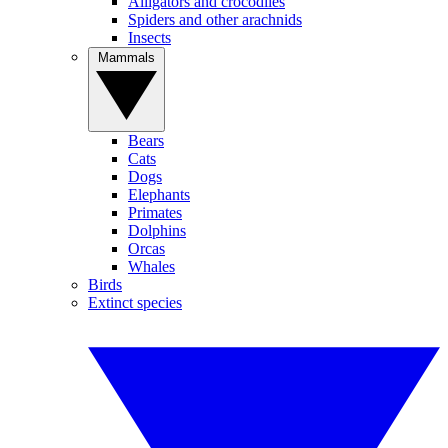
Alligators and crocodiles
Spiders and other arachnids
Insects
Mammals
Bears
Cats
Dogs
Elephants
Primates
Dolphins
Orcas
Whales
Birds
Extinct species