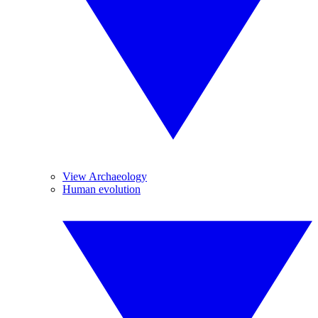
View Archaeology
Human evolution