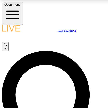
Open menu
LIVE SCIENCE PLUS
Livescience
Get started to get free access to selected news stories, receive our daily
newsletter, post comments, play games and earn badges.
×
JOIN FREE
LIVE SCIENCE PRO
Unlimited access to our exclusive features, expert analysis and in-depth
interviews, all ad-free