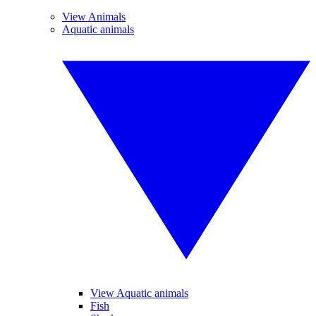
View Animals
Aquatic animals
View Aquatic animals
Fish