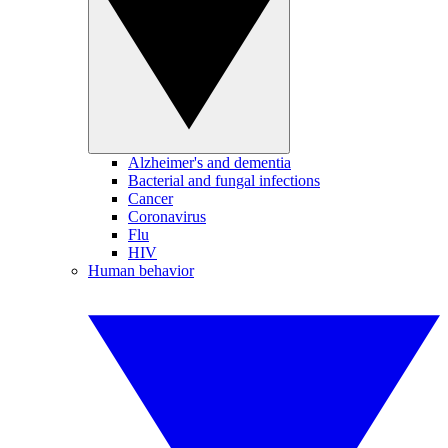
Alzheimer's and dementia
Bacterial and fungal infections
Cancer
Coronavirus
Flu
HIV
Human behavior