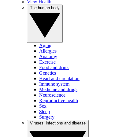
View Health
The human body
Aging
Allergies
Anatomy
Exercise
Food and drink
Genetics
Heart and circulation
Immune system
Medicine and drugs
Neuroscience
Reproductive health
Sex
Sleep
Surgery
Viruses, infections and disease