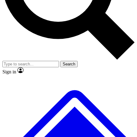
No ads, ever
Exclusive, original repor
Scientist interviews and video
Member-only feature
Search
JOIN LIVE SCIENCE PRO
Sign in