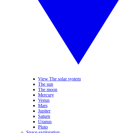
View The solar system
The sun
The moon
Mercury
Venus
Mars
Jupiter
Saturn
Uranus
Pluto
Space exploration