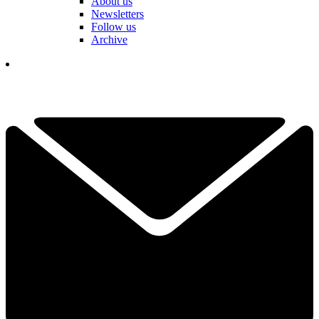
About us
Newsletters
Follow us
Archive