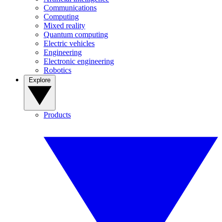
Communications
Computing
Mixed reality
Quantum computing
Electric vehicles
Engineering
Electronic engineering
Robotics
Explore
Products