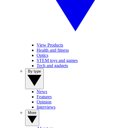
View Products
Health and fitness
Optics
STEM toys and games
Tech and gadgets
By type
News
Features
Opinion
Interviews
More