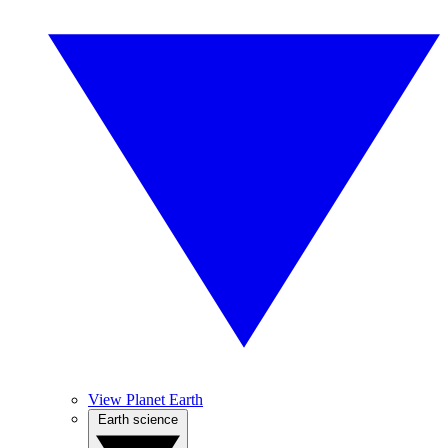
View Planet Earth
Earth science