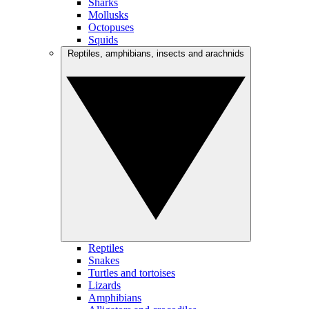
Sharks
Mollusks
Octopuses
Squids
Reptiles, amphibians, insects and arachnids
Reptiles
Snakes
Turtles and tortoises
Lizards
Amphibians