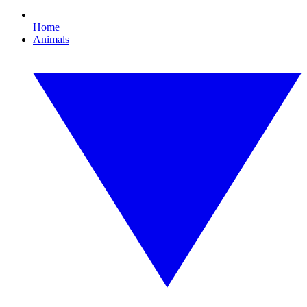
Home
Animals