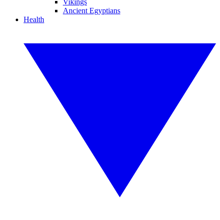
Vikings
Ancient Egyptians
Health