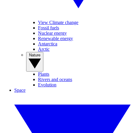
View Climate change
Fossil fuels
Nuclear energy
Renewable energy
Antarctica
Arctic
Nature
Plants
Rivers and oceans
Evolution
Space