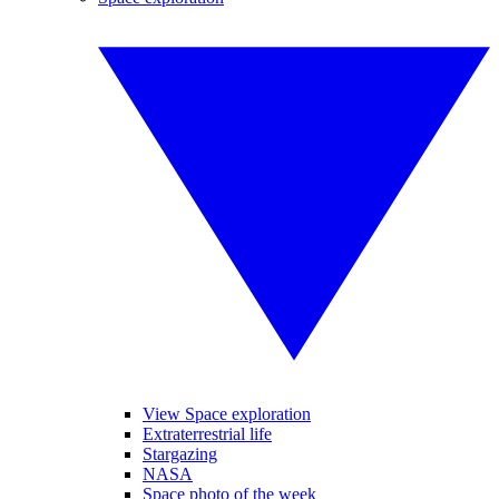
View Space exploration
Extraterrestrial life
Stargazing
NASA
Space photo of the week