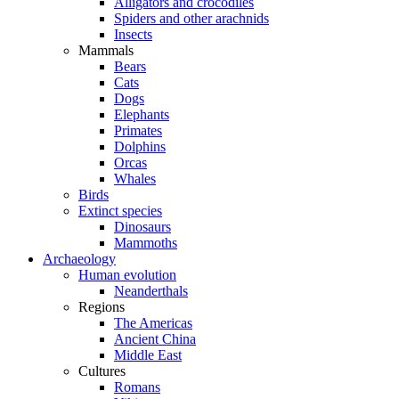
Alligators and crocodiles
Spiders and other arachnids
Insects
Mammals
Bears
Cats
Dogs
Elephants
Primates
Dolphins
Orcas
Whales
Birds
Extinct species
Dinosaurs
Mammoths
Archaeology
Human evolution
Neanderthals
Regions
The Americas
Ancient China
Middle East
Cultures
Romans