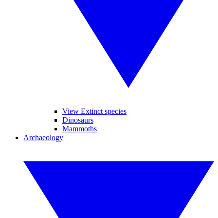
View Extinct species
Dinosaurs
Mammoths
Archaeology