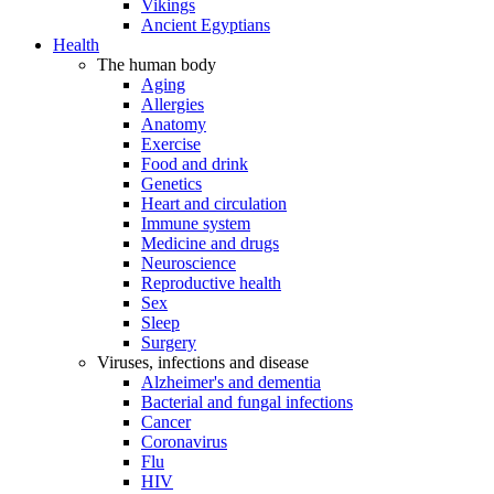
Vikings
Ancient Egyptians
Health
The human body
Aging
Allergies
Anatomy
Exercise
Food and drink
Genetics
Heart and circulation
Immune system
Medicine and drugs
Neuroscience
Reproductive health
Sex
Sleep
Surgery
Viruses, infections and disease
Alzheimer's and dementia
Bacterial and fungal infections
Cancer
Coronavirus
Flu
HIV