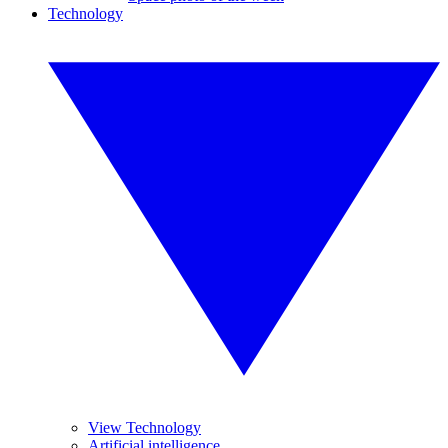
Technology
View Technology
Artificial intelligence