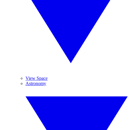
View Space
Astronomy