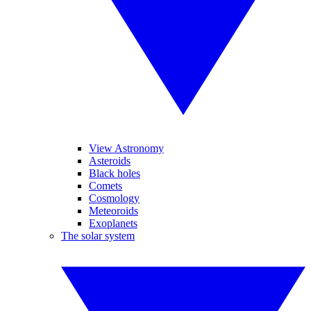
View Astronomy
Asteroids
Black holes
Comets
Cosmology
Meteoroids
Exoplanets
The solar system