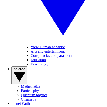
View Human behavior
Arts and entertainment
Conspiracies and paranormal
Education
Psychology
Science
Mathematics
Particle physics
Quantum physics
Chemistry
Planet Earth