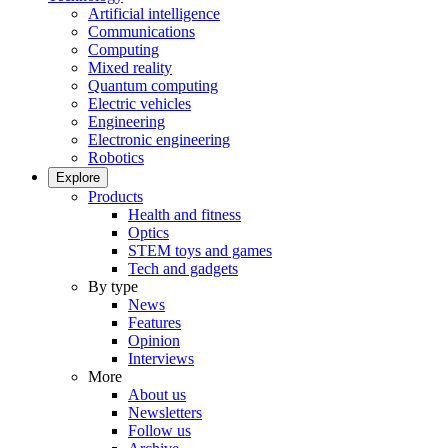
Artificial intelligence
Communications
Computing
Mixed reality
Quantum computing
Electric vehicles
Engineering
Electronic engineering
Robotics
Explore
Products
Health and fitness
Optics
STEM toys and games
Tech and gadgets
By type
News
Features
Opinion
Interviews
More
About us
Newsletters
Follow us