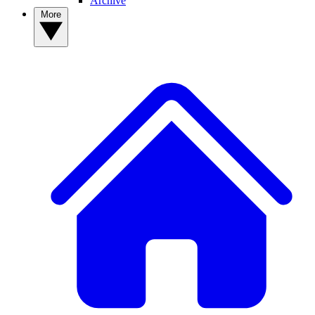
Archive
More