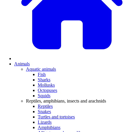
Animals
Aquatic animals
Fish
Sharks
Mollusks
Octopuses
Squids
Reptiles, amphibians, insects and arachnids
Reptiles
Snakes
Turtles and tortoises
Lizards
Amphibians