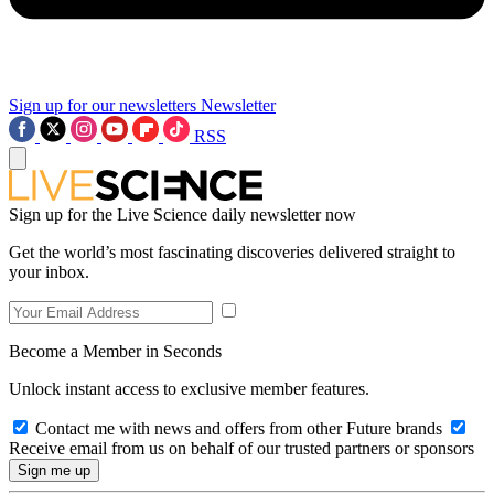
Sign up for our newsletters
Newsletter
RSS
Sign up for the Live Science daily newsletter now
Get the world’s most fascinating discoveries delivered straight to
your inbox.
Become a Member in Seconds
Unlock instant access to exclusive member features.
Contact me with news and offers from other Future brands
Receive email from us on behalf of our trusted partners or sponsors