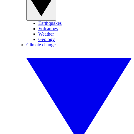
Earthquakes
Volcanoes
Weather
Geology
Climate change