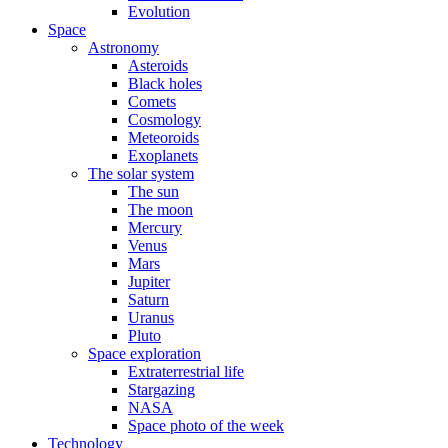
Evolution
Space
Astronomy
Asteroids
Black holes
Comets
Cosmology
Meteoroids
Exoplanets
The solar system
The sun
The moon
Mercury
Venus
Mars
Jupiter
Saturn
Uranus
Pluto
Space exploration
Extraterrestrial life
Stargazing
NASA
Space photo of the week
Technology