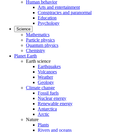
Human behavior
Arts and entertainment
Conspiracies and paranormal
Education
Psychology
Science
Mathematics
Particle physics
Quantum physics
Chemistry
Planet Earth
Earth science
Earthquakes
Volcanoes
Weather
Geology
Climate change
Fossil fuels
Nuclear energy
Renewable energy
Antarctica
Arctic
Nature
Plants
Rivers and oceans