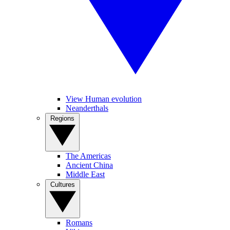
View Human evolution
Neanderthals
Regions
The Americas
Ancient China
Middle East
Cultures
Romans