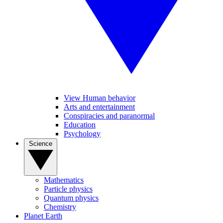
View Human behavior
Arts and entertainment
Conspiracies and paranormal
Education
Psychology
Science
Mathematics
Particle physics
Quantum physics
Chemistry
Planet Earth