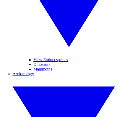
View Extinct species
Dinosaurs
Mammoths
Archaeology