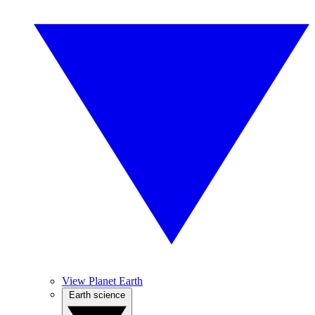
View Planet Earth
Earth science