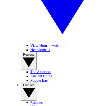
View Human evolution
Neanderthals
Regions
The Americas
Ancient China
Middle East
Cultures
Romans