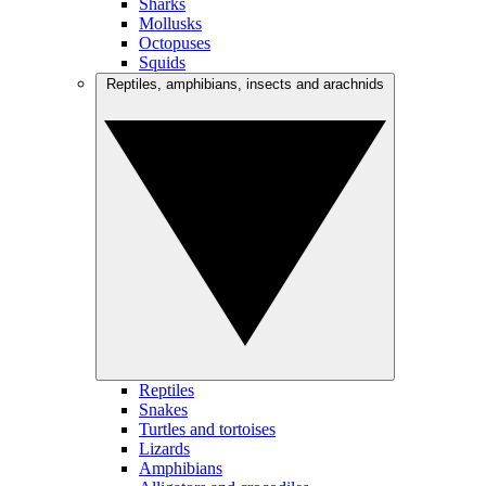
Sharks
Mollusks
Octopuses
Squids
Reptiles, amphibians, insects and arachnids
Reptiles
Snakes
Turtles and tortoises
Lizards
Amphibians