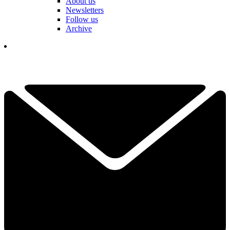
About us
Newsletters
Follow us
Archive