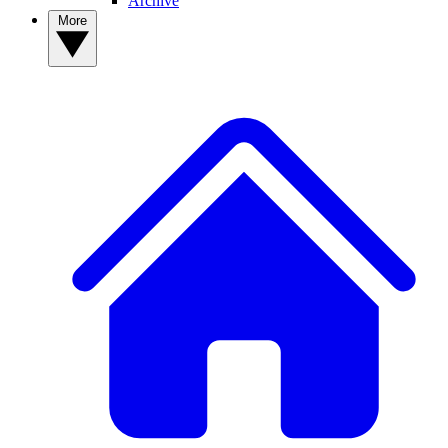
Archive
More