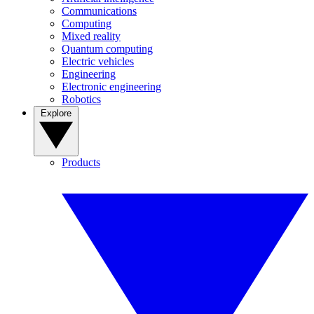
Communications
Computing
Mixed reality
Quantum computing
Electric vehicles
Engineering
Electronic engineering
Robotics
Explore
Products