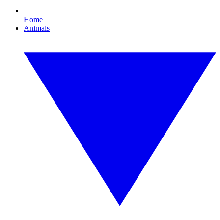
Home
Animals