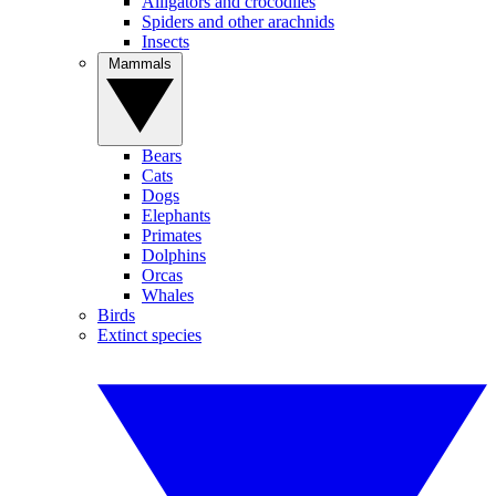
Alligators and crocodiles
Spiders and other arachnids
Insects
Mammals
Bears
Cats
Dogs
Elephants
Primates
Dolphins
Orcas
Whales
Birds
Extinct species