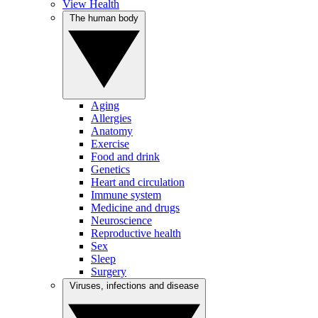
View Health
The human body
Aging
Allergies
Anatomy
Exercise
Food and drink
Genetics
Heart and circulation
Immune system
Medicine and drugs
Neuroscience
Reproductive health
Sex
Sleep
Surgery
Viruses, infections and disease