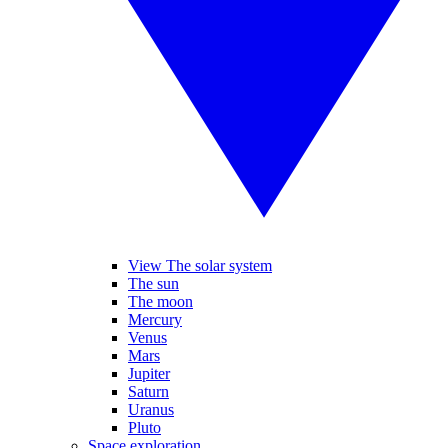
View The solar system
The sun
The moon
Mercury
Venus
Mars
Jupiter
Saturn
Uranus
Pluto
Space exploration