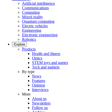
Artificial intelligence
Communications
Computing
Mixed reality
Quantum computing
Electric vehicles
Engineering
Electronic engineering
Robotics
Explore
Products
Health and fitness
Optics
STEM toys and games
Tech and gadgets
By type
News
Features
Opinion
Interviews
More
About us
Newsletters
Follow us