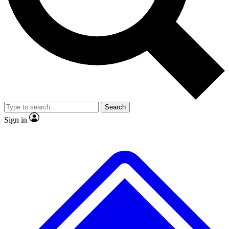
No ads, ever
Exclusive, origina
Scientist interviews and video
Member-only f
Search
JOIN LIVE SCIENCE PRO
Sign in