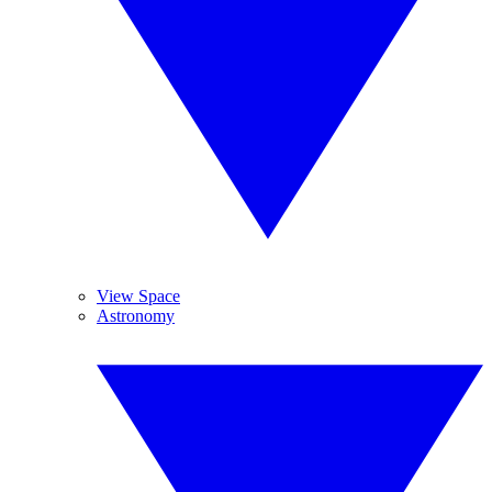
View Space
Astronomy