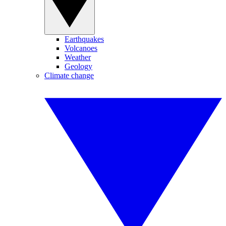
Earthquakes
Volcanoes
Weather
Geology
Climate change