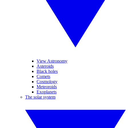
View Astronomy
Asteroids
Black holes
Comets
Cosmology
Meteoroids
Exoplanets
The solar system