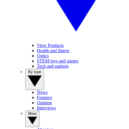
View Products
Health and fitness
Optics
STEM toys and games
Tech and gadgets
By type
News
Features
Opinion
Interviews
More