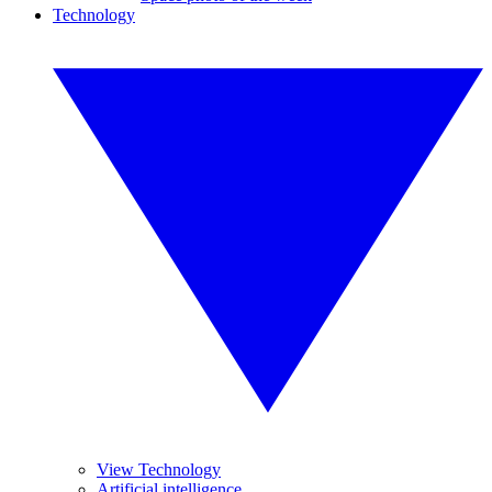
Technology
View Technology
Artificial intelligence