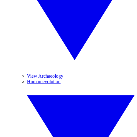
View Archaeology
Human evolution