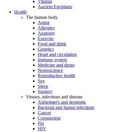
Vikings
Ancient Egyptians
Health
The human body
Aging
Allergies
Anatomy
Exercise
Food and drink
Genetics
Heart and circulation
Immune system
Medicine and drugs
Neuroscience
Reproductive health
Sex
Sleep
Surgery
Viruses, infections and disease
Alzheimer's and dementia
Bacterial and fungal infections
Cancer
Coronavirus
Flu
HIV