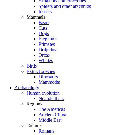
Alligators and crocodiles
Spiders and other arachnids
Insects
Mammals
Bears
Cats
Dogs
Elephants
Primates
Dolphins
Orcas
Whales
Birds
Extinct species
Dinosaurs
Mammoths
Archaeology
Human evolution
Neanderthals
Regions
The Americas
Ancient China
Middle East
Cultures
Romans