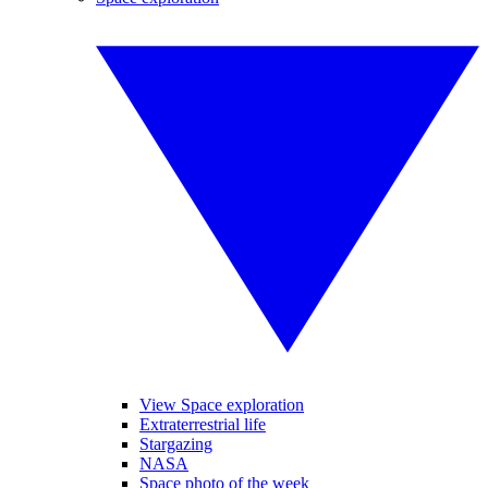
View Space exploration
Extraterrestrial life
Stargazing
NASA
Space photo of the week