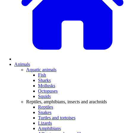
Animals
Aquatic animals
Fish
Sharks
Mollusks
Octopuses
Squids
Reptiles, amphibians, insects and arachnids
Reptiles
Snakes
Turtles and tortoises
Lizards
Amphibians