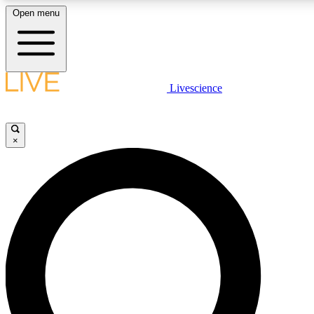
Open menu
LIVE SCIENCE PLUS
Livescience
Get started to get free access to selected news stories, receive our daily
newsletter, post comments, play games and earn badges.
×
JOIN FREE
LIVE SCIENCE PRO
Unlimited access to our exclusive features, expert analysis and in-depth
ad-free