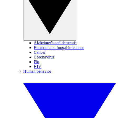
Alzheimer's and dementia
Bacterial and fungal infections
Cancer
Coronavirus
Flu
HIV
Human behavior