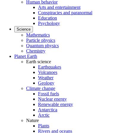
Human behavior
Arts and entertainment
Conspiracies and paranormal
Education
Psychology
Science
Mathematics
Particle physics
Quantum physics
Chemistry
Planet Earth
Earth science
Earthquakes
Volcanoes
Weather
Geology
Climate change
Fossil fuels
Nuclear energy
Renewable energy
Antarctica
Arctic
Nature
Plants
Rivers and oceans