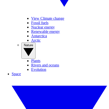
View Climate change
Fossil fuels
Nuclear energy
Renewable energy
Antarctica
Arctic
Nature
Plants
Rivers and oceans
Evolution
Space