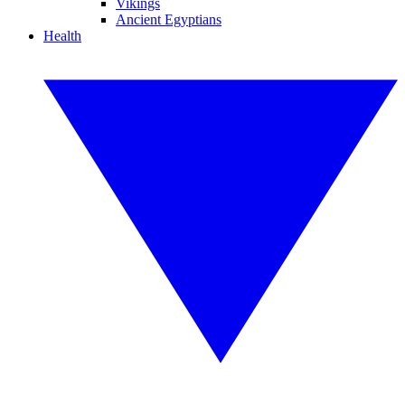
Vikings
Ancient Egyptians
Health