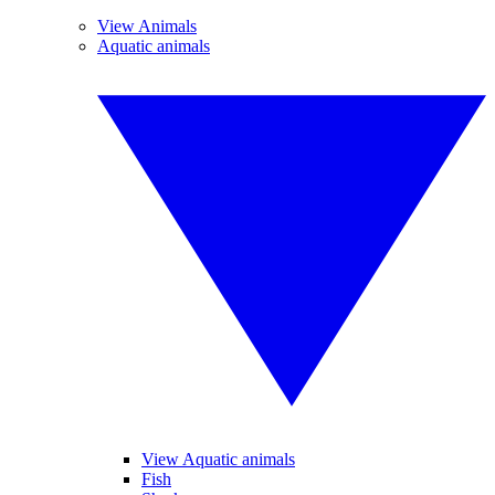
View Animals
Aquatic animals
View Aquatic animals
Fish