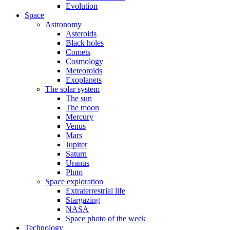
Evolution
Space
Astronomy
Asteroids
Black holes
Comets
Cosmology
Meteoroids
Exoplanets
The solar system
The sun
The moon
Mercury
Venus
Mars
Jupiter
Saturn
Uranus
Pluto
Space exploration
Extraterrestrial life
Stargazing
NASA
Space photo of the week
Technology