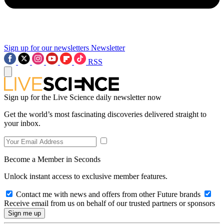
Sign up for our newsletters
Newsletter
RSS
Sign up for the Live Science daily newsletter now
Get the world’s most fascinating discoveries delivered straight to
your inbox.
Become a Member in Seconds
Unlock instant access to exclusive member features.
Contact me with news and offers from other Future brands
Receive email from us on behalf of our trusted partners or sponsors