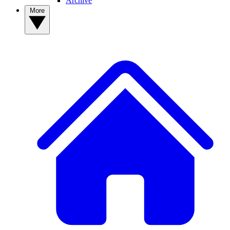
Archive
More