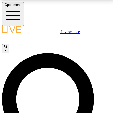
Open menu
LIVE SCIENCE PLUS
Livescience
Get started to get free access to selected news stories, receive our
daily newsletter, post comments, play games and earn badges.
×
JOIN FREE
LIVE SCIENCE PRO
Unlimited access to our exclusive features, expert analysis and in-depth
interviews, all ad-free