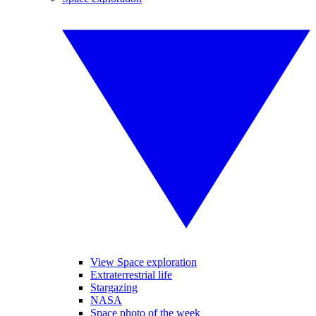
View Space exploration
Extraterrestrial life
Stargazing
NASA
Space photo of the week