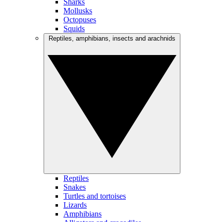
Sharks
Mollusks
Octopuses
Squids
Reptiles, amphibians, insects and arachnids
Reptiles
Snakes
Turtles and tortoises
Lizards
Amphibians