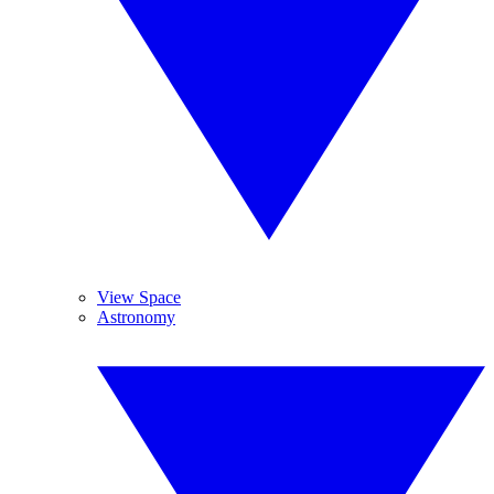
View Space
Astronomy