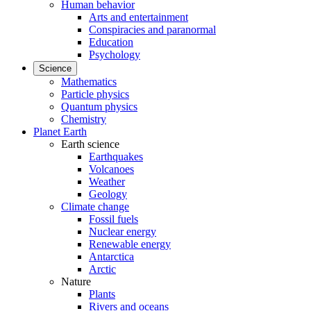
Human behavior
Arts and entertainment
Conspiracies and paranormal
Education
Psychology
Science
Mathematics
Particle physics
Quantum physics
Chemistry
Planet Earth
Earth science
Earthquakes
Volcanoes
Weather
Geology
Climate change
Fossil fuels
Nuclear energy
Renewable energy
Antarctica
Arctic
Nature
Plants
Rivers and oceans