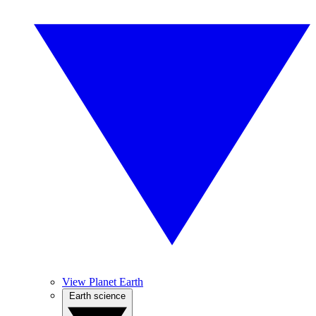
View Planet Earth
Earth science