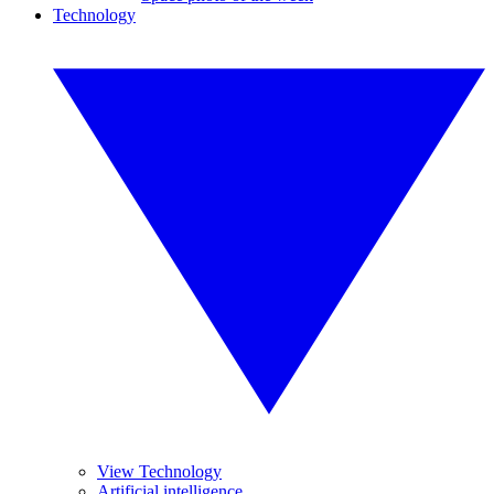
Technology
View Technology
Artificial intelligence