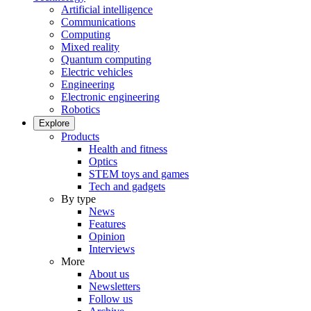
Artificial intelligence
Communications
Computing
Mixed reality
Quantum computing
Electric vehicles
Engineering
Electronic engineering
Robotics
Explore
Products
Health and fitness
Optics
STEM toys and games
Tech and gadgets
By type
News
Features
Opinion
Interviews
More
About us
Newsletters
Follow us