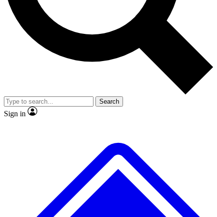
No ads, ever
Exclusive, original
reporting
Scientist interviews and
Member-only features
video
Search
Sign in
JOIN LIVE SCIENCE PRO