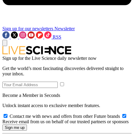
Sign up for our newsletters
Newsletter
RSS
Sign up for the Live Science daily newsletter now
Get the world’s most fascinating discoveries delivered straight to
your inbox.
Become a Member in Seconds
Unlock instant access to exclusive member features.
Contact me with news and offers from other Future brands
Receive email from us on behalf of our trusted partners or sponsors