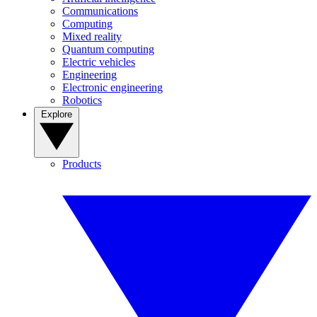
Communications
Computing
Mixed reality
Quantum computing
Electric vehicles
Engineering
Electronic engineering
Robotics
Explore
Products