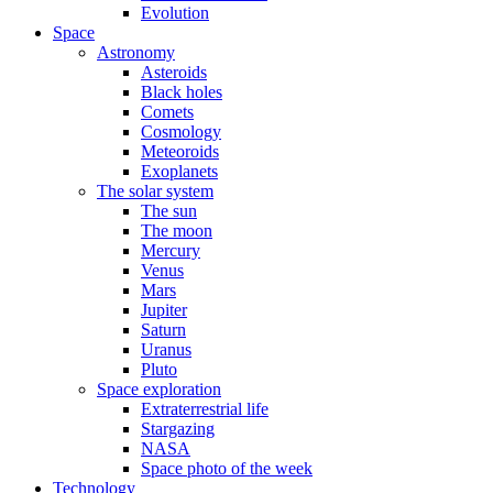
Evolution
Space
Astronomy
Asteroids
Black holes
Comets
Cosmology
Meteoroids
Exoplanets
The solar system
The sun
The moon
Mercury
Venus
Mars
Jupiter
Saturn
Uranus
Pluto
Space exploration
Extraterrestrial life
Stargazing
NASA
Space photo of the week
Technology