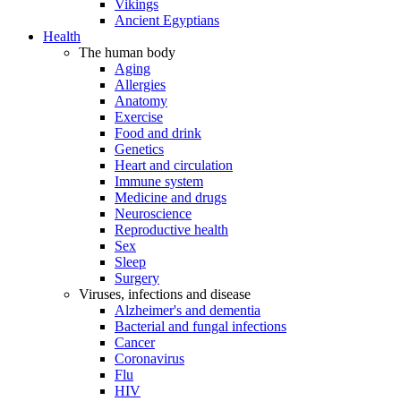
Vikings
Ancient Egyptians
Health
The human body
Aging
Allergies
Anatomy
Exercise
Food and drink
Genetics
Heart and circulation
Immune system
Medicine and drugs
Neuroscience
Reproductive health
Sex
Sleep
Surgery
Viruses, infections and disease
Alzheimer's and dementia
Bacterial and fungal infections
Cancer
Coronavirus
Flu
HIV