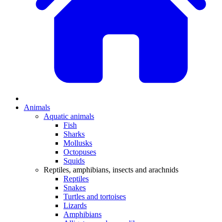
Animals
Aquatic animals
Fish
Sharks
Mollusks
Octopuses
Squids
Reptiles, amphibians, insects and arachnids
Reptiles
Snakes
Turtles and tortoises
Lizards
Amphibians