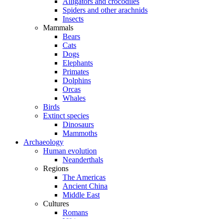
Alligators and crocodiles
Spiders and other arachnids
Insects
Mammals
Bears
Cats
Dogs
Elephants
Primates
Dolphins
Orcas
Whales
Birds
Extinct species
Dinosaurs
Mammoths
Archaeology
Human evolution
Neanderthals
Regions
The Americas
Ancient China
Middle East
Cultures
Romans