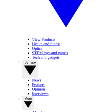
View Products
Health and fitness
Optics
STEM toys and games
Tech and gadgets
By type
News
Features
Opinion
Interviews
More