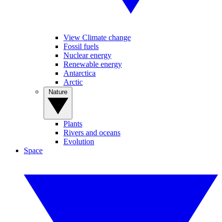
View Climate change
Fossil fuels
Nuclear energy
Renewable energy
Antarctica
Arctic
Nature
Plants
Rivers and oceans
Evolution
Space