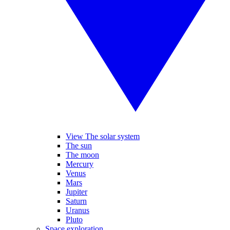
View The solar system
The sun
The moon
Mercury
Venus
Mars
Jupiter
Saturn
Uranus
Pluto
Space exploration