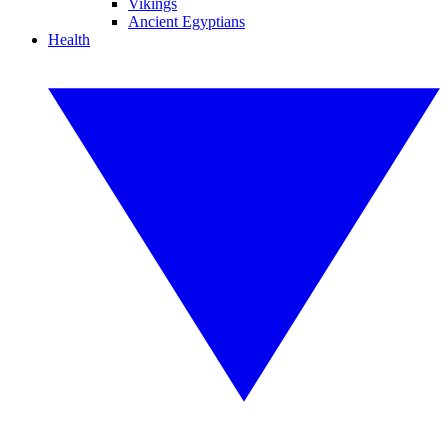
Vikings
Ancient Egyptians
Health