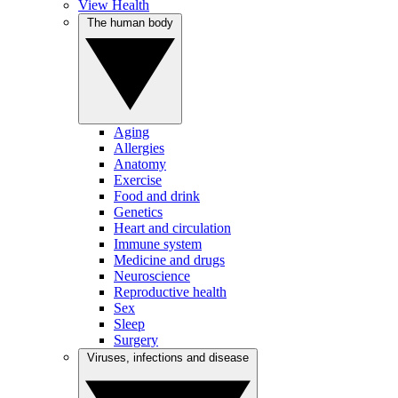
View Health
The human body
Aging
Allergies
Anatomy
Exercise
Food and drink
Genetics
Heart and circulation
Immune system
Medicine and drugs
Neuroscience
Reproductive health
Sex
Sleep
Surgery
Viruses, infections and disease