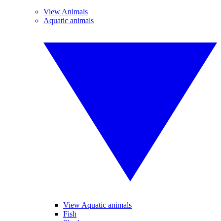
View Animals
Aquatic animals
View Aquatic animals
Fish