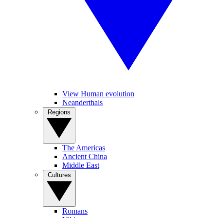
View Human evolution
Neanderthals
Regions
The Americas
Ancient China
Middle East
Cultures
Romans