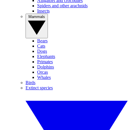
Alligators and crocodiles
Spiders and other arachnids
Insects
Mammals
Bears
Cats
Dogs
Elephants
Primates
Dolphins
Orcas
Whales
Birds
Extinct species