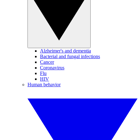
Alzheimer's and dementia
Bacterial and fungal infections
Cancer
Coronavirus
Flu
HIV
Human behavior