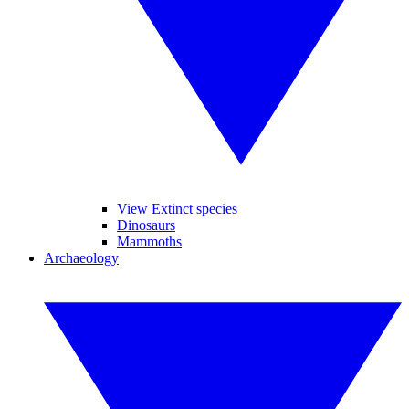
View Extinct species
Dinosaurs
Mammoths
Archaeology