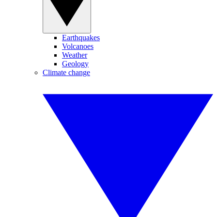
Earthquakes
Volcanoes
Weather
Geology
Climate change