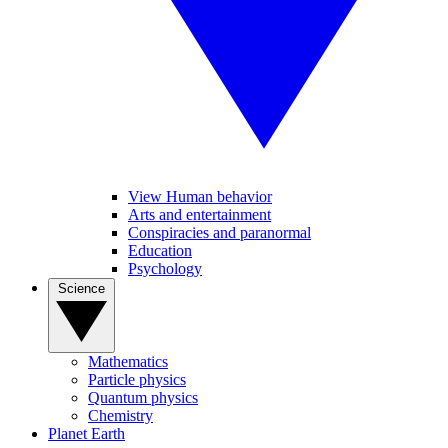
View Human behavior
Arts and entertainment
Conspiracies and paranormal
Education
Psychology
Science
Mathematics
Particle physics
Quantum physics
Chemistry
Planet Earth