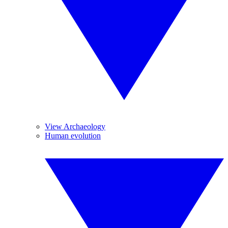
View Archaeology
Human evolution