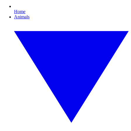
Home
Animals