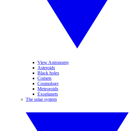
View Astronomy
Asteroids
Black holes
Comets
Cosmology
Meteoroids
Exoplanets
The solar system