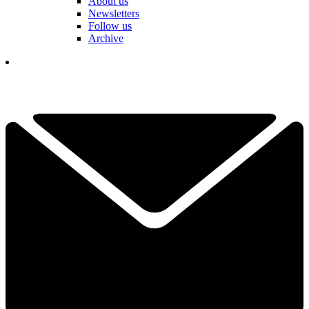
About us
Newsletters
Follow us
Archive