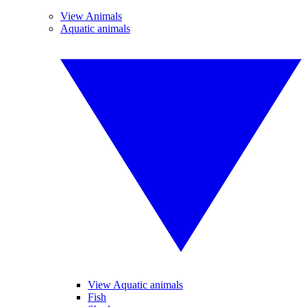
View Animals
Aquatic animals
View Aquatic animals
Fish