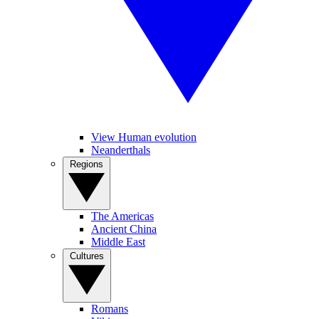
View Human evolution
Neanderthals
Regions
The Americas
Ancient China
Middle East
Cultures
Romans