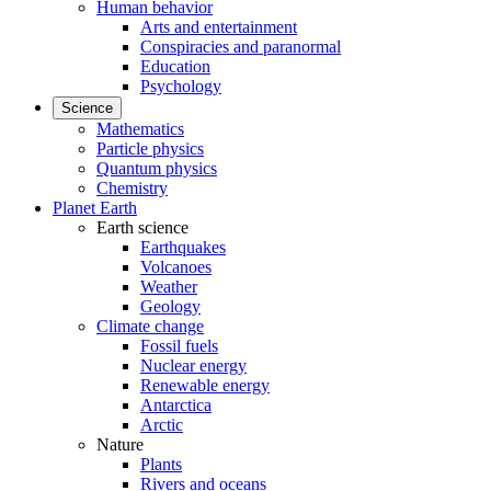
Human behavior
Arts and entertainment
Conspiracies and paranormal
Education
Psychology
Science
Mathematics
Particle physics
Quantum physics
Chemistry
Planet Earth
Earth science
Earthquakes
Volcanoes
Weather
Geology
Climate change
Fossil fuels
Nuclear energy
Renewable energy
Antarctica
Arctic
Nature
Plants
Rivers and oceans