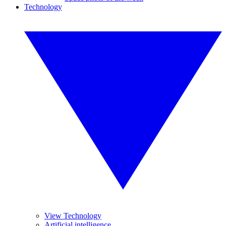
Technology
View Technology
Artificial intelligence