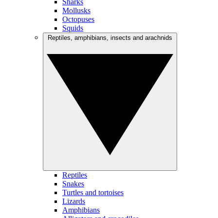
Sharks
Mollusks
Octopuses
Squids
Reptiles, amphibians, insects and arachnids
Reptiles
Snakes
Turtles and tortoises
Lizards
Amphibians