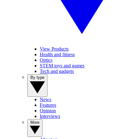
View Products
Health and fitness
Optics
STEM toys and games
Tech and gadgets
By type
News
Features
Opinion
Interviews
More