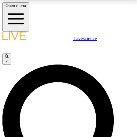
Open menu
LIVE SCIENCE PLUS
Livescience
Get started to get free access to selected news stories, receive our
daily newsletter, post comments, play games and earn badges.
×
JOIN FREE
LIVE SCIENCE PRO
Unlimited access to our exclusive features, expert analysis and in-depth
interviews, all ad-free