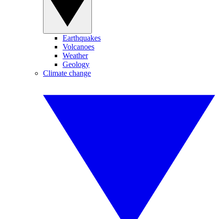
Earthquakes
Volcanoes
Weather
Geology
Climate change