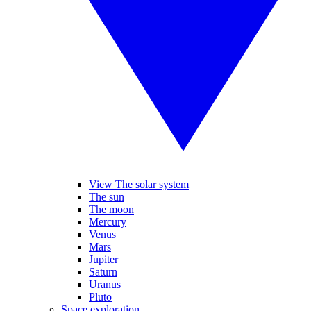
View The solar system
The sun
The moon
Mercury
Venus
Mars
Jupiter
Saturn
Uranus
Pluto
Space exploration