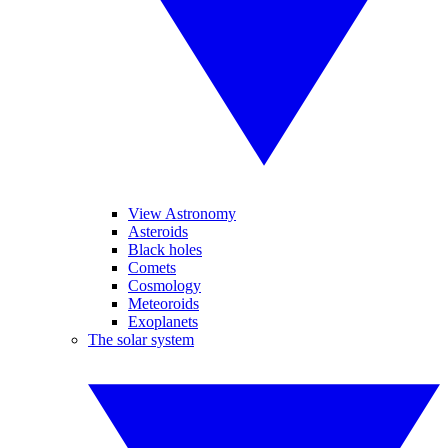
View Astronomy
Asteroids
Black holes
Comets
Cosmology
Meteoroids
Exoplanets
The solar system