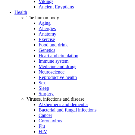
Vikings
Ancient Egyptians
Health
The human body
Aging
Allergies
Anatomy
Exercise
Food and drink
Genetics
Heart and circulation
Immune system
Medicine and drugs
Neuroscience
Reproductive health
Sex
Sleep
Surgery
Viruses, infections and disease
Alzheimer's and dementia
Bacterial and fungal infections
Cancer
Coronavirus
Flu
HIV