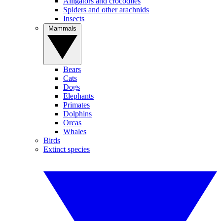
Alligators and crocodiles
Spiders and other arachnids
Insects
Mammals
Bears
Cats
Dogs
Elephants
Primates
Dolphins
Orcas
Whales
Birds
Extinct species