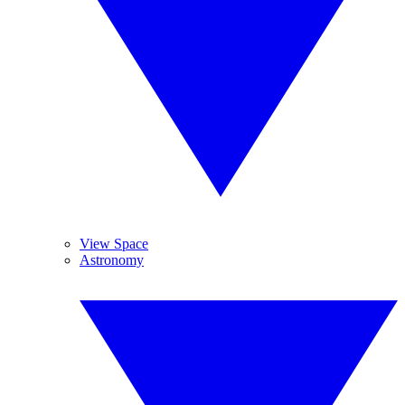
View Space
Astronomy