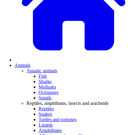
Animals
Aquatic animals
Fish
Sharks
Mollusks
Octopuses
Squids
Reptiles, amphibians, insects and arachnids
Reptiles
Snakes
Turtles and tortoises
Lizards
Amphibians