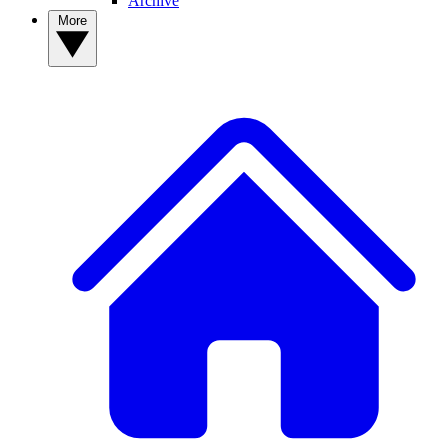
Archive
More