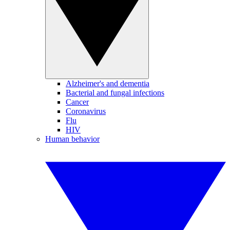
Alzheimer's and dementia
Bacterial and fungal infections
Cancer
Coronavirus
Flu
HIV
Human behavior