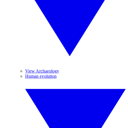
View Archaeology
Human evolution