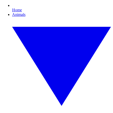
Home
Animals