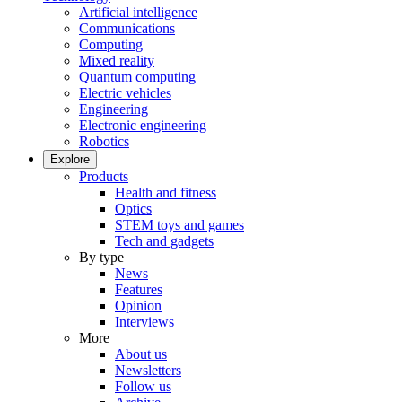
Artificial intelligence
Communications
Computing
Mixed reality
Quantum computing
Electric vehicles
Engineering
Electronic engineering
Robotics
Explore
Products
Health and fitness
Optics
STEM toys and games
Tech and gadgets
By type
News
Features
Opinion
Interviews
More
About us
Newsletters
Follow us