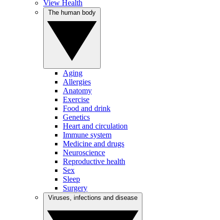
View Health
The human body
Aging
Allergies
Anatomy
Exercise
Food and drink
Genetics
Heart and circulation
Immune system
Medicine and drugs
Neuroscience
Reproductive health
Sex
Sleep
Surgery
Viruses, infections and disease