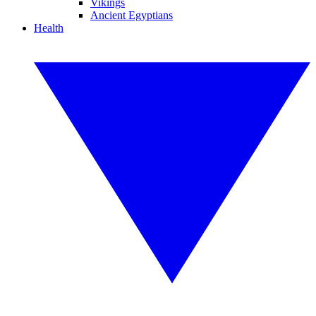
Vikings
Ancient Egyptians
Health