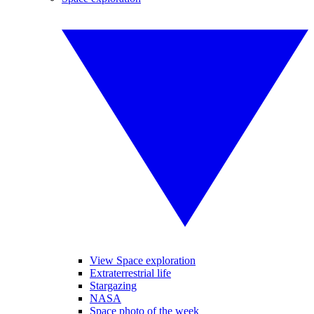
View Space exploration
Extraterrestrial life
Stargazing
NASA
Space photo of the week