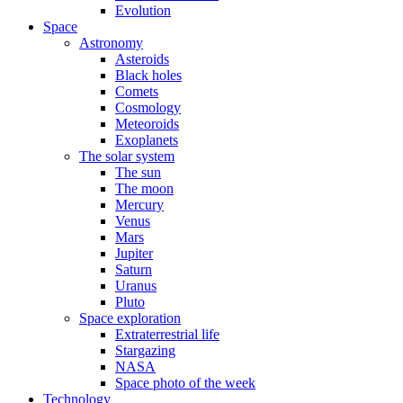
Evolution
Space
Astronomy
Asteroids
Black holes
Comets
Cosmology
Meteoroids
Exoplanets
The solar system
The sun
The moon
Mercury
Venus
Mars
Jupiter
Saturn
Uranus
Pluto
Space exploration
Extraterrestrial life
Stargazing
NASA
Space photo of the week
Technology