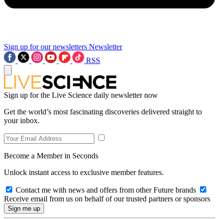
Sign up for our newsletters
Newsletter
RSS
Sign up for the Live Science daily newsletter now
Get the world’s most fascinating discoveries delivered straight to
your inbox.
Become a Member in Seconds
Unlock instant access to exclusive member features.
Contact me with news and offers from other Future brands
Receive email from us on behalf of our trusted partners or sponsors