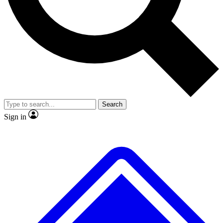
No ads, ever
Exclusive, original
reporting
Scientist interviews and
Member-only features
video
Search
Sign in
JOIN LIVE SCIENCE PRO