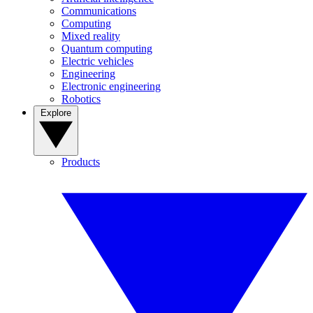
Communications
Computing
Mixed reality
Quantum computing
Electric vehicles
Engineering
Electronic engineering
Robotics
Explore
Products