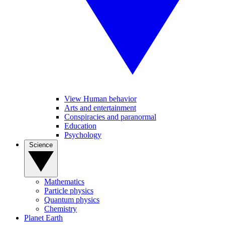
View Human behavior
Arts and entertainment
Conspiracies and paranormal
Education
Psychology
Science
Mathematics
Particle physics
Quantum physics
Chemistry
Planet Earth