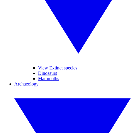
View Extinct species
Dinosaurs
Mammoths
Archaeology