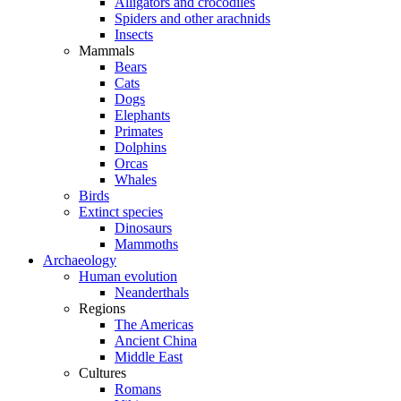
Alligators and crocodiles
Spiders and other arachnids
Insects
Mammals
Bears
Cats
Dogs
Elephants
Primates
Dolphins
Orcas
Whales
Birds
Extinct species
Dinosaurs
Mammoths
Archaeology
Human evolution
Neanderthals
Regions
The Americas
Ancient China
Middle East
Cultures
Romans