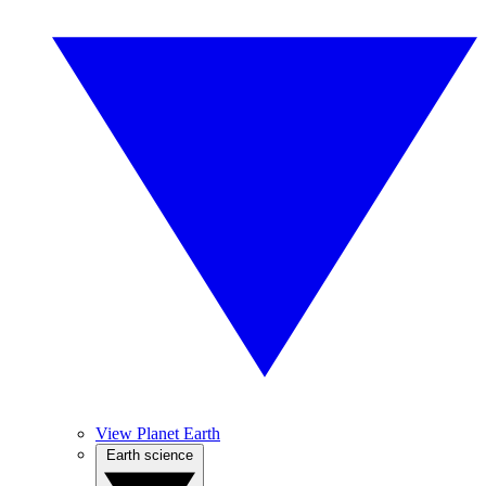
View Planet Earth
Earth science