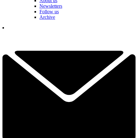
About us
Newsletters
Follow us
Archive