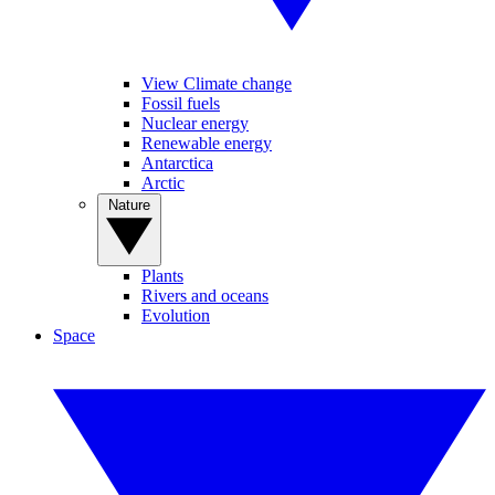
View Climate change
Fossil fuels
Nuclear energy
Renewable energy
Antarctica
Arctic
Nature
Plants
Rivers and oceans
Evolution
Space