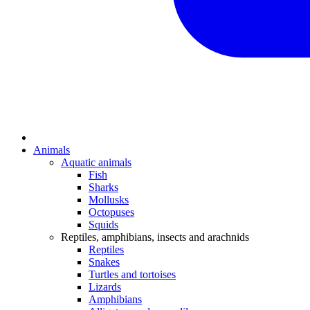
Animals
Aquatic animals
Fish
Sharks
Mollusks
Octopuses
Squids
Reptiles, amphibians, insects and arachnids
Reptiles
Snakes
Turtles and tortoises
Lizards
Amphibians