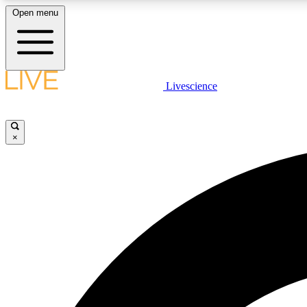
Open menu
Livescience
LIVE SCIENCE PLUS
Get started to get free access to selected news stories, receive
our daily newsletter, post comments, play games and earn
×
badges.
JOIN FREE