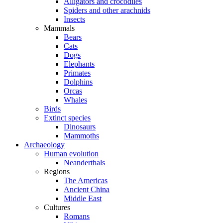
Alligators and crocodiles
Spiders and other arachnids
Insects
Mammals
Bears
Cats
Dogs
Elephants
Primates
Dolphins
Orcas
Whales
Birds
Extinct species
Dinosaurs
Mammoths
Archaeology
Human evolution
Neanderthals
Regions
The Americas
Ancient China
Middle East
Cultures
Romans