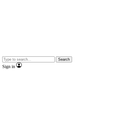
Search
Sign in