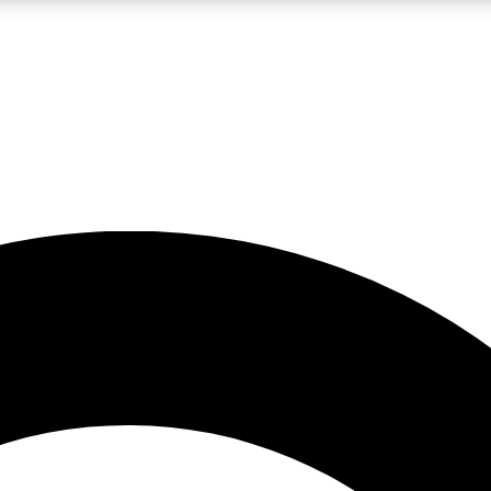
LIVE SCIENCE PRO
Unlimited access to our exclusive features, expert analysis and in-depth
No ads, ever
Exclusive, original
reporting
JOIN LIV