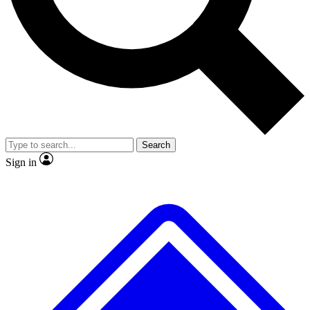
No ads, ever
Exclusive, original repor
Scientist interviews and video
Member-only feature
Search
JOIN LIVE SCIENCE PRO
Sign in