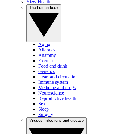
View Health
The human body
Aging
Allergies
Anatomy
Exercise
Food and drink
Genetics
Heart and circulation
Immune system
Medicine and drugs
Neuroscience
Reproductive health
Sex
Sleep
Surgery
Viruses, infections and disease