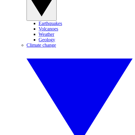
Earthquakes
Volcanoes
Weather
Geology
Climate change