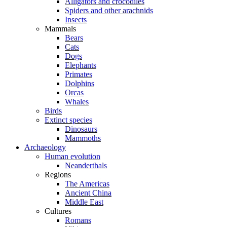
Alligators and crocodiles
Spiders and other arachnids
Insects
Mammals
Bears
Cats
Dogs
Elephants
Primates
Dolphins
Orcas
Whales
Birds
Extinct species
Dinosaurs
Mammoths
Archaeology
Human evolution
Neanderthals
Regions
The Americas
Ancient China
Middle East
Cultures
Romans