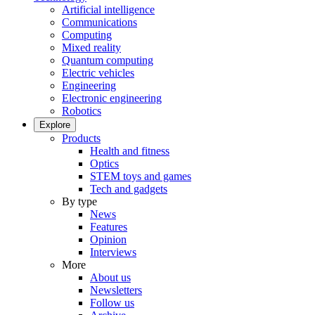
Artificial intelligence
Communications
Computing
Mixed reality
Quantum computing
Electric vehicles
Engineering
Electronic engineering
Robotics
Explore
Products
Health and fitness
Optics
STEM toys and games
Tech and gadgets
By type
News
Features
Opinion
Interviews
More
About us
Newsletters
Follow us