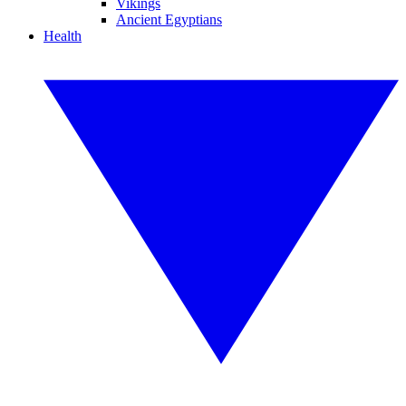
Vikings
Ancient Egyptians
Health