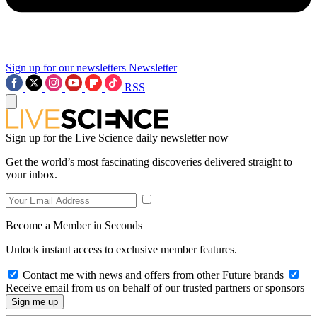
Sign up for our newsletters
Newsletter
RSS
Sign up for the Live Science daily newsletter now
Get the world’s most fascinating discoveries delivered straight to
your inbox.
Become a Member in Seconds
Unlock instant access to exclusive member features.
Contact me with news and offers from other Future brands
Receive email from us on behalf of our trusted partners or sponsors