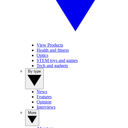
View Products
Health and fitness
Optics
STEM toys and games
Tech and gadgets
By type
News
Features
Opinion
Interviews
More