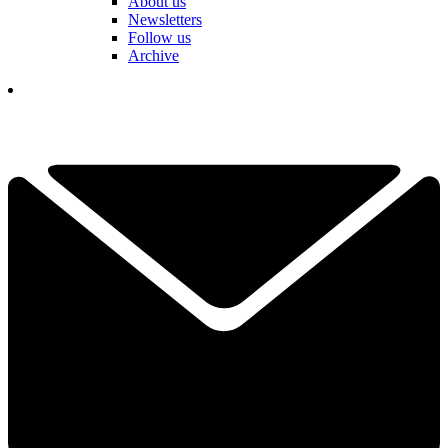
About us
Newsletters
Follow us
Archive