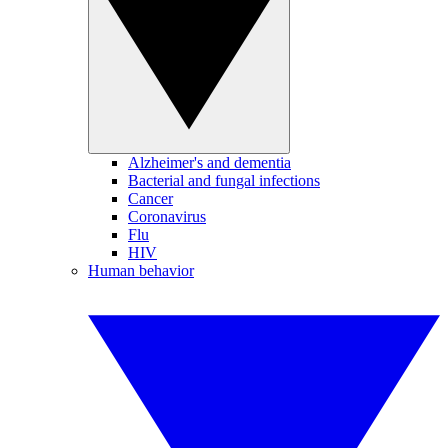
Alzheimer's and dementia
Bacterial and fungal infections
Cancer
Coronavirus
Flu
HIV
Human behavior