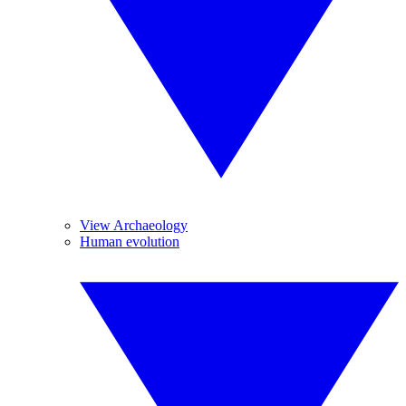
View Archaeology
Human evolution