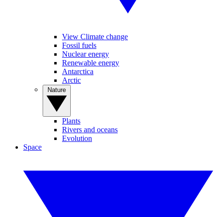
View Climate change
Fossil fuels
Nuclear energy
Renewable energy
Antarctica
Arctic
Nature
Plants
Rivers and oceans
Evolution
Space