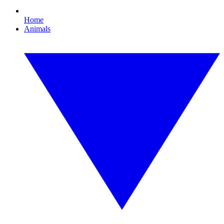
Home
Animals