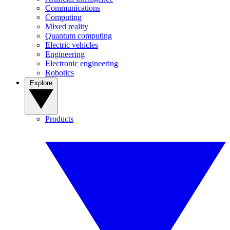
Communications
Computing
Mixed reality
Quantum computing
Electric vehicles
Engineering
Electronic engineering
Robotics
Explore
Products