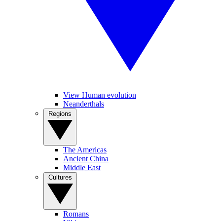
View Human evolution
Neanderthals
Regions
The Americas
Ancient China
Middle East
Cultures
Romans