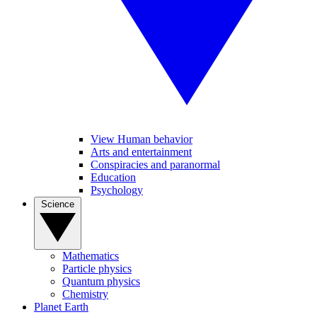
View Human behavior
Arts and entertainment
Conspiracies and paranormal
Education
Psychology
Science
Mathematics
Particle physics
Quantum physics
Chemistry
Planet Earth