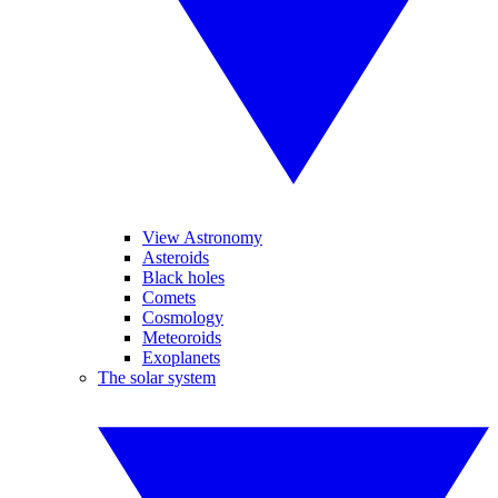
View Astronomy
Asteroids
Black holes
Comets
Cosmology
Meteoroids
Exoplanets
The solar system