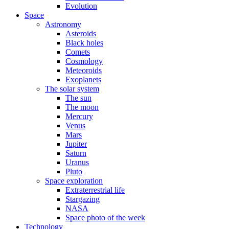
Evolution
Space
Astronomy
Asteroids
Black holes
Comets
Cosmology
Meteoroids
Exoplanets
The solar system
The sun
The moon
Mercury
Venus
Mars
Jupiter
Saturn
Uranus
Pluto
Space exploration
Extraterrestrial life
Stargazing
NASA
Space photo of the week
Technology