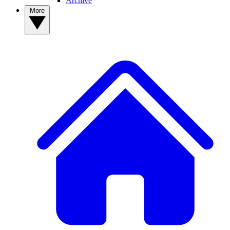
Archive
More