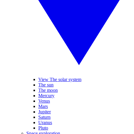
View The solar system
The sun
The moon
Mercury
Venus
Mars
Jupiter
Saturn
Uranus
Pluto
Space exploration