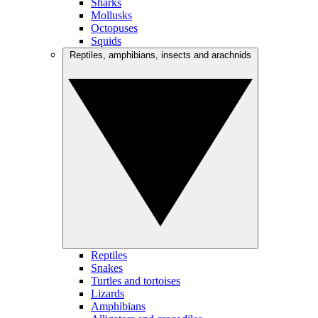
Sharks
Mollusks
Octopuses
Squids
Reptiles, amphibians, insects and arachnids
Reptiles
Snakes
Turtles and tortoises
Lizards
Amphibians