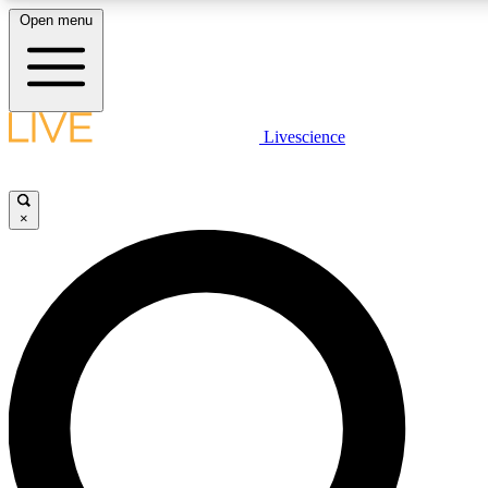
Open menu
LIVE SCIENCE PLUS
Livescience
Get started to get free access to selected news stories, receive our daily
newsletter, post comments, play games and earn badges.
×
JOIN FREE
LIVE SCIENCE PRO
Unlimited access to our exclusive features, expert analysis and in-depth
interviews, all ad-free