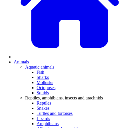
Animals
Aquatic animals
Fish
Sharks
Mollusks
Octopuses
Squids
Reptiles, amphibians, insects and arachnids
Reptiles
Snakes
Turtles and tortoises
Lizards
Amphibians