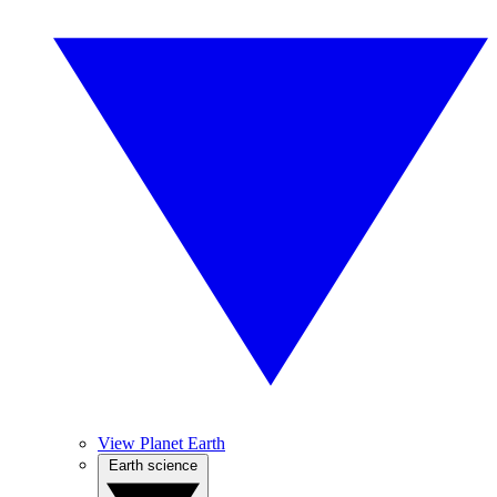
View Planet Earth
Earth science