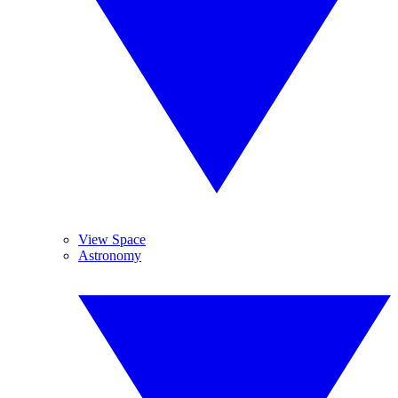
View Space
Astronomy