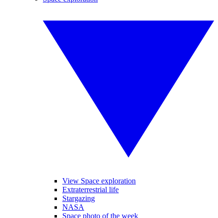
View Space exploration
Extraterrestrial life
Stargazing
NASA
Space photo of the week