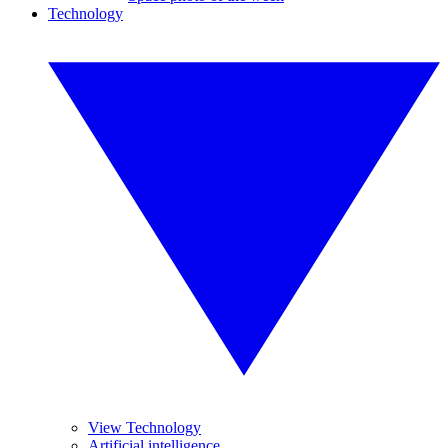
Technology
View Technology
Artificial intelligence