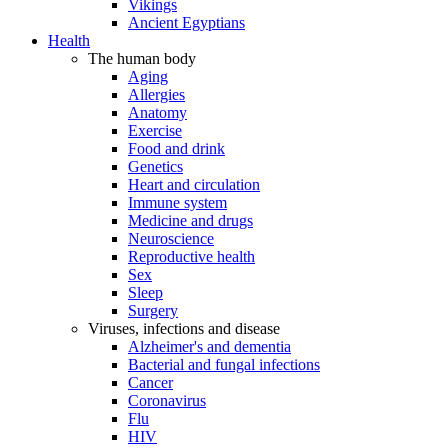
Vikings
Ancient Egyptians
Health
The human body
Aging
Allergies
Anatomy
Exercise
Food and drink
Genetics
Heart and circulation
Immune system
Medicine and drugs
Neuroscience
Reproductive health
Sex
Sleep
Surgery
Viruses, infections and disease
Alzheimer's and dementia
Bacterial and fungal infections
Cancer
Coronavirus
Flu
HIV