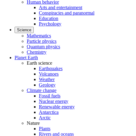
Human behavior
Arts and entertainment
Conspiracies and paranormal
Education
Psychology
Science
Mathematics
Particle physics
Quantum physics
Chemistry
Planet Earth
Earth science
Earthquakes
Volcanoes
Weather
Geology
Climate change
Fossil fuels
Nuclear energy
Renewable energy
Antarctica
Arctic
Nature
Plants
Rivers and oceans