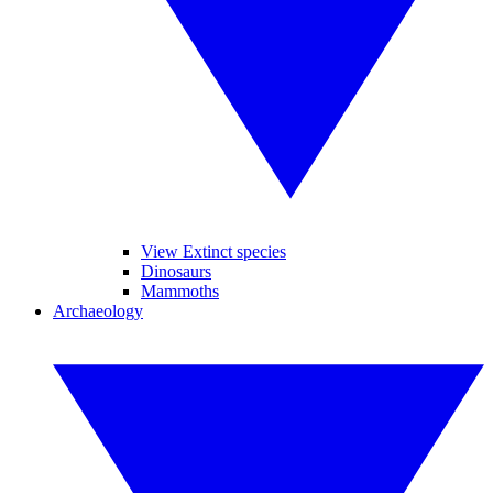
View Extinct species
Dinosaurs
Mammoths
Archaeology