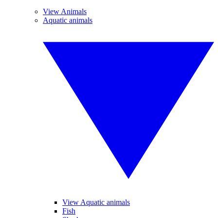
View Animals
Aquatic animals
View Aquatic animals
Fish