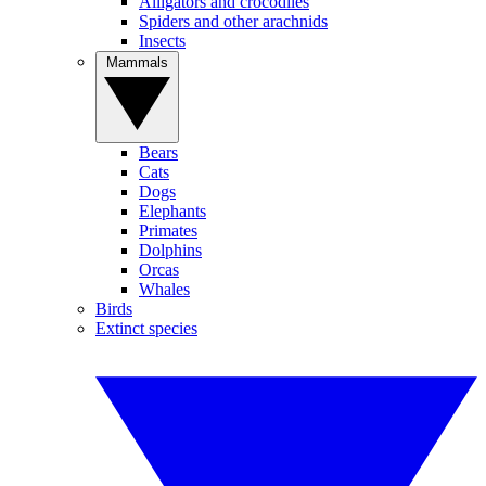
Alligators and crocodiles
Spiders and other arachnids
Insects
Mammals
Bears
Cats
Dogs
Elephants
Primates
Dolphins
Orcas
Whales
Birds
Extinct species