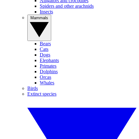
Alligators and crocodiles
Spiders and other arachnids
Insects
Mammals
Bears
Cats
Dogs
Elephants
Primates
Dolphins
Orcas
Whales
Birds
Extinct species