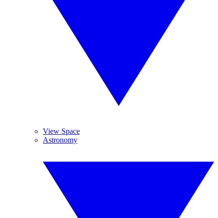
View Space
Astronomy