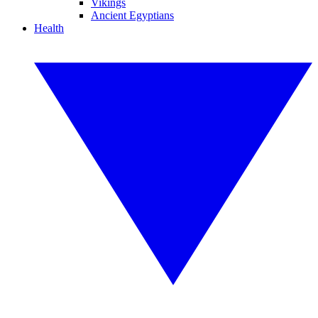
Vikings
Ancient Egyptians
Health