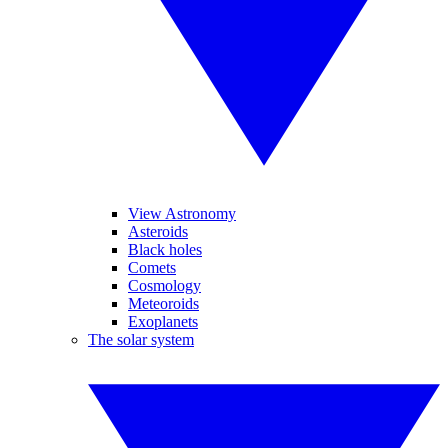
View Astronomy
Asteroids
Black holes
Comets
Cosmology
Meteoroids
Exoplanets
The solar system