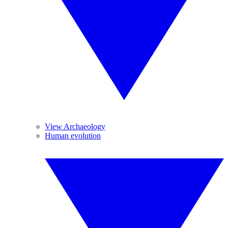
View Archaeology
Human evolution