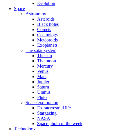
Evolution
Space
Astronomy
Asteroids
Black holes
Comets
Cosmology
Meteoroids
Exoplanets
The solar system
The sun
The moon
Mercury
Venus
Mars
Jupiter
Saturn
Uranus
Pluto
Space exploration
Extraterrestrial life
Stargazing
NASA
Space photo of the week
Technology