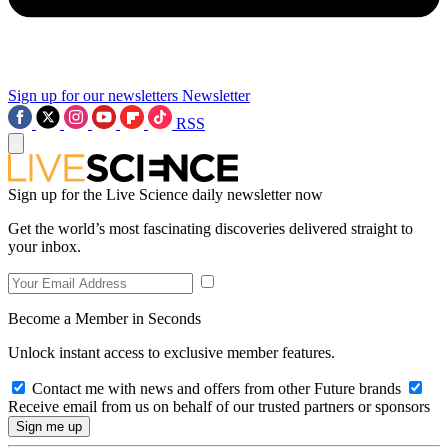
Sign up for our newsletters
Newsletter
RSS
Sign up for the Live Science daily newsletter now
Get the world’s most fascinating discoveries delivered straight to
your inbox.
Become a Member in Seconds
Unlock instant access to exclusive member features.
Contact me with news and offers from other Future brands
Receive email from us on behalf of our trusted partners or sponsors