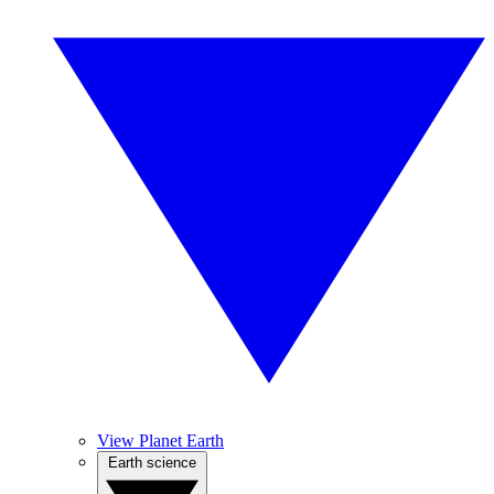
View Planet Earth
Earth science