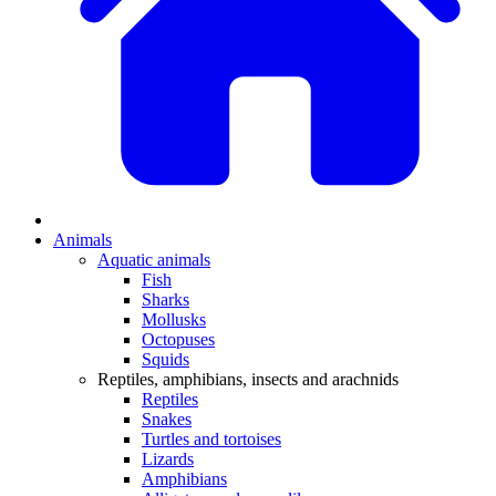
Animals
Aquatic animals
Fish
Sharks
Mollusks
Octopuses
Squids
Reptiles, amphibians, insects and arachnids
Reptiles
Snakes
Turtles and tortoises
Lizards
Amphibians