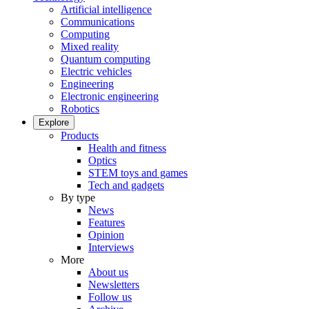
Artificial intelligence
Communications
Computing
Mixed reality
Quantum computing
Electric vehicles
Engineering
Electronic engineering
Robotics
Explore
Products
Health and fitness
Optics
STEM toys and games
Tech and gadgets
By type
News
Features
Opinion
Interviews
More
About us
Newsletters
Follow us