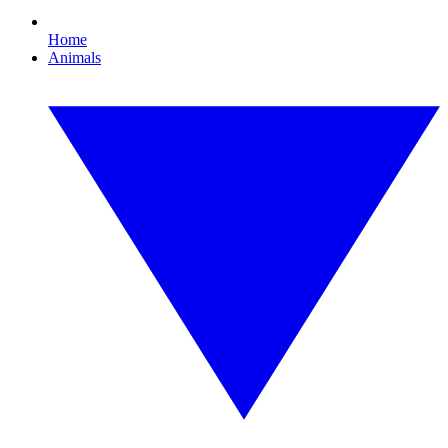
Home
Animals