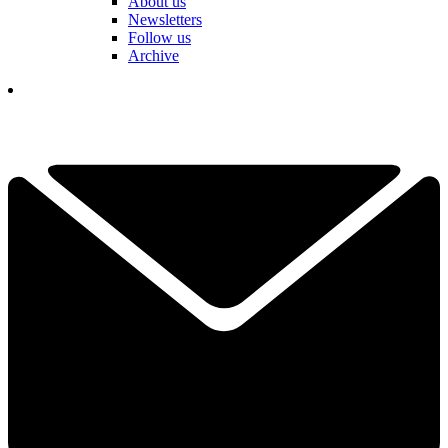
About us
Newsletters
Follow us
Archive