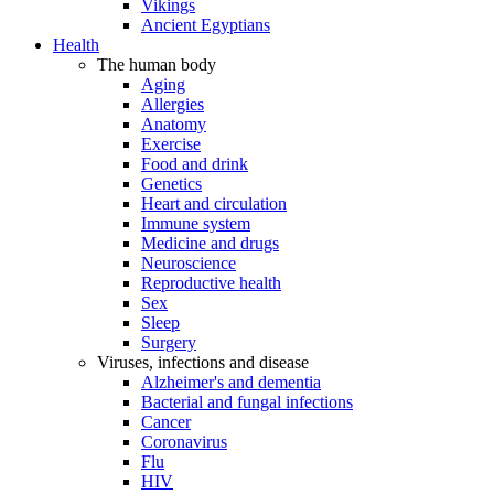
Vikings
Ancient Egyptians
Health
The human body
Aging
Allergies
Anatomy
Exercise
Food and drink
Genetics
Heart and circulation
Immune system
Medicine and drugs
Neuroscience
Reproductive health
Sex
Sleep
Surgery
Viruses, infections and disease
Alzheimer's and dementia
Bacterial and fungal infections
Cancer
Coronavirus
Flu
HIV