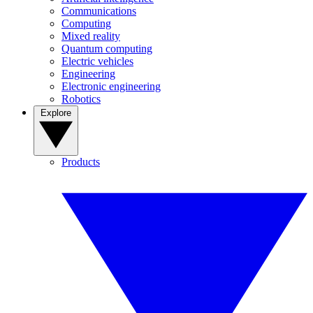
Communications
Computing
Mixed reality
Quantum computing
Electric vehicles
Engineering
Electronic engineering
Robotics
Explore
Products