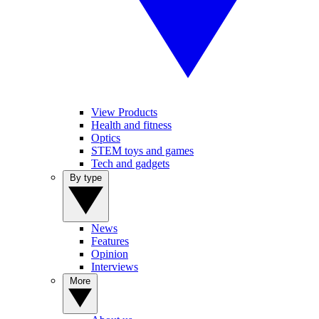
View Products
Health and fitness
Optics
STEM toys and games
Tech and gadgets
By type
News
Features
Opinion
Interviews
More