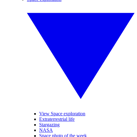
View Space exploration
Extraterrestrial life
Stargazing
NASA
Space photo of the week