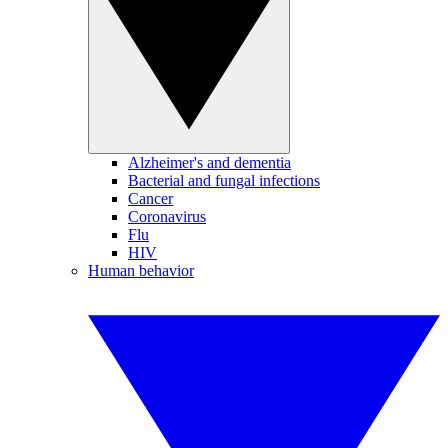
Alzheimer's and dementia
Bacterial and fungal infections
Cancer
Coronavirus
Flu
HIV
Human behavior