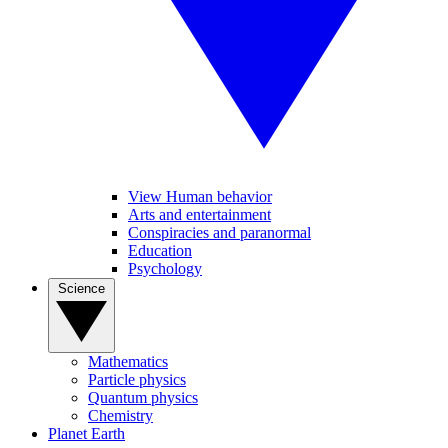
View Human behavior
Arts and entertainment
Conspiracies and paranormal
Education
Psychology
Science
Mathematics
Particle physics
Quantum physics
Chemistry
Planet Earth