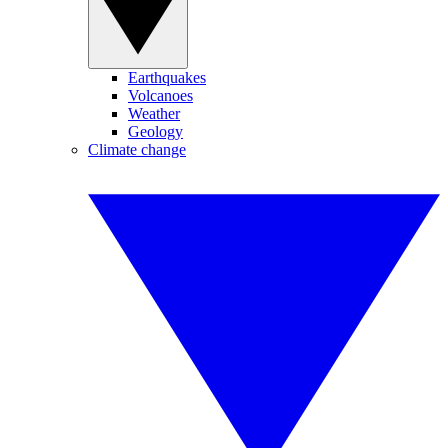
Earthquakes
Volcanoes
Weather
Geology
Climate change