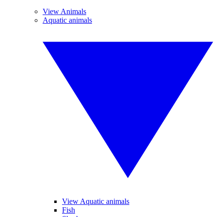
View Animals
Aquatic animals
View Aquatic animals
Fish