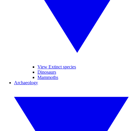
View Extinct species
Dinosaurs
Mammoths
Archaeology