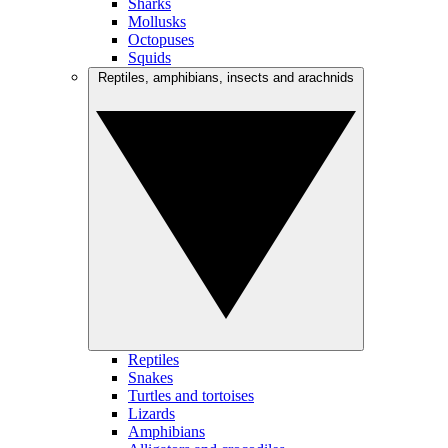
Sharks
Mollusks
Octopuses
Squids
Reptiles, amphibians, insects and arachnids
Reptiles
Snakes
Turtles and tortoises
Lizards
Amphibians