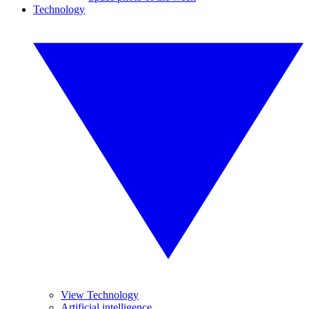
Technology
View Technology
Artificial intelligence