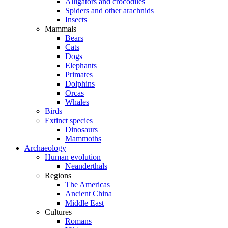
Alligators and crocodiles
Spiders and other arachnids
Insects
Mammals
Bears
Cats
Dogs
Elephants
Primates
Dolphins
Orcas
Whales
Birds
Extinct species
Dinosaurs
Mammoths
Archaeology
Human evolution
Neanderthals
Regions
The Americas
Ancient China
Middle East
Cultures
Romans