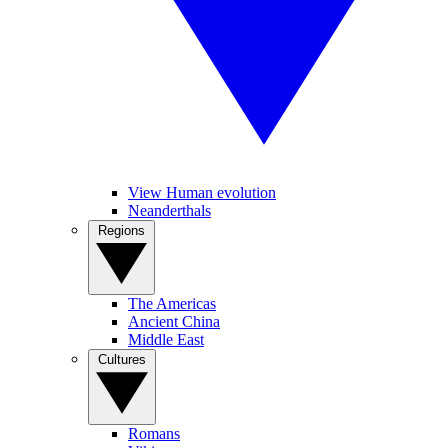
View Human evolution
Neanderthals
Regions
The Americas
Ancient China
Middle East
Cultures
Romans