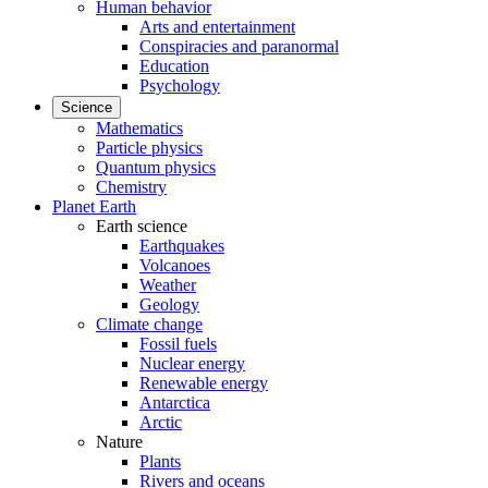
Human behavior
Arts and entertainment
Conspiracies and paranormal
Education
Psychology
Science
Mathematics
Particle physics
Quantum physics
Chemistry
Planet Earth
Earth science
Earthquakes
Volcanoes
Weather
Geology
Climate change
Fossil fuels
Nuclear energy
Renewable energy
Antarctica
Arctic
Nature
Plants
Rivers and oceans