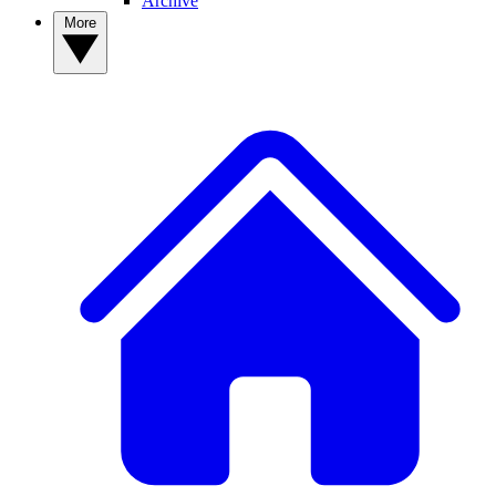
Archive
More