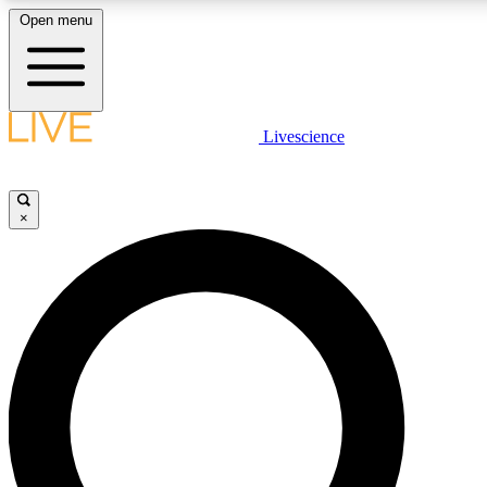
Open menu
LIVE SCIENCE PLUS
Livescience
Get started to get free access to selected news stories, receive our daily
comments, play games and earn badges.
×
JOIN FREE
LIVE SCIENCE PRO
Unlimited access to our exclusive features, expert analysis and in-depth