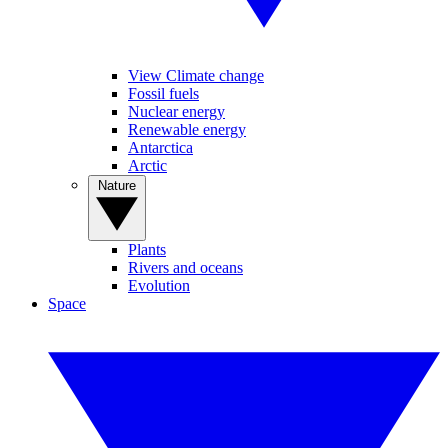
View Climate change
Fossil fuels
Nuclear energy
Renewable energy
Antarctica
Arctic
Nature
Plants
Rivers and oceans
Evolution
Space