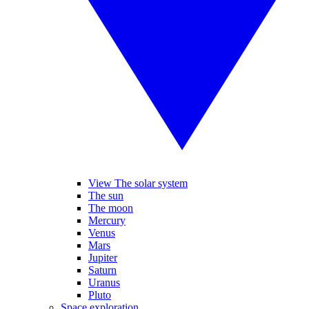
View The solar system
The sun
The moon
Mercury
Venus
Mars
Jupiter
Saturn
Uranus
Pluto
Space exploration