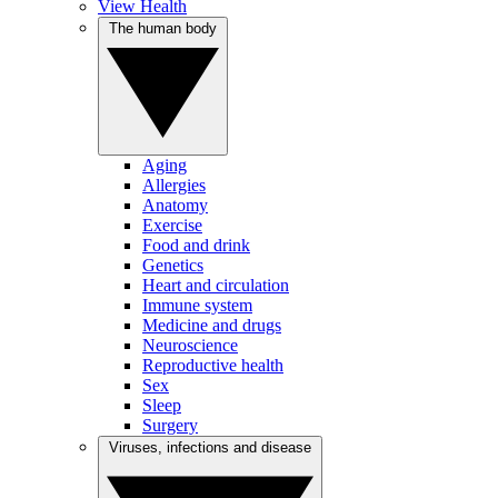
View Health
The human body
Aging
Allergies
Anatomy
Exercise
Food and drink
Genetics
Heart and circulation
Immune system
Medicine and drugs
Neuroscience
Reproductive health
Sex
Sleep
Surgery
Viruses, infections and disease