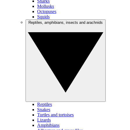
Sharks
Mollusks
Octopuses
Squids
Reptiles, amphibians, insects and arachnids
Reptiles
Snakes
Turtles and tortoises
Lizards
Amphibians