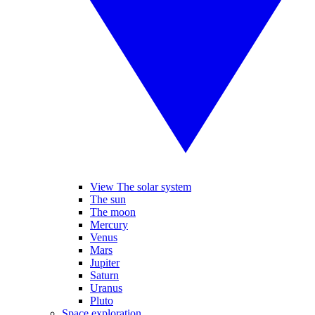
View The solar system
The sun
The moon
Mercury
Venus
Mars
Jupiter
Saturn
Uranus
Pluto
Space exploration