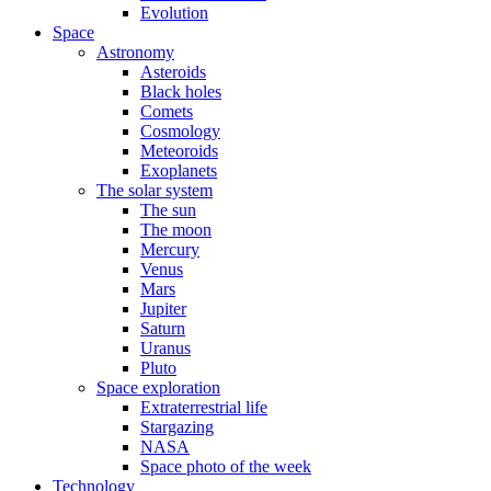
Evolution
Space
Astronomy
Asteroids
Black holes
Comets
Cosmology
Meteoroids
Exoplanets
The solar system
The sun
The moon
Mercury
Venus
Mars
Jupiter
Saturn
Uranus
Pluto
Space exploration
Extraterrestrial life
Stargazing
NASA
Space photo of the week
Technology