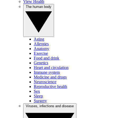
View Health
The human body
Aging
Allergies
Anatomy
Exercise
Food and drink
Genetics
Heart and circulation
Immune system
Medicine and drugs
Neuroscience
Reproductive health
Sex
Sleep
Surgery
Viruses, infections and disease