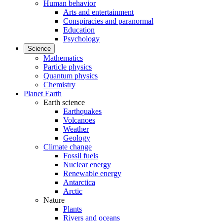
Human behavior
Arts and entertainment
Conspiracies and paranormal
Education
Psychology
Science
Mathematics
Particle physics
Quantum physics
Chemistry
Planet Earth
Earth science
Earthquakes
Volcanoes
Weather
Geology
Climate change
Fossil fuels
Nuclear energy
Renewable energy
Antarctica
Arctic
Nature
Plants
Rivers and oceans