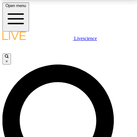
Open menu
LIVE SCIENCE PLUS
Livescience
Get started to get free access to selected news stories, receive our
daily newsletter, post comments, play games and earn badges.
×
JOIN FREE
LIVE SCIENCE PRO
Unlimited access to our exclusive features, expert analysis and in-depth
interviews, all ad-free