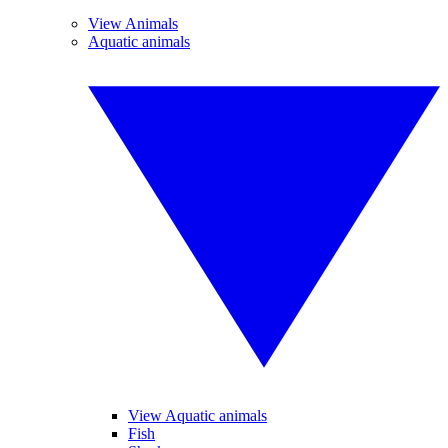
View Animals
Aquatic animals
View Aquatic animals
Fish