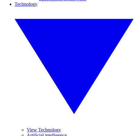
Technology
View Technology
Artificial intelligence