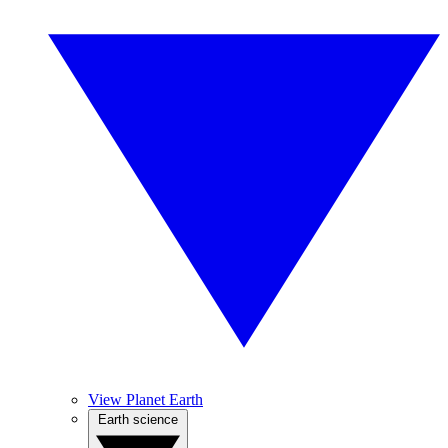
View Planet Earth
Earth science