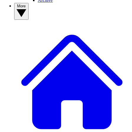
Archive
More