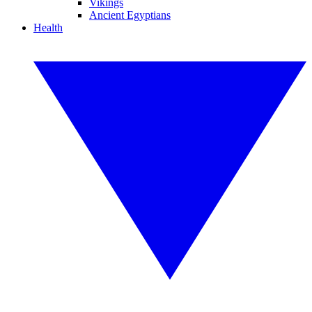
Vikings
Ancient Egyptians
Health