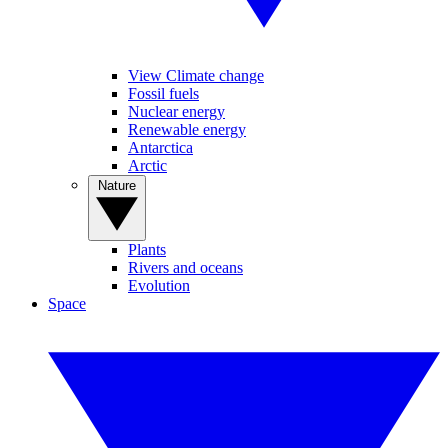
View Climate change
Fossil fuels
Nuclear energy
Renewable energy
Antarctica
Arctic
Nature
Plants
Rivers and oceans
Evolution
Space