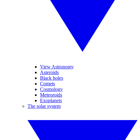
View Astronomy
Asteroids
Black holes
Comets
Cosmology
Meteoroids
Exoplanets
The solar system