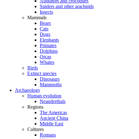
Alligators and crocodiles
Spiders and other arachnids
Insects
Mammals
Bears
Cats
Dogs
Elephants
Primates
Dolphins
Orcas
Whales
Birds
Extinct species
Dinosaurs
Mammoths
Archaeology
Human evolution
Neanderthals
Regions
The Americas
Ancient China
Middle East
Cultures
Romans