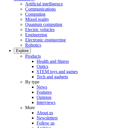
Artificial intelligence
Communications
Computing
Mixed reality
Quantum computing
Electric vehicles
Engineering
Electronic engineering
Robotics
Explore
Products
Health and fitness
Optics
STEM toys and games
Tech and gadgets
By type
News
Features
Opinion
Interviews
More
About us
Newsletters
Follow us