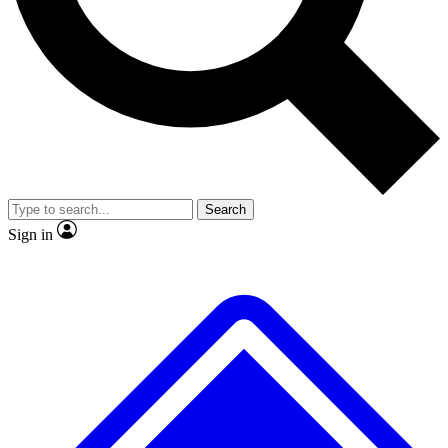
No ads, ever
Exclusive, original
reporting
Scientist interviews and
Member-only features
video
Search
Sign in
JOIN LIVE SCIENCE PRO