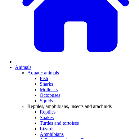
Animals
Aquatic animals
Fish
Sharks
Mollusks
Octopuses
Squids
Reptiles, amphibians, insects and arachnids
Reptiles
Snakes
Turtles and tortoises
Lizards
Amphibians