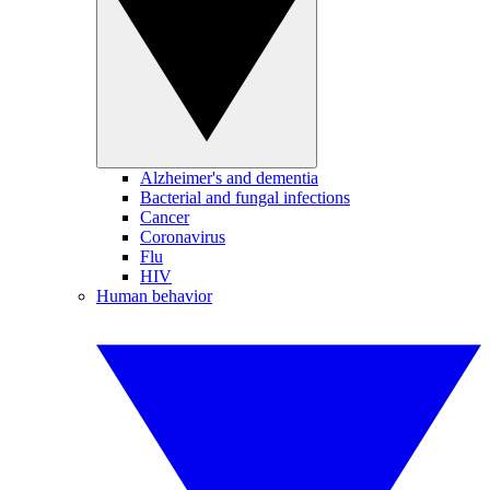
Alzheimer's and dementia
Bacterial and fungal infections
Cancer
Coronavirus
Flu
HIV
Human behavior