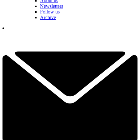
About us
Newsletters
Follow us
Archive