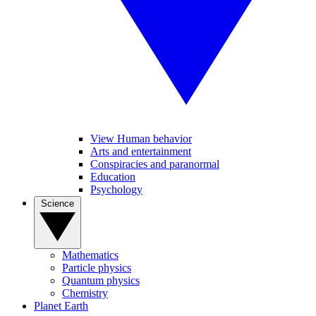
View Human behavior
Arts and entertainment
Conspiracies and paranormal
Education
Psychology
Science
Mathematics
Particle physics
Quantum physics
Chemistry
Planet Earth