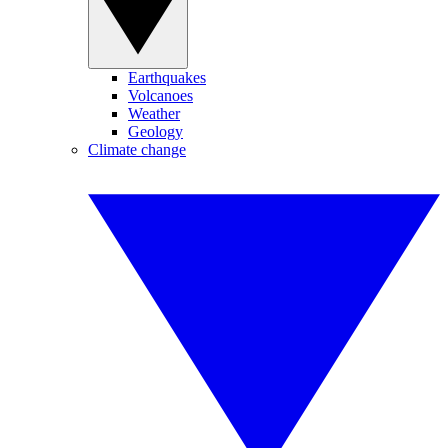
Earthquakes
Volcanoes
Weather
Geology
Climate change