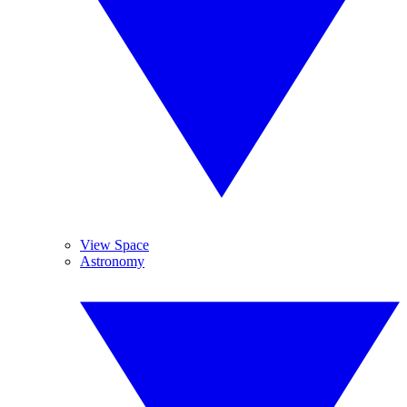
View Space
Astronomy