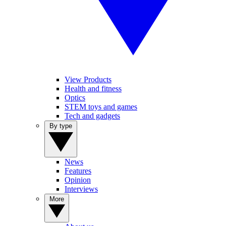
View Products
Health and fitness
Optics
STEM toys and games
Tech and gadgets
By type
News
Features
Opinion
Interviews
More