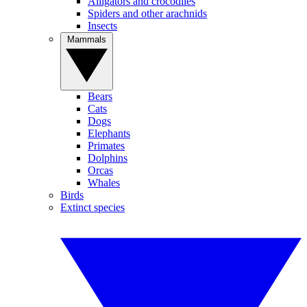
Alligators and crocodiles
Spiders and other arachnids
Insects
Mammals
Bears
Cats
Dogs
Elephants
Primates
Dolphins
Orcas
Whales
Birds
Extinct species