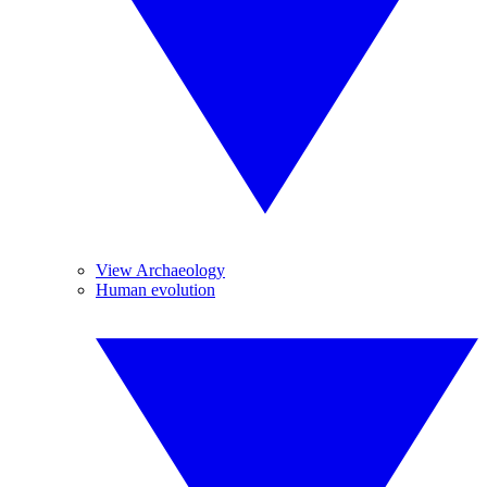
View Archaeology
Human evolution