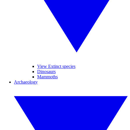
View Extinct species
Dinosaurs
Mammoths
Archaeology