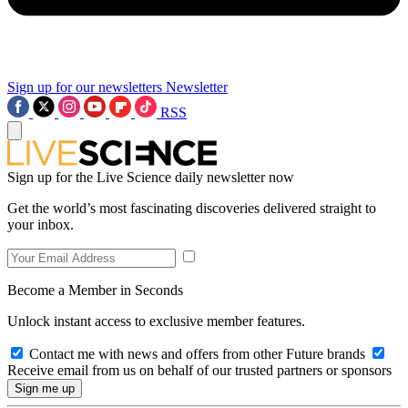
Sign up for our newsletters
Newsletter
RSS
Sign up for the Live Science daily newsletter now
Get the world’s most fascinating discoveries delivered straight to
your inbox.
Become a Member in Seconds
Unlock instant access to exclusive member features.
Contact me with news and offers from other Future brands
Receive email from us on behalf of our trusted partners or sponsors