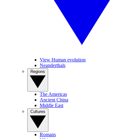
View Human evolution
Neanderthals
Regions
The Americas
Ancient China
Middle East
Cultures
Romans