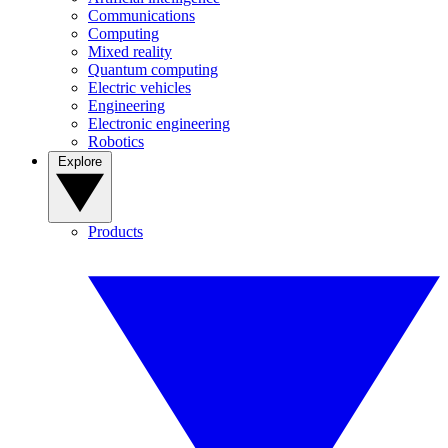
Communications
Computing
Mixed reality
Quantum computing
Electric vehicles
Engineering
Electronic engineering
Robotics
Explore
Products