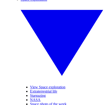
View Space exploration
Extraterrestrial life
Stargazing
NASA
Space photo of the week