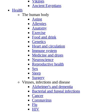
Vikings
Ancient Egyptians
Health
The human body
Aging
Allergies
Anatomy
Exercise
Food and drink
Genetics
Heart and circulation
Immune system
Medicine and drugs
Neuroscience
Reproductive health
Sex
Sleep
Surgery
Viruses, infections and disease
Alzheimer's and dementia
Bacterial and fungal infections
Cancer
Coronavirus
Flu
HIV