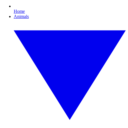
Home
Animals