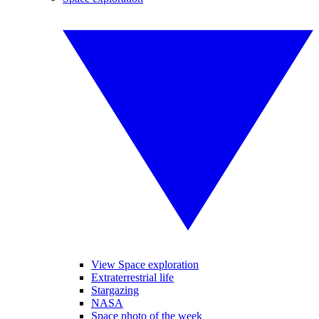
View Space exploration
Extraterrestrial life
Stargazing
NASA
Space photo of the week