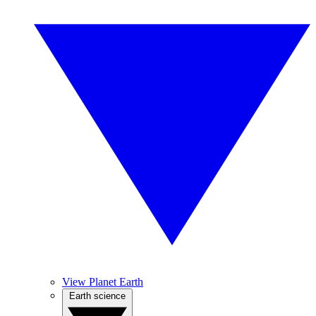
View Planet Earth
Earth science