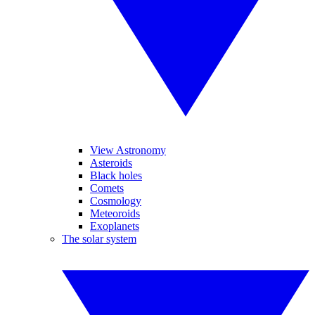
View Astronomy
Asteroids
Black holes
Comets
Cosmology
Meteoroids
Exoplanets
The solar system