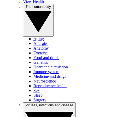
View Health
The human body
Aging
Allergies
Anatomy
Exercise
Food and drink
Genetics
Heart and circulation
Immune system
Medicine and drugs
Neuroscience
Reproductive health
Sex
Sleep
Surgery
Viruses, infections and disease