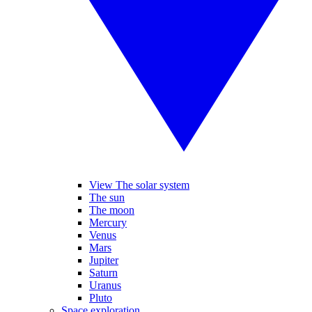
View The solar system
The sun
The moon
Mercury
Venus
Mars
Jupiter
Saturn
Uranus
Pluto
Space exploration