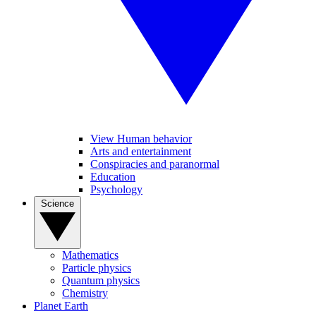
View Human behavior
Arts and entertainment
Conspiracies and paranormal
Education
Psychology
Science
Mathematics
Particle physics
Quantum physics
Chemistry
Planet Earth