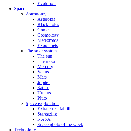
Evolution
Space
Astronomy
Asteroids
Black holes
Comets
Cosmology
Meteoroids
Exoplanets
The solar system
The sun
The moon
Mercury
Venus
Mars
Jupiter
Saturn
Uranus
Pluto
Space exploration
Extraterrestrial life
Stargazing
NASA
Space photo of the week
Technology