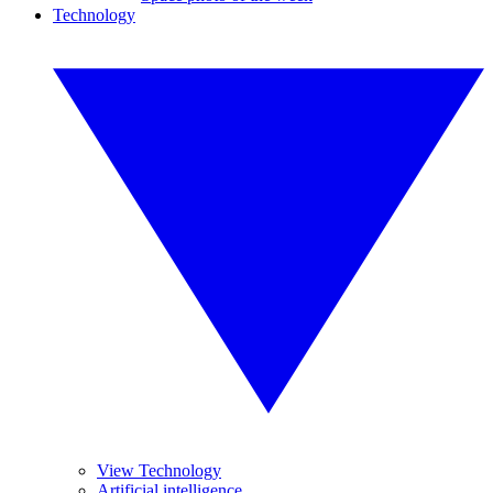
Technology
View Technology
Artificial intelligence