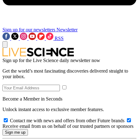
Sign up for our newsletters
Newsletter
RSS
Sign up for the Live Science daily newsletter now
Get the world’s most fascinating discoveries delivered straight to
your inbox.
Become a Member in Seconds
Unlock instant access to exclusive member features.
Contact me with news and offers from other Future brands
Receive email from us on behalf of our trusted partners or sponsors