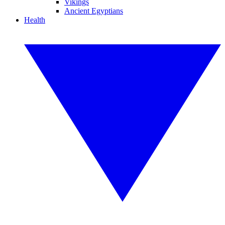
Vikings
Ancient Egyptians
Health