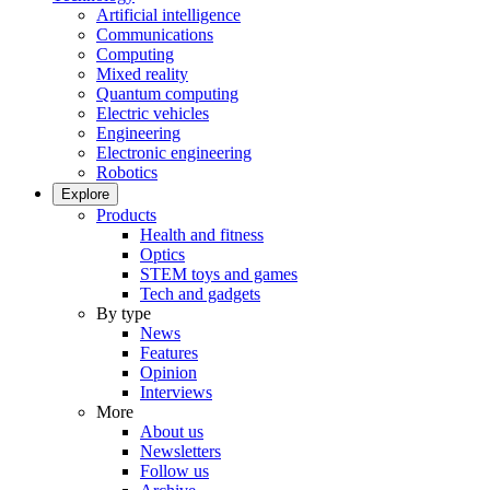
Artificial intelligence
Communications
Computing
Mixed reality
Quantum computing
Electric vehicles
Engineering
Electronic engineering
Robotics
Explore
Products
Health and fitness
Optics
STEM toys and games
Tech and gadgets
By type
News
Features
Opinion
Interviews
More
About us
Newsletters
Follow us