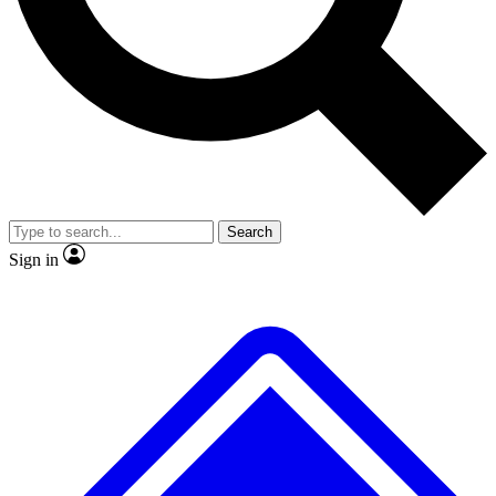
No ads, ever
Exclusive, original repor
Scientist interviews and video
Member-only feature
Search
JOIN LIVE SCIENCE PRO
Sign in