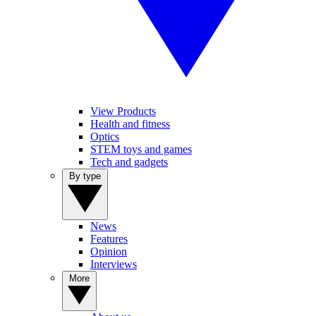
View Products
Health and fitness
Optics
STEM toys and games
Tech and gadgets
By type
News
Features
Opinion
Interviews
More