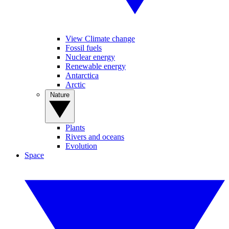
View Climate change
Fossil fuels
Nuclear energy
Renewable energy
Antarctica
Arctic
Nature
Plants
Rivers and oceans
Evolution
Space