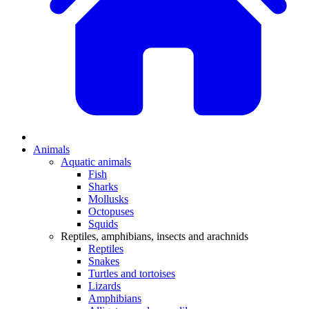
Animals
Aquatic animals
Fish
Sharks
Mollusks
Octopuses
Squids
Reptiles, amphibians, insects and arachnids
Reptiles
Snakes
Turtles and tortoises
Lizards
Amphibians