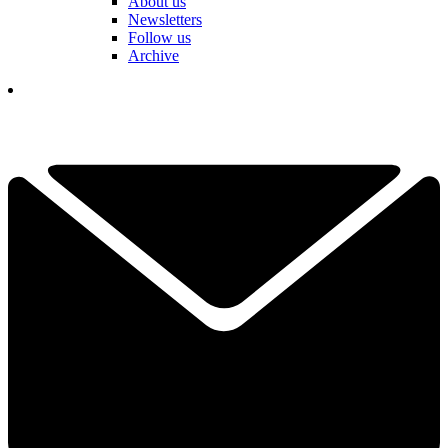
About us
Newsletters
Follow us
Archive