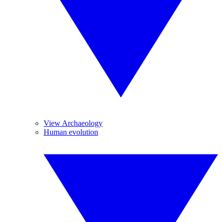
View Archaeology
Human evolution