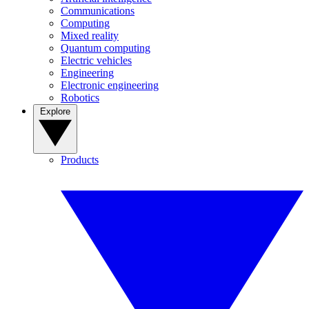
Communications
Computing
Mixed reality
Quantum computing
Electric vehicles
Engineering
Electronic engineering
Robotics
Explore
Products