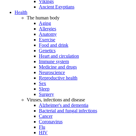
Vikings
Ancient Egyptians
Health
The human body
Aging
Allergies
Anatomy
Exercise
Food and drink
Genetics
Heart and circulation
Immune system
Medicine and drugs
Neuroscience
Reproductive health
Sex
Sleep
Surgery
Viruses, infections and disease
Alzheimer's and dementia
Bacterial and fungal infections
Cancer
Coronavirus
Flu
HIV