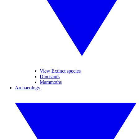
View Extinct species
Dinosaurs
Mammoths
Archaeology