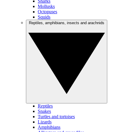
Sharks
Mollusks
Octopuses
Squids
Reptiles, amphibians, insects and arachnids
Reptiles
Snakes
Turtles and tortoises
Lizards
Amphibians