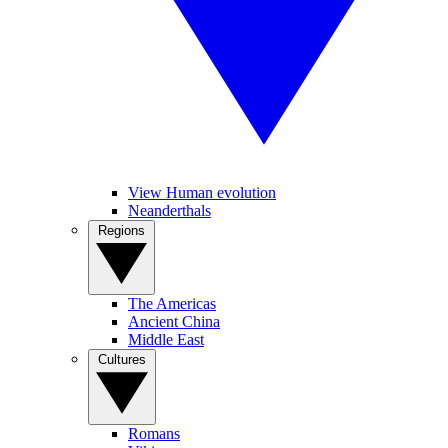
View Human evolution
Neanderthals
Regions
The Americas
Ancient China
Middle East
Cultures
Romans