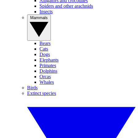
Alligators and crocodiles
Spiders and other arachnids
Insects
Mammals
Bears
Cats
Dogs
Elephants
Primates
Dolphins
Orcas
Whales
Birds
Extinct species