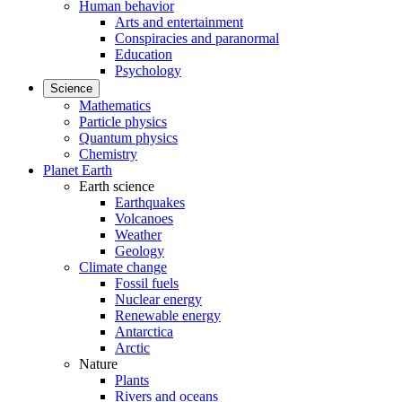
Human behavior
Arts and entertainment
Conspiracies and paranormal
Education
Psychology
Science
Mathematics
Particle physics
Quantum physics
Chemistry
Planet Earth
Earth science
Earthquakes
Volcanoes
Weather
Geology
Climate change
Fossil fuels
Nuclear energy
Renewable energy
Antarctica
Arctic
Nature
Plants
Rivers and oceans