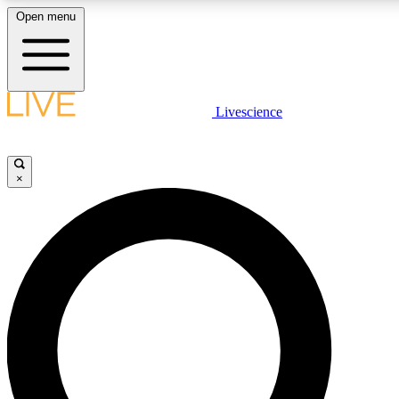
Open menu
LIVE SCIENCE PLUS
Livescience
Get started to get free access to selected news stories, receive our daily
newsletter, post comments, play games and earn badges.
×
JOIN FREE
LIVE SCIENCE PRO
Unlimited access to our exclusive features, expert analysis and in-depth
interviews, all ad-free