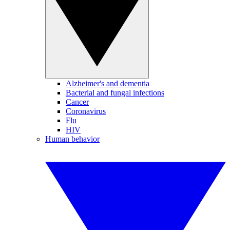
Alzheimer's and dementia
Bacterial and fungal infections
Cancer
Coronavirus
Flu
HIV
Human behavior