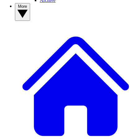
Archive
More