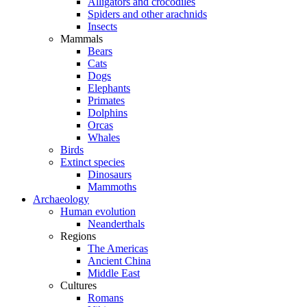
Alligators and crocodiles
Spiders and other arachnids
Insects
Mammals
Bears
Cats
Dogs
Elephants
Primates
Dolphins
Orcas
Whales
Birds
Extinct species
Dinosaurs
Mammoths
Archaeology
Human evolution
Neanderthals
Regions
The Americas
Ancient China
Middle East
Cultures
Romans