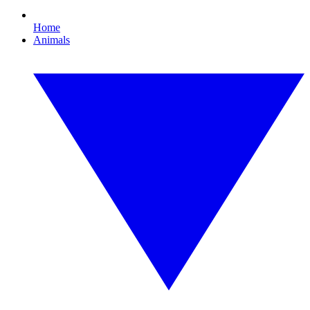
Home
Animals