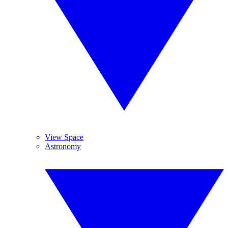
View Space
Astronomy