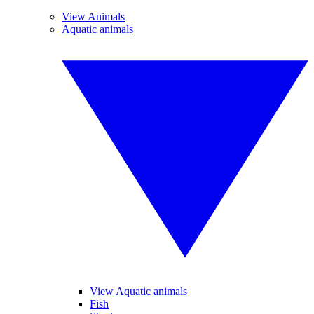
View Animals
Aquatic animals
View Aquatic animals
Fish