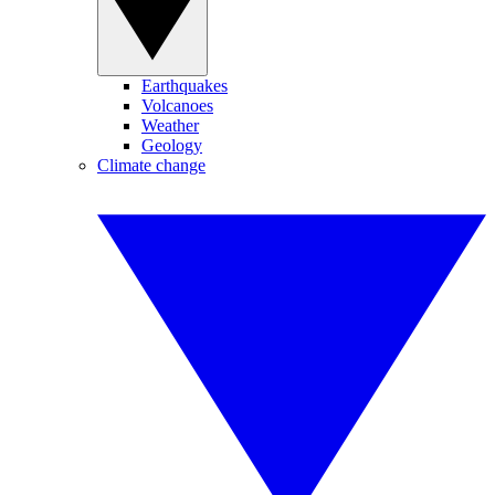
Earthquakes
Volcanoes
Weather
Geology
Climate change