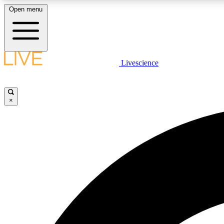
Open menu
Livescience
LIVE SCIENCE PLUS
Get started to get free access to selected news stories, receive
our daily newsletter, post comments, play games and earn
×
badges.
JOIN FREE