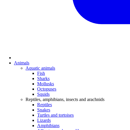
Animals
Aquatic animals
Fish
Sharks
Mollusks
Octopuses
Squids
Reptiles, amphibians, insects and arachnids
Reptiles
Snakes
Turtles and tortoises
Lizards
Amphibians