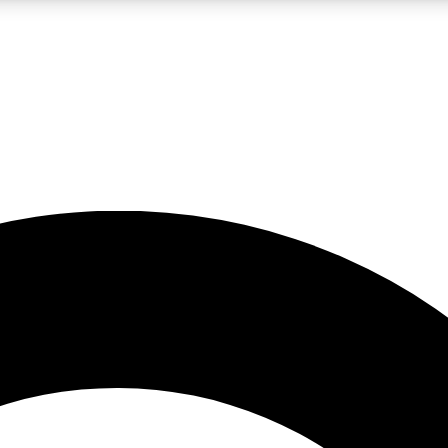
LIVE SCIENCE PRO
Unlimited access to our exclusive features, expert analysis and in-depth
No ads, ever
Exclusive, original
reporting
JOIN LIV