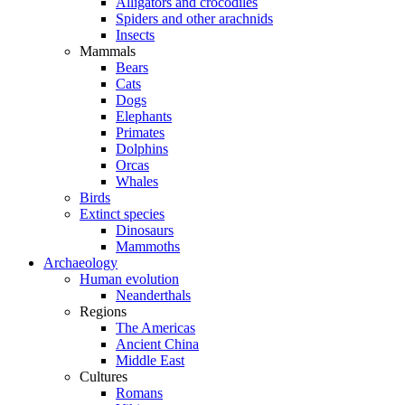
Alligators and crocodiles
Spiders and other arachnids
Insects
Mammals
Bears
Cats
Dogs
Elephants
Primates
Dolphins
Orcas
Whales
Birds
Extinct species
Dinosaurs
Mammoths
Archaeology
Human evolution
Neanderthals
Regions
The Americas
Ancient China
Middle East
Cultures
Romans