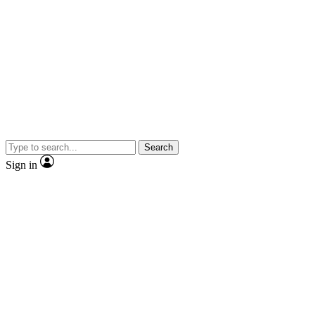
Search
Sign in