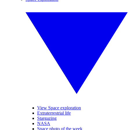
View Space exploration
Extraterrestrial life
Stargazing
NASA
Space photo of the week