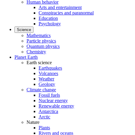
Human behavior
Arts and entertainment
Conspiracies and paranormal
Education
Psychology
Science
Mathematics
Particle physics
Quantum physics
Chemistry
Planet Earth
Earth science
Earthquakes
Volcanoes
Weather
Geology
Climate change
Fossil fuels
Nuclear energy
Renewable energy
Antarctica
Arctic
Nature
Plants
Rivers and oceans