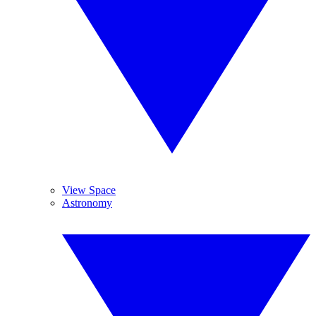
View Space
Astronomy