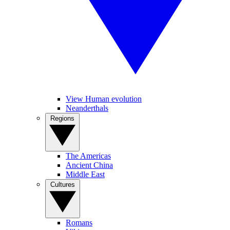
View Human evolution
Neanderthals
Regions
The Americas
Ancient China
Middle East
Cultures
Romans