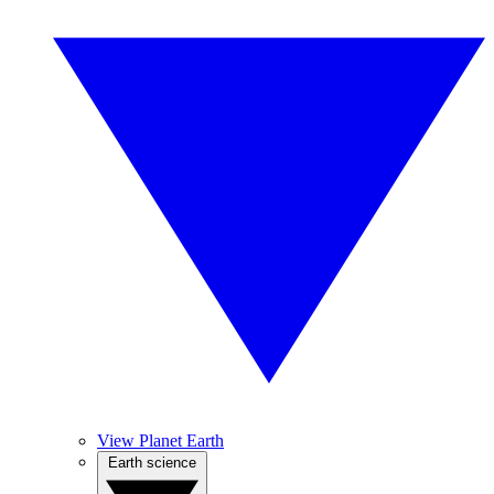
View Planet Earth
Earth science