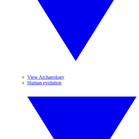
View Archaeology
Human evolution