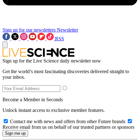
Sign up for our newsletters
Newsletter
RSS
Sign up for the Live Science daily newsletter now
Get the world’s most fascinating discoveries delivered straight to
your inbox.
Become a Member in Seconds
Unlock instant access to exclusive member features.
Contact me with news and offers from other Future brands
Receive email from us on behalf of our trusted partners or sponsors