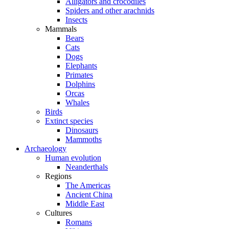
Alligators and crocodiles
Spiders and other arachnids
Insects
Mammals
Bears
Cats
Dogs
Elephants
Primates
Dolphins
Orcas
Whales
Birds
Extinct species
Dinosaurs
Mammoths
Archaeology
Human evolution
Neanderthals
Regions
The Americas
Ancient China
Middle East
Cultures
Romans