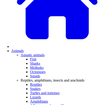
Animals
Aquatic animals
Fish
Sharks
Mollusks
Octopuses
Squids
Reptiles, amphibians, insects and arachnids
Reptiles
Snakes
Turtles and tortoises
Lizards
Amphibians