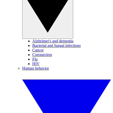
Alzheimer's and dementia
Bacterial and fungal infections
Cancer
Coronavirus
Flu
HIV
Human behavior