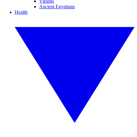
Vikings
Ancient Egyptians
Health