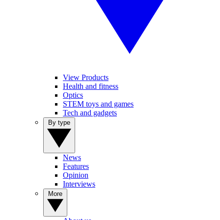
View Products
Health and fitness
Optics
STEM toys and games
Tech and gadgets
By type
News
Features
Opinion
Interviews
More