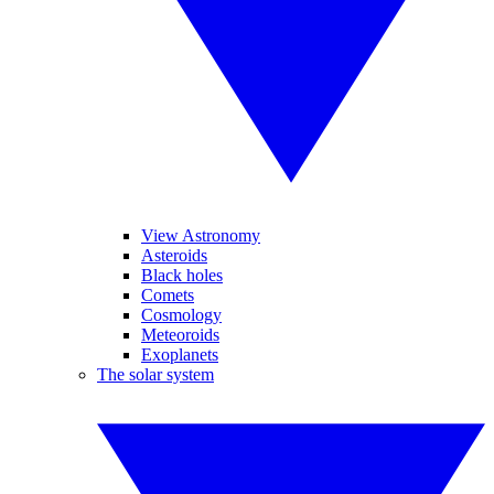
View Astronomy
Asteroids
Black holes
Comets
Cosmology
Meteoroids
Exoplanets
The solar system