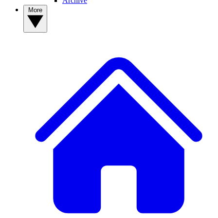
Archive
More