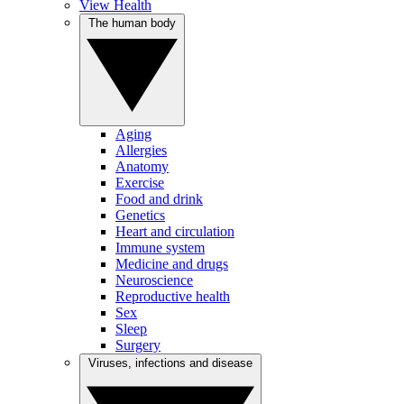
View Health
The human body
Aging
Allergies
Anatomy
Exercise
Food and drink
Genetics
Heart and circulation
Immune system
Medicine and drugs
Neuroscience
Reproductive health
Sex
Sleep
Surgery
Viruses, infections and disease