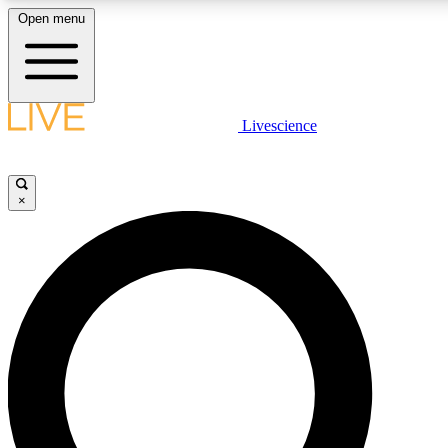
Open menu
LIVE SCIENCE PLUS
Livescience
Get started to get free access to selected news stories, receive our daily
comments, play games and earn badges.
×
JOIN FREE
LIVE SCIENCE PRO
Unlimited access to our exclusive features, expert analysis and in-depth