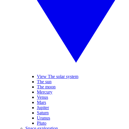
View The solar system
The sun
The moon
Mercury
Venus
Mars
Jupiter
Saturn
Uranus
Pluto
Space exploration