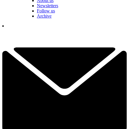
About us
Newsletters
Follow us
Archive