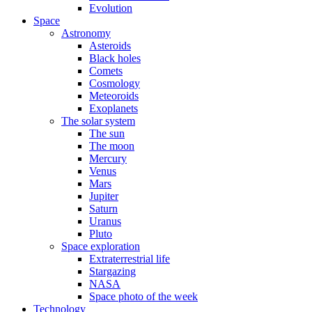
Evolution
Space
Astronomy
Asteroids
Black holes
Comets
Cosmology
Meteoroids
Exoplanets
The solar system
The sun
The moon
Mercury
Venus
Mars
Jupiter
Saturn
Uranus
Pluto
Space exploration
Extraterrestrial life
Stargazing
NASA
Space photo of the week
Technology