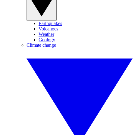
Earthquakes
Volcanoes
Weather
Geology
Climate change