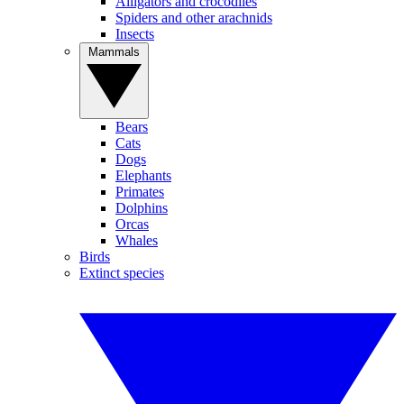
Alligators and crocodiles
Spiders and other arachnids
Insects
Mammals
Bears
Cats
Dogs
Elephants
Primates
Dolphins
Orcas
Whales
Birds
Extinct species