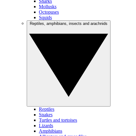
Sharks
Mollusks
Octopuses
Squids
Reptiles, amphibians, insects and arachnids
Reptiles
Snakes
Turtles and tortoises
Lizards
Amphibians