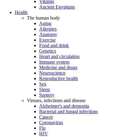
Vikings
Ancient Egyptians
Health
The human body
Aging
Allergies
Anatomy
Exercise
Food and drink
Genetics
Heart and circulation
Immune system
Medicine and drugs
Neuroscience
Reproductive health
Sex
Sleep
Surgery
Viruses, infections and disease
Alzheimer's and dementia
Bacterial and fungal infections
Cancer
Coronavirus
Flu
HIV