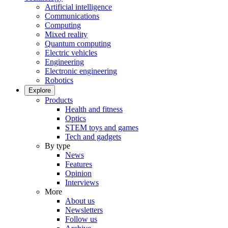
Artificial intelligence
Communications
Computing
Mixed reality
Quantum computing
Electric vehicles
Engineering
Electronic engineering
Robotics
Explore
Products
Health and fitness
Optics
STEM toys and games
Tech and gadgets
By type
News
Features
Opinion
Interviews
More
About us
Newsletters
Follow us