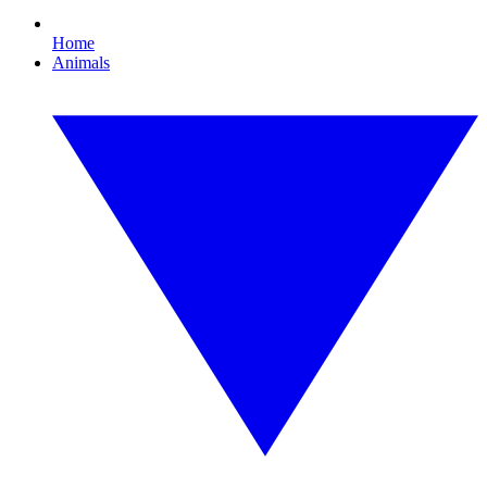
Home
Animals