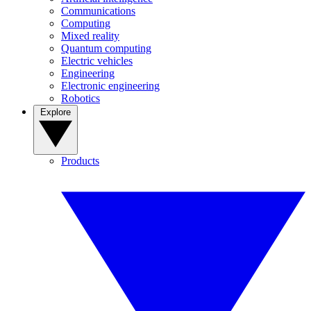
Communications
Computing
Mixed reality
Quantum computing
Electric vehicles
Engineering
Electronic engineering
Robotics
Explore
Products