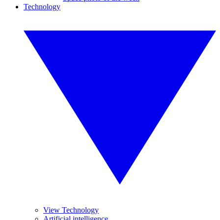
Technology
View Technology
Artificial intelligence