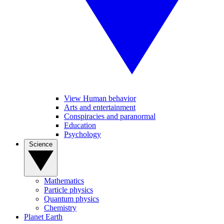
View Human behavior
Arts and entertainment
Conspiracies and paranormal
Education
Psychology
Science
Mathematics
Particle physics
Quantum physics
Chemistry
Planet Earth