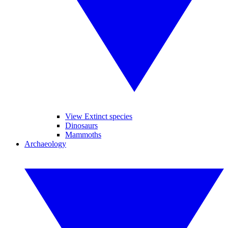
View Extinct species
Dinosaurs
Mammoths
Archaeology