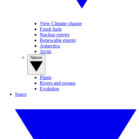
View Climate change
Fossil fuels
Nuclear energy
Renewable energy
Antarctica
Arctic
Nature
Plants
Rivers and oceans
Evolution
Space