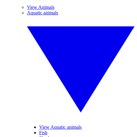
View Animals
Aquatic animals
View Aquatic animals
Fish