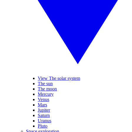
View The solar system
The sun
The moon
Mercury
Venus
Mars
Jupiter
Saturn
Uranus
Pluto
Space exploration