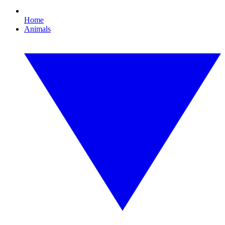
Home
Animals