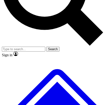
No ads, ever
Exclusive, original
reporting
Scientist interviews and
Member-only features
video
Search
Sign in
JOIN LIVE SCIENCE PRO