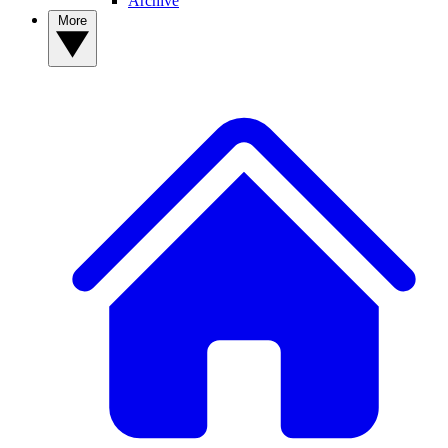
Archive
More