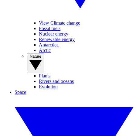
View Climate change
Fossil fuels
Nuclear energy
Renewable energy
Antarctica
Arctic
Nature
Plants
Rivers and oceans
Evolution
Space