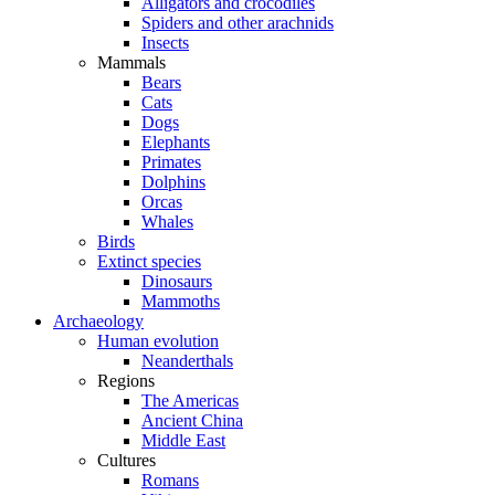
Alligators and crocodiles
Spiders and other arachnids
Insects
Mammals
Bears
Cats
Dogs
Elephants
Primates
Dolphins
Orcas
Whales
Birds
Extinct species
Dinosaurs
Mammoths
Archaeology
Human evolution
Neanderthals
Regions
The Americas
Ancient China
Middle East
Cultures
Romans