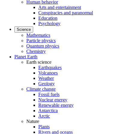
Human behavior
Arts and entertainment
Conspiracies and paranormal
Education
Psychology
Science
Mathematics
Particle physics
Quantum physics
Chemistry
Planet Earth
Earth science
Earthquakes
Volcanoes
Weather
Geology
Climate change
Fossil fuels
Nuclear energy
Renewable energy
Antarctica
Arctic
Nature
Plants
Rivers and oceans