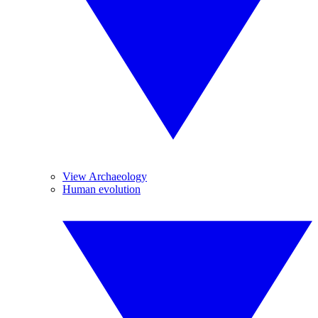
View Archaeology
Human evolution