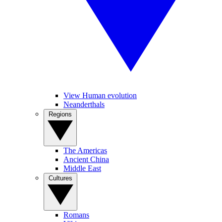
View Human evolution
Neanderthals
Regions
The Americas
Ancient China
Middle East
Cultures
Romans