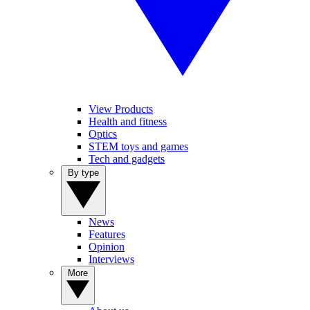
View Products
Health and fitness
Optics
STEM toys and games
Tech and gadgets
By type
News
Features
Opinion
Interviews
More