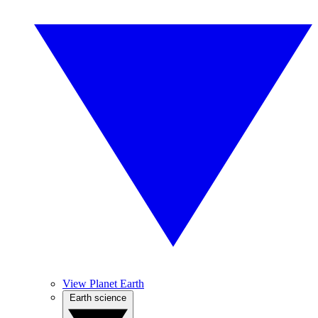
View Planet Earth
Earth science