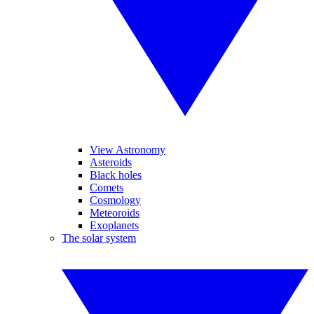
View Astronomy
Asteroids
Black holes
Comets
Cosmology
Meteoroids
Exoplanets
The solar system