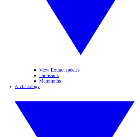
View Extinct species
Dinosaurs
Mammoths
Archaeology