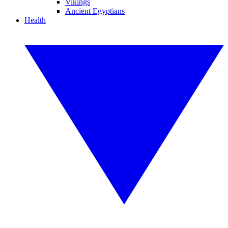
Vikings
Ancient Egyptians
Health