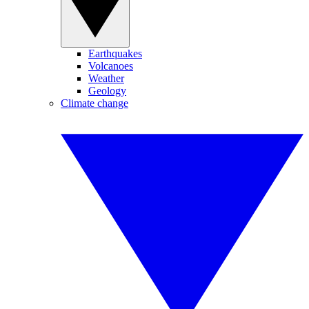
Earthquakes
Volcanoes
Weather
Geology
Climate change