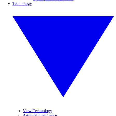
Technology
View Technology
Artificial intelligence