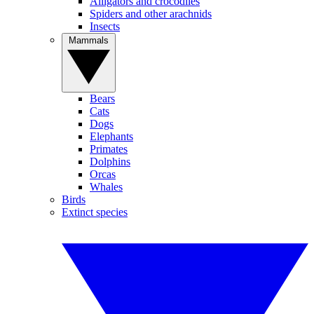
Alligators and crocodiles
Spiders and other arachnids
Insects
Mammals
Bears
Cats
Dogs
Elephants
Primates
Dolphins
Orcas
Whales
Birds
Extinct species