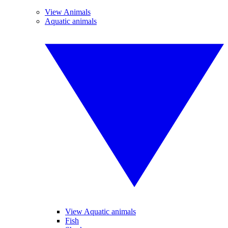
View Animals
Aquatic animals
View Aquatic animals
Fish