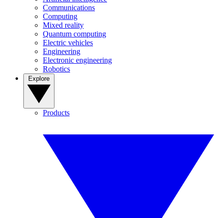
Communications
Computing
Mixed reality
Quantum computing
Electric vehicles
Engineering
Electronic engineering
Robotics
Explore
Products