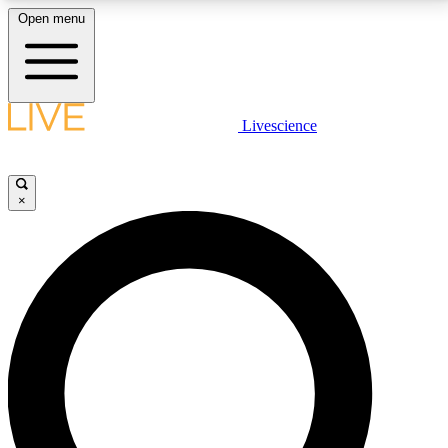
Open menu
LIVE SCIENCE PLUS
Livescience
Get started to get free access to selected news stories, receive our
daily newsletter, post comments, play games and earn badges.
×
JOIN FREE
LIVE SCIENCE PRO
Unlimited access to our exclusive features, expert analysis and in-depth
interviews, all ad-free