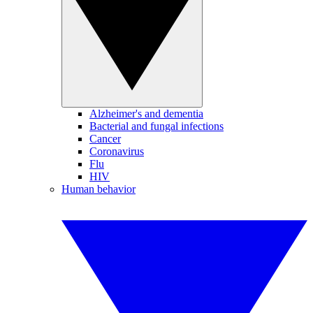
Alzheimer's and dementia
Bacterial and fungal infections
Cancer
Coronavirus
Flu
HIV
Human behavior