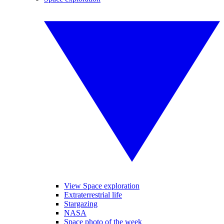
View Space exploration
Extraterrestrial life
Stargazing
NASA
Space photo of the week