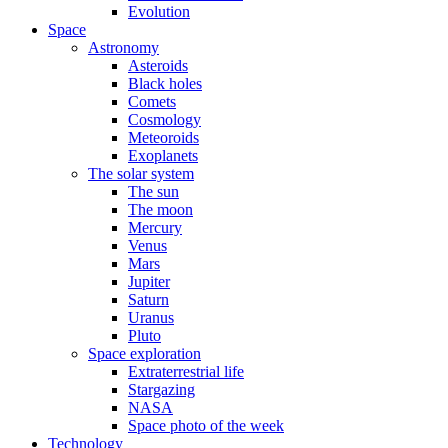
Evolution
Space
Astronomy
Asteroids
Black holes
Comets
Cosmology
Meteoroids
Exoplanets
The solar system
The sun
The moon
Mercury
Venus
Mars
Jupiter
Saturn
Uranus
Pluto
Space exploration
Extraterrestrial life
Stargazing
NASA
Space photo of the week
Technology