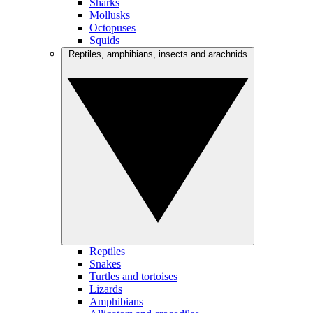
Sharks
Mollusks
Octopuses
Squids
Reptiles, amphibians, insects and arachnids
Reptiles
Snakes
Turtles and tortoises
Lizards
Amphibians