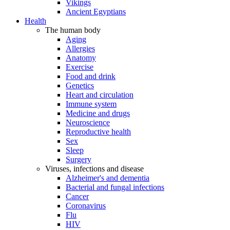
Vikings
Ancient Egyptians
Health
The human body
Aging
Allergies
Anatomy
Exercise
Food and drink
Genetics
Heart and circulation
Immune system
Medicine and drugs
Neuroscience
Reproductive health
Sex
Sleep
Surgery
Viruses, infections and disease
Alzheimer's and dementia
Bacterial and fungal infections
Cancer
Coronavirus
Flu
HIV