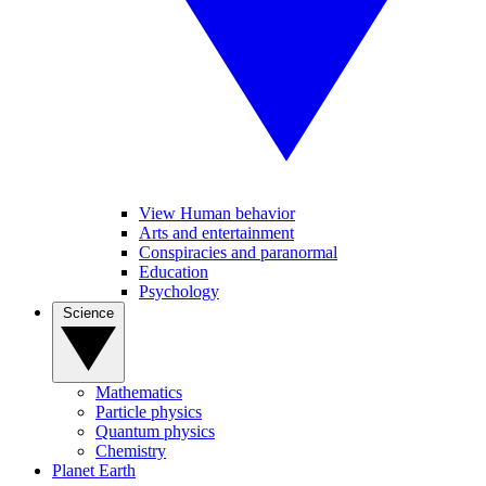
View Human behavior
Arts and entertainment
Conspiracies and paranormal
Education
Psychology
Science
Mathematics
Particle physics
Quantum physics
Chemistry
Planet Earth