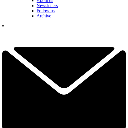
About us
Newsletters
Follow us
Archive