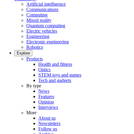
Artificial intelligence
Communications
Computing
Mixed reality
Quantum computing
Electric vehicles
Engineering
Electronic engineering
Robotics
Explore
Products
Health and fitness
Optics
STEM toys and games
Tech and gadgets
By type
News
Features
Opinion
Interviews
More
About us
Newsletters
Follow us