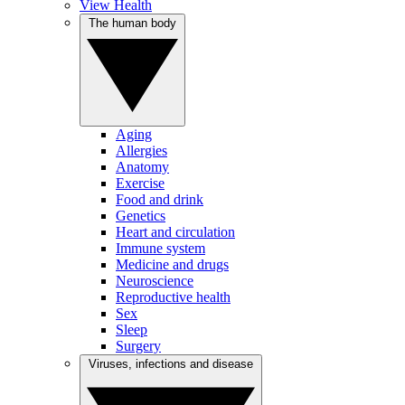
View Health
The human body
Aging
Allergies
Anatomy
Exercise
Food and drink
Genetics
Heart and circulation
Immune system
Medicine and drugs
Neuroscience
Reproductive health
Sex
Sleep
Surgery
Viruses, infections and disease