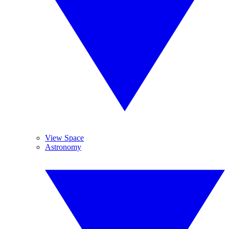
View Space
Astronomy