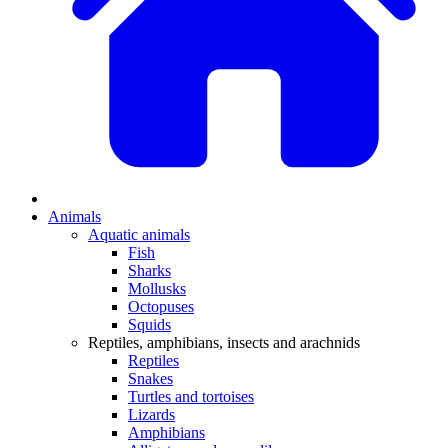
Animals
Aquatic animals
Fish
Sharks
Mollusks
Octopuses
Squids
Reptiles, amphibians, insects and arachnids
Reptiles
Snakes
Turtles and tortoises
Lizards
Amphibians