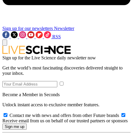
Sign up for our newsletters
Newsletter
RSS
Sign up for the Live Science daily newsletter now
Get the world’s most fascinating discoveries delivered straight to
your inbox.
Become a Member in Seconds
Unlock instant access to exclusive member features.
Contact me with news and offers from other Future brands
Receive email from us on behalf of our trusted partners or sponsors