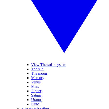
View The solar system
The sun
The moon
Mercury
Venus
Mars
Jupiter
Saturn
Uranus
Pluto
Space exploration