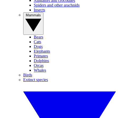
Alligators and crocodiles
Spiders and other arachnids
Insects
Mammals
Bears
Cats
Dogs
Elephants
Primates
Dolphins
Orcas
Whales
Birds
Extinct species