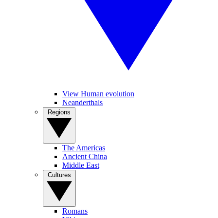
View Human evolution
Neanderthals
Regions
The Americas
Ancient China
Middle East
Cultures
Romans