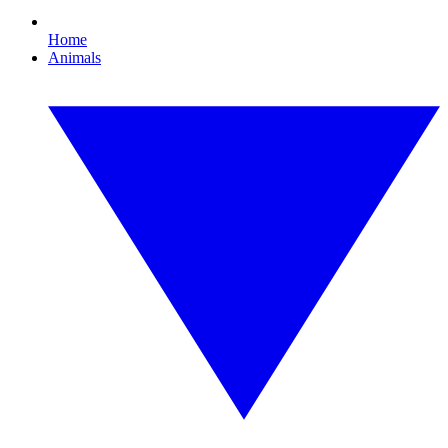
Home
Animals