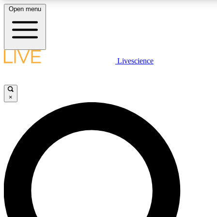
Open menu
LIVE SCIENCE PLUS
Livescience
Get started to get free access to selected news stories, receive our daily
comments, play games and earn badges.
×
JOIN FREE
LIVE SCIENCE PRO
Unlimited access to our exclusive features, expert analysis and in-depth