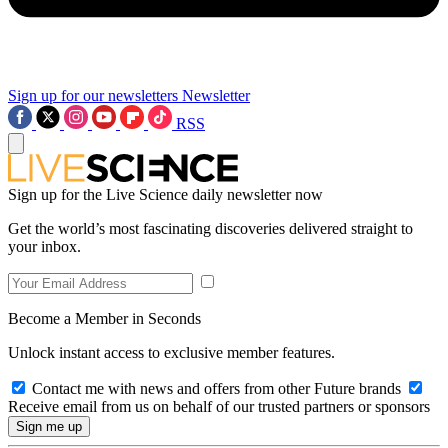
Sign up for our newsletters
Newsletter
RSS
Sign up for the Live Science daily newsletter now
Get the world’s most fascinating discoveries delivered straight to
your inbox.
Become a Member in Seconds
Unlock instant access to exclusive member features.
Contact me with news and offers from other Future brands
Receive email from us on behalf of our trusted partners or sponsors