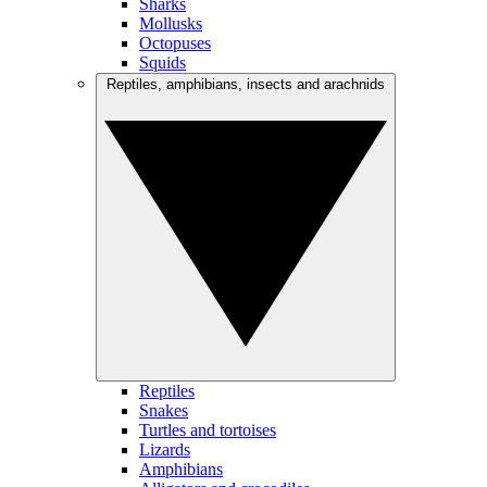
Sharks
Mollusks
Octopuses
Squids
Reptiles, amphibians, insects and arachnids
Reptiles
Snakes
Turtles and tortoises
Lizards
Amphibians