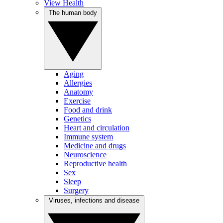
View Health
The human body
Aging
Allergies
Anatomy
Exercise
Food and drink
Genetics
Heart and circulation
Immune system
Medicine and drugs
Neuroscience
Reproductive health
Sex
Sleep
Surgery
Viruses, infections and disease