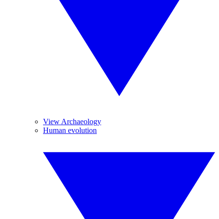
View Archaeology
Human evolution