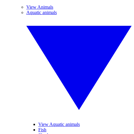
View Animals
Aquatic animals
View Aquatic animals
Fish