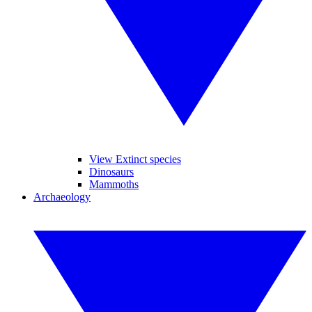
View Extinct species
Dinosaurs
Mammoths
Archaeology