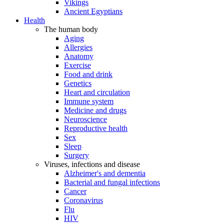
Vikings
Ancient Egyptians
Health
The human body
Aging
Allergies
Anatomy
Exercise
Food and drink
Genetics
Heart and circulation
Immune system
Medicine and drugs
Neuroscience
Reproductive health
Sex
Sleep
Surgery
Viruses, infections and disease
Alzheimer's and dementia
Bacterial and fungal infections
Cancer
Coronavirus
Flu
HIV