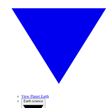
View Planet Earth
Earth science