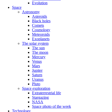
Evolution
Space
Astronomy
Asteroids
Black holes
Comets
Cosmology
Meteoroids
Exoplanets
The solar system
The sun
The moon
Mercury
Venus
Mars
Jupiter
Saturn
Uranus
Pluto
Space exploration
Extraterrestrial life
Stargazing
NASA
Space photo of the week
Technology