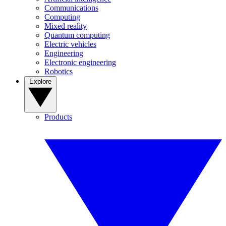
Communications
Computing
Mixed reality
Quantum computing
Electric vehicles
Engineering
Electronic engineering
Robotics
Explore
Products