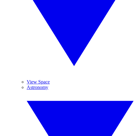
View Space
Astronomy