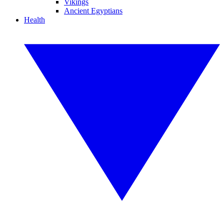
Vikings
Ancient Egyptians
Health