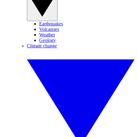
Earthquakes
Volcanoes
Weather
Geology
Climate change