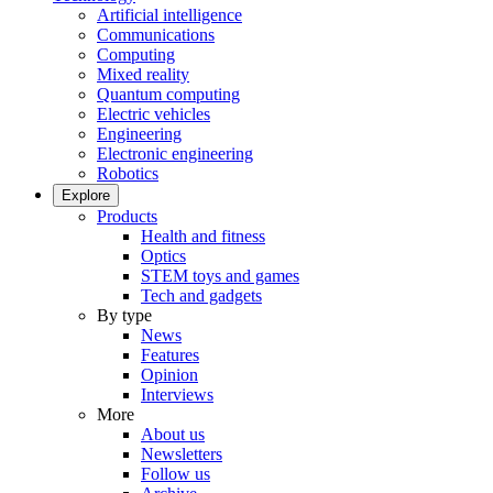
Artificial intelligence
Communications
Computing
Mixed reality
Quantum computing
Electric vehicles
Engineering
Electronic engineering
Robotics
Explore
Products
Health and fitness
Optics
STEM toys and games
Tech and gadgets
By type
News
Features
Opinion
Interviews
More
About us
Newsletters
Follow us