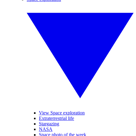
View Space exploration
Extraterrestrial life
Stargazing
NASA
Space photo of the week