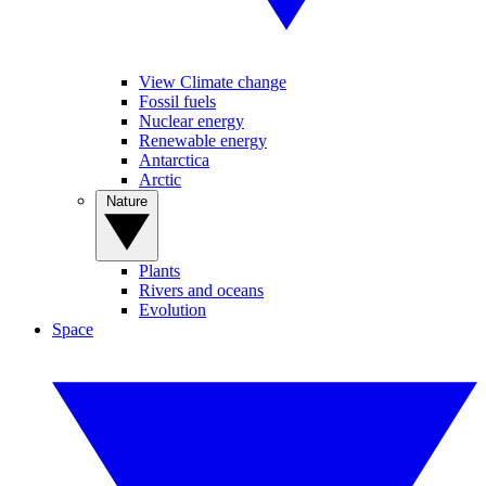
View Climate change
Fossil fuels
Nuclear energy
Renewable energy
Antarctica
Arctic
Nature
Plants
Rivers and oceans
Evolution
Space