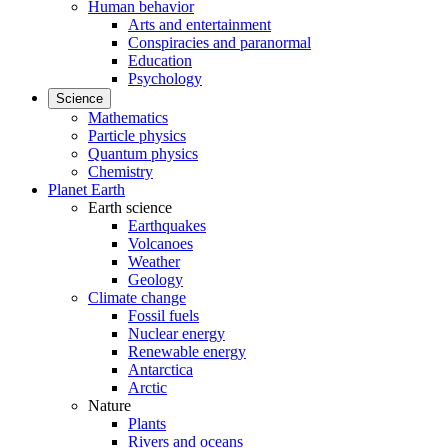
Human behavior
Arts and entertainment
Conspiracies and paranormal
Education
Psychology
Science
Mathematics
Particle physics
Quantum physics
Chemistry
Planet Earth
Earth science
Earthquakes
Volcanoes
Weather
Geology
Climate change
Fossil fuels
Nuclear energy
Renewable energy
Antarctica
Arctic
Nature
Plants
Rivers and oceans