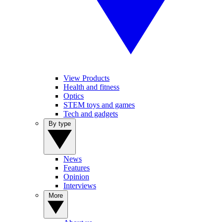
View Products
Health and fitness
Optics
STEM toys and games
Tech and gadgets
By type
News
Features
Opinion
Interviews
More