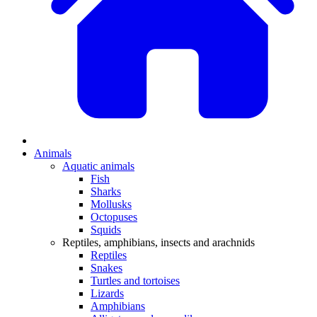
Animals
Aquatic animals
Fish
Sharks
Mollusks
Octopuses
Squids
Reptiles, amphibians, insects and arachnids
Reptiles
Snakes
Turtles and tortoises
Lizards
Amphibians