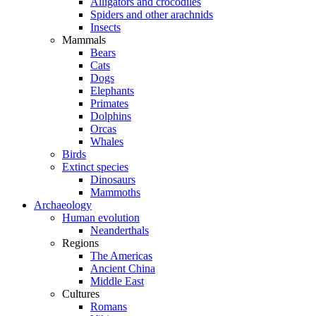
Alligators and crocodiles
Spiders and other arachnids
Insects
Mammals
Bears
Cats
Dogs
Elephants
Primates
Dolphins
Orcas
Whales
Birds
Extinct species
Dinosaurs
Mammoths
Archaeology
Human evolution
Neanderthals
Regions
The Americas
Ancient China
Middle East
Cultures
Romans