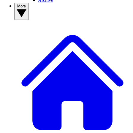
Archive
More