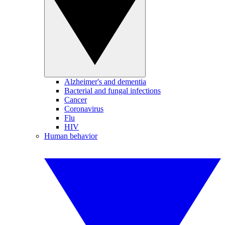
Alzheimer's and dementia
Bacterial and fungal infections
Cancer
Coronavirus
Flu
HIV
Human behavior