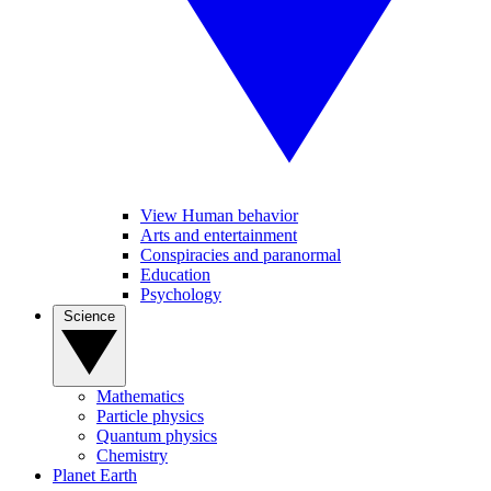
View Human behavior
Arts and entertainment
Conspiracies and paranormal
Education
Psychology
Science
Mathematics
Particle physics
Quantum physics
Chemistry
Planet Earth