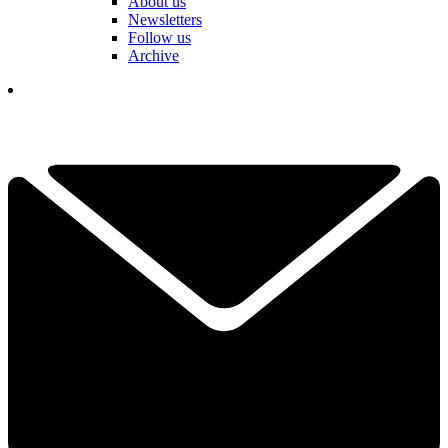
About us
Newsletters
Follow us
Archive