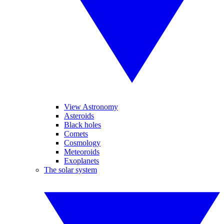
View Astronomy
Asteroids
Black holes
Comets
Cosmology
Meteoroids
Exoplanets
The solar system