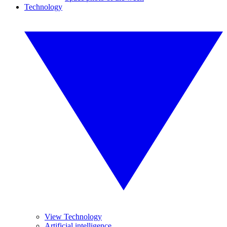
Technology
View Technology
Artificial intelligence