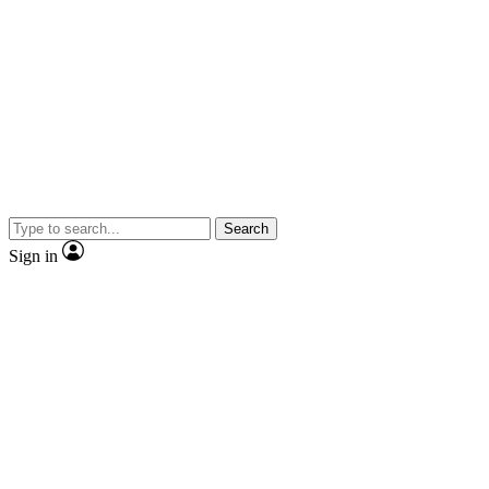
Search
Sign in