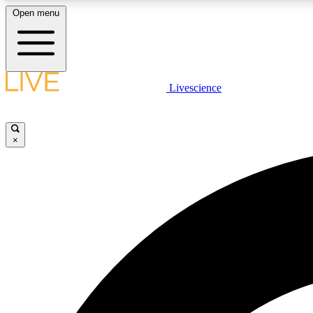
Open menu
Livescience
LIVE SCIENCE PLUS
Get started to get free access to selected news stories, receive
our daily newsletter, post comments, play games and earn
×
badges.
JOIN FREE