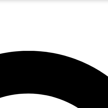
LIVE SCIENCE PRO
Unlimited access to our exclusive features, expert analysis and in-depth
No ads, ever
Exclusive, original
reporting
JOIN LIV