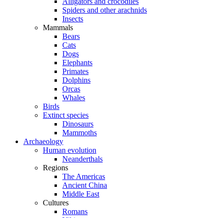
Alligators and crocodiles
Spiders and other arachnids
Insects
Mammals
Bears
Cats
Dogs
Elephants
Primates
Dolphins
Orcas
Whales
Birds
Extinct species
Dinosaurs
Mammoths
Archaeology
Human evolution
Neanderthals
Regions
The Americas
Ancient China
Middle East
Cultures
Romans