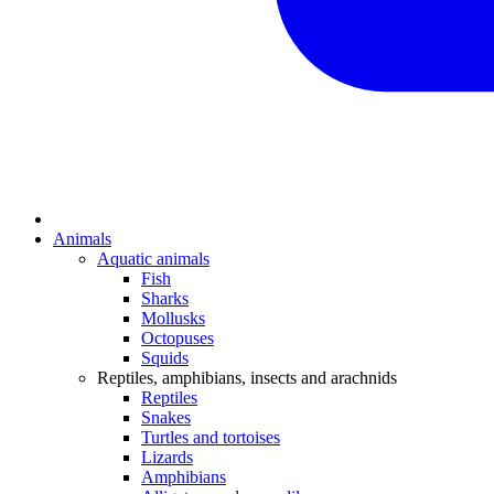
Animals
Aquatic animals
Fish
Sharks
Mollusks
Octopuses
Squids
Reptiles, amphibians, insects and arachnids
Reptiles
Snakes
Turtles and tortoises
Lizards
Amphibians