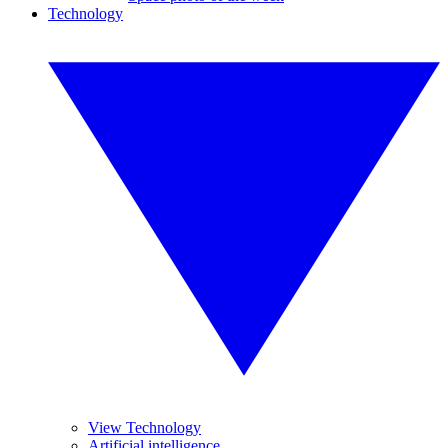
Technology
View Technology
Artificial intelligence