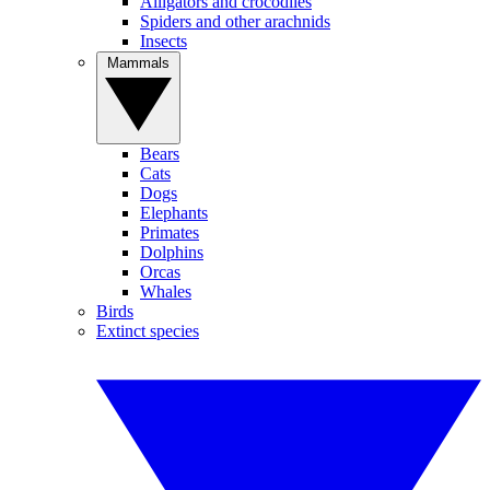
Alligators and crocodiles
Spiders and other arachnids
Insects
Mammals
Bears
Cats
Dogs
Elephants
Primates
Dolphins
Orcas
Whales
Birds
Extinct species