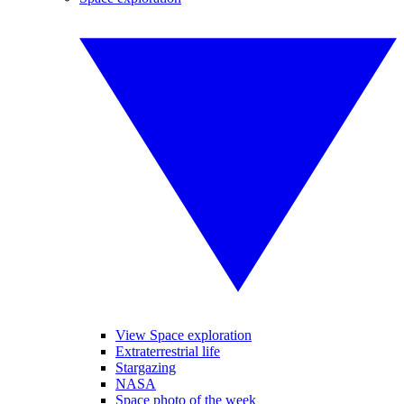
View Space exploration
Extraterrestrial life
Stargazing
NASA
Space photo of the week