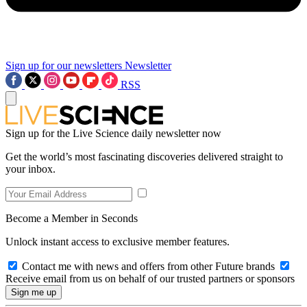
Sign up for our newsletters
Newsletter
RSS
Sign up for the Live Science daily newsletter now
Get the world’s most fascinating discoveries delivered straight to
your inbox.
Become a Member in Seconds
Unlock instant access to exclusive member features.
Contact me with news and offers from other Future brands
Receive email from us on behalf of our trusted partners or sponsors