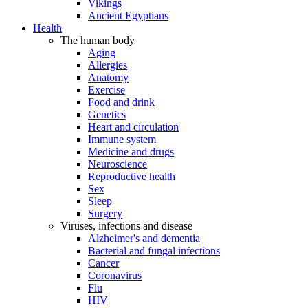
Vikings
Ancient Egyptians
Health
The human body
Aging
Allergies
Anatomy
Exercise
Food and drink
Genetics
Heart and circulation
Immune system
Medicine and drugs
Neuroscience
Reproductive health
Sex
Sleep
Surgery
Viruses, infections and disease
Alzheimer's and dementia
Bacterial and fungal infections
Cancer
Coronavirus
Flu
HIV