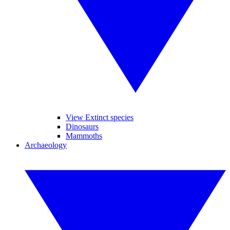
View Extinct species
Dinosaurs
Mammoths
Archaeology