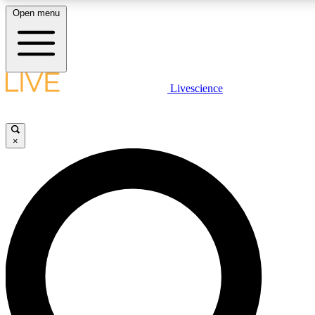
Open menu
LIVE SCIENCE PLUS
Livescience
Get started to get free access to selected news stories, receive our daily
comments, play games and earn badges.
×
JOIN FREE
LIVE SCIENCE PRO
Unlimited access to our exclusive features, expert analysis and in-depth