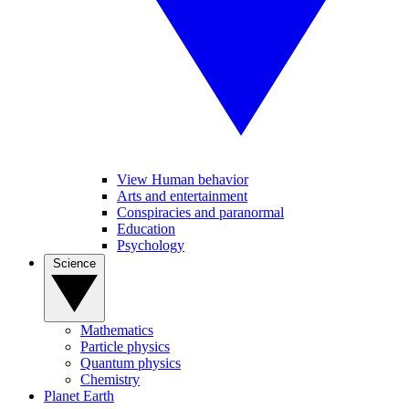
View Human behavior
Arts and entertainment
Conspiracies and paranormal
Education
Psychology
Science
Mathematics
Particle physics
Quantum physics
Chemistry
Planet Earth