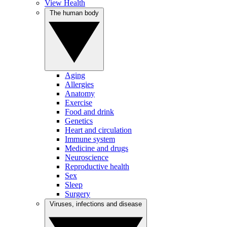
View Health
The human body
Aging
Allergies
Anatomy
Exercise
Food and drink
Genetics
Heart and circulation
Immune system
Medicine and drugs
Neuroscience
Reproductive health
Sex
Sleep
Surgery
Viruses, infections and disease