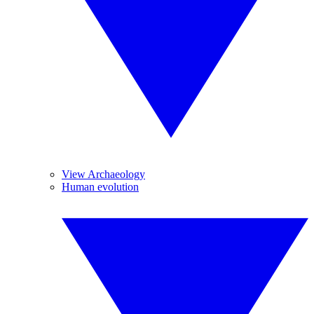
View Archaeology
Human evolution