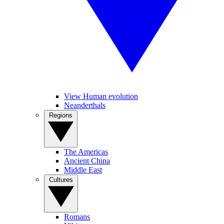
View Human evolution
Neanderthals
Regions
The Americas
Ancient China
Middle East
Cultures
Romans