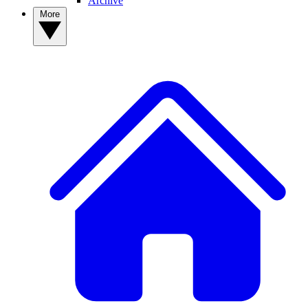
Archive
More