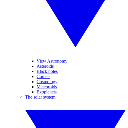
View Astronomy
Asteroids
Black holes
Comets
Cosmology
Meteoroids
Exoplanets
The solar system