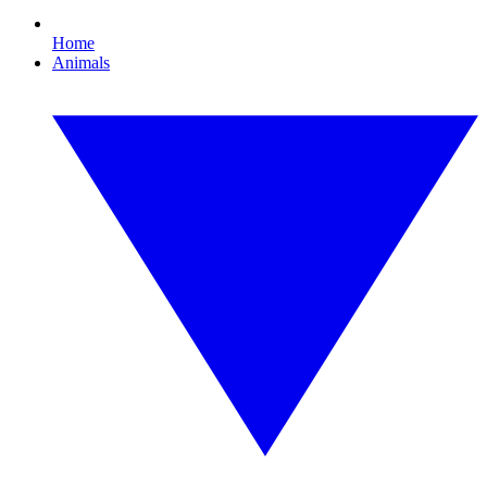
Home
Animals