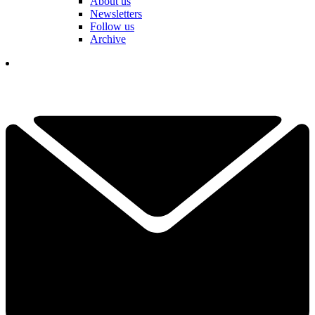
About us
Newsletters
Follow us
Archive