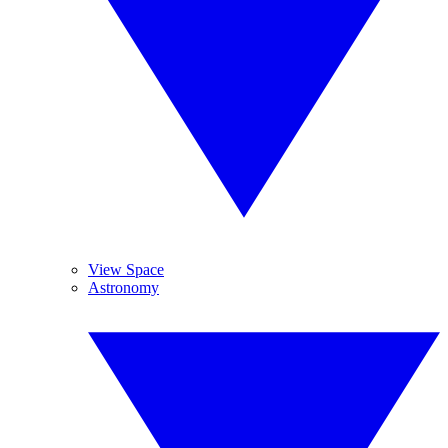
View Space
Astronomy