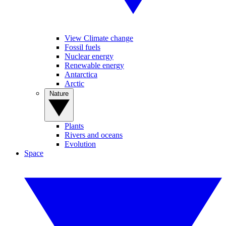
View Climate change
Fossil fuels
Nuclear energy
Renewable energy
Antarctica
Arctic
Nature
Plants
Rivers and oceans
Evolution
Space