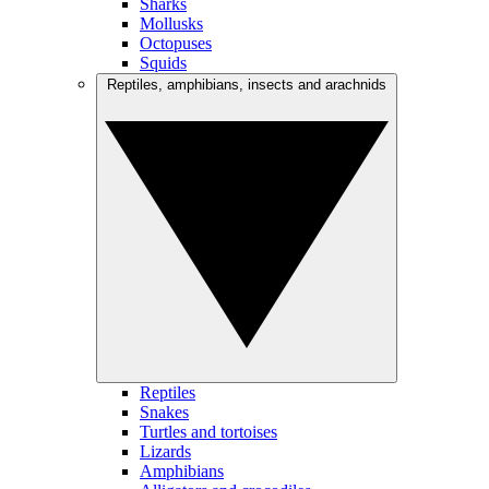
Sharks
Mollusks
Octopuses
Squids
Reptiles, amphibians, insects and arachnids
Reptiles
Snakes
Turtles and tortoises
Lizards
Amphibians