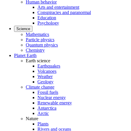
Human behavior
Arts and entertainment
Conspiracies and paranormal
Education
Psychology
Science
Mathematics
Particle physics
Quantum physics
Chemistry
Planet Earth
Earth science
Earthquakes
Volcanoes
Weather
Geology
Climate change
Fossil fuels
Nuclear energy
Renewable energy
Antarctica
Arctic
Nature
Plants
Rivers and oceans