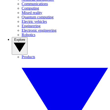
Communications
Computing
Mixed reality
Quantum computing
Electric vehicles
Engineering
Electronic engineering
Robotics
Explore
Products