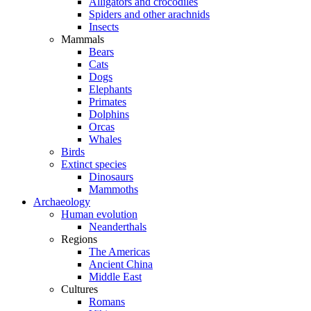
Alligators and crocodiles
Spiders and other arachnids
Insects
Mammals
Bears
Cats
Dogs
Elephants
Primates
Dolphins
Orcas
Whales
Birds
Extinct species
Dinosaurs
Mammoths
Archaeology
Human evolution
Neanderthals
Regions
The Americas
Ancient China
Middle East
Cultures
Romans