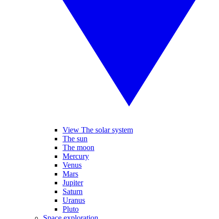
View The solar system
The sun
The moon
Mercury
Venus
Mars
Jupiter
Saturn
Uranus
Pluto
Space exploration