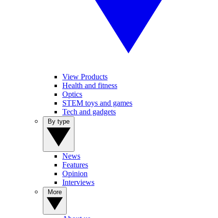
View Products
Health and fitness
Optics
STEM toys and games
Tech and gadgets
By type
News
Features
Opinion
Interviews
More