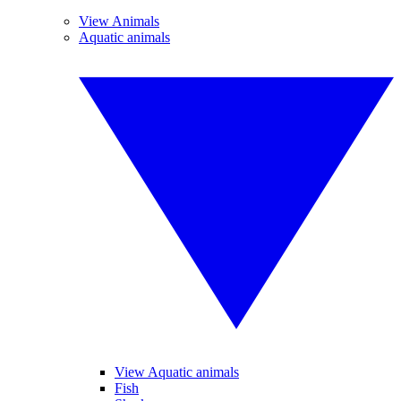
View Animals
Aquatic animals
View Aquatic animals
Fish