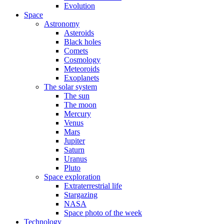
Evolution
Space
Astronomy
Asteroids
Black holes
Comets
Cosmology
Meteoroids
Exoplanets
The solar system
The sun
The moon
Mercury
Venus
Mars
Jupiter
Saturn
Uranus
Pluto
Space exploration
Extraterrestrial life
Stargazing
NASA
Space photo of the week
Technology