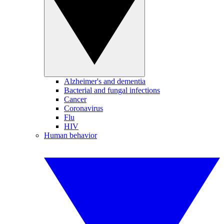
Alzheimer's and dementia
Bacterial and fungal infections
Cancer
Coronavirus
Flu
HIV
Human behavior