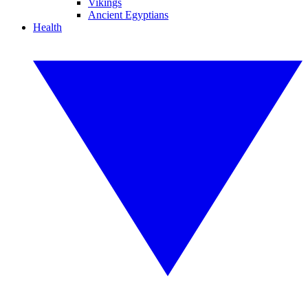
Vikings
Ancient Egyptians
Health