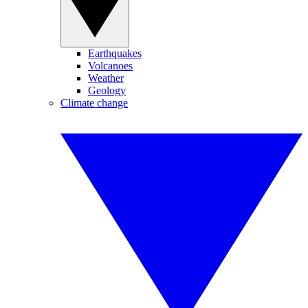
Earthquakes
Volcanoes
Weather
Geology
Climate change