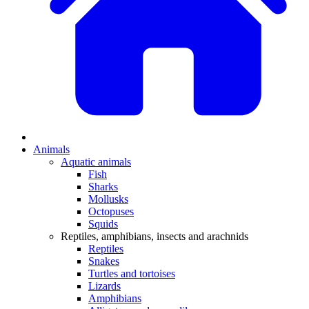
Animals
Aquatic animals
Fish
Sharks
Mollusks
Octopuses
Squids
Reptiles, amphibians, insects and arachnids
Reptiles
Snakes
Turtles and tortoises
Lizards
Amphibians