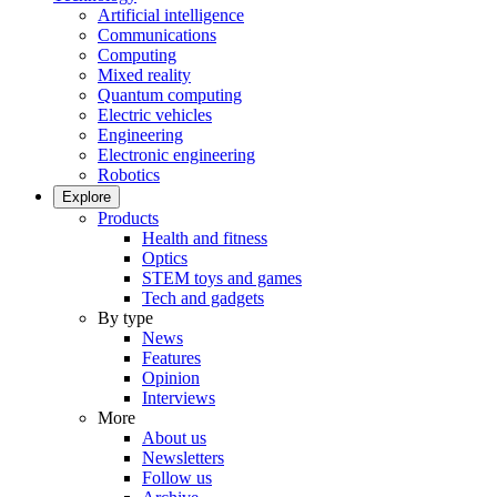
Artificial intelligence
Communications
Computing
Mixed reality
Quantum computing
Electric vehicles
Engineering
Electronic engineering
Robotics
Explore
Products
Health and fitness
Optics
STEM toys and games
Tech and gadgets
By type
News
Features
Opinion
Interviews
More
About us
Newsletters
Follow us