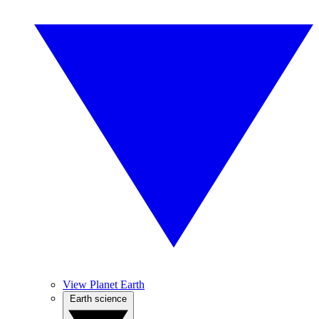
View Planet Earth
Earth science