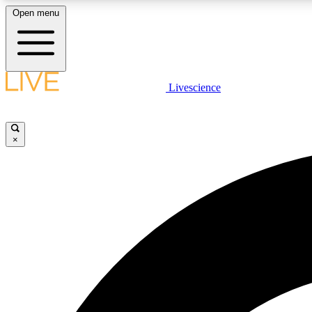
Open menu
Livescience
LIVE SCIENCE PLUS
Get started to get free access to selected news stories, receive
our daily newsletter, post comments, play games and earn
×
badges.
JOIN FREE