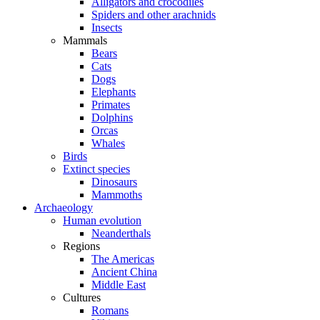
Alligators and crocodiles
Spiders and other arachnids
Insects
Mammals
Bears
Cats
Dogs
Elephants
Primates
Dolphins
Orcas
Whales
Birds
Extinct species
Dinosaurs
Mammoths
Archaeology
Human evolution
Neanderthals
Regions
The Americas
Ancient China
Middle East
Cultures
Romans