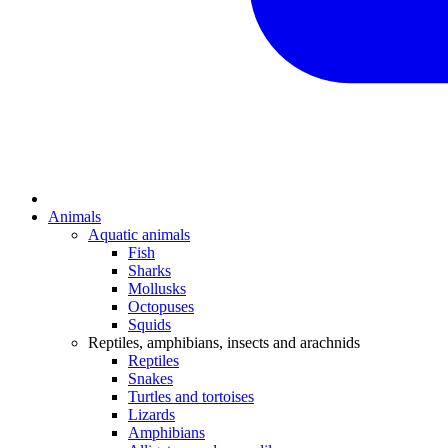
Animals
Aquatic animals
Fish
Sharks
Mollusks
Octopuses
Squids
Reptiles, amphibians, insects and arachnids
Reptiles
Snakes
Turtles and tortoises
Lizards
Amphibians