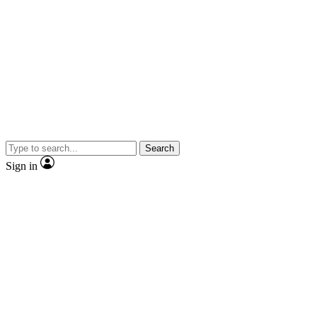
Search
Sign in