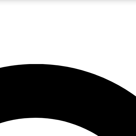
LIVE SCIENCE PRO
Unlimited access to our exclusive features, expert analysis and in-depth
No ads, ever
Exclusive, original
reporting
JOIN LIV