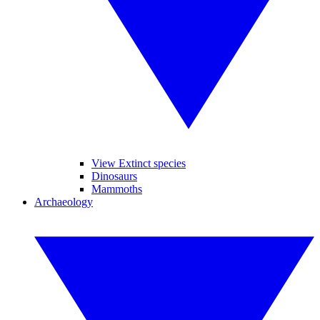
View Extinct species
Dinosaurs
Mammoths
Archaeology