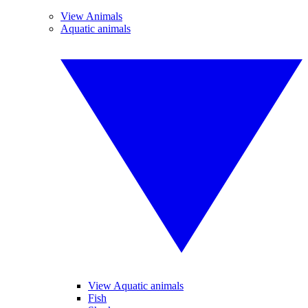
View Animals
Aquatic animals
View Aquatic animals
Fish