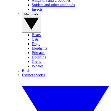
Alligators and crocodiles
Spiders and other arachnids
Insects
Mammals
Bears
Cats
Dogs
Elephants
Primates
Dolphins
Orcas
Whales
Birds
Extinct species