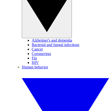
Alzheimer's and dementia
Bacterial and fungal infections
Cancer
Coronavirus
Flu
HIV
Human behavior