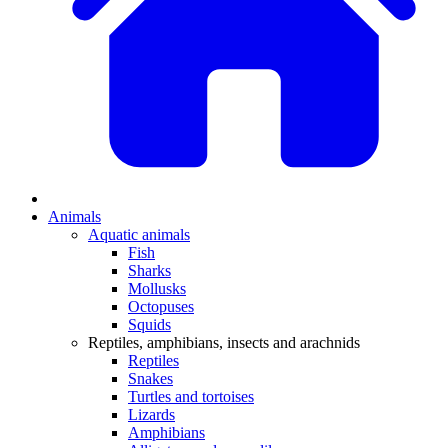
Animals
Aquatic animals
Fish
Sharks
Mollusks
Octopuses
Squids
Reptiles, amphibians, insects and arachnids
Reptiles
Snakes
Turtles and tortoises
Lizards
Amphibians