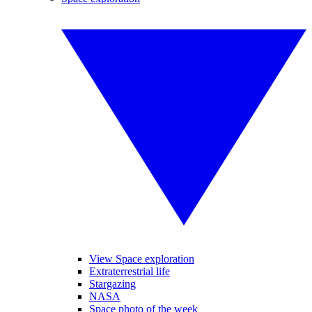
View Space exploration
Extraterrestrial life
Stargazing
NASA
Space photo of the week