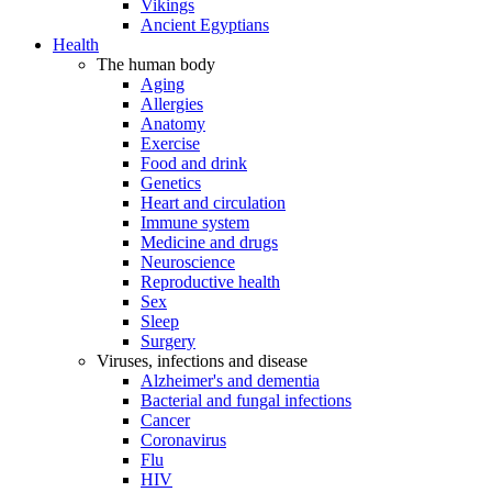
Vikings
Ancient Egyptians
Health
The human body
Aging
Allergies
Anatomy
Exercise
Food and drink
Genetics
Heart and circulation
Immune system
Medicine and drugs
Neuroscience
Reproductive health
Sex
Sleep
Surgery
Viruses, infections and disease
Alzheimer's and dementia
Bacterial and fungal infections
Cancer
Coronavirus
Flu
HIV