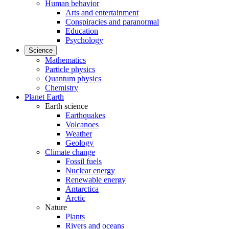
Human behavior
Arts and entertainment
Conspiracies and paranormal
Education
Psychology
Science
Mathematics
Particle physics
Quantum physics
Chemistry
Planet Earth
Earth science
Earthquakes
Volcanoes
Weather
Geology
Climate change
Fossil fuels
Nuclear energy
Renewable energy
Antarctica
Arctic
Nature
Plants
Rivers and oceans