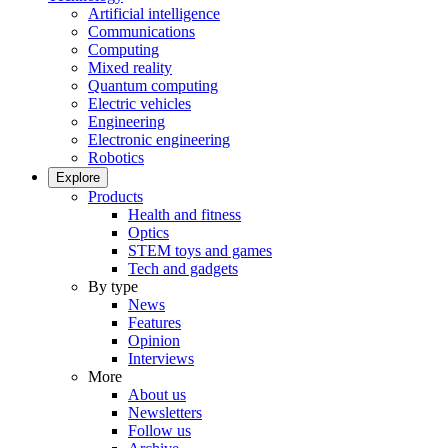
Artificial intelligence
Communications
Computing
Mixed reality
Quantum computing
Electric vehicles
Engineering
Electronic engineering
Robotics
Explore
Products
Health and fitness
Optics
STEM toys and games
Tech and gadgets
By type
News
Features
Opinion
Interviews
More
About us
Newsletters
Follow us