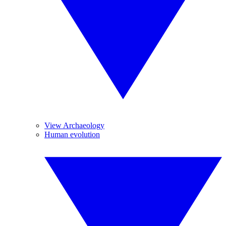
View Archaeology
Human evolution