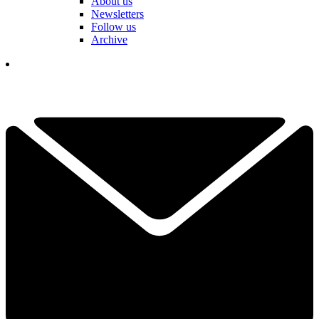
About us
Newsletters
Follow us
Archive