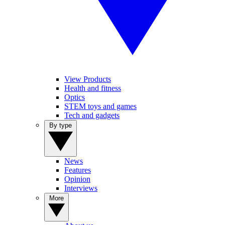
View Products
Health and fitness
Optics
STEM toys and games
Tech and gadgets
By type
News
Features
Opinion
Interviews
More