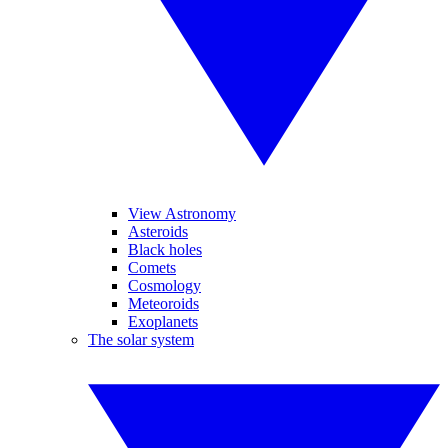
View Astronomy
Asteroids
Black holes
Comets
Cosmology
Meteoroids
Exoplanets
The solar system