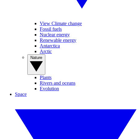
View Climate change
Fossil fuels
Nuclear energy
Renewable energy
Antarctica
Arctic
Nature
Plants
Rivers and oceans
Evolution
Space