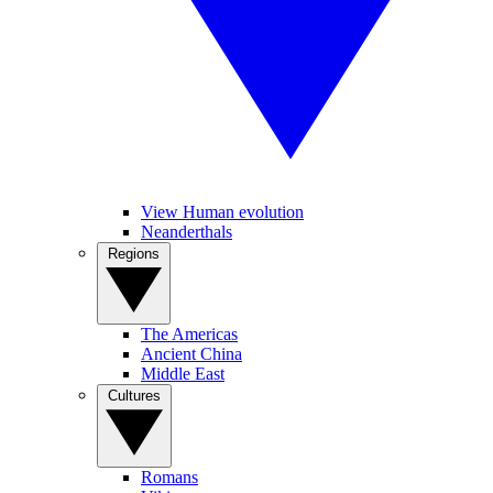
View Human evolution
Neanderthals
Regions
The Americas
Ancient China
Middle East
Cultures
Romans