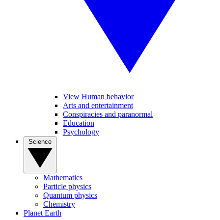
View Human behavior
Arts and entertainment
Conspiracies and paranormal
Education
Psychology
Science
Mathematics
Particle physics
Quantum physics
Chemistry
Planet Earth