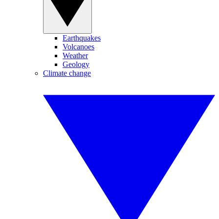
Earthquakes
Volcanoes
Weather
Geology
Climate change