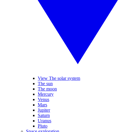
View The solar system
The sun
The moon
Mercury
Venus
Mars
Jupiter
Saturn
Uranus
Pluto
Space exploration