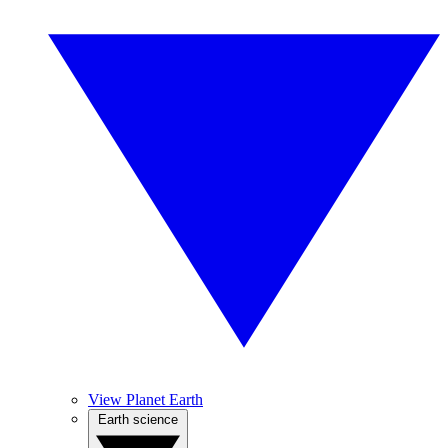
View Planet Earth
Earth science