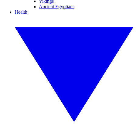
Vikings
Ancient Egyptians
Health