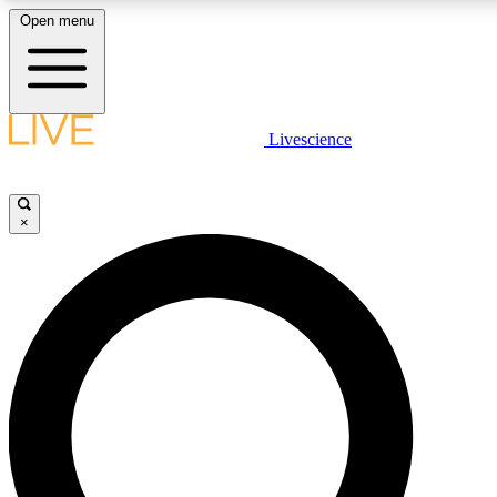
Open menu
LIVE SCIENCE PLUS
Livescience
Get started to get free access to selected news stories, receive our daily
comments, play games and earn badges.
×
JOIN FREE
LIVE SCIENCE PRO
Unlimited access to our exclusive features, expert analysis and in-depth