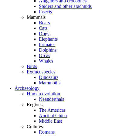
Alligators and crocodiles
Spiders and other arachnids
Insects
Mammals
Bears
Cats
Dogs
Elephants
Primates
Dolphins
Orcas
Whales
Birds
Extinct species
Dinosaurs
Mammoths
Archaeology
Human evolution
Neanderthals
Regions
The Americas
Ancient China
Middle East
Cultures
Romans