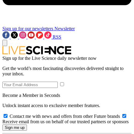
Sign up for our newsletters
Newsletter
RSS
Sign up for the Live Science daily newsletter now
Get the world’s most fascinating discoveries delivered straight to
your inbox.
Become a Member in Seconds
Unlock instant access to exclusive member features.
Contact me with news and offers from other Future brands
Receive email from us on behalf of our trusted partners or sponsors