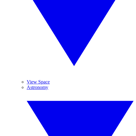
View Space
Astronomy