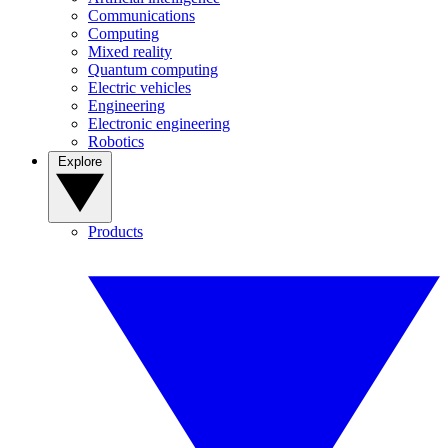
Communications
Computing
Mixed reality
Quantum computing
Electric vehicles
Engineering
Electronic engineering
Robotics
Explore
Products