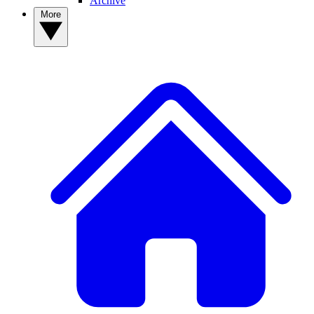
Archive
More