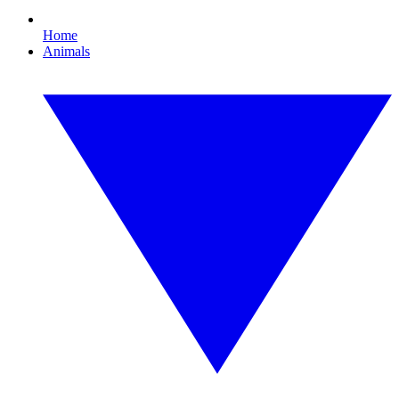
Home
Animals