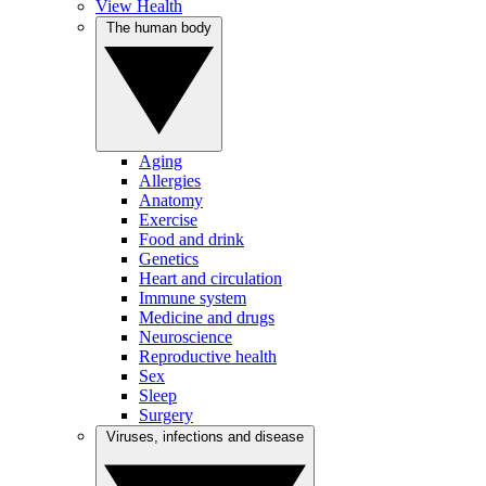
View Health
The human body
Aging
Allergies
Anatomy
Exercise
Food and drink
Genetics
Heart and circulation
Immune system
Medicine and drugs
Neuroscience
Reproductive health
Sex
Sleep
Surgery
Viruses, infections and disease