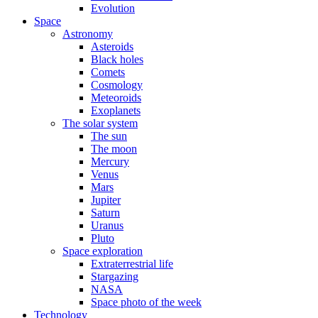
Evolution
Space
Astronomy
Asteroids
Black holes
Comets
Cosmology
Meteoroids
Exoplanets
The solar system
The sun
The moon
Mercury
Venus
Mars
Jupiter
Saturn
Uranus
Pluto
Space exploration
Extraterrestrial life
Stargazing
NASA
Space photo of the week
Technology