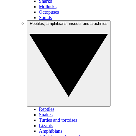
Sharks
Mollusks
Octopuses
Squids
Reptiles, amphibians, insects and arachnids
Reptiles
Snakes
Turtles and tortoises
Lizards
Amphibians