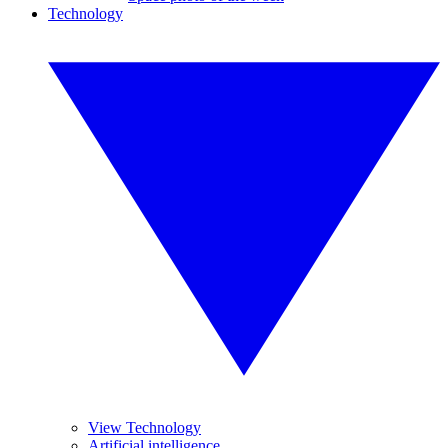
Technology
View Technology
Artificial intelligence