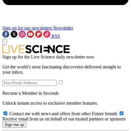
Sign up for our newsletters
Newsletter
RSS
Sign up for the Live Science daily newsletter now
Get the world’s most fascinating discoveries delivered straight to
your inbox.
Become a Member in Seconds
Unlock instant access to exclusive member features.
Contact me with news and offers from other Future brands
Receive email from us on behalf of our trusted partners or sponsors