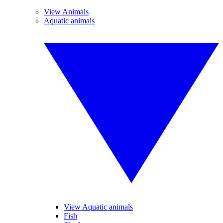
View Animals
Aquatic animals
View Aquatic animals
Fish