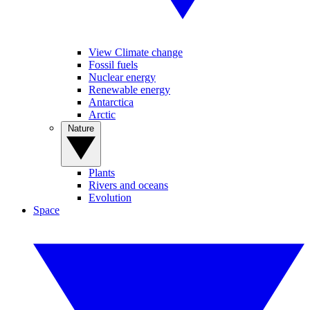
View Climate change
Fossil fuels
Nuclear energy
Renewable energy
Antarctica
Arctic
Nature
Plants
Rivers and oceans
Evolution
Space