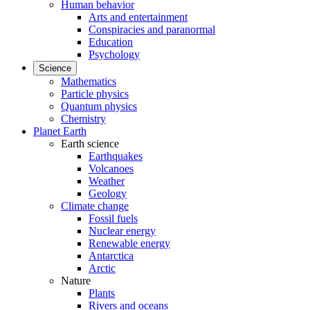
Human behavior
Arts and entertainment
Conspiracies and paranormal
Education
Psychology
Science
Mathematics
Particle physics
Quantum physics
Chemistry
Planet Earth
Earth science
Earthquakes
Volcanoes
Weather
Geology
Climate change
Fossil fuels
Nuclear energy
Renewable energy
Antarctica
Arctic
Nature
Plants
Rivers and oceans