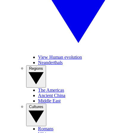
View Human evolution
Neanderthals
Regions
The Americas
Ancient China
Middle East
Cultures
Romans