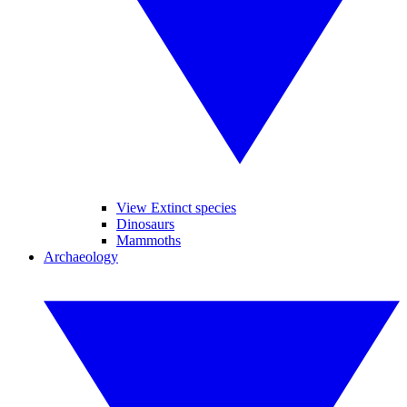
View Extinct species
Dinosaurs
Mammoths
Archaeology