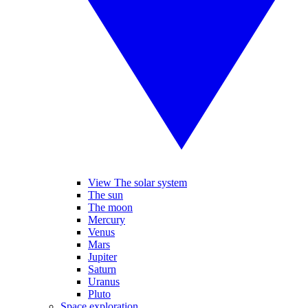
View The solar system
The sun
The moon
Mercury
Venus
Mars
Jupiter
Saturn
Uranus
Pluto
Space exploration