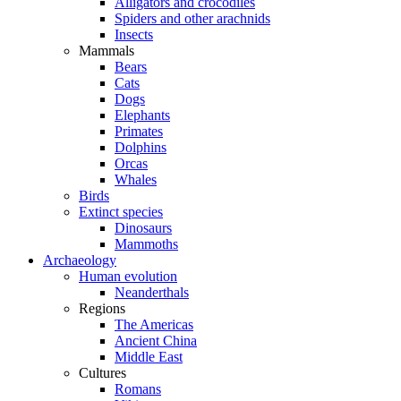
Alligators and crocodiles
Spiders and other arachnids
Insects
Mammals
Bears
Cats
Dogs
Elephants
Primates
Dolphins
Orcas
Whales
Birds
Extinct species
Dinosaurs
Mammoths
Archaeology
Human evolution
Neanderthals
Regions
The Americas
Ancient China
Middle East
Cultures
Romans