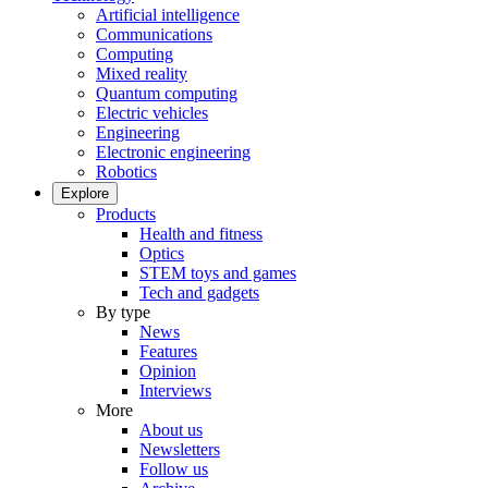
Artificial intelligence
Communications
Computing
Mixed reality
Quantum computing
Electric vehicles
Engineering
Electronic engineering
Robotics
Explore
Products
Health and fitness
Optics
STEM toys and games
Tech and gadgets
By type
News
Features
Opinion
Interviews
More
About us
Newsletters
Follow us