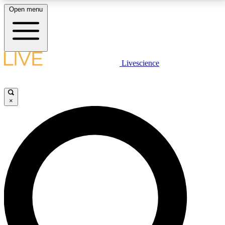
Open menu
LIVE SCIENCE PLUS
Livescience
Get started to get free access to selected news stories, receive our
daily newsletter, post comments, play games and earn badges.
×
JOIN FREE
LIVE SCIENCE PRO
Unlimited access to our exclusive features, expert analysis and in-depth
interviews, all ad-free