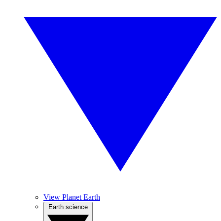
View Planet Earth
Earth science