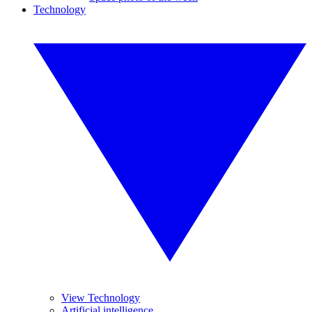
Technology
View Technology
Artificial intelligence