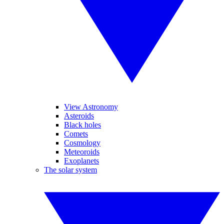
View Astronomy
Asteroids
Black holes
Comets
Cosmology
Meteoroids
Exoplanets
The solar system