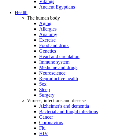
Vikings
Ancient Egyptians
Health
The human body
Aging
Allergies
Anatomy
Exercise
Food and drink
Genetics
Heart and circulation
Immune system
Medicine and drugs
Neuroscience
Reproductive health
Sex
Sleep
Surgery
Viruses, infections and disease
Alzheimer's and dementia
Bacterial and fungal infections
Cancer
Coronavirus
Flu
HIV