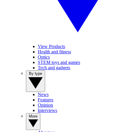
View Products
Health and fitness
Optics
STEM toys and games
Tech and gadgets
By type
News
Features
Opinion
Interviews
More