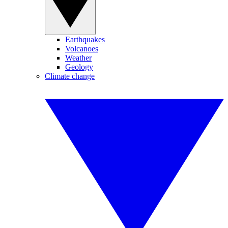
Earthquakes
Volcanoes
Weather
Geology
Climate change