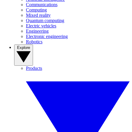
Communications
Computing
Mixed reality
Quantum computing
Electric vehicles
Engineering
Electronic engineering
Robotics
Explore
Products