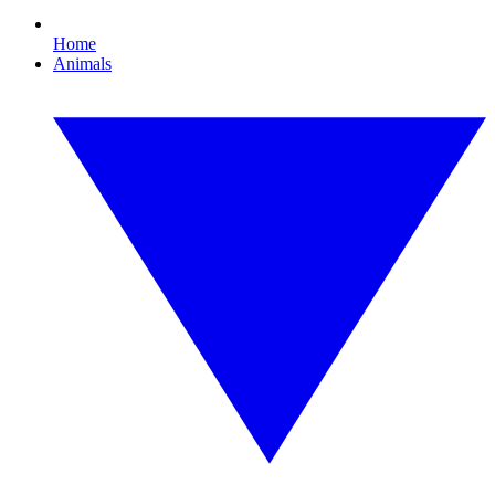
Home
Animals