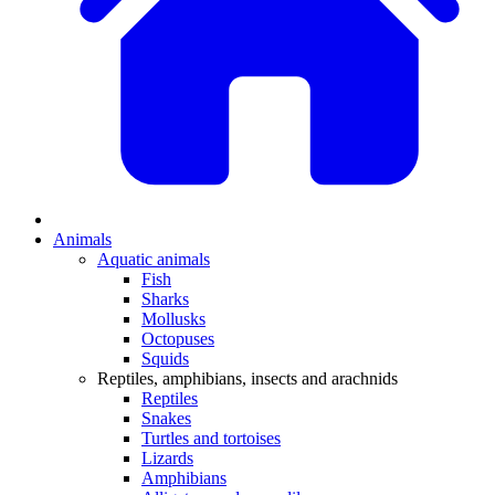
Animals
Aquatic animals
Fish
Sharks
Mollusks
Octopuses
Squids
Reptiles, amphibians, insects and arachnids
Reptiles
Snakes
Turtles and tortoises
Lizards
Amphibians