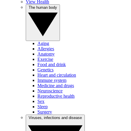
View Health
The human body
Aging
Allergies
Anatomy
Exercise
Food and drink
Genetics
Heart and circulation
Immune system
Medicine and drugs
Neuroscience
Reproductive health
Sex
Sleep
Surgery
Viruses, infections and disease