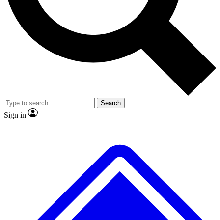
No ads, ever
Exclusive, original
reporting
Scientist interviews and
Member-only features
video
Search
Sign in
JOIN LIVE SCIENCE PRO