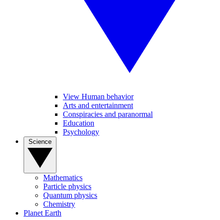
View Human behavior
Arts and entertainment
Conspiracies and paranormal
Education
Psychology
Science
Mathematics
Particle physics
Quantum physics
Chemistry
Planet Earth