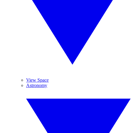
View Space
Astronomy