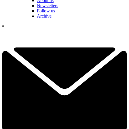
About us
Newsletters
Follow us
Archive