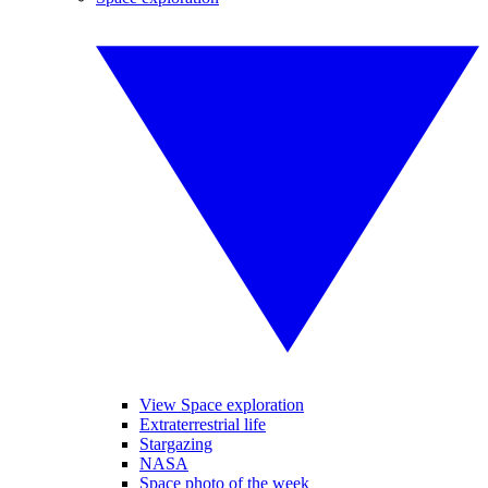
View Space exploration
Extraterrestrial life
Stargazing
NASA
Space photo of the week