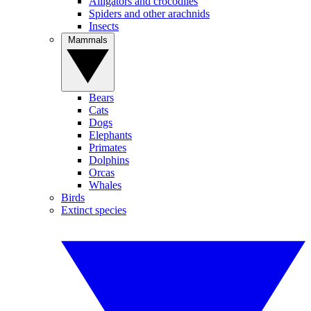
Alligators and crocodiles
Spiders and other arachnids
Insects
Mammals
Bears
Cats
Dogs
Elephants
Primates
Dolphins
Orcas
Whales
Birds
Extinct species