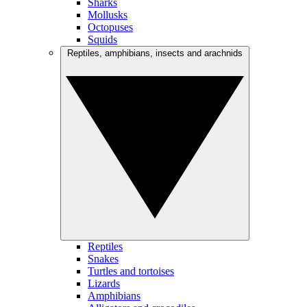
Sharks
Mollusks
Octopuses
Squids
Reptiles, amphibians, insects and arachnids
Reptiles
Snakes
Turtles and tortoises
Lizards
Amphibians