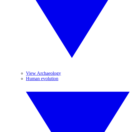
View Archaeology
Human evolution