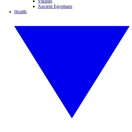
Vikings
Ancient Egyptians
Health