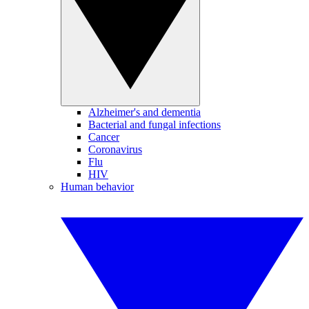
Alzheimer's and dementia
Bacterial and fungal infections
Cancer
Coronavirus
Flu
HIV
Human behavior