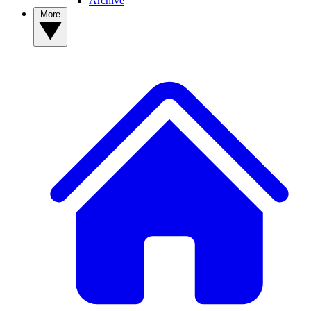
Archive
More