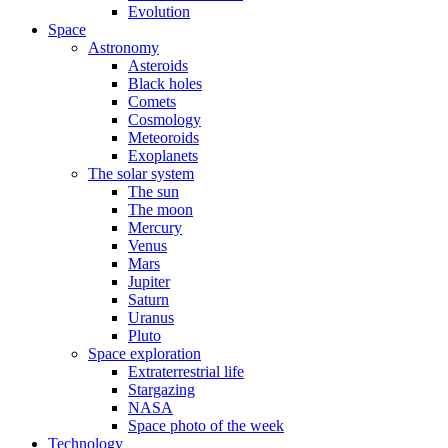
Evolution
Space
Astronomy
Asteroids
Black holes
Comets
Cosmology
Meteoroids
Exoplanets
The solar system
The sun
The moon
Mercury
Venus
Mars
Jupiter
Saturn
Uranus
Pluto
Space exploration
Extraterrestrial life
Stargazing
NASA
Space photo of the week
Technology