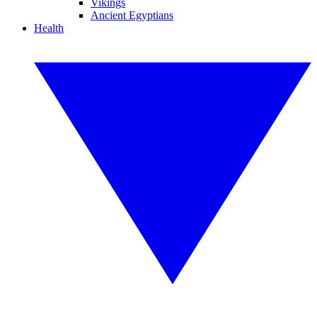
Vikings
Ancient Egyptians
Health