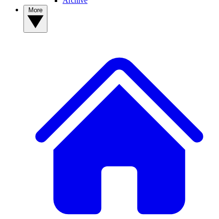
Archive
More