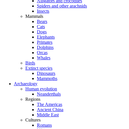
Alligators and crocodiles
Spiders and other arachnids
Insects
Mammals
Bears
Cats
Dogs
Elephants
Primates
Dolphins
Orcas
Whales
Birds
Extinct species
Dinosaurs
Mammoths
Archaeology
Human evolution
Neanderthals
Regions
The Americas
Ancient China
Middle East
Cultures
Romans