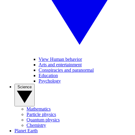
View Human behavior
Arts and entertainment
Conspiracies and paranormal
Education
Psychology
Science
Mathematics
Particle physics
Quantum physics
Chemistry
Planet Earth