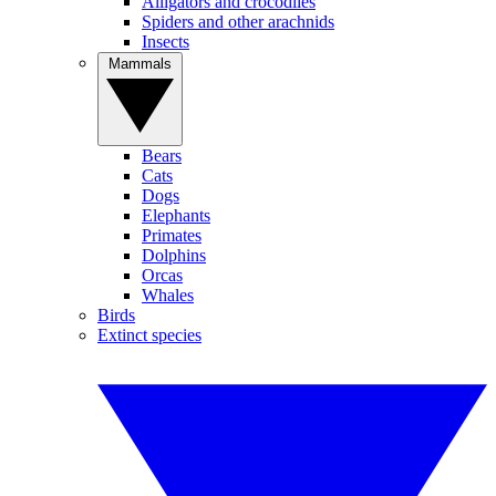
Alligators and crocodiles
Spiders and other arachnids
Insects
Mammals
Bears
Cats
Dogs
Elephants
Primates
Dolphins
Orcas
Whales
Birds
Extinct species