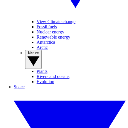
View Climate change
Fossil fuels
Nuclear energy
Renewable energy
Antarctica
Arctic
Nature
Plants
Rivers and oceans
Evolution
Space