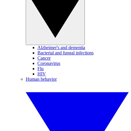
Alzheimer's and dementia
Bacterial and fungal infections
Cancer
Coronavirus
Flu
HIV
Human behavior