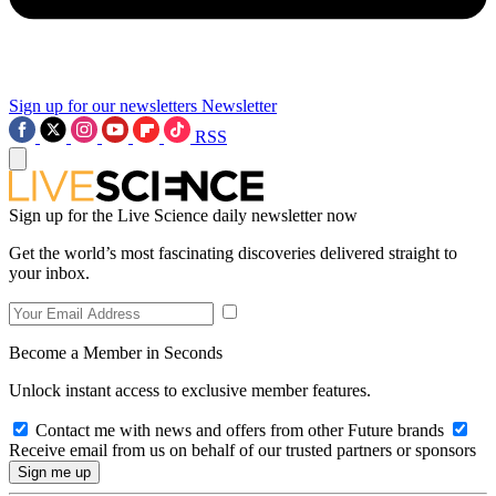
Sign up for our newsletters
Newsletter
RSS
Sign up for the Live Science daily newsletter now
Get the world’s most fascinating discoveries delivered straight to
your inbox.
Become a Member in Seconds
Unlock instant access to exclusive member features.
Contact me with news and offers from other Future brands
Receive email from us on behalf of our trusted partners or sponsors