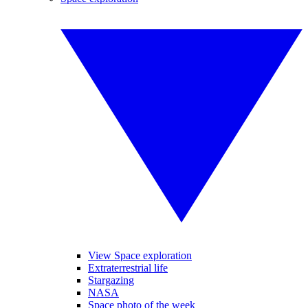
View Space exploration
Extraterrestrial life
Stargazing
NASA
Space photo of the week