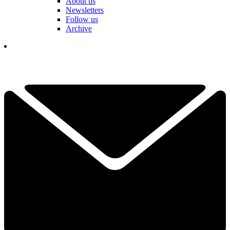
About us
Newsletters
Follow us
Archive