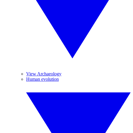
View Archaeology
Human evolution