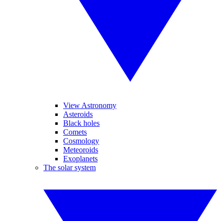
View Astronomy
Asteroids
Black holes
Comets
Cosmology
Meteoroids
Exoplanets
The solar system