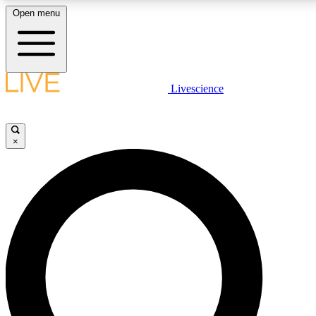
Open menu
LIVE SCIENCE PLUS
Livescience
Get started to get free access to selected news stories, receive our daily
newsletter, post comments, play games and earn badges.
×
JOIN FREE
LIVE SCIENCE PRO
Unlimited access to our exclusive features, expert analysis and in-depth
interviews, all ad-free