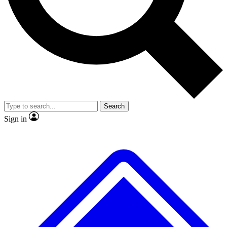
No ads, ever
Exclusive, original repor
Scientist interviews and video
Member-only feature
Search
JOIN LIVE SCIENCE PRO
Sign in