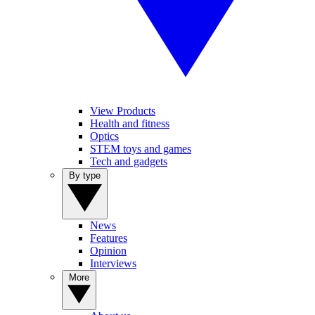
View Products
Health and fitness
Optics
STEM toys and games
Tech and gadgets
By type
News
Features
Opinion
Interviews
More