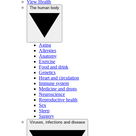
View Health
The human body
Aging
Allergies
Anatomy
Exercise
Food and drink
Genetics
Heart and circulation
Immune system
Medicine and drugs
Neuroscience
Reproductive health
Sex
Sleep
Surgery
Viruses, infections and disease