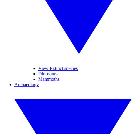
View Extinct species
Dinosaurs
Mammoths
Archaeology