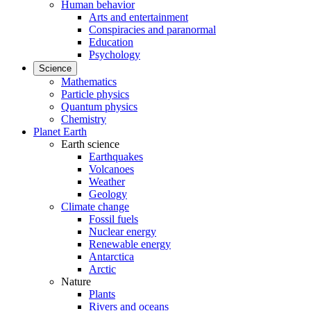
Human behavior
Arts and entertainment
Conspiracies and paranormal
Education
Psychology
Science
Mathematics
Particle physics
Quantum physics
Chemistry
Planet Earth
Earth science
Earthquakes
Volcanoes
Weather
Geology
Climate change
Fossil fuels
Nuclear energy
Renewable energy
Antarctica
Arctic
Nature
Plants
Rivers and oceans