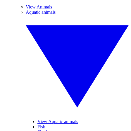
View Animals
Aquatic animals
View Aquatic animals
Fish