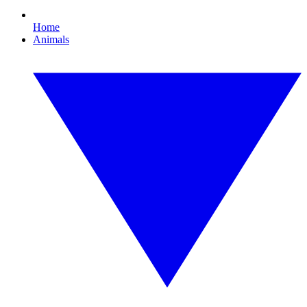
Home
Animals