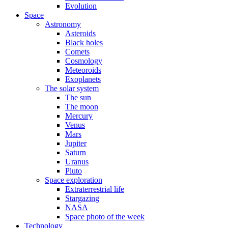
Evolution
Space
Astronomy
Asteroids
Black holes
Comets
Cosmology
Meteoroids
Exoplanets
The solar system
The sun
The moon
Mercury
Venus
Mars
Jupiter
Saturn
Uranus
Pluto
Space exploration
Extraterrestrial life
Stargazing
NASA
Space photo of the week
Technology