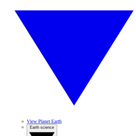
View Planet Earth
Earth science