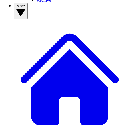
Archive
More