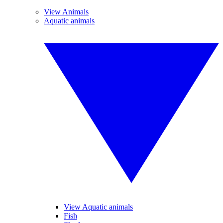
View Animals
Aquatic animals
View Aquatic animals
Fish