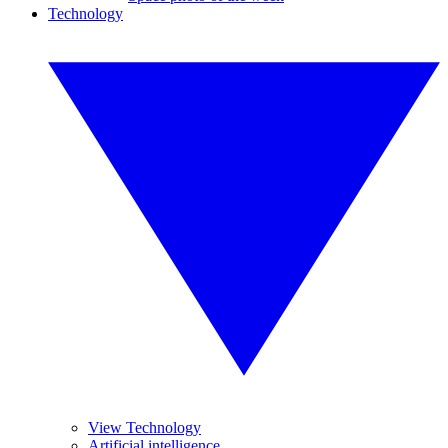
Technology
View Technology
Artificial intelligence