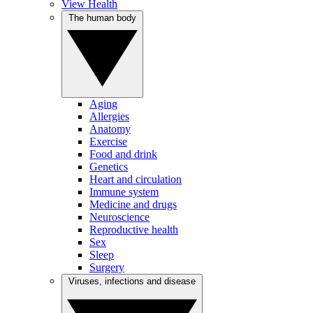
View Health
The human body
Aging
Allergies
Anatomy
Exercise
Food and drink
Genetics
Heart and circulation
Immune system
Medicine and drugs
Neuroscience
Reproductive health
Sex
Sleep
Surgery
Viruses, infections and disease