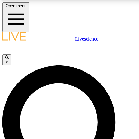
Open menu
LIVE SCIENCE PLUS
Livescience
Get started to get free access to selected news stories, receive our daily
comments, play games and earn badges.
×
JOIN FREE
LIVE SCIENCE PRO
Unlimited access to our exclusive features, expert analysis and in-depth