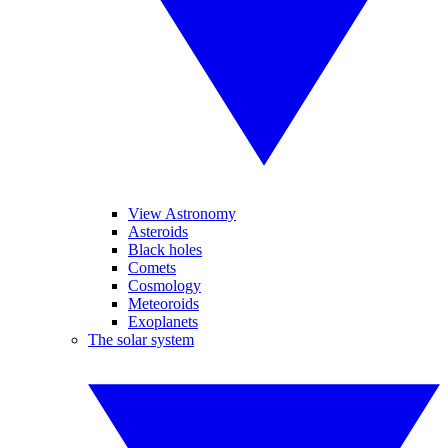
View Astronomy
Asteroids
Black holes
Comets
Cosmology
Meteoroids
Exoplanets
The solar system