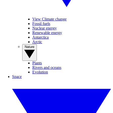
View Climate change
Fossil fuels
Nuclear energy
Renewable energy
Antarctica
Arctic
Nature
Plants
Rivers and oceans
Evolution
Space