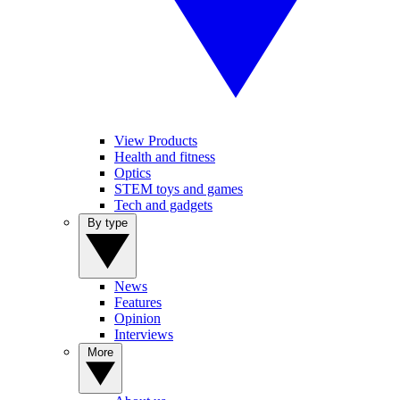
View Products
Health and fitness
Optics
STEM toys and games
Tech and gadgets
By type
News
Features
Opinion
Interviews
More