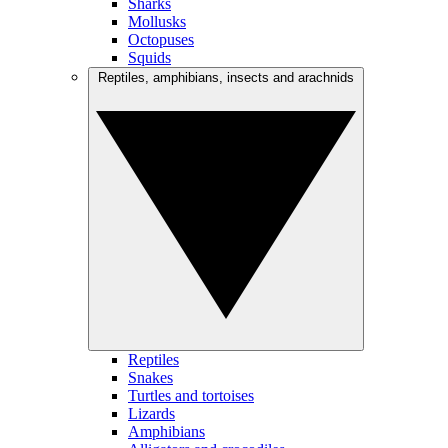
Sharks
Mollusks
Octopuses
Squids
Reptiles, amphibians, insects and arachnids
Reptiles
Snakes
Turtles and tortoises
Lizards
Amphibians