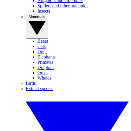
Alligators and crocodiles
Spiders and other arachnids
Insects
Mammals
Bears
Cats
Dogs
Elephants
Primates
Dolphins
Orcas
Whales
Birds
Extinct species