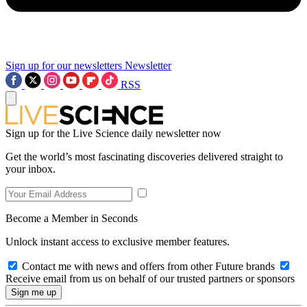
Sign up for our newsletters
Newsletter
RSS
Sign up for the Live Science daily newsletter now
Get the world’s most fascinating discoveries delivered straight to
your inbox.
Become a Member in Seconds
Unlock instant access to exclusive member features.
Contact me with news and offers from other Future brands
Receive email from us on behalf of our trusted partners or sponsors