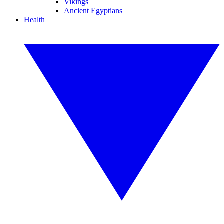
Vikings
Ancient Egyptians
Health