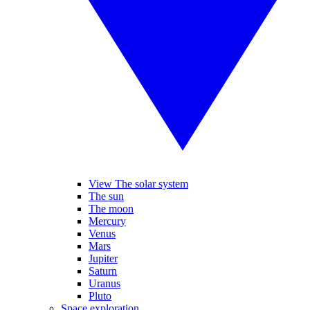
View The solar system
The sun
The moon
Mercury
Venus
Mars
Jupiter
Saturn
Uranus
Pluto
Space exploration