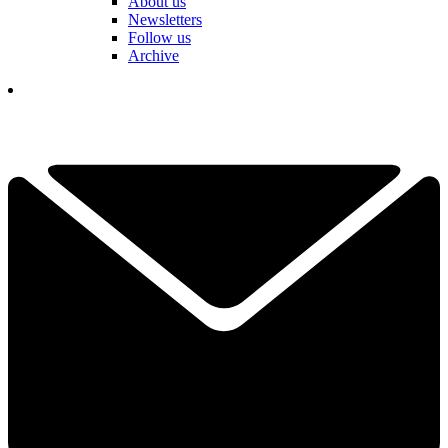
About us
Newsletters
Follow us
Archive