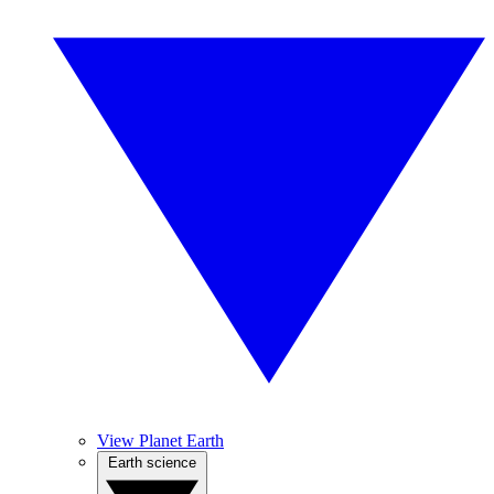
View Planet Earth
Earth science