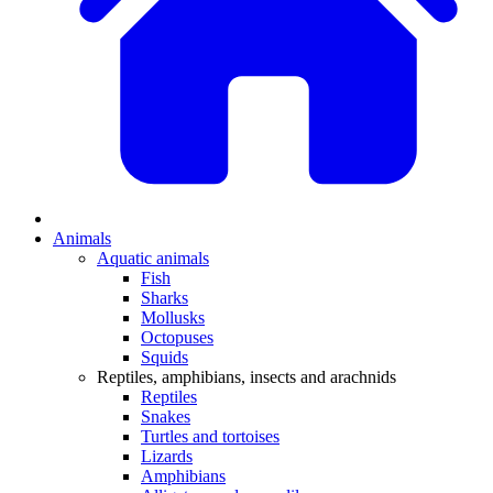
Animals
Aquatic animals
Fish
Sharks
Mollusks
Octopuses
Squids
Reptiles, amphibians, insects and arachnids
Reptiles
Snakes
Turtles and tortoises
Lizards
Amphibians