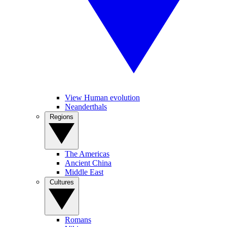
View Human evolution
Neanderthals
Regions
The Americas
Ancient China
Middle East
Cultures
Romans