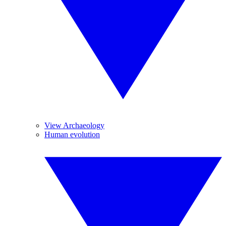
View Archaeology
Human evolution