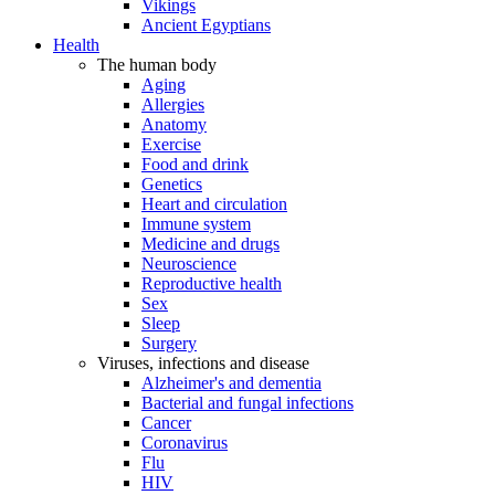
Vikings
Ancient Egyptians
Health
The human body
Aging
Allergies
Anatomy
Exercise
Food and drink
Genetics
Heart and circulation
Immune system
Medicine and drugs
Neuroscience
Reproductive health
Sex
Sleep
Surgery
Viruses, infections and disease
Alzheimer's and dementia
Bacterial and fungal infections
Cancer
Coronavirus
Flu
HIV