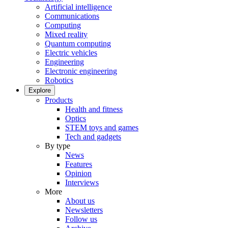
Artificial intelligence
Communications
Computing
Mixed reality
Quantum computing
Electric vehicles
Engineering
Electronic engineering
Robotics
Explore
Products
Health and fitness
Optics
STEM toys and games
Tech and gadgets
By type
News
Features
Opinion
Interviews
More
About us
Newsletters
Follow us