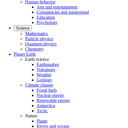
Human behavior
Arts and entertainment
Conspiracies and paranormal
Education
Psychology
Science
Mathematics
Particle physics
Quantum physics
Chemistry
Planet Earth
Earth science
Earthquakes
Volcanoes
Weather
Geology
Climate change
Fossil fuels
Nuclear energy
Renewable energy
Antarctica
Arctic
Nature
Plants
Rivers and oceans