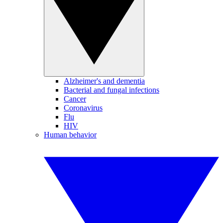
Alzheimer's and dementia
Bacterial and fungal infections
Cancer
Coronavirus
Flu
HIV
Human behavior