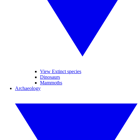
View Extinct species
Dinosaurs
Mammoths
Archaeology