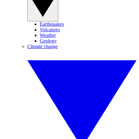
Earthquakes
Volcanoes
Weather
Geology
Climate change