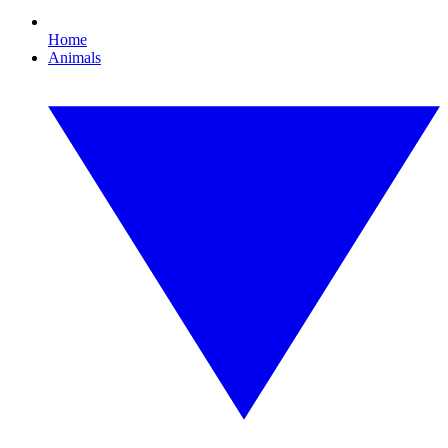
Home
Animals