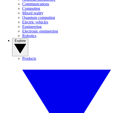
Communications
Computing
Mixed reality
Quantum computing
Electric vehicles
Engineering
Electronic engineering
Robotics
Explore
Products