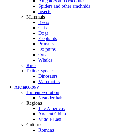
Alligators and crocodiles
Spiders and other arachnids
Insects
Mammals
Bears
Cats
Dogs
Elephants
Primates
Dolphins
Orcas
Whales
Birds
Extinct species
Dinosaurs
Mammoths
Archaeology
Human evolution
Neanderthals
Regions
The Americas
Ancient China
Middle East
Cultures
Romans