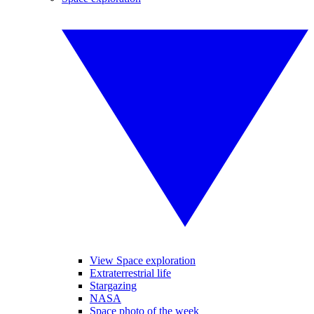
View Space exploration
Extraterrestrial life
Stargazing
NASA
Space photo of the week