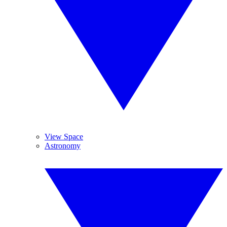
View Space
Astronomy