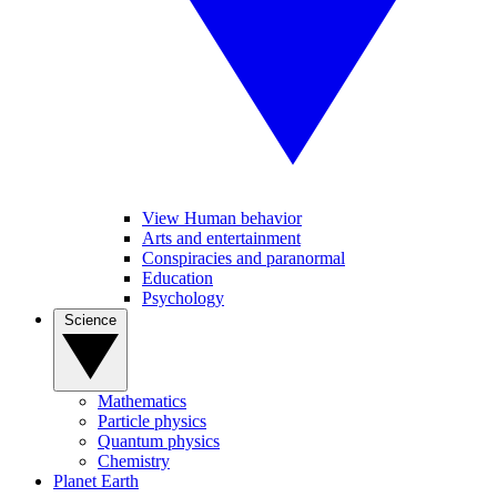
View Human behavior
Arts and entertainment
Conspiracies and paranormal
Education
Psychology
Science
Mathematics
Particle physics
Quantum physics
Chemistry
Planet Earth