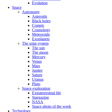
Evolution
Space
Astronomy
Asteroids
Black holes
Comets
Cosmology
Meteoroids
Exoplanets
The solar system
The sun
The moon
Mercury
Venus
Mars
Jupiter
Saturn
Uranus
Pluto
Space exploration
Extraterrestrial life
Stargazing
NASA
Space photo of the week
Technology