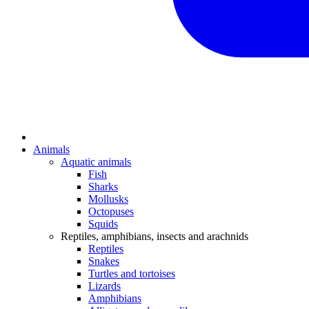
Animals
Aquatic animals
Fish
Sharks
Mollusks
Octopuses
Squids
Reptiles, amphibians, insects and arachnids
Reptiles
Snakes
Turtles and tortoises
Lizards
Amphibians