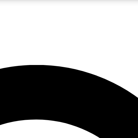
LIVE SCIENCE PRO
Unlimited access to our exclusive features, expert analysis and in-depth
No ads, ever
Exclusive, original
reporting
JOIN LIV