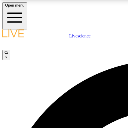
Open menu
Livescience
LIVE SCIENCE PLUS
Get started to get free access to selected news stories, receive
our daily newsletter, post comments, play games and earn
×
badges.
JOIN FREE