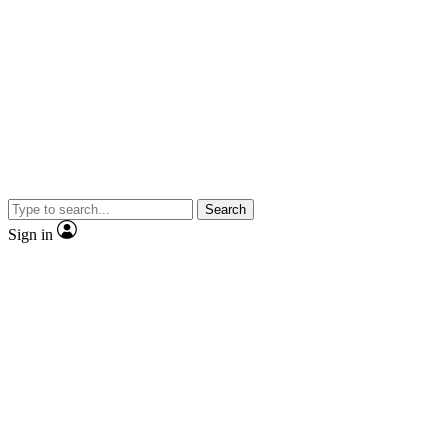
Search
Sign in