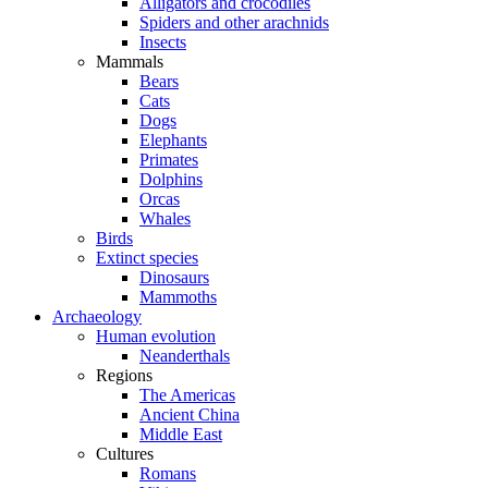
Alligators and crocodiles
Spiders and other arachnids
Insects
Mammals
Bears
Cats
Dogs
Elephants
Primates
Dolphins
Orcas
Whales
Birds
Extinct species
Dinosaurs
Mammoths
Archaeology
Human evolution
Neanderthals
Regions
The Americas
Ancient China
Middle East
Cultures
Romans