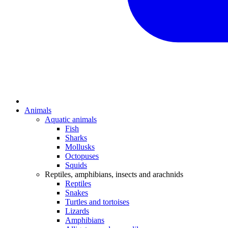
Animals
Aquatic animals
Fish
Sharks
Mollusks
Octopuses
Squids
Reptiles, amphibians, insects and arachnids
Reptiles
Snakes
Turtles and tortoises
Lizards
Amphibians