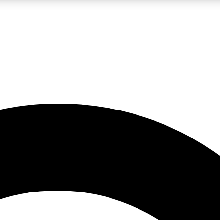
LIVE SCIENCE PRO
Unlimited access to our exclusive features, expert analysis and in-depth
No ads, ever
Exclusive, original
reporting
JOIN LIV