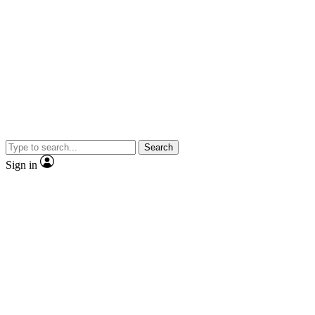
Search
Sign in