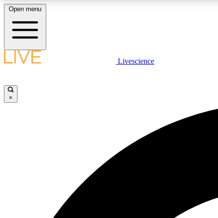
Open menu
Livescience
LIVE SCIENCE PLUS
Get started to get free access to selected news stories, receive
our daily newsletter, post comments, play games and earn
×
badges.
JOIN FREE