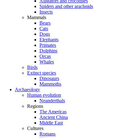
Alligators and crocodiles
Spiders and other arachnids
Insects
Mammals
Bears
Cats
Dogs
Elephants
Primates
Dolphins
Orcas
Whales
Birds
Extinct species
Dinosaurs
Mammoths
Archaeology
Human evolution
Neanderthals
Regions
The Americas
Ancient China
Middle East
Cultures
Romans