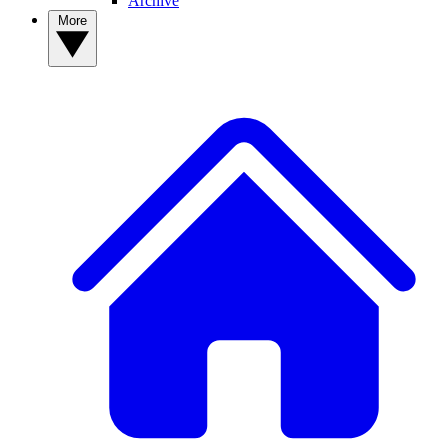
Archive
More