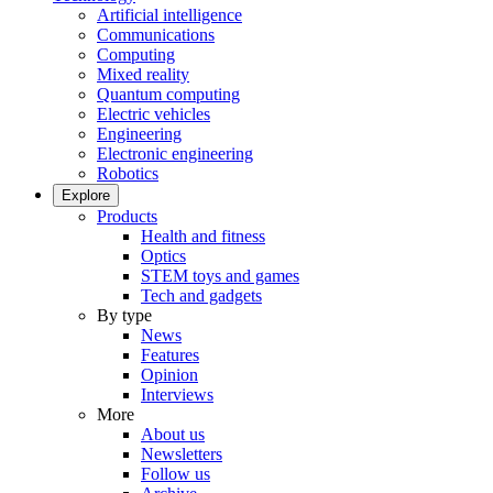
Artificial intelligence
Communications
Computing
Mixed reality
Quantum computing
Electric vehicles
Engineering
Electronic engineering
Robotics
Explore
Products
Health and fitness
Optics
STEM toys and games
Tech and gadgets
By type
News
Features
Opinion
Interviews
More
About us
Newsletters
Follow us