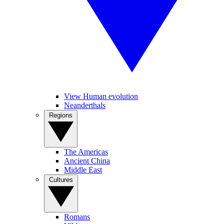
View Human evolution
Neanderthals
Regions
The Americas
Ancient China
Middle East
Cultures
Romans