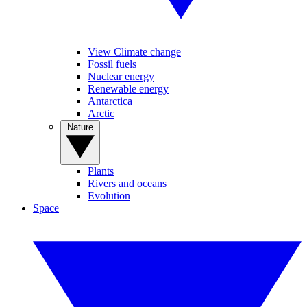
View Climate change
Fossil fuels
Nuclear energy
Renewable energy
Antarctica
Arctic
Nature
Plants
Rivers and oceans
Evolution
Space