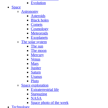
Evolution
Space
Astronomy
Asteroids
Black holes
Comets
Cosmology
Meteoroids
Exoplanets
The solar system
The sun
The moon
Mercury
Venus
Mars
Jupiter
Saturn
Uranus
Pluto
Space exploration
Extraterrestrial life
Stargazing
NASA
Space photo of the week
Technology