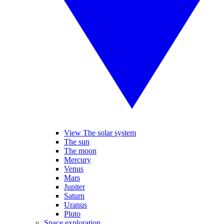
View The solar system
The sun
The moon
Mercury
Venus
Mars
Jupiter
Saturn
Uranus
Pluto
Space exploration