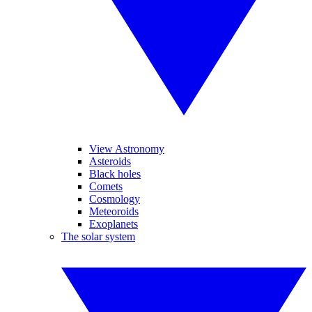
View Astronomy
Asteroids
Black holes
Comets
Cosmology
Meteoroids
Exoplanets
The solar system