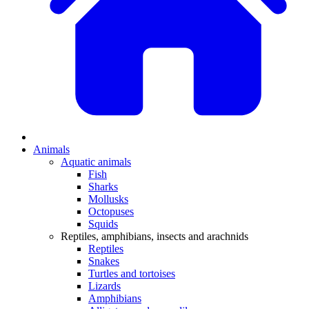
Animals
Aquatic animals
Fish
Sharks
Mollusks
Octopuses
Squids
Reptiles, amphibians, insects and arachnids
Reptiles
Snakes
Turtles and tortoises
Lizards
Amphibians