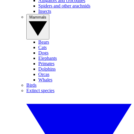
Alligators and crocodiles
Spiders and other arachnids
Insects
Mammals
Bears
Cats
Dogs
Elephants
Primates
Dolphins
Orcas
Whales
Birds
Extinct species