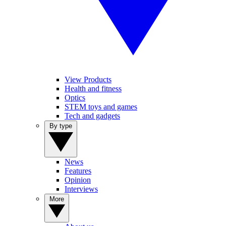
View Products
Health and fitness
Optics
STEM toys and games
Tech and gadgets
By type
News
Features
Opinion
Interviews
More