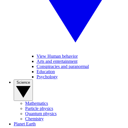
View Human behavior
Arts and entertainment
Conspiracies and paranormal
Education
Psychology
Science
Mathematics
Particle physics
Quantum physics
Chemistry
Planet Earth