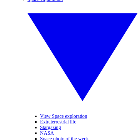
View Space exploration
Extraterrestrial life
Stargazing
NASA
Space photo of the week