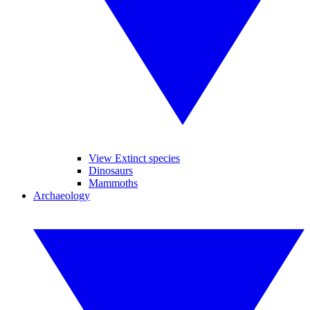
View Extinct species
Dinosaurs
Mammoths
Archaeology