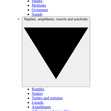
Sharks
Mollusks
Octopuses
Squids
Reptiles, amphibians, insects and arachnids
Reptiles
Snakes
Turtles and tortoises
Lizards
Amphibians