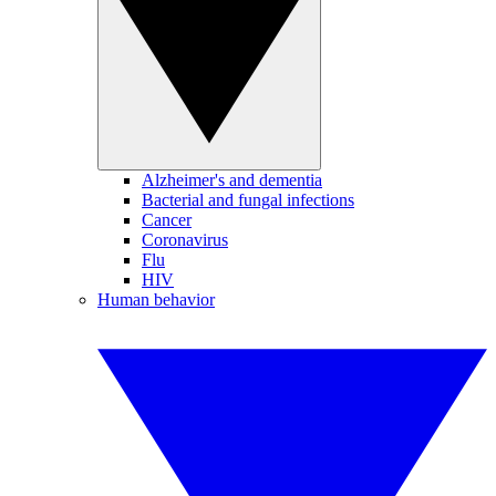
Alzheimer's and dementia
Bacterial and fungal infections
Cancer
Coronavirus
Flu
HIV
Human behavior