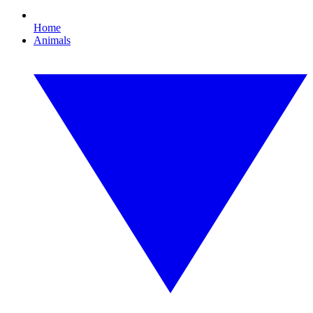
Home
Animals