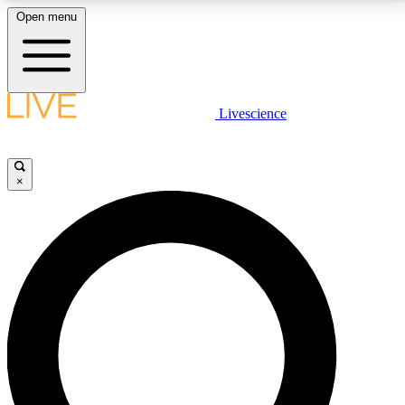
Open menu
LIVE SCIENCE PLUS
Livescience
Get started to get free access to selected news stories, receive our
daily newsletter, post comments, play games and earn badges.
×
JOIN FREE
LIVE SCIENCE PRO
Unlimited access to our exclusive features, expert analysis and in-depth
interviews, all ad-free