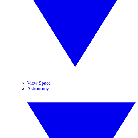
View Space
Astronomy