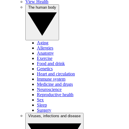
View Health
The human body
Aging
Allergies
Anatomy
Exercise
Food and drink
Genetics
Heart and circulation
Immune system
Medicine and drugs
Neuroscience
Reproductive health
Sex
Sleep
Surgery
Viruses, infections and disease