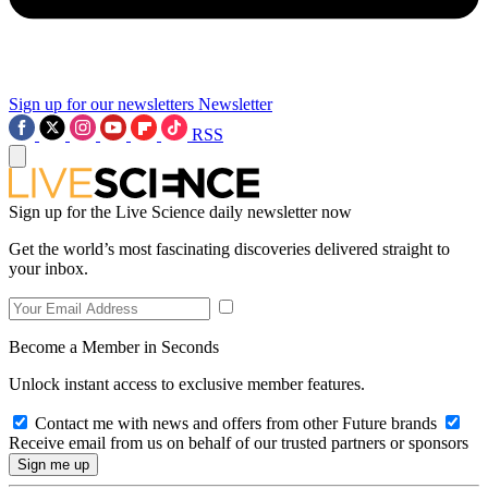
Sign up for our newsletters
Newsletter
RSS
Sign up for the Live Science daily newsletter now
Get the world’s most fascinating discoveries delivered straight to
your inbox.
Become a Member in Seconds
Unlock instant access to exclusive member features.
Contact me with news and offers from other Future brands
Receive email from us on behalf of our trusted partners or sponsors