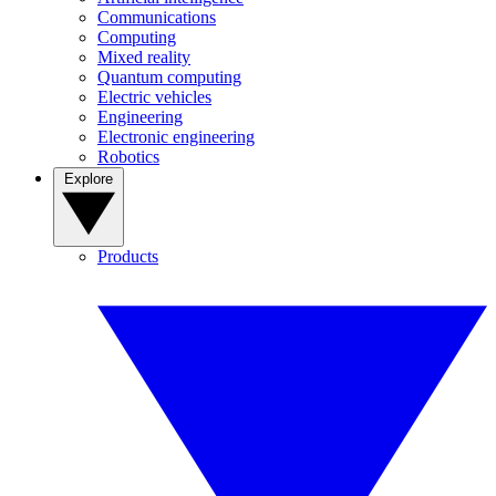
Communications
Computing
Mixed reality
Quantum computing
Electric vehicles
Engineering
Electronic engineering
Robotics
Explore
Products