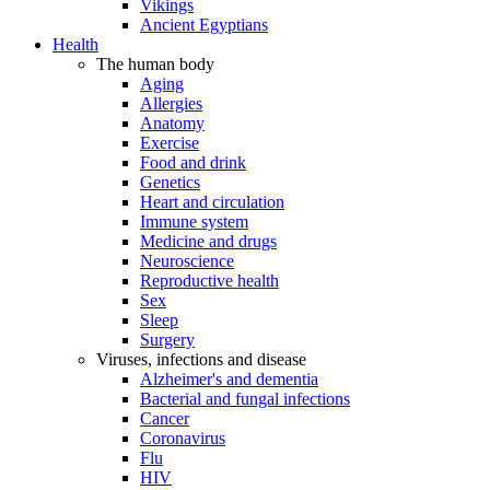
Vikings
Ancient Egyptians
Health
The human body
Aging
Allergies
Anatomy
Exercise
Food and drink
Genetics
Heart and circulation
Immune system
Medicine and drugs
Neuroscience
Reproductive health
Sex
Sleep
Surgery
Viruses, infections and disease
Alzheimer's and dementia
Bacterial and fungal infections
Cancer
Coronavirus
Flu
HIV