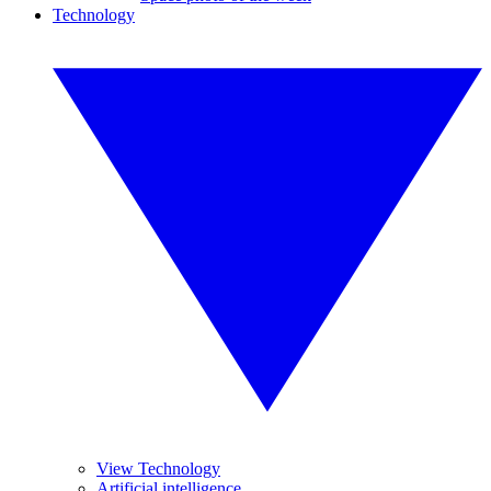
Technology
View Technology
Artificial intelligence