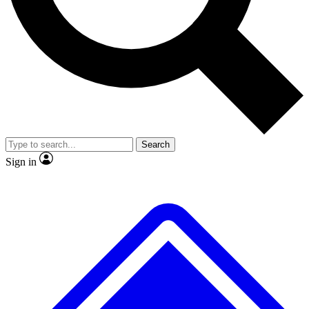
No ads, ever
Exclusive, original
reporting
Scientist interviews and
Member-only features
video
Search
Sign in
JOIN LIVE SCIENCE PRO