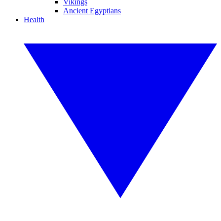
Vikings
Ancient Egyptians
Health