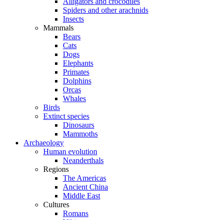
Alligators and crocodiles
Spiders and other arachnids
Insects
Mammals
Bears
Cats
Dogs
Elephants
Primates
Dolphins
Orcas
Whales
Birds
Extinct species
Dinosaurs
Mammoths
Archaeology
Human evolution
Neanderthals
Regions
The Americas
Ancient China
Middle East
Cultures
Romans