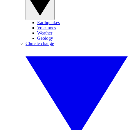
Earthquakes
Volcanoes
Weather
Geology
Climate change