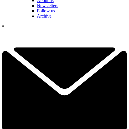
About us
Newsletters
Follow us
Archive