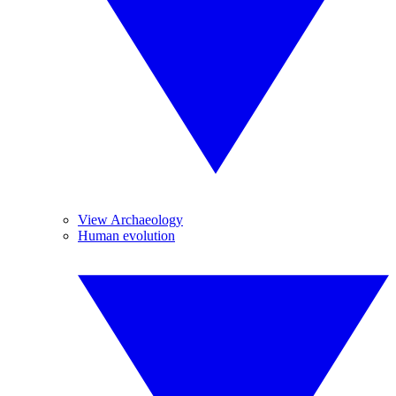
View Archaeology
Human evolution