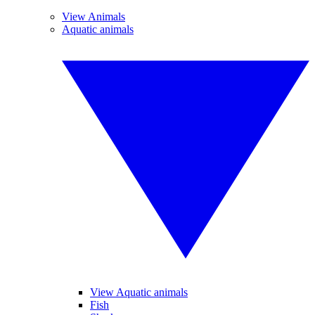
View Animals
Aquatic animals
View Aquatic animals
Fish