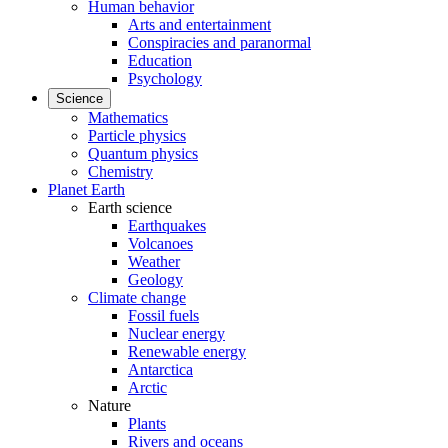
Human behavior
Arts and entertainment
Conspiracies and paranormal
Education
Psychology
Science
Mathematics
Particle physics
Quantum physics
Chemistry
Planet Earth
Earth science
Earthquakes
Volcanoes
Weather
Geology
Climate change
Fossil fuels
Nuclear energy
Renewable energy
Antarctica
Arctic
Nature
Plants
Rivers and oceans