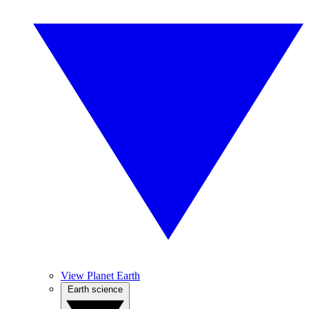
View Planet Earth
Earth science