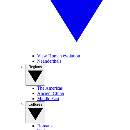
View Human evolution
Neanderthals
Regions
The Americas
Ancient China
Middle East
Cultures
Romans