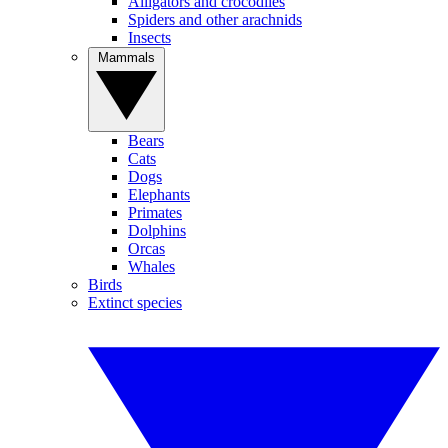
Alligators and crocodiles
Spiders and other arachnids
Insects
Mammals
Bears
Cats
Dogs
Elephants
Primates
Dolphins
Orcas
Whales
Birds
Extinct species