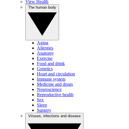
View Health
The human body
Aging
Allergies
Anatomy
Exercise
Food and drink
Genetics
Heart and circulation
Immune system
Medicine and drugs
Neuroscience
Reproductive health
Sex
Sleep
Surgery
Viruses, infections and disease