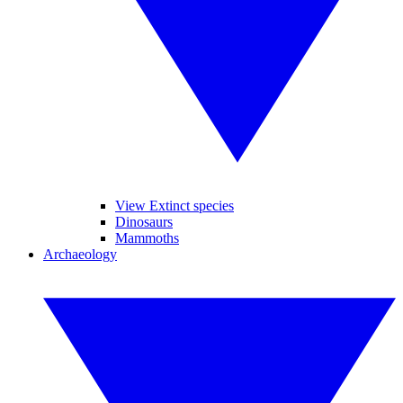
View Extinct species
Dinosaurs
Mammoths
Archaeology