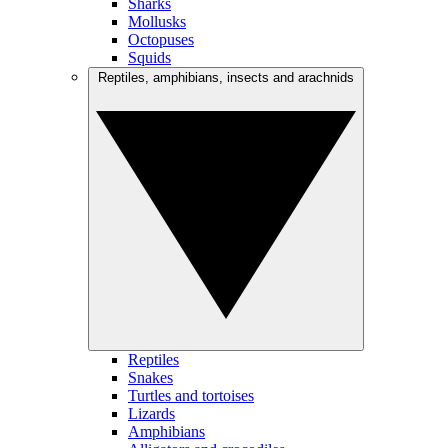
Sharks
Mollusks
Octopuses
Squids
Reptiles, amphibians, insects and arachnids
Reptiles
Snakes
Turtles and tortoises
Lizards
Amphibians