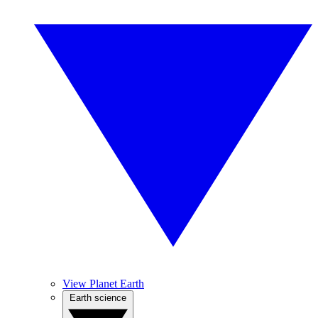
View Planet Earth
Earth science