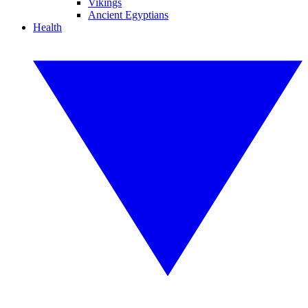
Vikings
Ancient Egyptians
Health