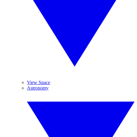
View Space
Astronomy