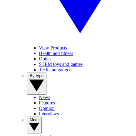
View Products
Health and fitness
Optics
STEM toys and games
Tech and gadgets
By type
News
Features
Opinion
Interviews
More