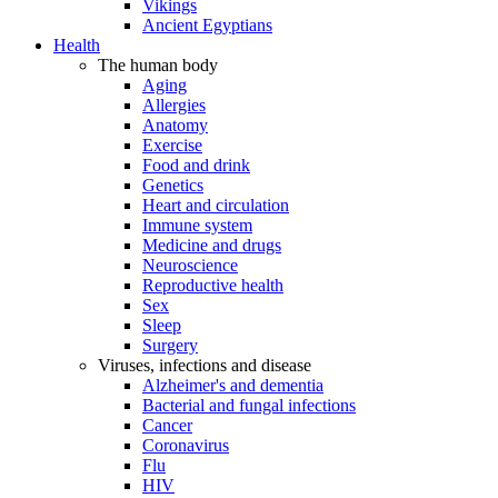
Vikings
Ancient Egyptians
Health
The human body
Aging
Allergies
Anatomy
Exercise
Food and drink
Genetics
Heart and circulation
Immune system
Medicine and drugs
Neuroscience
Reproductive health
Sex
Sleep
Surgery
Viruses, infections and disease
Alzheimer's and dementia
Bacterial and fungal infections
Cancer
Coronavirus
Flu
HIV