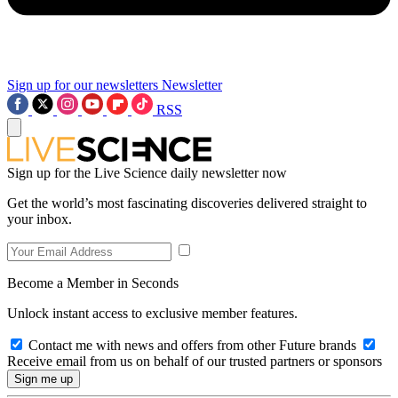
Sign up for our newsletters
Newsletter
RSS
Sign up for the Live Science daily newsletter now
Get the world’s most fascinating discoveries delivered straight to
your inbox.
Become a Member in Seconds
Unlock instant access to exclusive member features.
Contact me with news and offers from other Future brands
Receive email from us on behalf of our trusted partners or sponsors