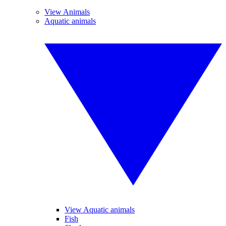
View Animals
Aquatic animals
View Aquatic animals
Fish