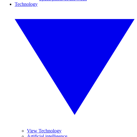
Technology
View Technology
Artificial intelligence