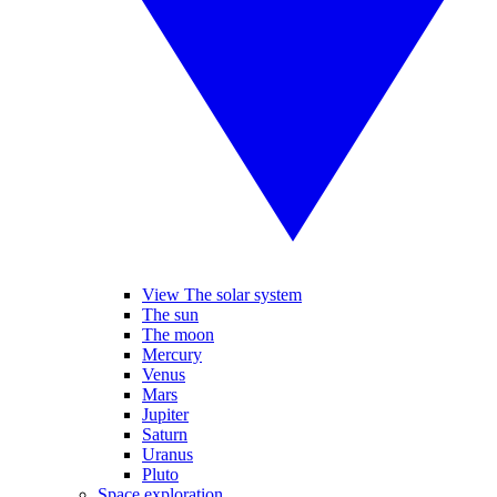
View The solar system
The sun
The moon
Mercury
Venus
Mars
Jupiter
Saturn
Uranus
Pluto
Space exploration