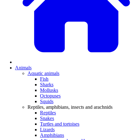
Animals
Aquatic animals
Fish
Sharks
Mollusks
Octopuses
Squids
Reptiles, amphibians, insects and arachnids
Reptiles
Snakes
Turtles and tortoises
Lizards
Amphibians