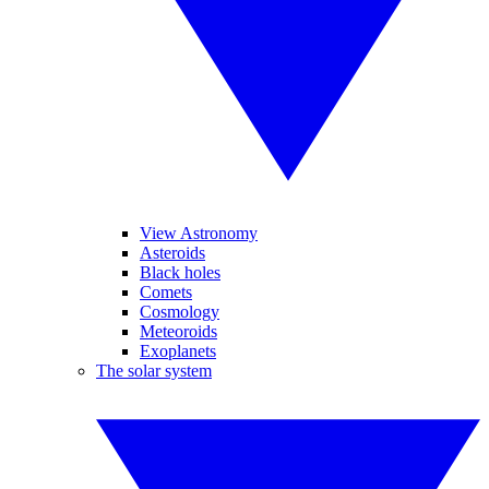
View Astronomy
Asteroids
Black holes
Comets
Cosmology
Meteoroids
Exoplanets
The solar system