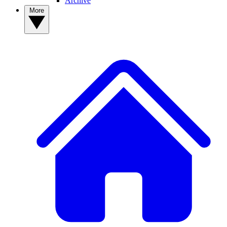
Archive
More