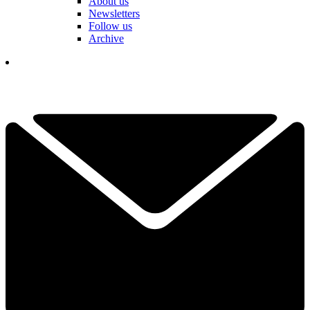
About us
Newsletters
Follow us
Archive