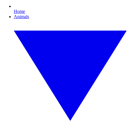
Home
Animals