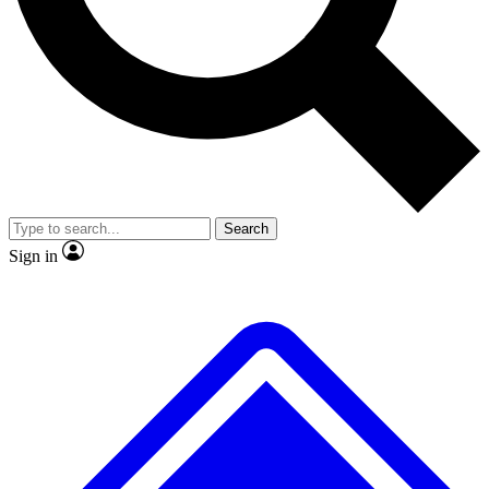
No ads, ever
Exclusive, original
reporting
Scientist interviews and
Member-only features
video
Search
Sign in
JOIN LIVE SCIENCE PRO