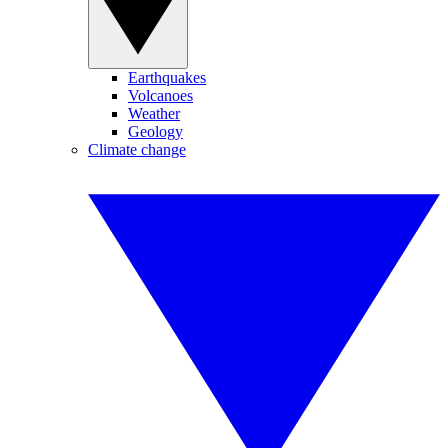
Earthquakes
Volcanoes
Weather
Geology
Climate change