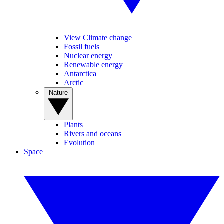
View Climate change
Fossil fuels
Nuclear energy
Renewable energy
Antarctica
Arctic
Nature
Plants
Rivers and oceans
Evolution
Space