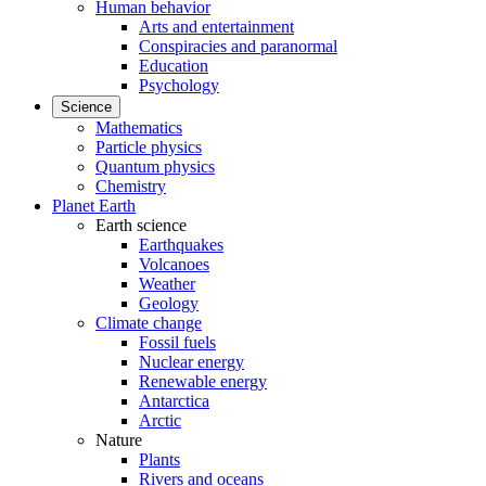
Human behavior
Arts and entertainment
Conspiracies and paranormal
Education
Psychology
Science
Mathematics
Particle physics
Quantum physics
Chemistry
Planet Earth
Earth science
Earthquakes
Volcanoes
Weather
Geology
Climate change
Fossil fuels
Nuclear energy
Renewable energy
Antarctica
Arctic
Nature
Plants
Rivers and oceans