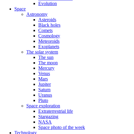
Evolution
Space
Astronomy
Asteroids
Black holes
Comets
Cosmology
Meteoroids
Exoplanets
The solar system
The sun
The moon
Mercury
Venus
Mars
Jupiter
Saturn
Uranus
Pluto
Space exploration
Extraterrestrial life
Stargazing
NASA
Space photo of the week
Technology