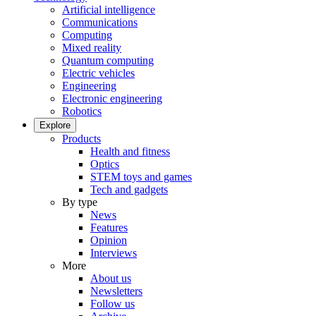
Artificial intelligence
Communications
Computing
Mixed reality
Quantum computing
Electric vehicles
Engineering
Electronic engineering
Robotics
Explore
Products
Health and fitness
Optics
STEM toys and games
Tech and gadgets
By type
News
Features
Opinion
Interviews
More
About us
Newsletters
Follow us