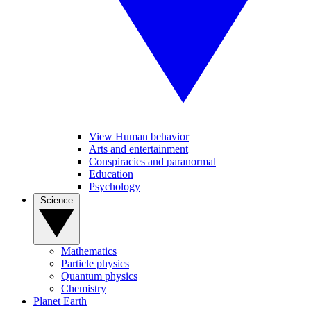
View Human behavior
Arts and entertainment
Conspiracies and paranormal
Education
Psychology
Science
Mathematics
Particle physics
Quantum physics
Chemistry
Planet Earth