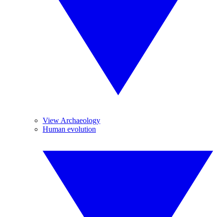
View Archaeology
Human evolution