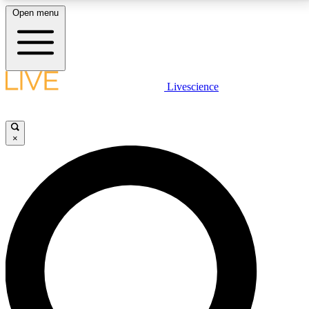
Open menu
LIVE SCIENCE PLUS
Livescience
Get started to get free access to selected news stories, receive our
daily newsletter, post comments, play games and earn badges.
×
JOIN FREE
LIVE SCIENCE PRO
Unlimited access to our exclusive features, expert analysis and in-depth
interviews, all ad-free