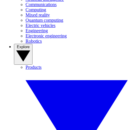
Communications
Computing
Mixed reality
Quantum computing
Electric vehicles
Engineering
Electronic engineering
Robotics
Explore
Products