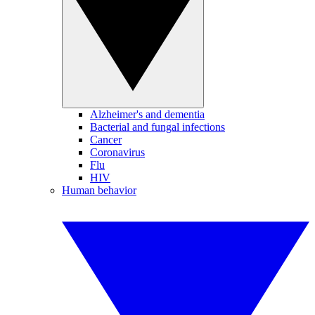
Alzheimer's and dementia
Bacterial and fungal infections
Cancer
Coronavirus
Flu
HIV
Human behavior