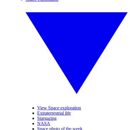
View Space exploration
Extraterrestrial life
Stargazing
NASA
Space photo of the week