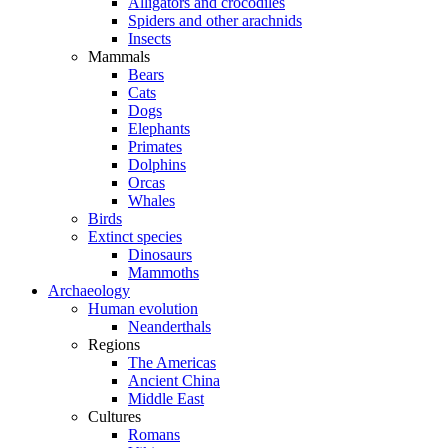
Alligators and crocodiles
Spiders and other arachnids
Insects
Mammals
Bears
Cats
Dogs
Elephants
Primates
Dolphins
Orcas
Whales
Birds
Extinct species
Dinosaurs
Mammoths
Archaeology
Human evolution
Neanderthals
Regions
The Americas
Ancient China
Middle East
Cultures
Romans