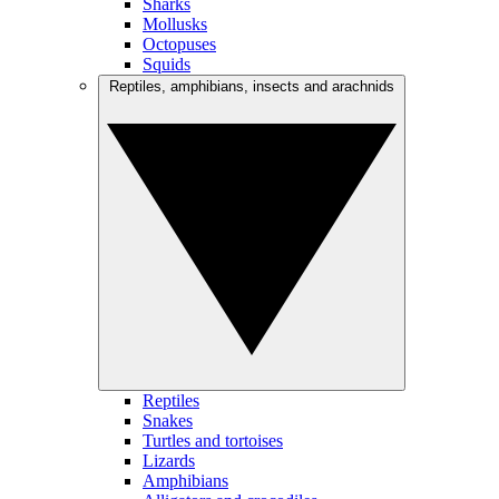
Sharks
Mollusks
Octopuses
Squids
Reptiles, amphibians, insects and arachnids
Reptiles
Snakes
Turtles and tortoises
Lizards
Amphibians