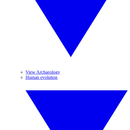
View Archaeology
Human evolution