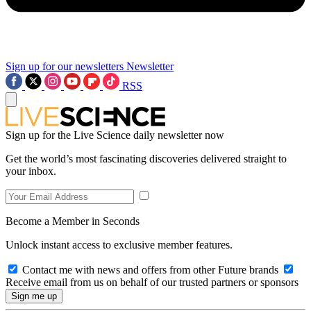
Sign up for our newsletters
Newsletter
RSS
Sign up for the Live Science daily newsletter now
Get the world’s most fascinating discoveries delivered straight to
your inbox.
Become a Member in Seconds
Unlock instant access to exclusive member features.
Contact me with news and offers from other Future brands
Receive email from us on behalf of our trusted partners or sponsors