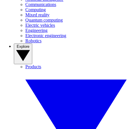
Communications
Computing
Mixed reality
Quantum computing
Electric vehicles
Engineering
Electronic engineering
Robotics
Explore
Products