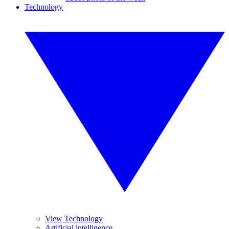
Technology
View Technology
Artificial intelligence