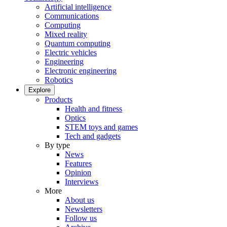
Artificial intelligence
Communications
Computing
Mixed reality
Quantum computing
Electric vehicles
Engineering
Electronic engineering
Robotics
Explore
Products
Health and fitness
Optics
STEM toys and games
Tech and gadgets
By type
News
Features
Opinion
Interviews
More
About us
Newsletters
Follow us