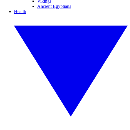
Vikings
Ancient Egyptians
Health