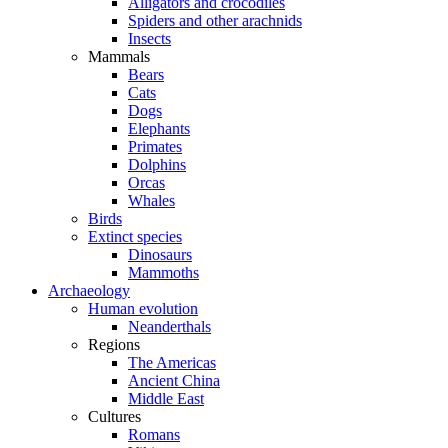
Alligators and crocodiles
Spiders and other arachnids
Insects
Mammals
Bears
Cats
Dogs
Elephants
Primates
Dolphins
Orcas
Whales
Birds
Extinct species
Dinosaurs
Mammoths
Archaeology
Human evolution
Neanderthals
Regions
The Americas
Ancient China
Middle East
Cultures
Romans