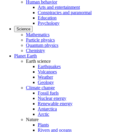
Human behavior
Arts and entertainment
Conspiracies and paranormal
Education
Psychology
Science
Mathematics
Particle physics
Quantum physics
Chemistry
Planet Earth
Earth science
Earthquakes
Volcanoes
Weather
Geology
Climate change
Fossil fuels
Nuclear energy
Renewable energy
Antarctica
Arctic
Nature
Plants
Rivers and oceans