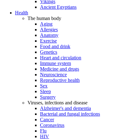
Vikings
Ancient Egyptians
Health
The human body
Aging
Allergies
Anatomy
Exercise
Food and drink
Genetics
Heart and circulation
Immune system
Medicine and drugs
Neuroscience
Reproductive health
Sex
Sleep
Surgery
Viruses, infections and disease
Alzheimer's and dementia
Bacterial and fungal infections
Cancer
Coronavirus
Flu
HIV