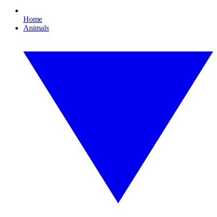
Home
Animals