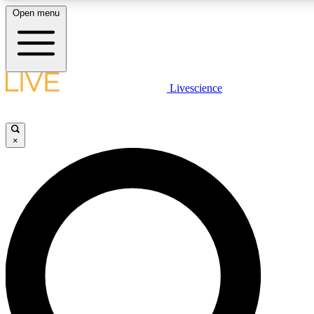
Open menu
LIVE SCIENCE PLUS
Livescience
Get started to get free access to selected news stories, receive our daily
newsletter, post comments, play games and earn badges.
×
JOIN FREE
LIVE SCIENCE PRO
Unlimited access to our exclusive features, expert analysis and in-depth
ad-free