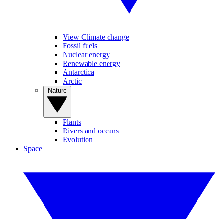
View Climate change
Fossil fuels
Nuclear energy
Renewable energy
Antarctica
Arctic
Nature
Plants
Rivers and oceans
Evolution
Space