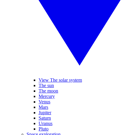
View The solar system
The sun
The moon
Mercury
Venus
Mars
Jupiter
Saturn
Uranus
Pluto
Space exploration