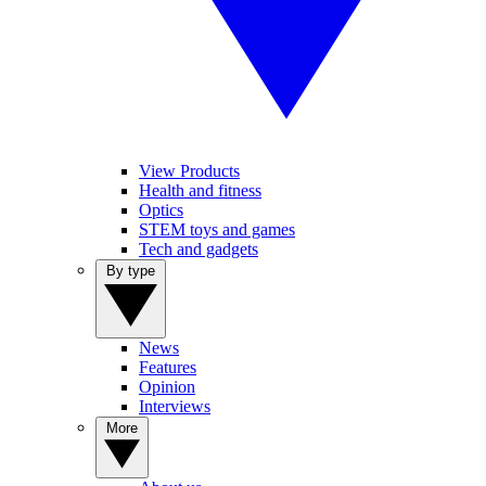
View Products
Health and fitness
Optics
STEM toys and games
Tech and gadgets
By type
News
Features
Opinion
Interviews
More