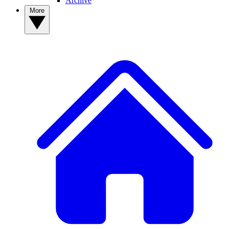
Archive
More