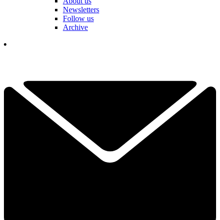
About us
Newsletters
Follow us
Archive