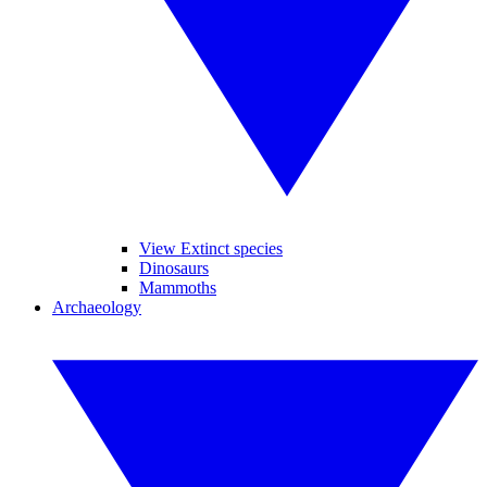
View Extinct species
Dinosaurs
Mammoths
Archaeology