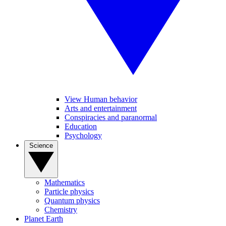
View Human behavior
Arts and entertainment
Conspiracies and paranormal
Education
Psychology
Science
Mathematics
Particle physics
Quantum physics
Chemistry
Planet Earth