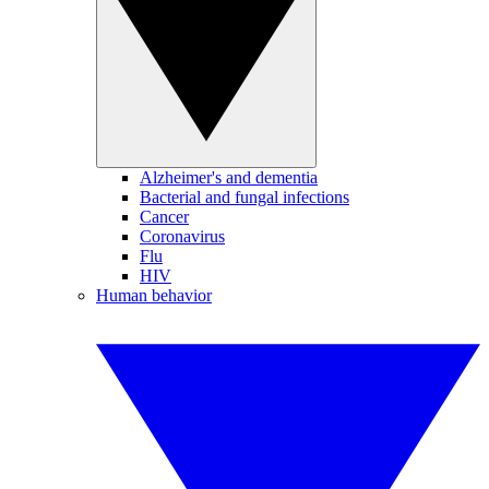
Alzheimer's and dementia
Bacterial and fungal infections
Cancer
Coronavirus
Flu
HIV
Human behavior