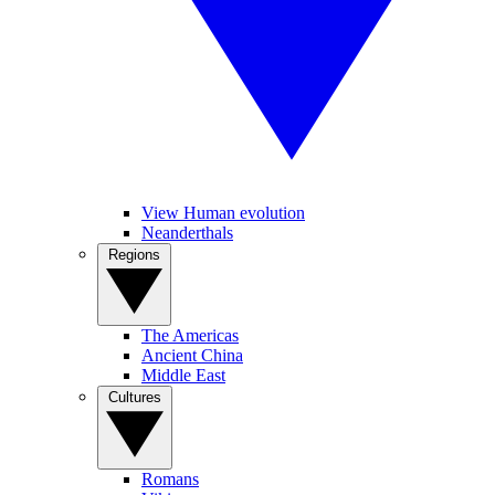
View Human evolution
Neanderthals
Regions
The Americas
Ancient China
Middle East
Cultures
Romans