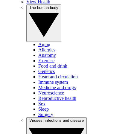
View Health
The human body
Aging
Allergies
Anatomy
Exercise
Food and drink
Genetics
Heart and circulation
Immune system
Medicine and drugs
Neuroscience
Reproductive health
Sex
Sleep
Surgery
Viruses, infections and disease