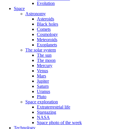
Evolution
Space
Astronomy
Asteroids
Black holes
Comets
Cosmology
Meteoroids
Exoplanets
The solar system
The sun
The moon
Mercury
Venus
Mars
Jupiter
Saturn
Uranus
Pluto
Space exploration
Extraterrestrial life
Stargazing
NASA
Space photo of the week
Technology