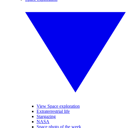
View Space exploration
Extraterrestrial life
Stargazing
NASA
Space photo of the week