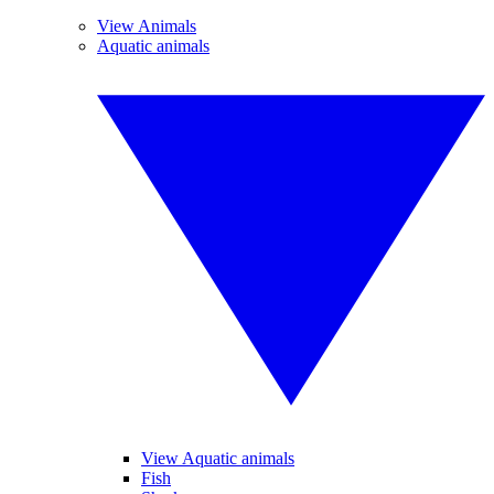
View Animals
Aquatic animals
View Aquatic animals
Fish