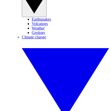
Earthquakes
Volcanoes
Weather
Geology
Climate change