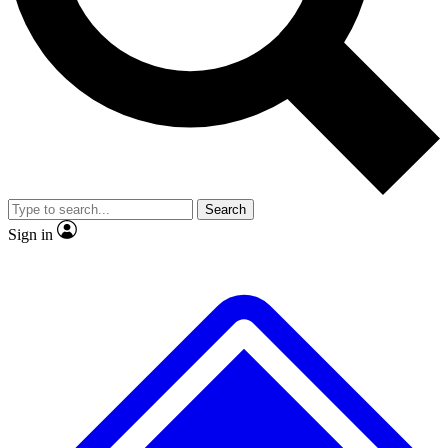
No ads, ever
Exclusive, origina
Scientist interviews and video
Member-only f
Search
JOIN LIVE SCIENCE PRO
Sign in