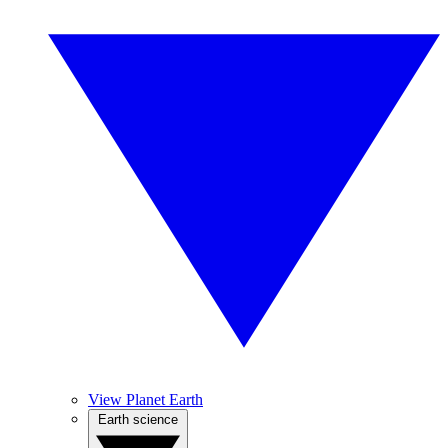
View Planet Earth
Earth science