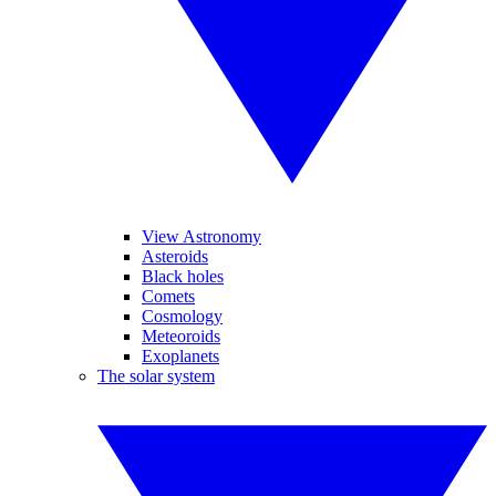
View Astronomy
Asteroids
Black holes
Comets
Cosmology
Meteoroids
Exoplanets
The solar system