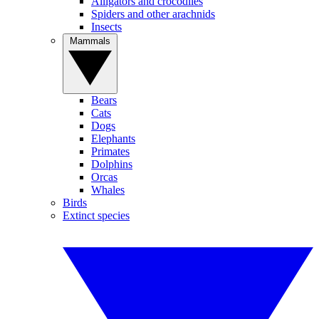
Alligators and crocodiles
Spiders and other arachnids
Insects
Mammals
Bears
Cats
Dogs
Elephants
Primates
Dolphins
Orcas
Whales
Birds
Extinct species