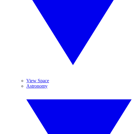
View Space
Astronomy