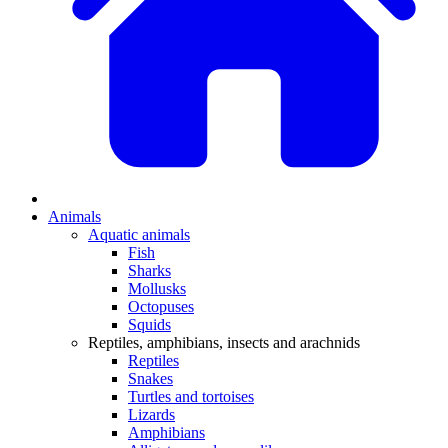
Animals
Aquatic animals
Fish
Sharks
Mollusks
Octopuses
Squids
Reptiles, amphibians, insects and arachnids
Reptiles
Snakes
Turtles and tortoises
Lizards
Amphibians