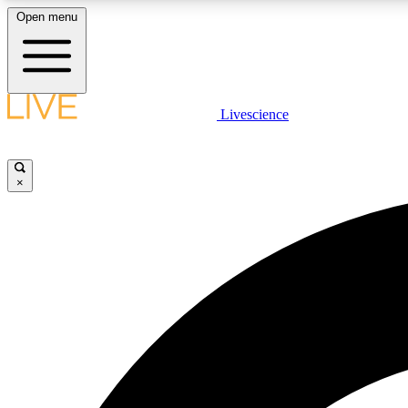
Open menu
Livescience
LIVE SCIENCE PLUS
Get started to get free access to selected news stories, receive
our daily newsletter, post comments, play games and earn
×
badges.
JOIN FREE