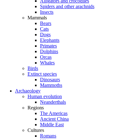
Alligators and crocodiles
Spiders and other arachnids
Insects
Mammals
Bears
Cats
Dogs
Elephants
Primates
Dolphins
Orcas
Whales
Birds
Extinct species
Dinosaurs
Mammoths
Archaeology
Human evolution
Neanderthals
Regions
The Americas
Ancient China
Middle East
Cultures
Romans