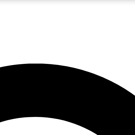
LIVE SCIENCE PRO
Unlimited access to our exclusive features, expert analysis and in-depth
No ads, ever
Exclusive, original
reporting
JOIN LIV