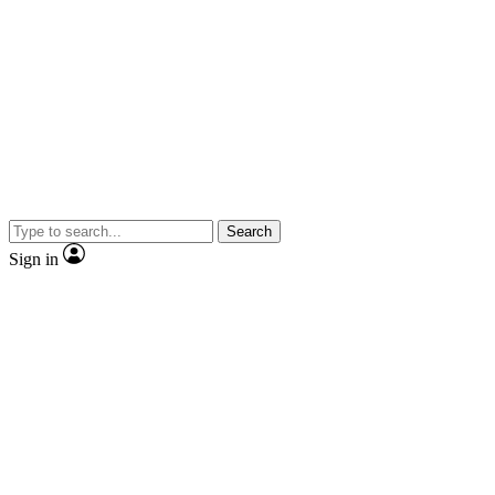
Search
Sign in