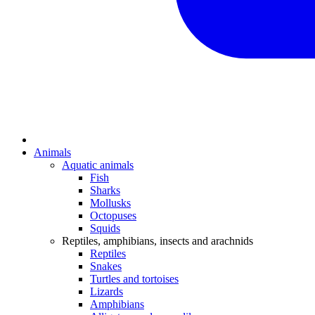
Animals
Aquatic animals
Fish
Sharks
Mollusks
Octopuses
Squids
Reptiles, amphibians, insects and arachnids
Reptiles
Snakes
Turtles and tortoises
Lizards
Amphibians