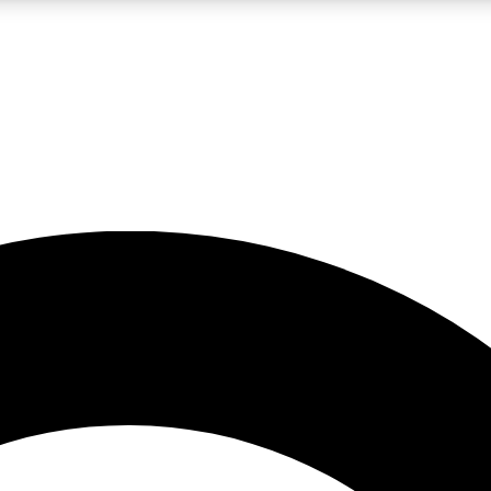
LIVE SCIENCE PRO
Unlimited access to our exclusive features, expert analysis and in-depth
No ads, ever
Exclusive, original
reporting
JOIN LIV