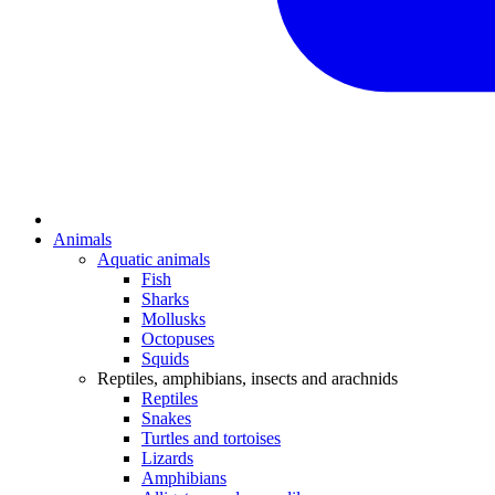
Animals
Aquatic animals
Fish
Sharks
Mollusks
Octopuses
Squids
Reptiles, amphibians, insects and arachnids
Reptiles
Snakes
Turtles and tortoises
Lizards
Amphibians