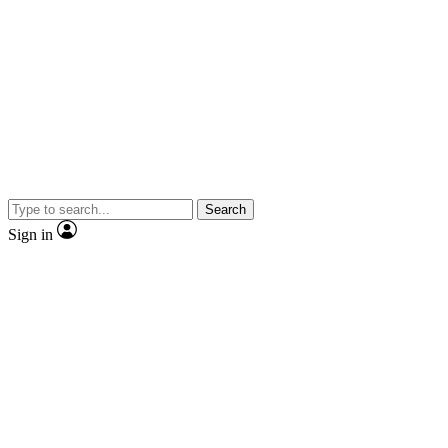
Search
Sign in