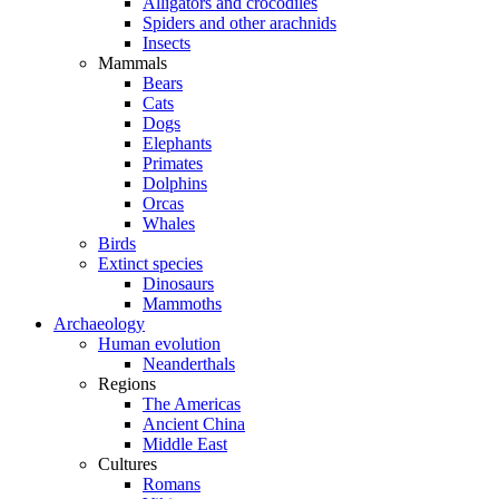
Alligators and crocodiles
Spiders and other arachnids
Insects
Mammals
Bears
Cats
Dogs
Elephants
Primates
Dolphins
Orcas
Whales
Birds
Extinct species
Dinosaurs
Mammoths
Archaeology
Human evolution
Neanderthals
Regions
The Americas
Ancient China
Middle East
Cultures
Romans