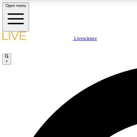
Open menu
Livescience
LIVE SCIENCE PLUS
Get started to get free access to selected news stories, receive
our daily newsletter, post comments, play games and earn
×
badges.
JOIN FREE