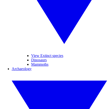
View Extinct species
Dinosaurs
Mammoths
Archaeology