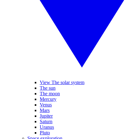
View The solar system
The sun
The moon
Mercury
Venus
Mars
Jupiter
Saturn
Uranus
Pluto
Space exploration