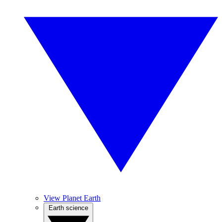
View Planet Earth
Earth science