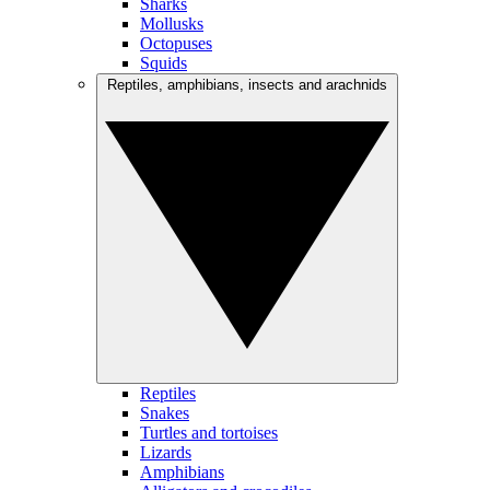
Sharks
Mollusks
Octopuses
Squids
Reptiles, amphibians, insects and arachnids
Reptiles
Snakes
Turtles and tortoises
Lizards
Amphibians