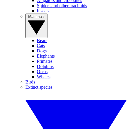
Alligators and crocodiles
Spiders and other arachnids
Insects
Mammals
Bears
Cats
Dogs
Elephants
Primates
Dolphins
Orcas
Whales
Birds
Extinct species