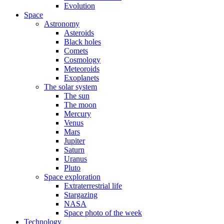
Evolution
Space
Astronomy
Asteroids
Black holes
Comets
Cosmology
Meteoroids
Exoplanets
The solar system
The sun
The moon
Mercury
Venus
Mars
Jupiter
Saturn
Uranus
Pluto
Space exploration
Extraterrestrial life
Stargazing
NASA
Space photo of the week
Technology