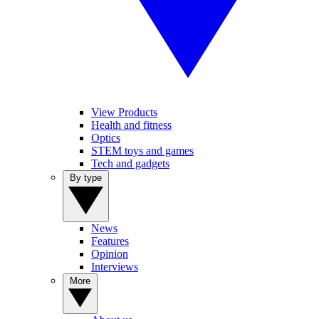
View Products
Health and fitness
Optics
STEM toys and games
Tech and gadgets
By type
News
Features
Opinion
Interviews
More