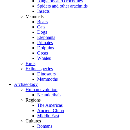
Alligators and crocodiles
Spiders and other arachnids
Insects
Mammals
Bears
Cats
Dogs
Elephants
Primates
Dolphins
Orcas
Whales
Birds
Extinct species
Dinosaurs
Mammoths
Archaeology
Human evolution
Neanderthals
Regions
The Americas
Ancient China
Middle East
Cultures
Romans