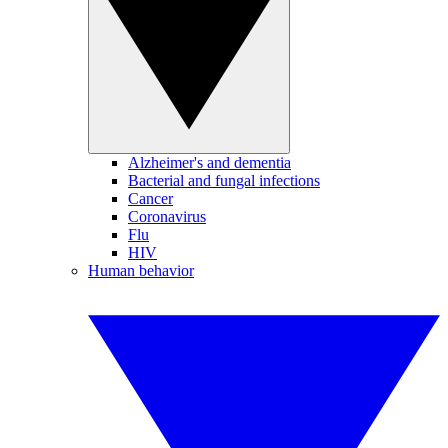
Alzheimer's and dementia
Bacterial and fungal infections
Cancer
Coronavirus
Flu
HIV
Human behavior