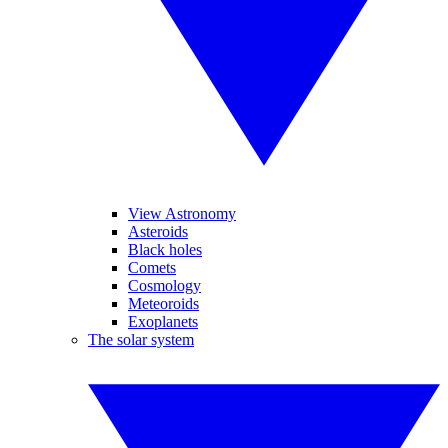
View Astronomy
Asteroids
Black holes
Comets
Cosmology
Meteoroids
Exoplanets
The solar system