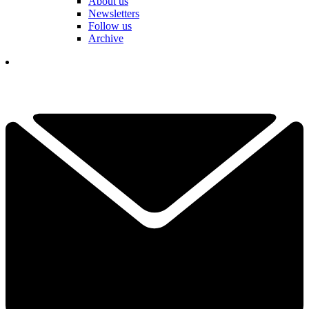
About us
Newsletters
Follow us
Archive