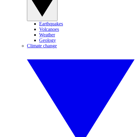
Earthquakes
Volcanoes
Weather
Geology
Climate change