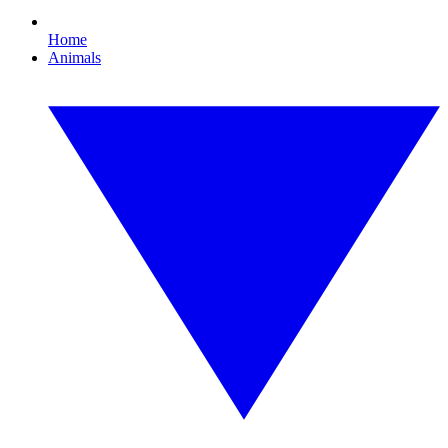
Home
Animals