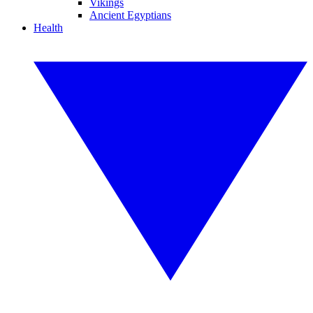
Vikings
Ancient Egyptians
Health