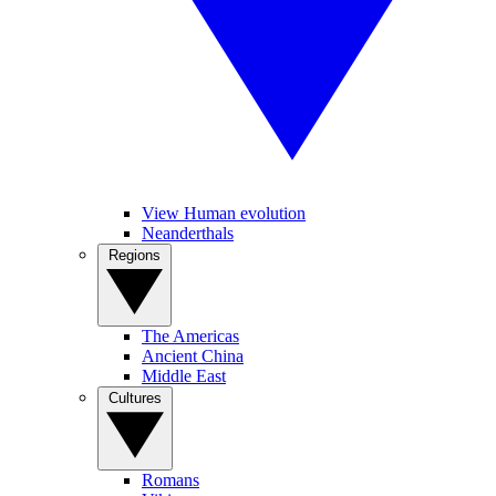
View Human evolution
Neanderthals
Regions
The Americas
Ancient China
Middle East
Cultures
Romans