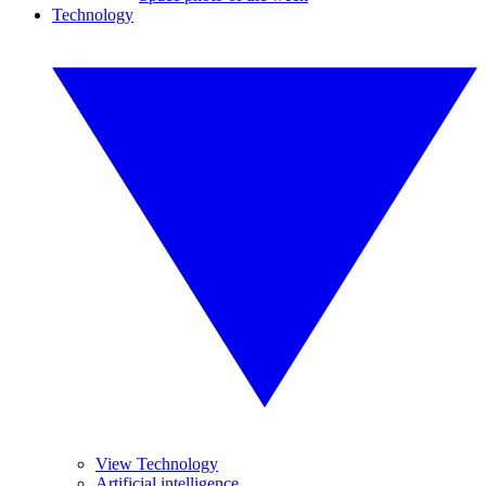
Technology
View Technology
Artificial intelligence