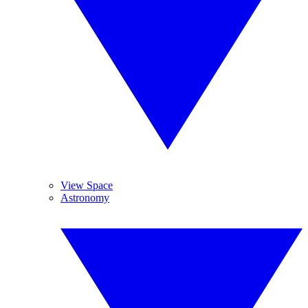
View Space
Astronomy