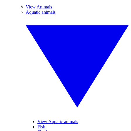
View Animals
Aquatic animals
View Aquatic animals
Fish