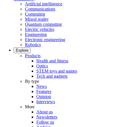
Artificial intelligence
Communications
Computing
Mixed reality
Quantum computing
Electric vehicles
Engineering
Electronic engineering
Robotics
Explore
Products
Health and fitness
Optics
STEM toys and games
Tech and gadgets
By type
News
Features
Opinion
Interviews
More
About us
Newsletters
Follow us