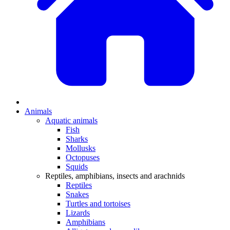
Animals
Aquatic animals
Fish
Sharks
Mollusks
Octopuses
Squids
Reptiles, amphibians, insects and arachnids
Reptiles
Snakes
Turtles and tortoises
Lizards
Amphibians