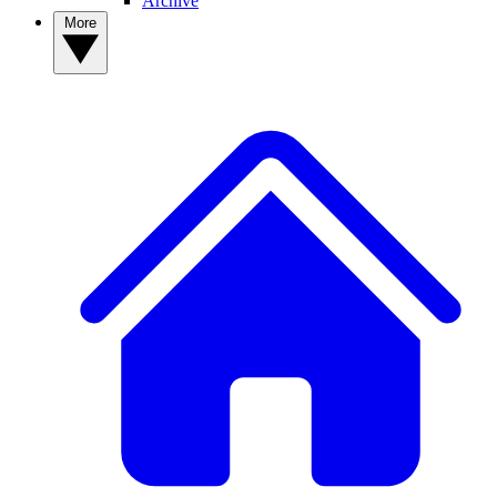
Archive
More