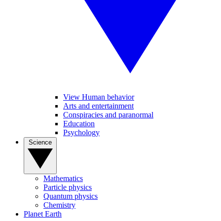
View Human behavior
Arts and entertainment
Conspiracies and paranormal
Education
Psychology
Science
Mathematics
Particle physics
Quantum physics
Chemistry
Planet Earth