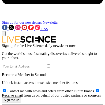
Sign up for our newsletters
Newsletter
RSS
Sign up for the Live Science daily newsletter now
Get the world’s most fascinating discoveries delivered straight to
your inbox.
Become a Member in Seconds
Unlock instant access to exclusive member features.
Contact me with news and offers from other Future brands
Receive email from us on behalf of our trusted partners or sponsors