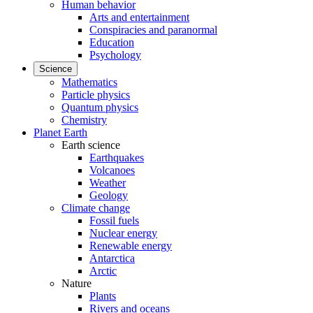
Human behavior
Arts and entertainment
Conspiracies and paranormal
Education
Psychology
Science
Mathematics
Particle physics
Quantum physics
Chemistry
Planet Earth
Earth science
Earthquakes
Volcanoes
Weather
Geology
Climate change
Fossil fuels
Nuclear energy
Renewable energy
Antarctica
Arctic
Nature
Plants
Rivers and oceans