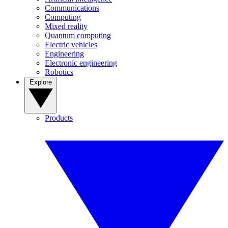
Communications
Computing
Mixed reality
Quantum computing
Electric vehicles
Engineering
Electronic engineering
Robotics
Explore
Products