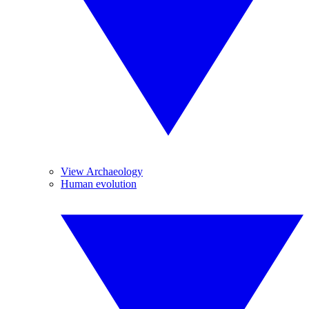
View Archaeology
Human evolution