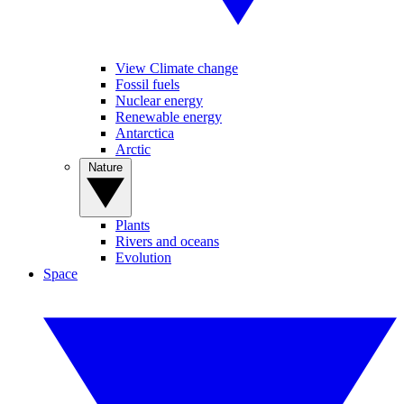
View Climate change
Fossil fuels
Nuclear energy
Renewable energy
Antarctica
Arctic
Nature
Plants
Rivers and oceans
Evolution
Space