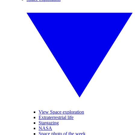
View Space exploration
Extraterrestrial life
Stargazing
NASA
Space photo of the week