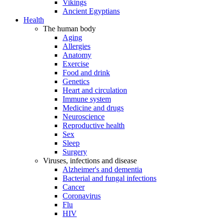
Vikings
Ancient Egyptians
Health
The human body
Aging
Allergies
Anatomy
Exercise
Food and drink
Genetics
Heart and circulation
Immune system
Medicine and drugs
Neuroscience
Reproductive health
Sex
Sleep
Surgery
Viruses, infections and disease
Alzheimer's and dementia
Bacterial and fungal infections
Cancer
Coronavirus
Flu
HIV