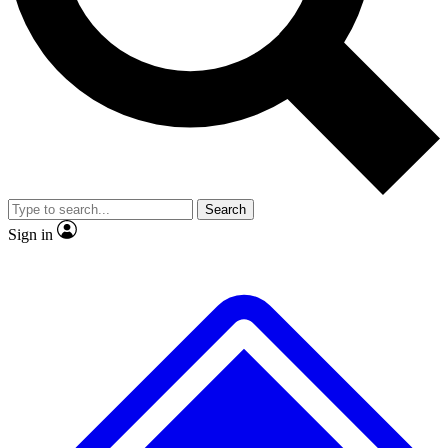
No ads, ever
Exclusive, original repor
Scientist interviews and video
Member-only feature
Search
JOIN LIVE SCIENCE PRO
Sign in