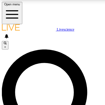
Open menu
LIVE SCIENCE PLUS
Livescience
Get started to get free access to selected news stories, receive our daily
newsletter, post comments, play games and earn badges.
×
JOIN FREE
LIVE SCIENCE PRO
Unlimited access to our exclusive features, expert analysis and in-depth
interviews, all ad-free