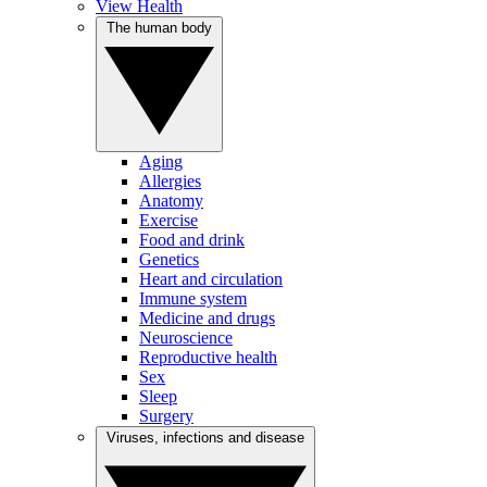
View Health
The human body
Aging
Allergies
Anatomy
Exercise
Food and drink
Genetics
Heart and circulation
Immune system
Medicine and drugs
Neuroscience
Reproductive health
Sex
Sleep
Surgery
Viruses, infections and disease