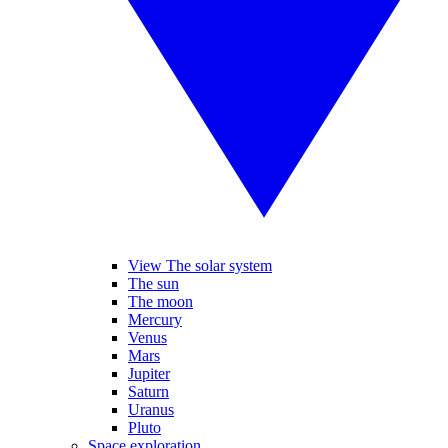
View The solar system
The sun
The moon
Mercury
Venus
Mars
Jupiter
Saturn
Uranus
Pluto
Space exploration