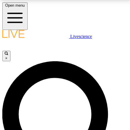
Open menu
LIVE SCIENCE PLUS
Livescience
Get started to get free access to selected news stories, receive our
daily newsletter, post comments, play games and earn badges.
×
JOIN FREE
LIVE SCIENCE PRO
Unlimited access to our exclusive features, expert analysis and in-depth
interviews, all ad-free