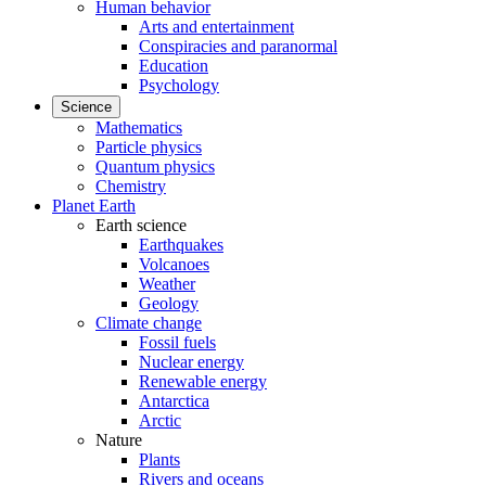
Human behavior
Arts and entertainment
Conspiracies and paranormal
Education
Psychology
Science
Mathematics
Particle physics
Quantum physics
Chemistry
Planet Earth
Earth science
Earthquakes
Volcanoes
Weather
Geology
Climate change
Fossil fuels
Nuclear energy
Renewable energy
Antarctica
Arctic
Nature
Plants
Rivers and oceans