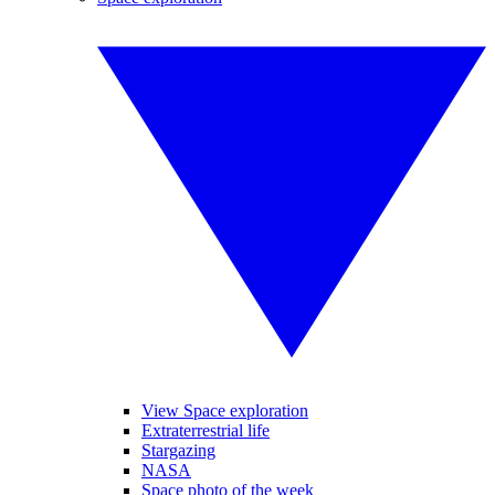
View Space exploration
Extraterrestrial life
Stargazing
NASA
Space photo of the week