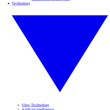
Technology
View Technology
Artificial intelligence