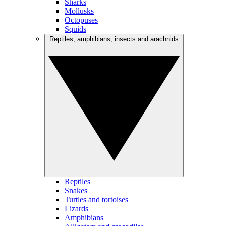
Sharks
Mollusks
Octopuses
Squids
Reptiles, amphibians, insects and arachnids
Reptiles
Snakes
Turtles and tortoises
Lizards
Amphibians