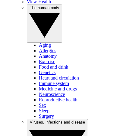
View Health
The human body
Aging
Allergies
Anatomy
Exercise
Food and drink
Genetics
Heart and circulation
Immune system
Medicine and drugs
Neuroscience
Reproductive health
Sex
Sleep
Surgery
Viruses, infections and disease