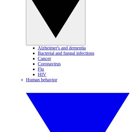
Alzheimer's and dementia
Bacterial and fungal infections
Cancer
Coronavirus
Flu
HIV
Human behavior