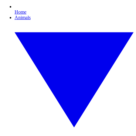
Home
Animals