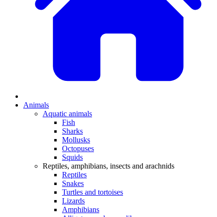
Animals
Aquatic animals
Fish
Sharks
Mollusks
Octopuses
Squids
Reptiles, amphibians, insects and arachnids
Reptiles
Snakes
Turtles and tortoises
Lizards
Amphibians