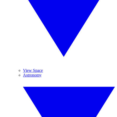
View Space
Astronomy