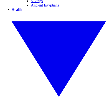
Vikings
Ancient Egyptians
Health