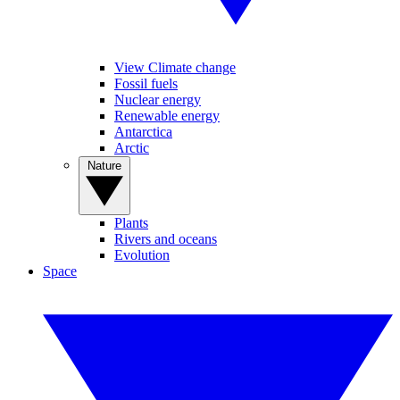
View Climate change
Fossil fuels
Nuclear energy
Renewable energy
Antarctica
Arctic
Nature
Plants
Rivers and oceans
Evolution
Space