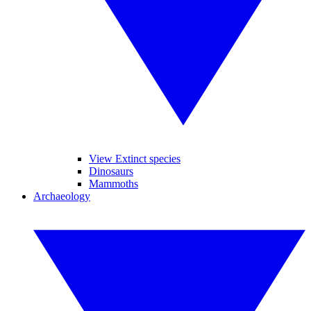
View Extinct species
Dinosaurs
Mammoths
Archaeology