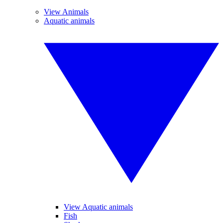
View Animals
Aquatic animals
View Aquatic animals
Fish