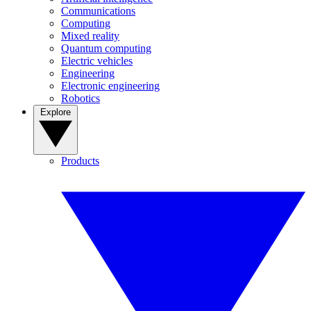
Communications
Computing
Mixed reality
Quantum computing
Electric vehicles
Engineering
Electronic engineering
Robotics
Explore
Products