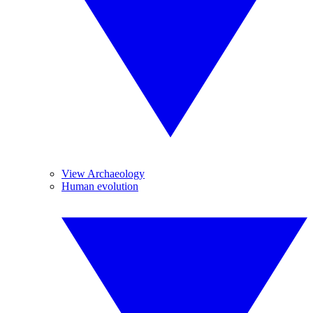
View Archaeology
Human evolution