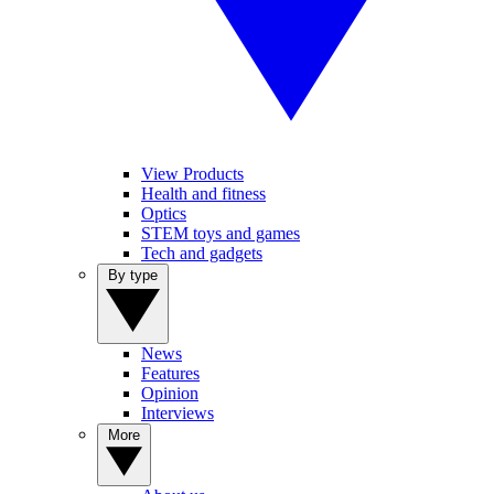
View Products
Health and fitness
Optics
STEM toys and games
Tech and gadgets
By type
News
Features
Opinion
Interviews
More