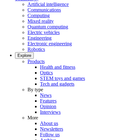
Artificial intelligence
Communications
Computing
Mixed reality
Quantum computing
Electric vehicles
Engineering
Electronic engineering
Robotics
Explore
Products
Health and fitness
Optics
STEM toys and games
Tech and gadgets
By type
News
Features
Opinion
Interviews
More
About us
Newsletters
Follow us