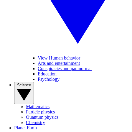
View Human behavior
Arts and entertainment
Conspiracies and paranormal
Education
Psychology
Science
Mathematics
Particle physics
Quantum physics
Chemistry
Planet Earth