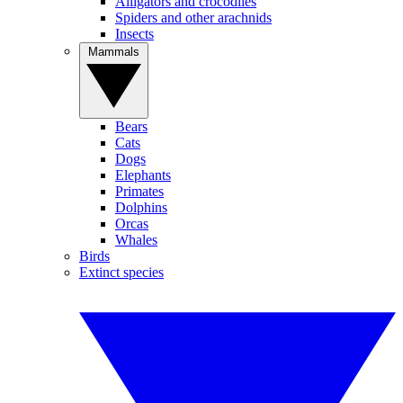
Alligators and crocodiles
Spiders and other arachnids
Insects
Mammals
Bears
Cats
Dogs
Elephants
Primates
Dolphins
Orcas
Whales
Birds
Extinct species