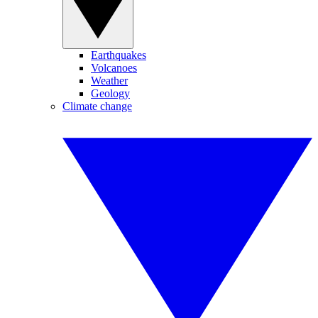
Earthquakes
Volcanoes
Weather
Geology
Climate change