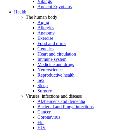
Vikings
Ancient Egyptians
Health
The human body
Aging
Allergies
Anatomy
Exercise
Food and drink
Genetics
Heart and circulation
Immune system
Medicine and drugs
Neuroscience
Reproductive health
Sex
Sleep
Surgery
Viruses, infections and disease
Alzheimer's and dementia
Bacterial and fungal infections
Cancer
Coronavirus
Flu
HIV