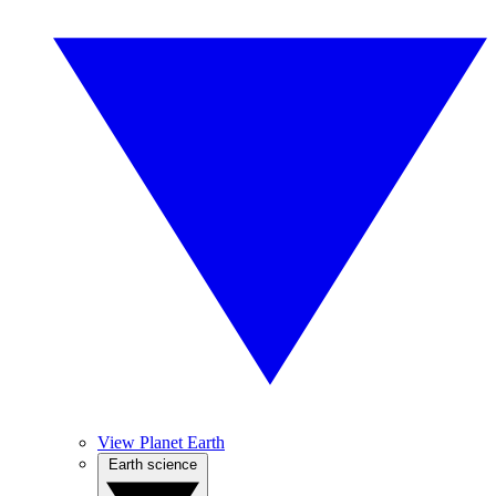
View Planet Earth
Earth science