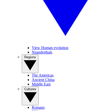
View Human evolution
Neanderthals
Regions
The Americas
Ancient China
Middle East
Cultures
Romans