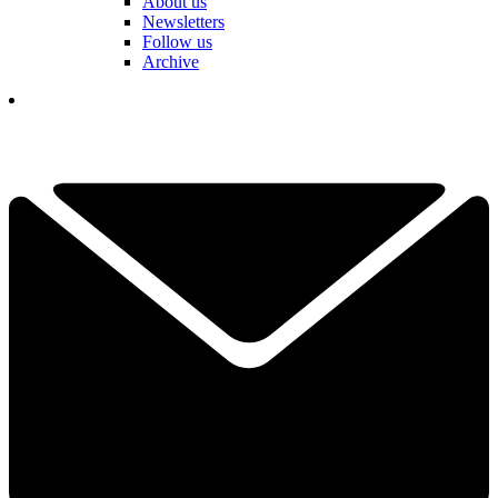
About us
Newsletters
Follow us
Archive