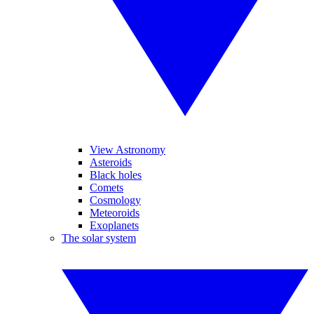
View Astronomy
Asteroids
Black holes
Comets
Cosmology
Meteoroids
Exoplanets
The solar system