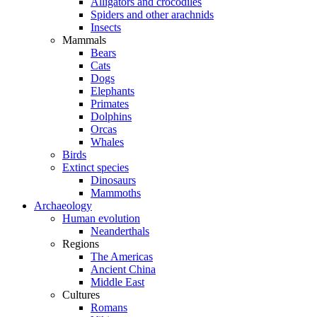
Alligators and crocodiles
Spiders and other arachnids
Insects
Mammals
Bears
Cats
Dogs
Elephants
Primates
Dolphins
Orcas
Whales
Birds
Extinct species
Dinosaurs
Mammoths
Archaeology
Human evolution
Neanderthals
Regions
The Americas
Ancient China
Middle East
Cultures
Romans