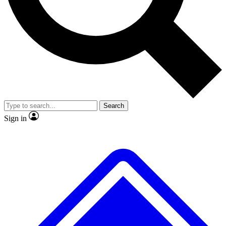
No ads, ever
Exclusive, original
reporting
Scientist interviews and
Member-only features
video
Search
Sign in
JOIN LIVE SCIENCE PRO