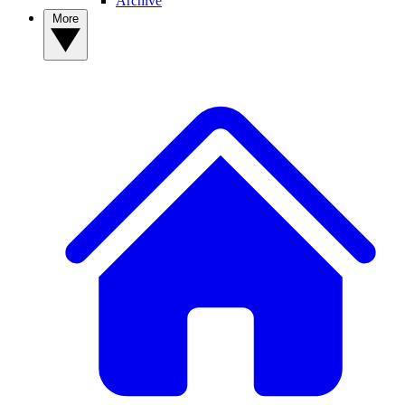
Archive
More