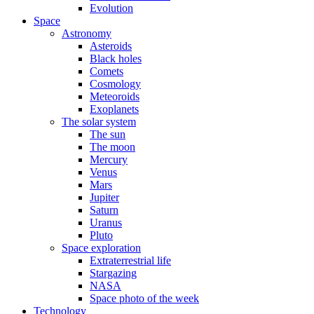
Evolution
Space
Astronomy
Asteroids
Black holes
Comets
Cosmology
Meteoroids
Exoplanets
The solar system
The sun
The moon
Mercury
Venus
Mars
Jupiter
Saturn
Uranus
Pluto
Space exploration
Extraterrestrial life
Stargazing
NASA
Space photo of the week
Technology