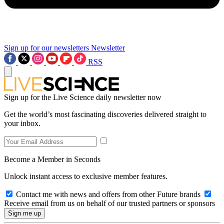
Sign up for our newsletters
Newsletter
RSS
Sign up for the Live Science daily newsletter now
Get the world’s most fascinating discoveries delivered straight to
your inbox.
Become a Member in Seconds
Unlock instant access to exclusive member features.
Contact me with news and offers from other Future brands
Receive email from us on behalf of our trusted partners or sponsors