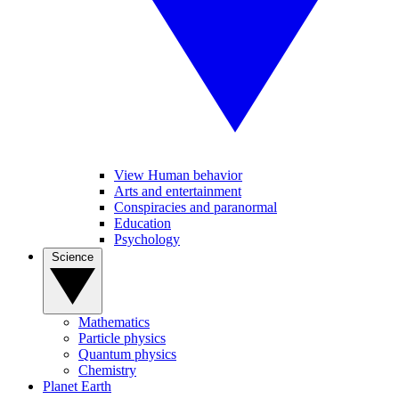
View Human behavior
Arts and entertainment
Conspiracies and paranormal
Education
Psychology
Science
Mathematics
Particle physics
Quantum physics
Chemistry
Planet Earth