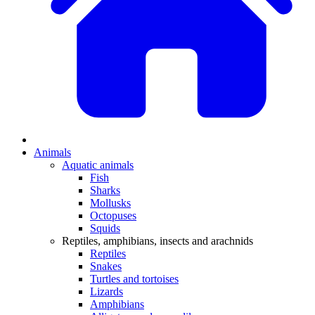
Animals
Aquatic animals
Fish
Sharks
Mollusks
Octopuses
Squids
Reptiles, amphibians, insects and arachnids
Reptiles
Snakes
Turtles and tortoises
Lizards
Amphibians