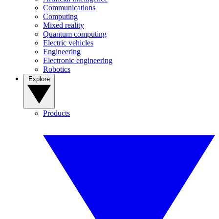
Communications
Computing
Mixed reality
Quantum computing
Electric vehicles
Engineering
Electronic engineering
Robotics
Explore
Products