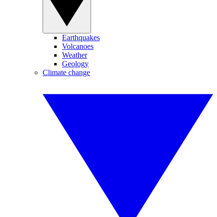
Earthquakes
Volcanoes
Weather
Geology
Climate change