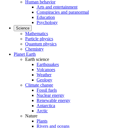
Human behavior
Arts and entertainment
Conspiracies and paranormal
Education
Psychology
Science
Mathematics
Particle physics
Quantum physics
Chemistry
Planet Earth
Earth science
Earthquakes
Volcanoes
Weather
Geology
Climate change
Fossil fuels
Nuclear energy
Renewable energy
Antarctica
Arctic
Nature
Plants
Rivers and oceans