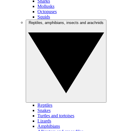
Sharks
Mollusks
Octopuses
Squids
Reptiles, amphibians, insects and arachnids
Reptiles
Snakes
Turtles and tortoises
Lizards
Amphibians