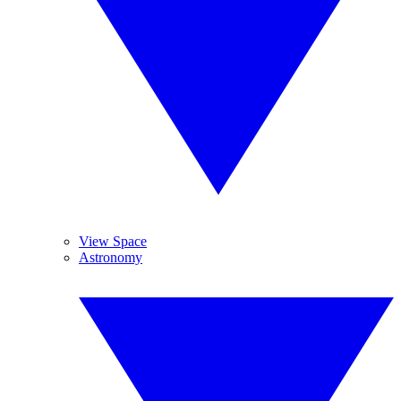
View Space
Astronomy