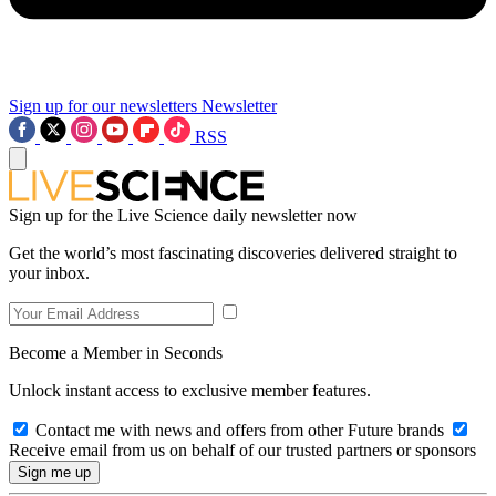
Sign up for our newsletters
Newsletter
RSS
Sign up for the Live Science daily newsletter now
Get the world’s most fascinating discoveries delivered straight to
your inbox.
Become a Member in Seconds
Unlock instant access to exclusive member features.
Contact me with news and offers from other Future brands
Receive email from us on behalf of our trusted partners or sponsors