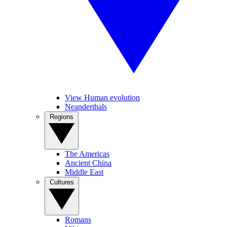
View Human evolution
Neanderthals
Regions
The Americas
Ancient China
Middle East
Cultures
Romans