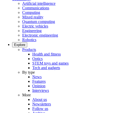
Artificial intelligence
Communications
Computing
Mixed reality
Quantum computing
Electric vehicles
Engineering
Electronic engineering
Robotics
Explore
Products
Health and fitness
Optics
STEM toys and games
Tech and gadgets
By type
News
Features
Opinion
Interviews
More
About us
Newsletters
Follow us