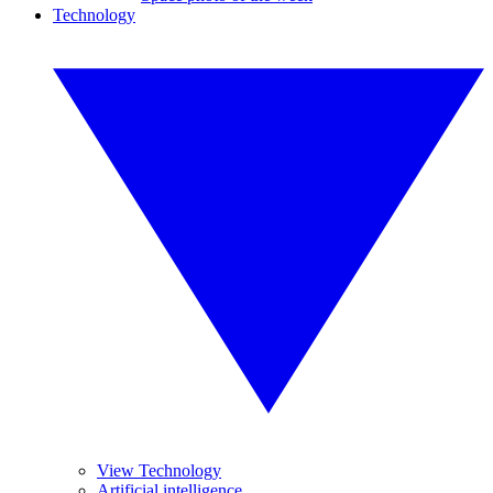
Technology
View Technology
Artificial intelligence