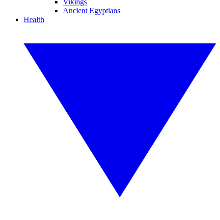
Vikings
Ancient Egyptians
Health