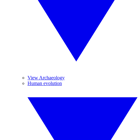
View Archaeology
Human evolution