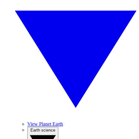
View Planet Earth
Earth science