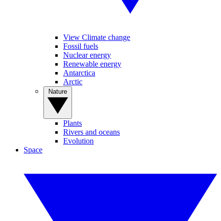
View Climate change
Fossil fuels
Nuclear energy
Renewable energy
Antarctica
Arctic
Nature
Plants
Rivers and oceans
Evolution
Space