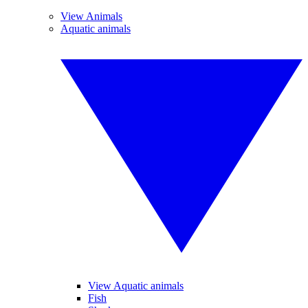
View Animals
Aquatic animals
View Aquatic animals
Fish