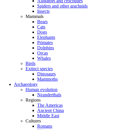
Alligators and crocodiles
Spiders and other arachnids
Insects
Mammals
Bears
Cats
Dogs
Elephants
Primates
Dolphins
Orcas
Whales
Birds
Extinct species
Dinosaurs
Mammoths
Archaeology
Human evolution
Neanderthals
Regions
The Americas
Ancient China
Middle East
Cultures
Romans