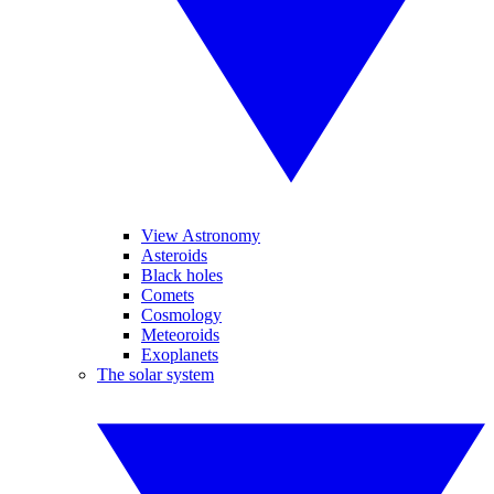
View Astronomy
Asteroids
Black holes
Comets
Cosmology
Meteoroids
Exoplanets
The solar system