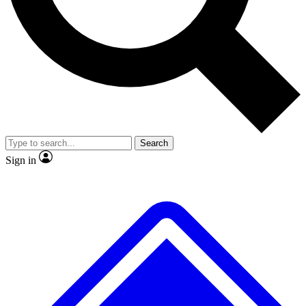
No ads, ever
Exclusive, original
reporting
Scientist interviews and
Member-only features
video
Search
Sign in
JOIN LIVE SCIENCE PRO