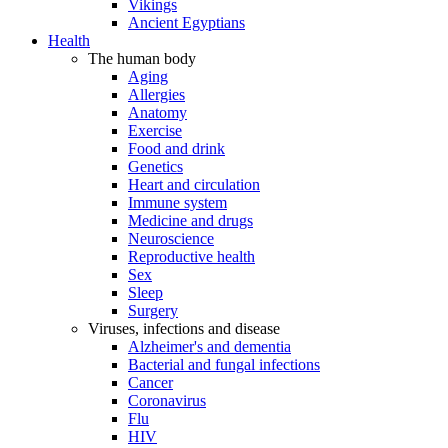
Vikings
Ancient Egyptians
Health
The human body
Aging
Allergies
Anatomy
Exercise
Food and drink
Genetics
Heart and circulation
Immune system
Medicine and drugs
Neuroscience
Reproductive health
Sex
Sleep
Surgery
Viruses, infections and disease
Alzheimer's and dementia
Bacterial and fungal infections
Cancer
Coronavirus
Flu
HIV