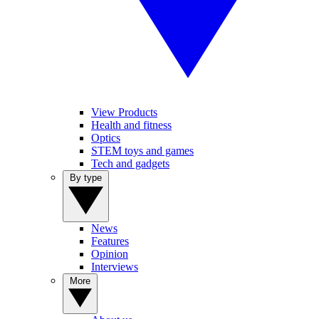
View Products
Health and fitness
Optics
STEM toys and games
Tech and gadgets
By type
News
Features
Opinion
Interviews
More