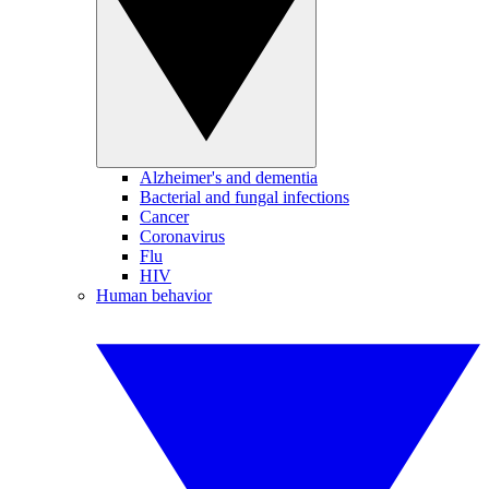
Alzheimer's and dementia
Bacterial and fungal infections
Cancer
Coronavirus
Flu
HIV
Human behavior