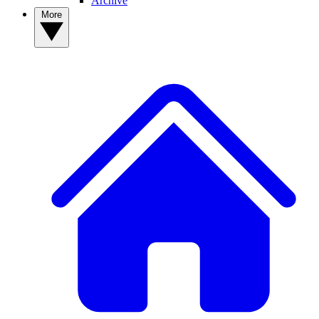
Archive
More