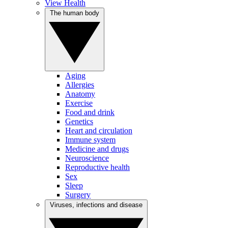
View Health
The human body
Aging
Allergies
Anatomy
Exercise
Food and drink
Genetics
Heart and circulation
Immune system
Medicine and drugs
Neuroscience
Reproductive health
Sex
Sleep
Surgery
Viruses, infections and disease