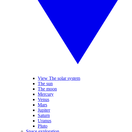
View The solar system
The sun
The moon
Mercury
Venus
Mars
Jupiter
Saturn
Uranus
Pluto
Space exploration