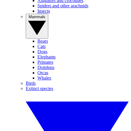
Alligators and crocodiles
Spiders and other arachnids
Insects
Mammals
Bears
Cats
Dogs
Elephants
Primates
Dolphins
Orcas
Whales
Birds
Extinct species