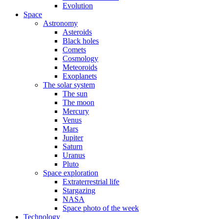
Evolution
Space
Astronomy
Asteroids
Black holes
Comets
Cosmology
Meteoroids
Exoplanets
The solar system
The sun
The moon
Mercury
Venus
Mars
Jupiter
Saturn
Uranus
Pluto
Space exploration
Extraterrestrial life
Stargazing
NASA
Space photo of the week
Technology