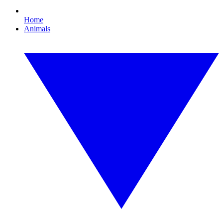
Home
Animals