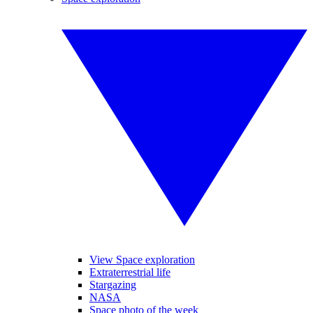
View Space exploration
Extraterrestrial life
Stargazing
NASA
Space photo of the week