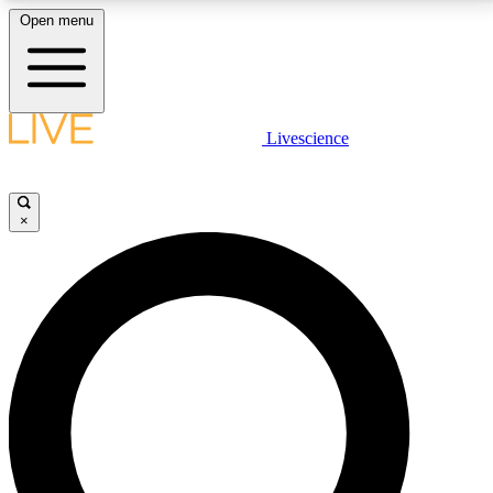
Open menu
LIVE SCIENCE PLUS
Livescience
Get started to get free access to selected news stories, receive our
daily newsletter, post comments, play games and earn badges.
×
JOIN FREE
LIVE SCIENCE PRO
Unlimited access to our exclusive features, expert analysis and in-depth
interviews, all ad-free