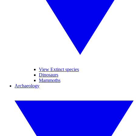
View Extinct species
Dinosaurs
Mammoths
Archaeology