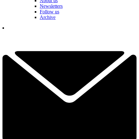
About us
Newsletters
Follow us
Archive