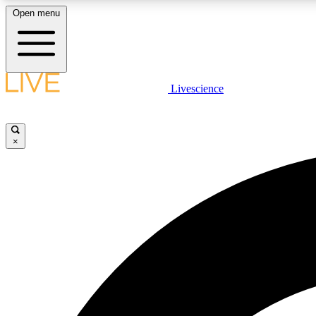
Open menu
Livescience
LIVE SCIENCE PLUS
Get started to get free access to selected news stories, receive
our daily newsletter, post comments, play games and earn
×
badges.
JOIN FREE