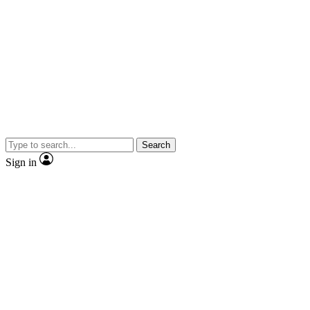
Search
Sign in