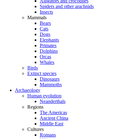
Alligators and crocodiles
Spiders and other arachnids
Insects
Mammals
Bears
Cats
Dogs
Elephants
Primates
Dolphins
Orcas
Whales
Birds
Extinct species
Dinosaurs
Mammoths
Archaeology
Human evolution
Neanderthals
Regions
The Americas
Ancient China
Middle East
Cultures
Romans