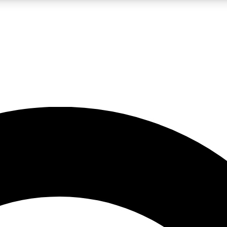
LIVE SCIENCE PRO
Unlimited access to our exclusive features, expert analysis and in-depth
No ads, ever
Exclusive, original
reporting
JOIN LIV