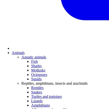
Animals
Aquatic animals
Fish
Sharks
Mollusks
Octopuses
Squids
Reptiles, amphibians, insects and arachnids
Reptiles
Snakes
Turtles and tortoises
Lizards
Amphibians